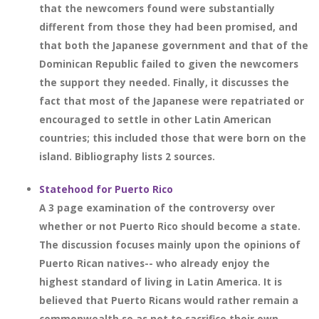
that the newcomers found were substantially
different from those they had been promised, and
that both the Japanese government and that of the
Dominican Republic failed to given the newcomers
the support they needed. Finally, it discusses the
fact that most of the Japanese were repatriated or
encouraged to settle in other Latin American
countries; this included those that were born on the
island. Bibliography lists 2 sources.
Statehood for Puerto Rico
A 3 page examination of the controversy over
whether or not Puerto Rico should become a state.
The discussion focuses mainly upon the opinions of
Puerto Rican natives-- who already enjoy the
highest standard of living in Latin America. It is
believed that Puerto Ricans would rather remain a
commonwealth so as not to sacrifice their own