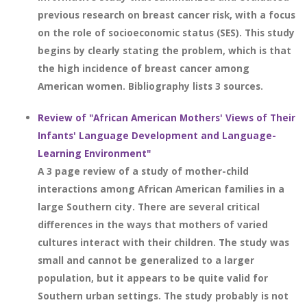
previous research on breast cancer risk, with a focus
on the role of socioeconomic status (SES). This study
begins by clearly stating the problem, which is that
the high incidence of breast cancer among
American women. Bibliography lists 3 sources.
Review of "African American Mothers' Views of Their
Infants' Language Development and Language-
Learning Environment"
A 3 page review of a study of mother-child
interactions among African American families in a
large Southern city. There are several critical
differences in the ways that mothers of varied
cultures interact with their children. The study was
small and cannot be generalized to a larger
population, but it appears to be quite valid for
Southern urban settings. The study probably is not