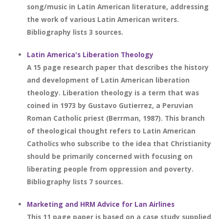
song/music in Latin American literature, addressing
the work of various Latin American writers.
Bibliography lists 3 sources.
Latin America's Liberation Theology
A 15 page research paper that describes the history
and development of Latin American liberation
theology. Liberation theology is a term that was
coined in 1973 by Gustavo Gutierrez, a Peruvian
Roman Catholic priest (Berrman, 1987). This branch
of theological thought refers to Latin American
Catholics who subscribe to the idea that Christianity
should be primarily concerned with focusing on
liberating people from oppression and poverty.
Bibliography lists 7 sources.
Marketing and HRM Advice for Lan Airlines
This 11 page paper is based on a case study supplied