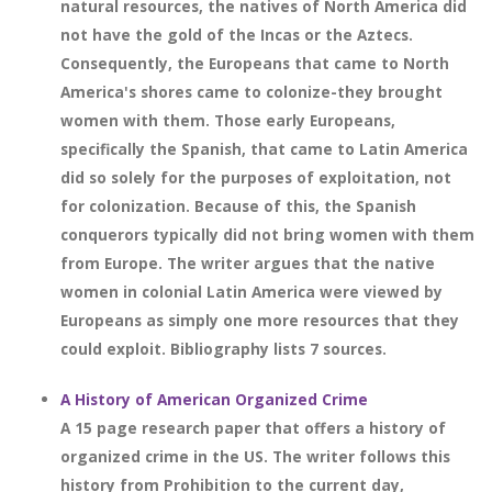
natural resources, the natives of North America did
not have the gold of the Incas or the Aztecs.
Consequently, the Europeans that came to North
America's shores came to colonize-they brought
women with them. Those early Europeans,
specifically the Spanish, that came to Latin America
did so solely for the purposes of exploitation, not
for colonization. Because of this, the Spanish
conquerors typically did not bring women with them
from Europe. The writer argues that the native
women in colonial Latin America were viewed by
Europeans as simply one more resources that they
could exploit. Bibliography lists 7 sources.
A History of American Organized Crime
A 15 page research paper that offers a history of
organized crime in the US. The writer follows this
history from Prohibition to the current day,