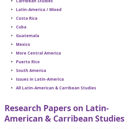
Carribean Studies
Latin-America / Mixed
Costa Rica
Cuba
Guatemala
Mexico
More Central America
Puerto Rico
South America
Issues in Latin-America
All Latin-American & Carribean Studies
Research Papers on Latin-
American & Carribean Studies