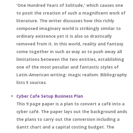
'One Hundred Years of Solitude,' which causes one
to posit the creation of such a magnificent work of
literature. The writer discusses how this richly
composed imaginary world is strikingly similar to
ordinary existence yet it is also so drastically
removed from it. In this world, reality and fantasy
come together in such as way as to push away all
limitations between the two entities, establishing
one of the most peculiar and fantastic styles of
Latin-American writing: magic realism. Bibliography
lists 5 sources.
Cyber Cafe Setup Business Plan
This 9 page paper is a plan to convert a café into a
cyber café. The paper lays out the background ands
the plans to carry out the conversion including a
Gantt chart and a capital costing budget. The