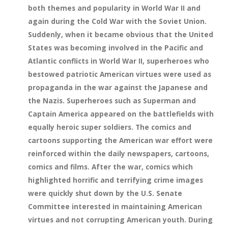
both themes and popularity in World War II and
again during the Cold War with the Soviet Union.
Suddenly, when it became obvious that the United
States was becoming involved in the Pacific and
Atlantic conflicts in World War II, superheroes who
bestowed patriotic American virtues were used as
propaganda in the war against the Japanese and
the Nazis. Superheroes such as Superman and
Captain America appeared on the battlefields with
equally heroic super soldiers. The comics and
cartoons supporting the American war effort were
reinforced within the daily newspapers, cartoons,
comics and films. After the war, comics which
highlighted horrific and terrifying crime images
were quickly shut down by the U.S. Senate
Committee interested in maintaining American
virtues and not corrupting American youth. During