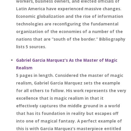
workers, business owners, and elected officials of
Latin America have experienced massive changes.
Economic globalization and the rise of information
technologies are reconfiguring the fundamental
organization of the economies of a number of the
nations that are “south of the border.” Bibliography
lists 5 sources.
Gabriel Garcia Marquez's As the Master of Magic
Realism
5 pages in length. Considered the master of magic
realism, Gabriel Garcia Marquez sets the example
for all others to follow. His work represents the very
excellence that is magic realism in that it
effectively captures the middle ground in a world
that has its foundation in reality but escapes off
into one of magical fantasy. A perfect example of
this is with Garcia Marquez’s masterpiece entitled