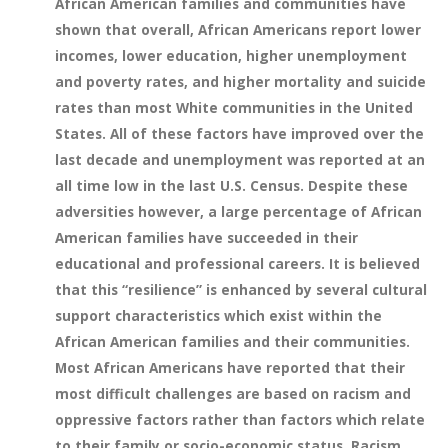
African American families and communities have
shown that overall, African Americans report lower
incomes, lower education, higher unemployment
and poverty rates, and higher mortality and suicide
rates than most White communities in the United
States. All of these factors have improved over the
last decade and unemployment was reported at an
all time low in the last U.S. Census. Despite these
adversities however, a large percentage of African
American families have succeeded in their
educational and professional careers. It is believed
that this “resilience” is enhanced by several cultural
support characteristics which exist within the
African American families and their communities.
Most African Americans have reported that their
most difficult challenges are based on racism and
oppressive factors rather than factors which relate
to their family or socio-economic status. Racism,