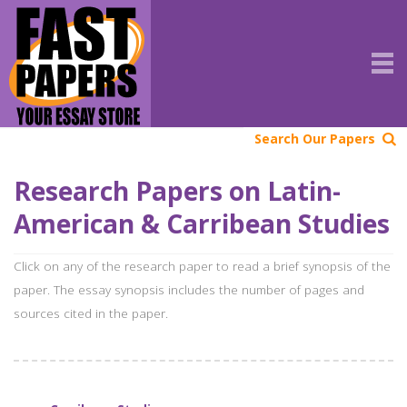
Search Our Papers
Research Papers on Latin-
American & Carribean Studies
Click on any of the research paper to read a brief synopsis of the
paper. The essay synopsis includes the number of pages and
sources cited in the paper.