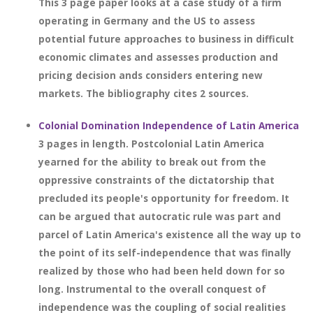
This 3 page paper looks at a case study of a firm
operating in Germany and the US to assess
potential future approaches to business in difficult
economic climates and assesses production and
pricing decision ands considers entering new
markets. The bibliography cites 2 sources.
Colonial Domination Independence of Latin America
3 pages in length. Postcolonial Latin America
yearned for the ability to break out from the
oppressive constraints of the dictatorship that
precluded its people's opportunity for freedom. It
can be argued that autocratic rule was part and
parcel of Latin America's existence all the way up to
the point of its self-independence that was finally
realized by those who had been held down for so
long. Instrumental to the overall conquest of
independence was the coupling of social realities