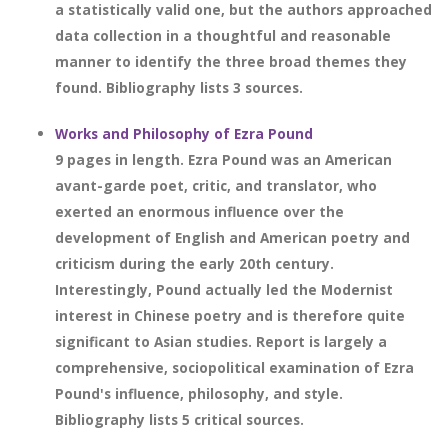
a statistically valid one, but the authors approached
data collection in a thoughtful and reasonable
manner to identify the three broad themes they
found. Bibliography lists 3 sources.
Works and Philosophy of Ezra Pound
9 pages in length. Ezra Pound was an American
avant-garde poet, critic, and translator, who
exerted an enormous influence over the
development of English and American poetry and
criticism during the early 20th century.
Interestingly, Pound actually led the Modernist
interest in Chinese poetry and is therefore quite
significant to Asian studies. Report is largely a
comprehensive, sociopolitical examination of Ezra
Pound's influence, philosophy, and style.
Bibliography lists 5 critical sources.