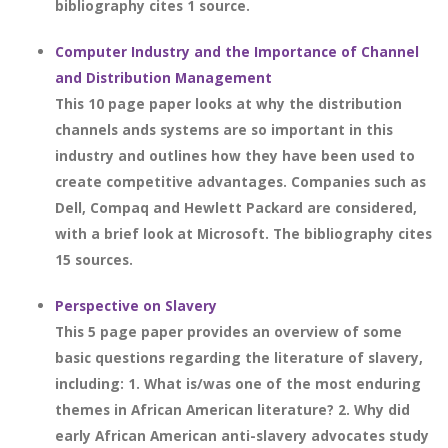
bibliography cites 1 source.
Computer Industry and the Importance of Channel
and Distribution Management
This 10 page paper looks at why the distribution
channels ands systems are so important in this
industry and outlines how they have been used to
create competitive advantages. Companies such as
Dell, Compaq and Hewlett Packard are considered,
with a brief look at Microsoft. The bibliography cites
15 sources.
Perspective on Slavery
This 5 page paper provides an overview of some
basic questions regarding the literature of slavery,
including: 1. What is/was one of the most enduring
themes in African American literature? 2. Why did
early African American anti-slavery advocates study