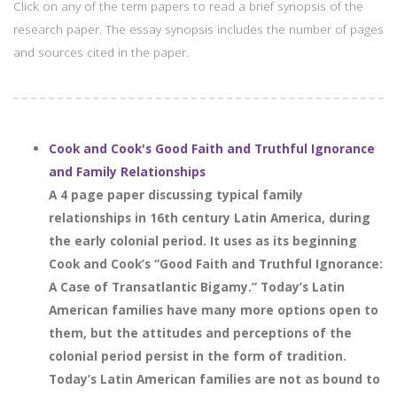
Click on any of the term papers to read a brief synopsis of the
research paper. The essay synopsis includes the number of pages
and sources cited in the paper.
Cook and Cook's Good Faith and Truthful Ignorance
and Family Relationships
A 4 page paper discussing typical family
relationships in 16th century Latin America, during
the early colonial period. It uses as its beginning
Cook and Cook’s “Good Faith and Truthful Ignorance:
A Case of Transatlantic Bigamy.” Today’s Latin
American families have many more options open to
them, but the attitudes and perceptions of the
colonial period persist in the form of tradition.
Today’s Latin American families are not as bound to