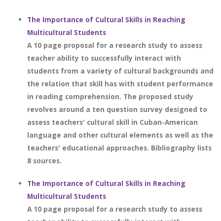
The Importance of Cultural Skills in Reaching
Multicultural Students
A 10 page proposal for a research study to assess
teacher ability to successfully interact with
students from a variety of cultural backgrounds and
the relation that skill has with student performance
in reading comprehension. The proposed study
revolves around a ten question survey designed to
assess teachers' cultural skill in Cuban-American
language and other cultural elements as well as the
teachers' educational approaches. Bibliography lists
8 sources.
The Importance of Cultural Skills in Reaching
Multicultural Students
A 10 page proposal for a research study to assess