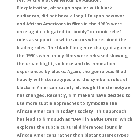
Blaxploitation, although popular with black
audiences, did not have a long life span however
and African Americans in films in the 1980s were
once again relegated to “buddy” or comic relief
roles as support to white actors who retained the
leading roles. The black film genre changed again in
the 1990s when many films were released showing
the urban blight, violence and discrimination
experienced by blacks. Again, the genre was filled
heavily with stereotypes and the symbolic roles of
blacks in American society although the stereotype
has changed. Recently, film makers have decided to
use more subtle approaches to symbolize the
African American in today’s society. This approach
has lead to films such as “Devil in a Blue Dress” which
explores the subtle cultural differences found in
African Americans rather than blatant stereotypes