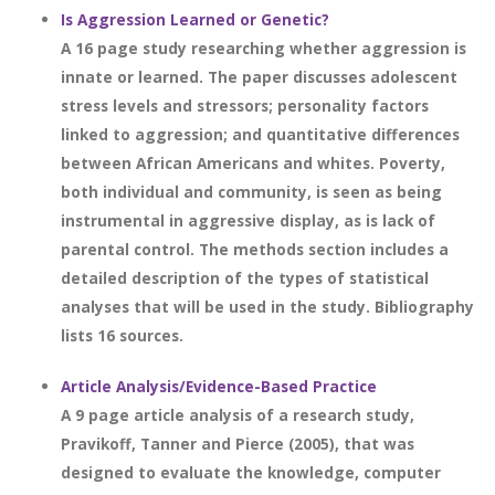
Is Aggression Learned or Genetic?
A 16 page study researching whether aggression is
innate or learned. The paper discusses adolescent
stress levels and stressors; personality factors
linked to aggression; and quantitative differences
between African Americans and whites. Poverty,
both individual and community, is seen as being
instrumental in aggressive display, as is lack of
parental control. The methods section includes a
detailed description of the types of statistical
analyses that will be used in the study. Bibliography
lists 16 sources.
Article Analysis/Evidence-Based Practice
A 9 page article analysis of a research study,
Pravikoff, Tanner and Pierce (2005), that was
designed to evaluate the knowledge, computer