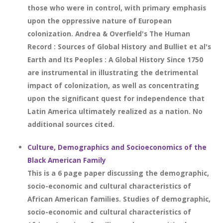
those who were in control, with primary emphasis
upon the oppressive nature of European
colonization. Andrea & Overfield's The Human
Record : Sources of Global History and Bulliet et al's
Earth and Its Peoples : A Global History Since 1750
are instrumental in illustrating the detrimental
impact of colonization, as well as concentrating
upon the significant quest for independence that
Latin America ultimately realized as a nation. No
additional sources cited.
Culture, Demographics and Socioeconomics of the
Black American Family
This is a 6 page paper discussing the demographic,
socio-economic and cultural characteristics of
African American families. Studies of demographic,
socio-economic and cultural characteristics of