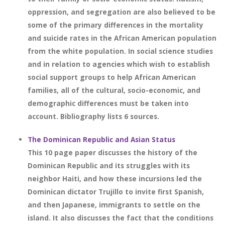
oppression, and segregation are also believed to be
some of the primary differences in the mortality
and suicide rates in the African American population
from the white population. In social science studies
and in relation to agencies which wish to establish
social support groups to help African American
families, all of the cultural, socio-economic, and
demographic differences must be taken into
account. Bibliography lists 6 sources.
The Dominican Republic and Asian Status
This 10 page paper discusses the history of the
Dominican Republic and its struggles with its
neighbor Haiti, and how these incursions led the
Dominican dictator Trujillo to invite first Spanish,
and then Japanese, immigrants to settle on the
island. It also discusses the fact that the conditions