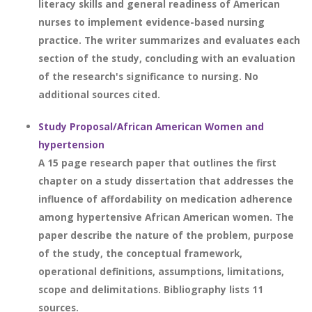
literacy skills and general readiness of American
nurses to implement evidence-based nursing
practice. The writer summarizes and evaluates each
section of the study, concluding with an evaluation
of the research's significance to nursing. No
additional sources cited.
Study Proposal/African American Women and
hypertension
A 15 page research paper that outlines the first
chapter on a study dissertation that addresses the
influence of affordability on medication adherence
among hypertensive African American women. The
paper describe the nature of the problem, purpose
of the study, the conceptual framework,
operational definitions, assumptions, limitations,
scope and delimitations. Bibliography lists 11
sources.