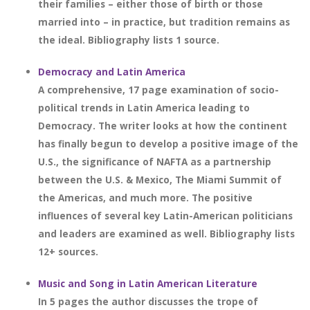
their families – either those of birth or those
married into – in practice, but tradition remains as
the ideal. Bibliography lists 1 source.
Democracy and Latin America
A comprehensive, 17 page examination of socio-
political trends in Latin America leading to
Democracy. The writer looks at how the continent
has finally begun to develop a positive image of the
U.S., the significance of NAFTA as a partnership
between the U.S. & Mexico, The Miami Summit of
the Americas, and much more. The positive
influences of several key Latin-American politicians
and leaders are examined as well. Bibliography lists
12+ sources.
Music and Song in Latin American Literature
In 5 pages the author discusses the trope of