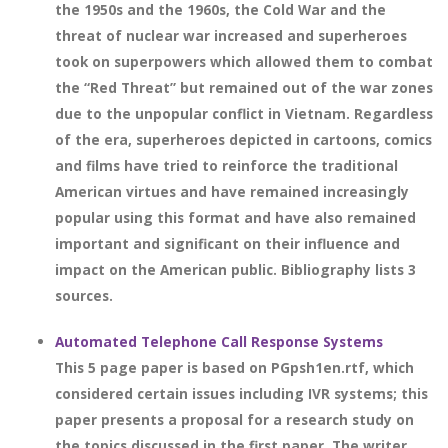
the 1950s and the 1960s, the Cold War and the
threat of nuclear war increased and superheroes
took on superpowers which allowed them to combat
the “Red Threat” but remained out of the war zones
due to the unpopular conflict in Vietnam. Regardless
of the era, superheroes depicted in cartoons, comics
and films have tried to reinforce the traditional
American virtues and have remained increasingly
popular using this format and have also remained
important and significant on their influence and
impact on the American public. Bibliography lists 3
sources.
Automated Telephone Call Response Systems
This 5 page paper is based on PGpsh1en.rtf, which
considered certain issues including IVR systems; this
paper presents a proposal for a research study on
the topics discussed in the first paper. The writer