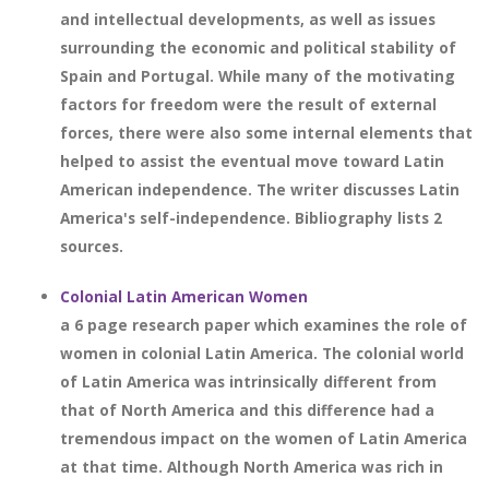
and intellectual developments, as well as issues
surrounding the economic and political stability of
Spain and Portugal. While many of the motivating
factors for freedom were the result of external
forces, there were also some internal elements that
helped to assist the eventual move toward Latin
American independence. The writer discusses Latin
America's self-independence. Bibliography lists 2
sources.
Colonial Latin American Women
a 6 page research paper which examines the role of
women in colonial Latin America. The colonial world
of Latin America was intrinsically different from
that of North America and this difference had a
tremendous impact on the women of Latin America
at that time. Although North America was rich in