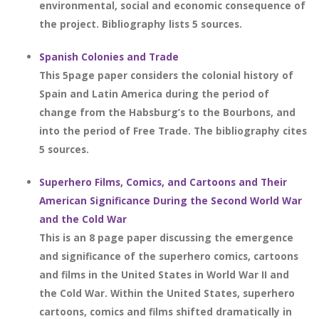
environmental, social and economic consequence of
the project. Bibliography lists 5 sources.
Spanish Colonies and Trade
This 5page paper considers the colonial history of
Spain and Latin America during the period of
change from the Habsburg’s to the Bourbons, and
into the period of Free Trade. The bibliography cites
5 sources.
Superhero Films, Comics, and Cartoons and Their
American Significance During the Second World War
and the Cold War
This is an 8 page paper discussing the emergence
and significance of the superhero comics, cartoons
and films in the United States in World War II and
the Cold War. Within the United States, superhero
cartoons, comics and films shifted dramatically in