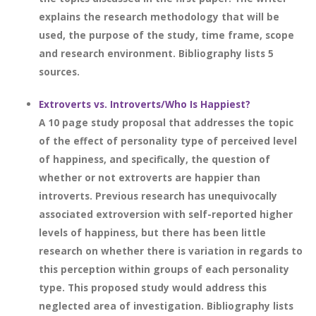
explains the research methodology that will be
used, the purpose of the study, time frame, scope
and research environment. Bibliography lists 5
sources.
Extroverts vs. Introverts/Who Is Happiest?
A 10 page study proposal that addresses the topic
of the effect of personality type of perceived level
of happiness, and specifically, the question of
whether or not extroverts are happier than
introverts. Previous research has unequivocally
associated extroversion with self-reported higher
levels of happiness, but there has been little
research on whether there is variation in regards to
this perception within groups of each personality
type. This proposed study would address this
neglected area of investigation. Bibliography lists