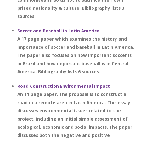
prized nationality & culture. Bibliography lists 3
sources.
Soccer and Baseball in Latin America
A 17 page paper which examines the history and
importance of soccer and baseball in Latin America.
The paper also focuses on how important soccer is
in Brazil and how important baseball is in Central
America. Bibliography lists 6 sources.
Road Construction Environmental Impact
An 11 page paper. The proposal is to construct a
road in a remote area in Latin America. This essay
discusses environmental issues related to the
project, including an initial simple assessment of
ecological, economic and social impacts. The paper
discusses both the negative and positive