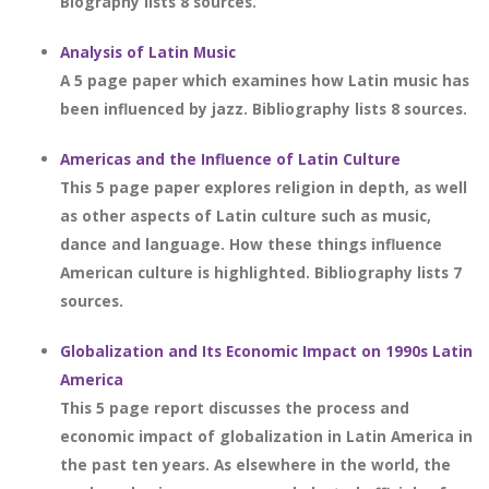
Biography lists 8 sources.
Analysis of Latin Music
A 5 page paper which examines how Latin music has
been influenced by jazz. Bibliography lists 8 sources.
Americas and the Influence of Latin Culture
This 5 page paper explores religion in depth, as well
as other aspects of Latin culture such as music,
dance and language. How these things influence
American culture is highlighted. Bibliography lists 7
sources.
Globalization and Its Economic Impact on 1990s Latin
America
This 5 page report discusses the process and
economic impact of globalization in Latin America in
the past ten years. As elsewhere in the world, the