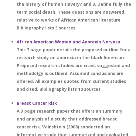
the history of human slavery? and 3. Define fully the
term social death. These questions are answered
relative to works of African American literature.
Bibliography lists 3 sources.
African American Women and Anorexia Nervosa
This 7 page paper details the proposed outline for a
research study on anorexia in the black American.
Proposed research studies are cited, suggested and
methodolgy is outlined. Assumed conclusions are
offered. All examples quoted from current studies
and cited. Bibliography lists 10 sources.
Breast Cancer Risk
A 3 page research paper that offers an summary
and analysis of a study that addressed breast
cancer risk. Vainshtein (2008) conducted an
informative study that summarized and evaluated