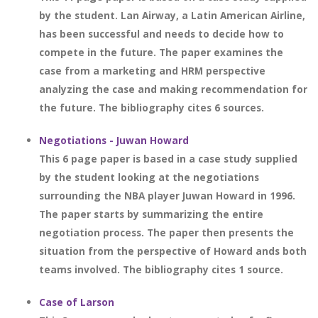
by the student. Lan Airway, a Latin American Airline,
has been successful and needs to decide how to
compete in the future. The paper examines the
case from a marketing and HRM perspective
analyzing the case and making recommendation for
the future. The bibliography cites 6 sources.
Negotiations - Juwan Howard
This 6 page paper is based in a case study supplied
by the student looking at the negotiations
surrounding the NBA player Juwan Howard in 1996.
The paper starts by summarizing the entire
negotiation process. The paper then presents the
situation from the perspective of Howard ands both
teams involved. The bibliography cites 1 source.
Case of Larson