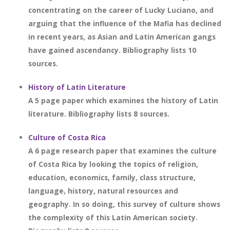
concentrating on the career of Lucky Luciano, and
arguing that the influence of the Mafia has declined
in recent years, as Asian and Latin American gangs
have gained ascendancy. Bibliography lists 10
sources.
History of Latin Literature
A 5 page paper which examines the history of Latin
literature. Bibliography lists 8 sources.
Culture of Costa Rica
A 6 page research paper that examines the culture
of Costa Rica by looking the topics of religion,
education, economics, family, class structure,
language, history, natural resources and
geography. In so doing, this survey of culture shows
the complexity of this Latin American society.