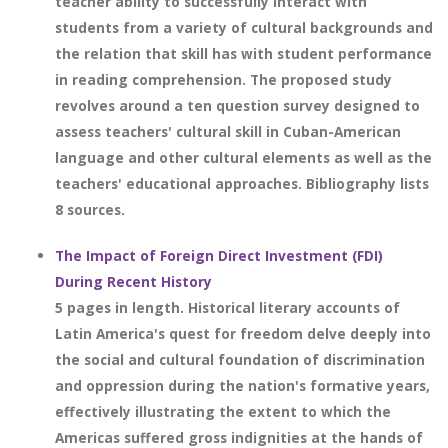
teacher ability to successfully interact with
students from a variety of cultural backgrounds and
the relation that skill has with student performance
in reading comprehension. The proposed study
revolves around a ten question survey designed to
assess teachers' cultural skill in Cuban-American
language and other cultural elements as well as the
teachers' educational approaches. Bibliography lists
8 sources.
The Impact of Foreign Direct Investment (FDI)
During Recent History
5 pages in length. Historical literary accounts of
Latin America's quest for freedom delve deeply into
the social and cultural foundation of discrimination
and oppression during the nation's formative years,
effectively illustrating the extent to which the
Americas suffered gross indignities at the hands of