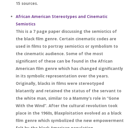
15 sources.
African American Stereotypes and Cinematic
Semiotics
This is a 7 page paper discussing the semiotics of
the black film genre. Certain cinematic codes are
used in films to portray semiotics or symbolism to
the cinematic audience. Some of the most
significant of these can be found in the African
American film genre which has changed significantly
in its symbolic representation over the years.
Originally, blacks in films were stereotyped
blatantly and retained the status of the servant to
the white man, similar to a Mammy’s role in “Gone
With the Wind”. After the cultural revolution took
place in the 1960s, Blaxploitation evolved as a black
film genre which symbolized the new empowerment
felt by the black American population.