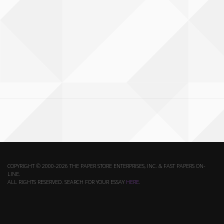
COPYRIGHT © 2000-2026 THE PAPER STORE ENTERPRISES, INC. & FAST PAPERS ON-
LINE.
ALL RIGHTS RESERVED. SEARCH FOR YOUR ESSAY
HERE
.