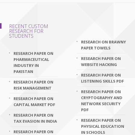
RECENT CUSTOM
RESEARCH FOR
STUDENTS
RESEARCH ON BRAWNY
PAPER TOWELS
RESEARCH PAPER ON
RESEARCH PAPER ON
PHARMACEUTICAL
WEBSITE HACKING
INDUSTRY IN
PAKISTAN
RESEARCH PAPER ON
LISTENING SKILLS PDF
RESEARCH PAPER ON
RISK MANAGEMENT
RESEARCH PAPER ON
CRYPTOGRAPHY AND
RESEARCH PAPER ON
NETWORK SECURITY
CAPITAL MARKET PDF
PDF
RESEARCH PAPER ON
RESEARCH PAPER ON
TAX EVASION IN INDIA
PHYSICAL EDUCATION
RESEARCH PAPER ON
IN SCHOOLS