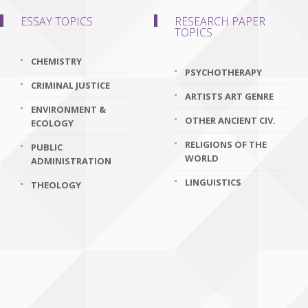
ESSAY TOPICS
RESEARCH PAPER
TOPICS
CHEMISTRY
PSYCHOTHERAPY
CRIMINAL JUSTICE
ARTISTS ART GENRE
ENVIRONMENT &
OTHER ANCIENT CIV.
ECOLOGY
RELIGIONS OF THE
PUBLIC
WORLD
ADMINISTRATION
LINGUISTICS
THEOLOGY