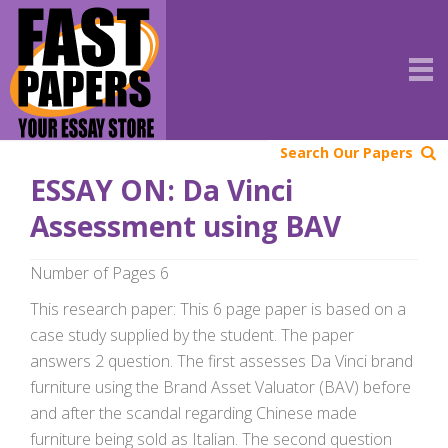
Search Our Papers
ESSAY ON: Da Vinci
Assessment using BAV
Number of Pages 6
This research paper: This 6 page paper is based on a
case study supplied by the student. The paper
answers 2 question. The first assesses Da Vinci brand
furniture using the Brand Asset Valuator (BAV) before
and after the scandal regarding Chinese made
furniture being sold as Italian. The second question