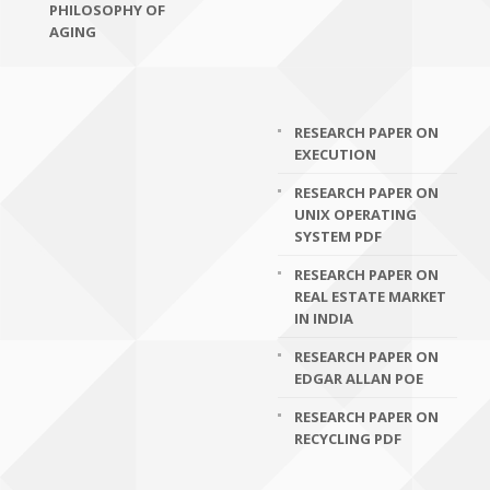
PHILOSOPHY OF
AGING
RESEARCH PAPER ON
EXECUTION
RESEARCH PAPER ON
UNIX OPERATING
SYSTEM PDF
RESEARCH PAPER ON
REAL ESTATE MARKET
IN INDIA
RESEARCH PAPER ON
EDGAR ALLAN POE
RESEARCH PAPER ON
RECYCLING PDF