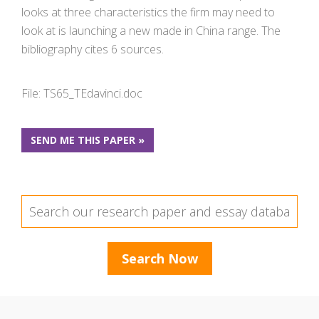
looks at three characteristics the firm may need to
look at is launching a new made in China range. The
bibliography cites 6 sources.
File: TS65_TEdavinci.doc
SEND ME THIS PAPER »