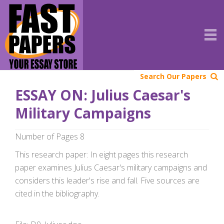
Search Our Papers
ESSAY ON: Julius Caesar's
Military Campaigns
Number of Pages 8
This research paper: In eight pages this research
paper examines Julius Caesar's military campaigns and
considers this leader's rise and fall. Five sources are
cited in the bibliography.