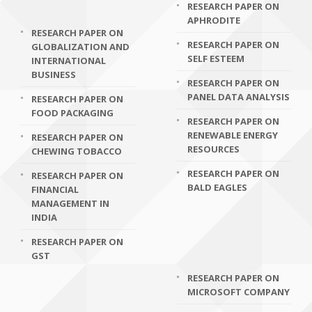
RESEARCH PAPER ON
APHRODITE
RESEARCH PAPER ON
RESEARCH PAPER ON
GLOBALIZATION AND
SELF ESTEEM
INTERNATIONAL
BUSINESS
RESEARCH PAPER ON
PANEL DATA ANALYSIS
RESEARCH PAPER ON
FOOD PACKAGING
RESEARCH PAPER ON
RENEWABLE ENERGY
RESEARCH PAPER ON
RESOURCES
CHEWING TOBACCO
RESEARCH PAPER ON
RESEARCH PAPER ON
BALD EAGLES
FINANCIAL
MANAGEMENT IN
INDIA
RESEARCH PAPER ON
GST
RESEARCH PAPER ON
MICROSOFT COMPANY