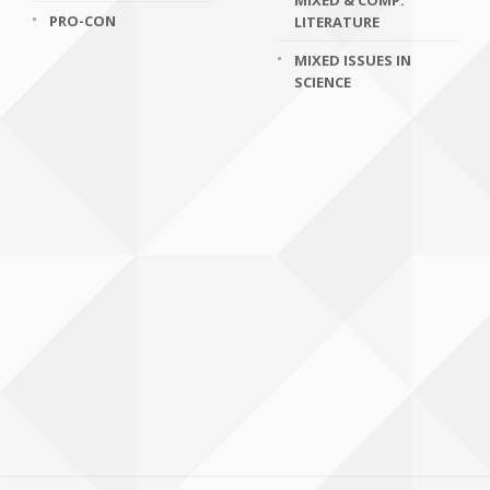
MIXED & COMP.
PRO-CON
LITERATURE
MIXED ISSUES IN
SCIENCE