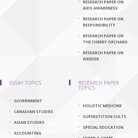
RESEARCH PAPER ON
AIDS AWARENESS
RESEARCH PAPER ON
RESPONSIBILITY
RESEARCH PAPER ON
THE CHERRY ORCHARD
RESEARCH PAPER ON
WEEDER
ESSAY TOPICS
RESEARCH PAPER
TOPICS
GOVERNMENT
HOLISTIC MEDICINE
CANADIAN STUDIES
SUPERSTITION CULTS
ASIAN STUDIES
SPECIAL EDUCATION
ACCOUNTING