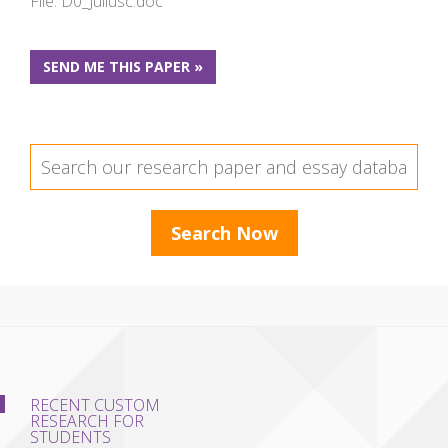
File: D0_Juliusc.doc
SEND ME THIS PAPER »
RECENT CUSTOM
RESEARCH FOR
STUDENTS