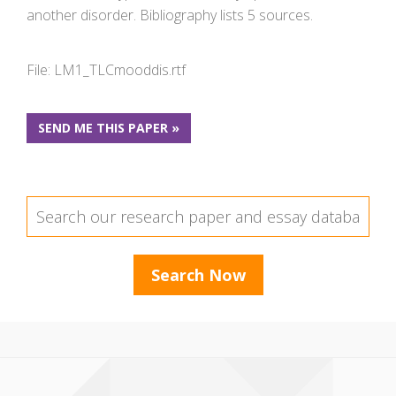
another disorder. Bibliography lists 5 sources.
File: LM1_TLCmooddis.rtf
SEND ME THIS PAPER »