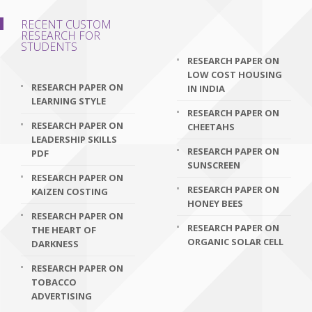
RECENT CUSTOM
RESEARCH FOR
STUDENTS
RESEARCH PAPER ON
LOW COST HOUSING
RESEARCH PAPER ON
IN INDIA
LEARNING STYLE
RESEARCH PAPER ON
RESEARCH PAPER ON
CHEETAHS
LEADERSHIP SKILLS
RESEARCH PAPER ON
PDF
SUNSCREEN
RESEARCH PAPER ON
RESEARCH PAPER ON
KAIZEN COSTING
HONEY BEES
RESEARCH PAPER ON
RESEARCH PAPER ON
THE HEART OF
ORGANIC SOLAR CELL
DARKNESS
RESEARCH PAPER ON
TOBACCO
ADVERTISING