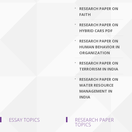
RESEARCH PAPER ON
FAITH
RESEARCH PAPER ON
HYBRID CARS PDF
RESEARCH PAPER ON
HUMAN BEHAVIOR IN
ORGANIZATION
RESEARCH PAPER ON
TERRORISM IN INDIA
RESEARCH PAPER ON
WATER RESOURCE
MANAGEMENT IN
INDIA
ESSAY TOPICS
RESEARCH PAPER
TOPICS