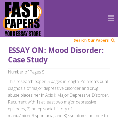
Search Our Papers
ESSAY ON: Mood Disorder:
Case Study
Number of Pages 5
This research paper: 5 pages in length. Yolanda's dual
diagnosis of major depressive disorder and drug
abuse places her in Axis I: Major Depressive Disorder,
Recurrent with 1) at least two major depressive
episodes, 2) no episodic history of
mania/mixed/hypomania, and 3) symptoms not due to