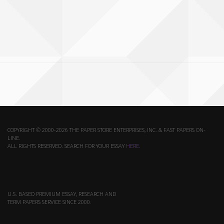
COPYRIGHT © 2000-2026 THE PAPER STORE ENTERPRISES, INC. & FAST PAPERS ON-
LINE.
ALL RIGHTS RESERVED. SEARCH FOR YOUR ESSAY
HERE
.
U.S. BASED PREMIUM ESSAY, RESEARCH AND
TERM PAPERS SERVICE SINCE 2000.