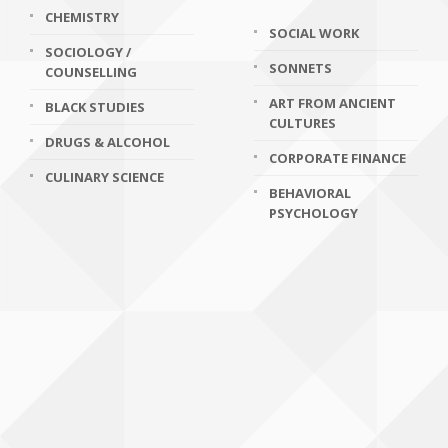
CHEMISTRY
SOCIAL WORK
SOCIOLOGY /
SONNETS
COUNSELLING
ART FROM ANCIENT
BLACK STUDIES
CULTURES
DRUGS & ALCOHOL
CORPORATE FINANCE
CULINARY SCIENCE
BEHAVIORAL
PSYCHOLOGY