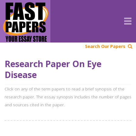
Search Our Papers
Research Paper On Eye
Disease
Click on any of the term papers to read a brief synopsis of the
research paper. The essay synopsis includes the number of pages
and sources cited in the paper.