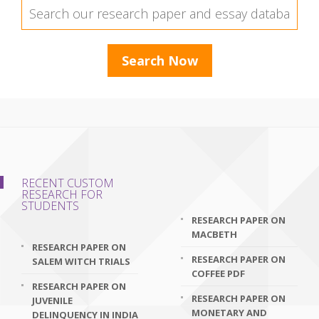
RECENT CUSTOM
RESEARCH FOR
STUDENTS
RESEARCH PAPER ON
MACBETH
RESEARCH PAPER ON
RESEARCH PAPER ON
SALEM WITCH TRIALS
COFFEE PDF
RESEARCH PAPER ON
RESEARCH PAPER ON
JUVENILE
MONETARY AND
DELINQUENCY IN INDIA