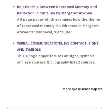
Relationship Between Repressed Memory and
Reflection in Cat's Eye by Margaret Atwood
A 5 page paper which examines how the theme
of repressed memory is addressed in Margaret
Atwood’s 1988 novel, 'Cat’s Eye.'
VERBAL COMMUNICATIONS, EYE CONTACT, SIGNS
AND SYMBOLS
This 3-page paper focuses on signs, symbols
and eye contact. Bibliography lists 2 sources.
More Eye Disease Papers