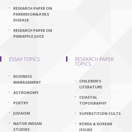
RESEARCH PAPER ON
PARKINSON&#39;S
DISEASE
RESEARCH PAPER ON
PINEAPPLE JUICE
ESSAY TOPICS
RESEARCH PAPER
TOPICS
BUSINESS
CHILDREN'S
MANAGEMENT
LITERATURE
ASTRONOMY
COASTAL
POETRY
TOPOGRAPHY
JUDAISM
SUPERSTITION CULTS
NATIVE INDIAN
KOREA & KOREAN
STUDIES
ISSUES