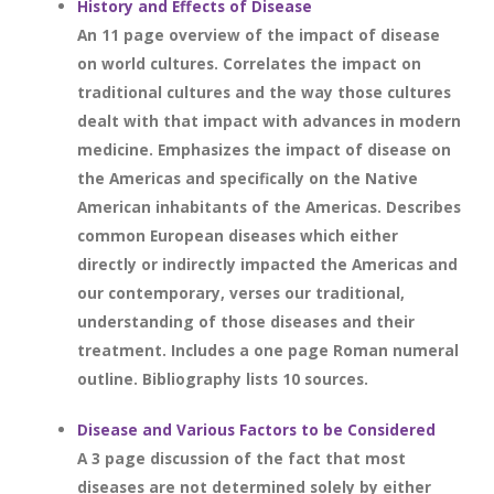
History and Effects of Disease
An 11 page overview of the impact of disease
on world cultures. Correlates the impact on
traditional cultures and the way those cultures
dealt with that impact with advances in modern
medicine. Emphasizes the impact of disease on
the Americas and specifically on the Native
American inhabitants of the Americas. Describes
common European diseases which either
directly or indirectly impacted the Americas and
our contemporary, verses our traditional,
understanding of those diseases and their
treatment. Includes a one page Roman numeral
outline. Bibliography lists 10 sources.
Disease and Various Factors to be Considered
A 3 page discussion of the fact that most
diseases are not determined solely by either