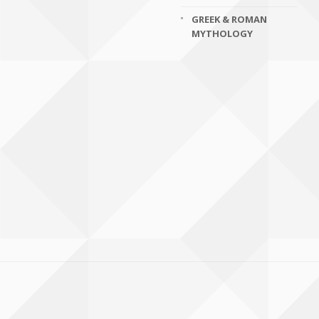
GREEK & ROMAN
MYTHOLOGY