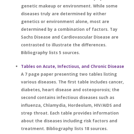
genetic makeup or environment. While some
diseases truly are determined by either
genetics or environment alone, most are
determined by a combination of factors. Tay
Sachs Disease and Cardiovascular Disease are
contrasted to illustrate the differences.
Bibliography lists 5 sources.
Tables on Acute, Infectious, and Chronic Disease
A 7 page paper presenting two tables listing
various diseases. The first table includes cancer,
diabetes, heart disease and osteoporosis; the
second contains infectious diseases such as
influenza, Chlamydia, Hordeolum, HIV/AIDS and
strep throat. Each table provides information
about the diseases including risk factors and
treatment. Bibliography lists 18 sources.