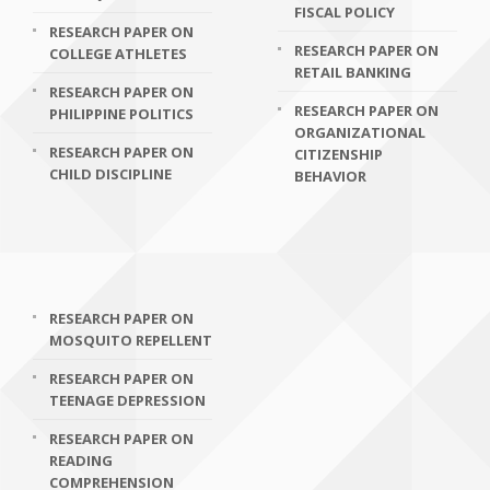
FISCAL POLICY
RESEARCH PAPER ON
RESEARCH PAPER ON
COLLEGE ATHLETES
RETAIL BANKING
RESEARCH PAPER ON
RESEARCH PAPER ON
PHILIPPINE POLITICS
ORGANIZATIONAL
RESEARCH PAPER ON
CITIZENSHIP
CHILD DISCIPLINE
BEHAVIOR
RESEARCH PAPER ON
MOSQUITO REPELLENT
RESEARCH PAPER ON
TEENAGE DEPRESSION
RESEARCH PAPER ON
READING
COMPREHENSION