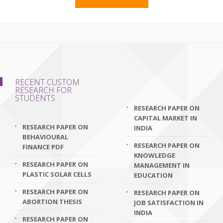
RECENT CUSTOM
RESEARCH FOR
STUDENTS
RESEARCH PAPER ON
CAPITAL MARKET IN
RESEARCH PAPER ON
INDIA
BEHAVIOURAL
RESEARCH PAPER ON
FINANCE PDF
KNOWLEDGE
RESEARCH PAPER ON
MANAGEMENT IN
PLASTIC SOLAR CELLS
EDUCATION
RESEARCH PAPER ON
RESEARCH PAPER ON
ABORTION THESIS
JOB SATISFACTION IN
INDIA
RESEARCH PAPER ON