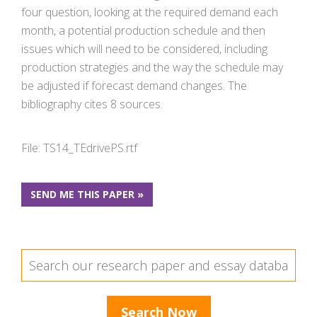
four question, looking at the required demand each
month, a potential production schedule and then
issues which will need to be considered, including
production strategies and the way the schedule may
be adjusted if forecast demand changes. The
bibliography cites 8 sources.
File: TS14_TEdrivePS.rtf
SEND ME THIS PAPER »