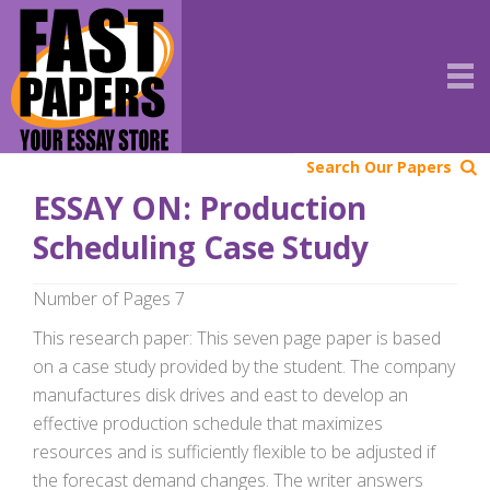
Search Our Papers
ESSAY ON: Production
Scheduling Case Study
Number of Pages 7
This research paper: This seven page paper is based
on a case study provided by the student. The company
manufactures disk drives and east to develop an
effective production schedule that maximizes
resources and is sufficiently flexible to be adjusted if
the forecast demand changes. The writer answers