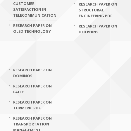
CUSTOMER
RESEARCH PAPER ON
SATISFACTION IN
STRUCTURAL
TELECOMMUNICATION
ENGINEERING PDF
RESEARCH PAPER ON
RESEARCH PAPER ON
OLED TECHNOLOGY
DOLPHINS
RESEARCH PAPER ON
DOMINOS
RESEARCH PAPER ON
FAITH
RESEARCH PAPER ON
TURMERIC PDF
RESEARCH PAPER ON
TRANSPORTATION
MANAGEMENT