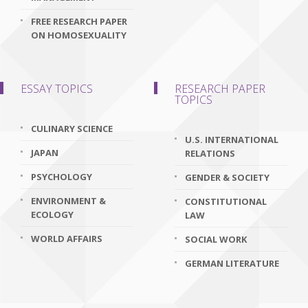
FREE RESEARCH PAPER
ON HOMOSEXUALITY
ESSAY TOPICS
RESEARCH PAPER
TOPICS
CULINARY SCIENCE
U.S. INTERNATIONAL
JAPAN
RELATIONS
PSYCHOLOGY
GENDER & SOCIETY
ENVIRONMENT &
CONSTITUTIONAL
ECOLOGY
LAW
WORLD AFFAIRS
SOCIAL WORK
GERMAN LITERATURE