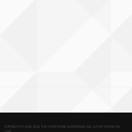
COPYRIGHT © 2000-2026 THE PAPER STORE ENTERPRISES, INC. & FAST PAPERS ON-
LINE.