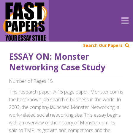
Search Our Papers
ESSAY ON: Monster
Networking Case Study
Number of Pages 15
This research paper: A 15 page paper. Monster.com is
the best known job search e-business in the world. In
2003, the company launched Monster Networking, a
work-related social networking site. This essay begins
with an overview of the history of Monster.com, its
sale to TMP, its growth and competitors and the