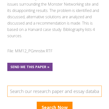
issues surrounding the Monster Networking site and
its disappointing results. The problem is identified and
discussed, alternative solutions are analyzed and
discussed and a recommendation is made. This is
based on a Harvard case study. Bibliography lists 4
sources.
File: MM12_PGmnstw.RTF
SEND ME THIS PAPER »