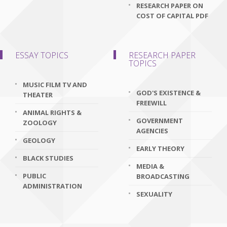
RESEARCH PAPER ON
COST OF CAPITAL PDF
ESSAY TOPICS
RESEARCH PAPER
TOPICS
MUSIC FILM TV AND
GOD'S EXISTENCE &
THEATER
FREEWILL
ANIMAL RIGHTS &
GOVERNMENT
ZOOLOGY
AGENCIES
GEOLOGY
EARLY THEORY
BLACK STUDIES
MEDIA &
PUBLIC
BROADCASTING
ADMINISTRATION
SEXUALITY