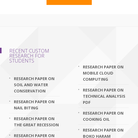
RECENT CUSTOM
RESEARCH FOR
STUDENTS
RESEARCH PAPER ON
MOBILE CLOUD
RESEARCH PAPER ON
COMPUTING
SOIL AND WATER
RESEARCH PAPER ON
CONSERVATION
TECHNICAL ANALYSIS
RESEARCH PAPER ON
PDF
NAIL BITING
RESEARCH PAPER ON
RESEARCH PAPER ON
COOKING OIL
THE GREAT RECESSION
RESEARCH PAPER ON
RESEARCH PAPER ON
BOKO HARAM