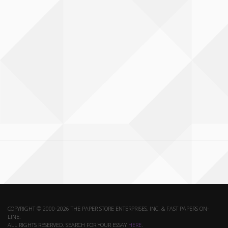
COPYRIGHT © 2000-2026 THE PAPER STORE ENTERPRISES, INC. & FAST PAPERS ON-
LINE.
ALL RIGHTS RESERVED. SEARCH FOR YOUR ESSAY
HERE
.