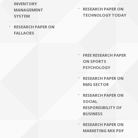
INVENTORY
RESEARCH PAPER ON
MANAGEMENT
TECHNOLOGY TODAY
SYSTEM
RESEARCH PAPER ON
FALLACIES
FREE RESEARCH PAPER
ON SPORTS
PSYCHOLOGY
RESEARCH PAPER ON
RMG SECTOR
RESEARCH PAPER ON
SOCIAL
RESPONSIBILITY OF
BUSINESS
RESEARCH PAPER ON
MARKETING MIX PDF