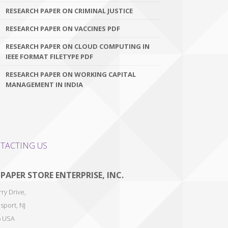
RESEARCH PAPER ON CRIMINAL JUSTICE
RESEARCH PAPER ON VACCINES PDF
RESEARCH PAPER ON CLOUD COMPUTING IN
IEEE FORMAT FILETYPE PDF
RESEARCH PAPER ON WORKING CAPITAL
MANAGEMENT IN INDIA
TACTING US
 PAPER STORE ENTERPRISE, INC.
ry Drive,
sport
,
NJ
6
USA