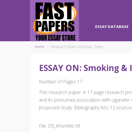
ESSAY DATABASE
Home
Research Paper and Essay Topics
ESSAY ON: Smoking & I
Number of Pages 17
This research paper: A 17 page research pro
and its presumed association with cigarette 
proposed study. Bibliography lists 12 source
File: D0_khsmfelc.rtf