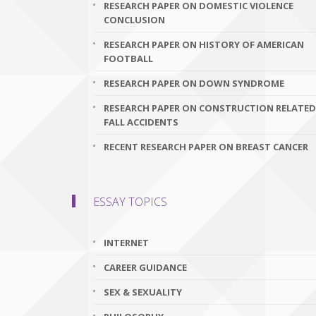
RESEARCH PAPER ON DOMESTIC VIOLENCE
CONCLUSION
RESEARCH PAPER ON HISTORY OF AMERICAN
FOOTBALL
RESEARCH PAPER ON DOWN SYNDROME
RESEARCH PAPER ON CONSTRUCTION RELATED
FALL ACCIDENTS
RECENT RESEARCH PAPER ON BREAST CANCER
ESSAY TOPICS
INTERNET
CAREER GUIDANCE
SEX & SEXUALITY