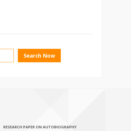
RESEARCH PAPER ON AUTOBIOGRAPHY