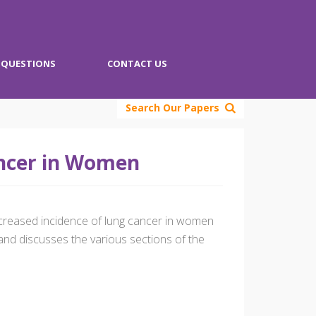
QUESTIONS
CONTACT US
Search Our Papers
ancer in Women
increased incidence of lung cancer in women
and discusses the various sections of the