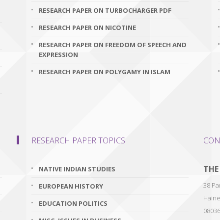
RESEARCH PAPER ON TURBOCHARGER PDF
RESEARCH PAPER ON NICOTINE
RESEARCH PAPER ON FREEDOM OF SPEECH AND
EXPRESSION
RESEARCH PAPER ON POLYGAMY IN ISLAM
RESEARCH PAPER TOPICS
CON
THE
NATIVE INDIAN STUDIES
38 Par
EUROPEAN HISTORY
Haine
EDUCATION POLITICS
0803