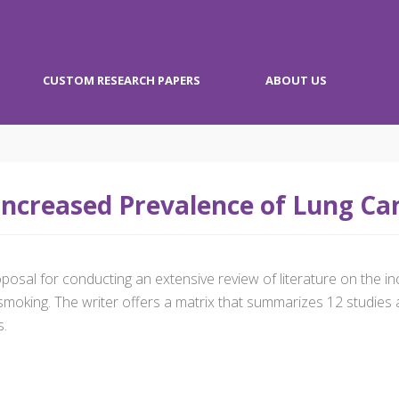
CUSTOM RESEARCH PAPERS
ABOUT US
ncreased Prevalence of Lung C
posal for conducting an extensive review of literature on the 
smoking. The writer offers a matrix that summarizes 12 studies 
s.