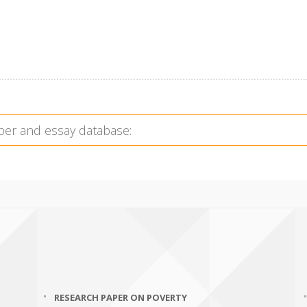
RESEARCH PAPER ON POVERTY