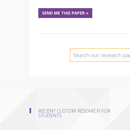
SEND ME THIS PAPER »
RECENT CUSTOM RESEARCH FOR
STUDENTS