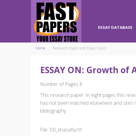
ESSAY DATABASE
Home
Research Paper and Essay Topics
ESSAY ON: Growth of A
Number of Pages 8
This research paper: In eight pages this r
has not been matched elsewhere and cites m
bibliography.
File: D0_khasafla.rtf