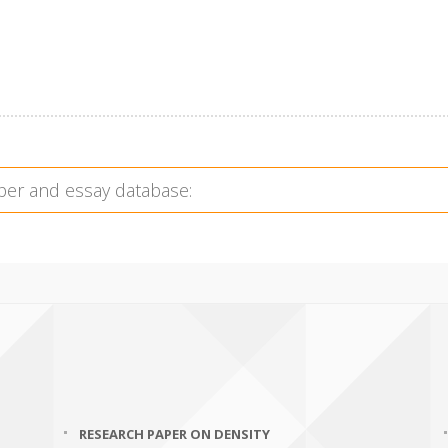
RESEARCH PAPER ON DENSITY