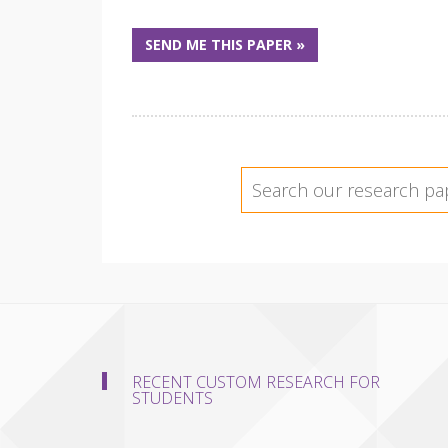
SEND ME THIS PAPER »
RECENT CUSTOM RESEARCH FOR
STUDENTS