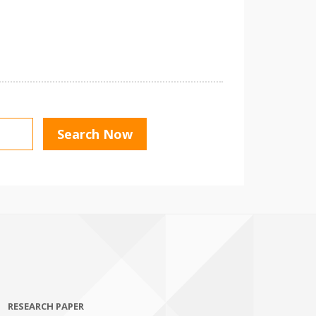
RESEARCH PAPER