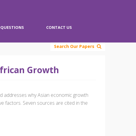
QUESTIONS
CONTACT US
Search Our Papers
African Growth
 and addresses why Asian economic growth
 factors. Seven sources are cited in the