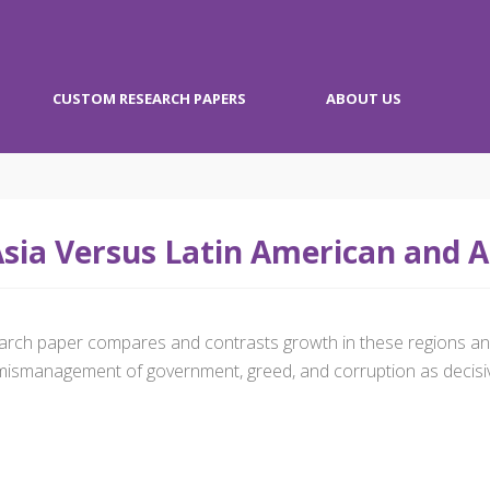
CUSTOM RESEARCH PAPERS
ABOUT US
sia Versus Latin American and 
esearch paper compares and contrasts growth in these regions
ismanagement of government, greed, and corruption as decisive