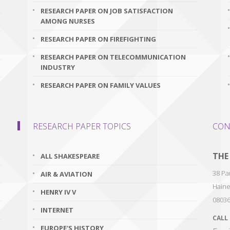
RESEARCH PAPER ON JOB SATISFACTION
AMONG NURSES
RESEARCH PAPER ON FIREFIGHTING
RESEARCH PAPER ON TELECOMMUNICATION
INDUSTRY
RESEARCH PAPER ON FAMILY VALUES
RESEARCH PAPER TOPICS
CON
THE
ALL SHAKESPEARE
38 Par
AIR & AVIATION
Haine
HENRY IV V
0803
INTERNET
CALL
EUROPE'S HISTORY