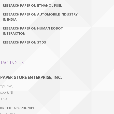
RESEARCH PAPER ON ETHANOL FUEL
RESEARCH PAPER ON AUTOMOBILE INDUSTRY
IN INDIA
RESEARCH PAPER ON HUMAN ROBOT
INTERACTION
RESEARCH PAPER ON STDS
TACTING US
 PAPER STORE ENTERPRISE, INC.
ry Drive,
sport
,
NJ
6
USA
 OR TEXT
609-518-7811