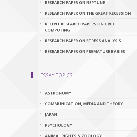
RESEARCH PAPER ON NEPTUNE
RESEARCH PAPER ON THE GREAT RECESSION
RECENT RESEARCH PAPERS ON GRID
COMPUTING
RESEARCH PAPER ON STRESS ANALYSIS
RESEARCH PAPER ON PREMATURE BABIES
ESSAY TOPICS
ASTRONOMY
COMMUNICATION, MEDIA AND THEORY
JAPAN
PSYCHOLOGY
ANIMAL RIGHTS & ZOOLOGY