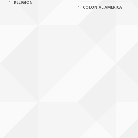
RELIGION
COLONIAL AMERICA