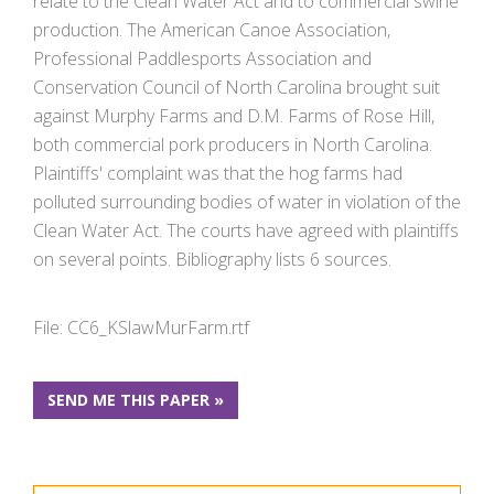
relate to the Clean Water Act and to commercial swine
production. The American Canoe Association,
Professional Paddlesports Association and
Conservation Council of North Carolina brought suit
against Murphy Farms and D.M. Farms of Rose Hill,
both commercial pork producers in North Carolina.
Plaintiffs' complaint was that the hog farms had
polluted surrounding bodies of water in violation of the
Clean Water Act. The courts have agreed with plaintiffs
on several points. Bibliography lists 6 sources.
File: CC6_KSlawMurFarm.rtf
SEND ME THIS PAPER »