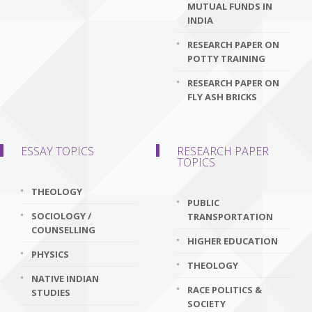
MUTUAL FUNDS IN
INDIA
RESEARCH PAPER ON
POTTY TRAINING
RESEARCH PAPER ON
FLY ASH BRICKS
ESSAY TOPICS
RESEARCH PAPER
TOPICS
THEOLOGY
PUBLIC
SOCIOLOGY /
TRANSPORTATION
COUNSELLING
HIGHER EDUCATION
PHYSICS
THEOLOGY
NATIVE INDIAN
RACE POLITICS &
STUDIES
SOCIETY