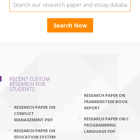
RECENT CUSTOM
RESEARCH FOR
STUDENTS
RESEARCH PAPER ON
FRANKENSTEIN BOOK
RESEARCH PAPER ON
REPORT
CONFLICT
RESEARCH PAPER ON C
MANAGEMENT.PDF
PROGRAMMING
RESEARCH PAPER ON
LANGUAGE PDF
EDUCATION SYSTEM