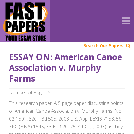
Search Our Papers
ESSAY ON: American Canoe
Association v. Murphy
Farms
Number of Pages 5
This research paper: A 5 page paper discussing points
of American Canoe Association v. Murphy Farms, No.
02-1501, 326 F.3d 505; 2003 U.S. App. LEXIS 7158; 56
ERC (BNA) 1545; 33 ELR 20175, 4thCir, (2003) as they