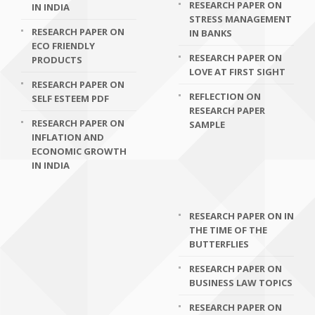
RESEARCH PAPER ON
IN INDIA
STRESS MANAGEMENT
RESEARCH PAPER ON
IN BANKS
ECO FRIENDLY
RESEARCH PAPER ON
PRODUCTS
LOVE AT FIRST SIGHT
RESEARCH PAPER ON
REFLECTION ON
SELF ESTEEM PDF
RESEARCH PAPER
RESEARCH PAPER ON
SAMPLE
INFLATION AND
ECONOMIC GROWTH
IN INDIA
RESEARCH PAPER ON IN
THE TIME OF THE
BUTTERFLIES
RESEARCH PAPER ON
BUSINESS LAW TOPICS
RESEARCH PAPER ON