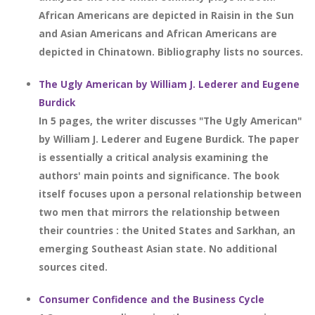
African Americans are depicted in Raisin in the Sun
and Asian Americans and African Americans are
depicted in Chinatown. Bibliography lists no sources.
The Ugly American by William J. Lederer and Eugene
Burdick
In 5 pages, the writer discusses "The Ugly American"
by William J. Lederer and Eugene Burdick. The paper
is essentially a critical analysis examining the
authors' main points and significance. The book
itself focuses upon a personal relationship between
two men that mirrors the relationship between
their countries : the United States and Sarkhan, an
emerging Southeast Asian state. No additional
sources cited.
Consumer Confidence and the Business Cycle