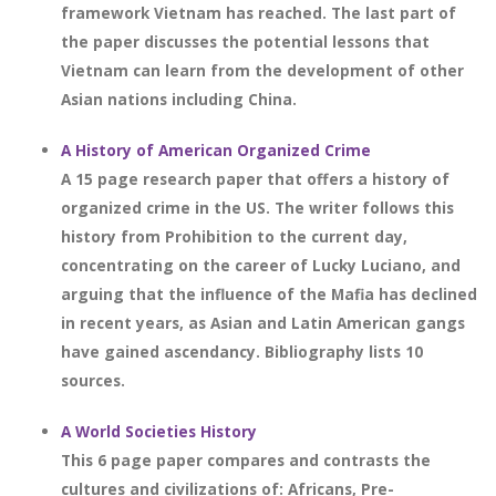
framework Vietnam has reached. The last part of
the paper discusses the potential lessons that
Vietnam can learn from the development of other
Asian nations including China.
A History of American Organized Crime
A 15 page research paper that offers a history of
organized crime in the US. The writer follows this
history from Prohibition to the current day,
concentrating on the career of Lucky Luciano, and
arguing that the influence of the Mafia has declined
in recent years, as Asian and Latin American gangs
have gained ascendancy. Bibliography lists 10
sources.
A World Societies History
This 6 page paper compares and contrasts the
cultures and civilizations of: Africans, Pre-