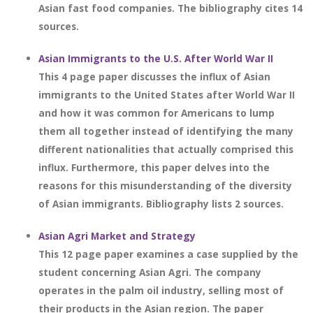
Asian fast food companies. The bibliography cites 14
sources.
Asian Immigrants to the U.S. After World War II
This 4 page paper discusses the influx of Asian
immigrants to the United States after World War II
and how it was common for Americans to lump
them all together instead of identifying the many
different nationalities that actually comprised this
influx. Furthermore, this paper delves into the
reasons for this misunderstanding of the diversity
of Asian immigrants. Bibliography lists 2 sources.
Asian Agri Market and Strategy
This 12 page paper examines a case supplied by the
student concerning Asian Agri. The company
operates in the palm oil industry, selling most of
their products in the Asian region. The paper