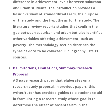
difference in achievement levels between suburban
and urban students. The introduction provides a
basic overview of standardized tests, the purpose
of the study and the hypothesis for the study. The
literature review reports studies that confirm the
gap between suburban and urban but also identifies
other variables affecting achievement, such as
poverty. The methodology section describes the
types of data to be collected. Bibliography lists 11
sources.
Delimitations, Limitations, Summary/Research
Proposal
A 3 page research paper that elaborates on a
research study proposal. In previous papers, this
writer/tutor has provided guides to a student to aid
in formulating a research study whose goal is to
determine the effect of absenteeism in the