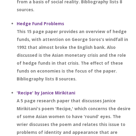
from a basis of social reality. Bibliography lists 8
sources.
Hedge Fund Problems
This 15 page paper provides an overview of hedge
funds, with attention on George Soros's windfall in
1992 that almost broke the English bank. Also
discussed is the Asian monetary crisis and the role
of hedge funds in that crisis. The effect of these
funds on economies is the focus of the paper.
Bibliography lists 8 sources.
'Recipe' by Janice Mirikitani
A 5 page research paper that discusses Janice
Mirikitani's poem 'Recipe,' which concerns the desire
of some Asian women to have 'round' eyes. The
wrier discusses the poem and relates this issue to
problems of identity and appearance that are