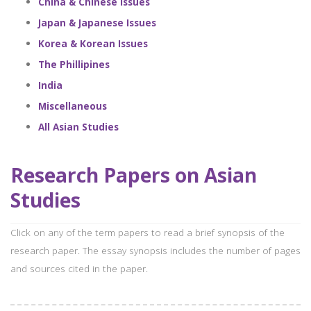
China & Chinese Issues
Japan & Japanese Issues
Korea & Korean Issues
The Phillipines
India
Miscellaneous
All Asian Studies
Research Papers on Asian
Studies
Click on any of the term papers to read a brief synopsis of the
research paper. The essay synopsis includes the number of pages
and sources cited in the paper.