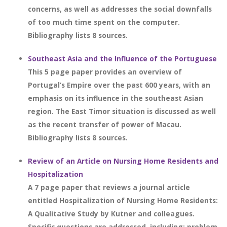
concerns, as well as addresses the social downfalls
of too much time spent on the computer.
Bibliography lists 8 sources.
Southeast Asia and the Influence of the Portuguese
This 5 page paper provides an overview of
Portugal’s Empire over the past 600 years, with an
emphasis on its influence in the southeast Asian
region. The East Timor situation is discussed as well
as the recent transfer of power of Macau.
Bibliography lists 8 sources.
Review of an Article on Nursing Home Residents and
Hospitalization
A 7 page paper that reviews a journal article
entitled Hospitalization of Nursing Home Residents:
A Qualitative Study by Kutner and colleagues.
Specific questions are addressed, including: problem