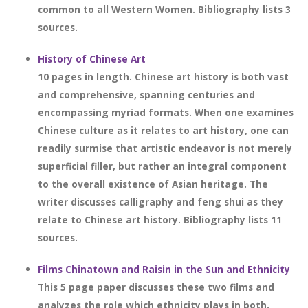
common to all Western Women. Bibliography lists 3
sources.
History of Chinese Art
10 pages in length. Chinese art history is both vast
and comprehensive, spanning centuries and
encompassing myriad formats. When one examines
Chinese culture as it relates to art history, one can
readily surmise that artistic endeavor is not merely
superficial filler, but rather an integral component
to the overall existence of Asian heritage. The
writer discusses calligraphy and feng shui as they
relate to Chinese art history. Bibliography lists 11
sources.
Films Chinatown and Raisin in the Sun and Ethnicity
This 5 page paper discusses these two films and
analyzes the role which ethnicity plays in both.