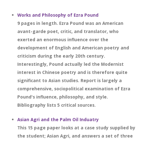
Works and Philosophy of Ezra Pound
9 pages in length. Ezra Pound was an American
avant-garde poet, critic, and translator, who
exerted an enormous influence over the
development of English and American poetry and
criticism during the early 20th century.
Interestingly, Pound actually led the Modernist
interest in Chinese poetry and is therefore quite
significant to Asian studies. Report is largely a
comprehensive, sociopolitical examination of Ezra
Pound's influence, philosophy, and style.
Bibliography lists 5 critical sources.
Asian Agri and the Palm Oil Induatry
This 15 page paper looks at a case study supplied by
the student; Asian Agri, and answers a set of three