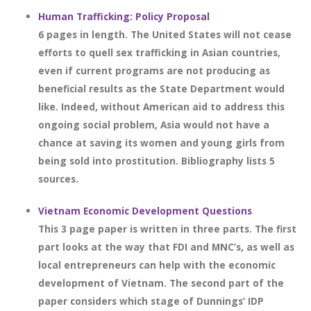
Human Trafficking: Policy Proposal
6 pages in length. The United States will not cease
efforts to quell sex trafficking in Asian countries,
even if current programs are not producing as
beneficial results as the State Department would
like. Indeed, without American aid to address this
ongoing social problem, Asia would not have a
chance at saving its women and young girls from
being sold into prostitution. Bibliography lists 5
sources.
Vietnam Economic Development Questions
This 3 page paper is written in three parts. The first
part looks at the way that FDI and MNC’s, as well as
local entrepreneurs can help with the economic
development of Vietnam. The second part of the
paper considers which stage of Dunnings’ IDP