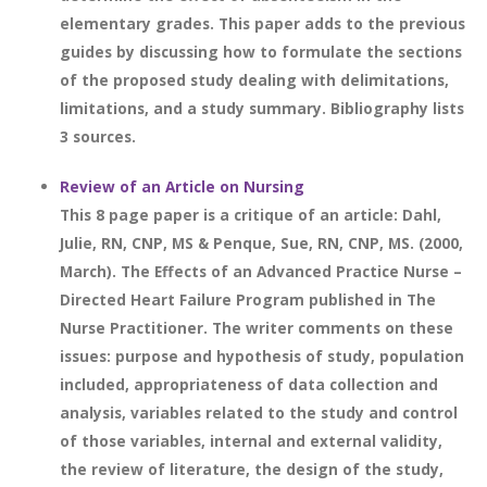
elementary grades. This paper adds to the previous
guides by discussing how to formulate the sections
of the proposed study dealing with delimitations,
limitations, and a study summary. Bibliography lists
3 sources.
Review of an Article on Nursing
This 8 page paper is a critique of an article: Dahl,
Julie, RN, CNP, MS & Penque, Sue, RN, CNP, MS. (2000,
March). The Effects of an Advanced Practice Nurse –
Directed Heart Failure Program published in The
Nurse Practitioner. The writer comments on these
issues: purpose and hypothesis of study, population
included, appropriateness of data collection and
analysis, variables related to the study and control
of those variables, internal and external validity,
the review of literature, the design of the study,