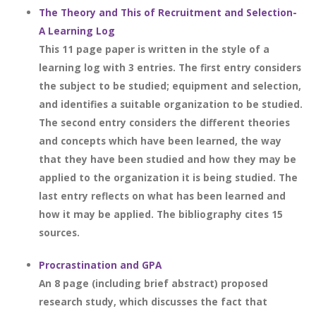
The Theory and This of Recruitment and Selection-
A Learning Log
This 11 page paper is written in the style of a
learning log with 3 entries. The first entry considers
the subject to be studied; equipment and selection,
and identifies a suitable organization to be studied.
The second entry considers the different theories
and concepts which have been learned, the way
that they have been studied and how they may be
applied to the organization it is being studied. The
last entry reflects on what has been learned and
how it may be applied. The bibliography cites 15
sources.
Procrastination and GPA
An 8 page (including brief abstract) proposed
research study, which discusses the fact that