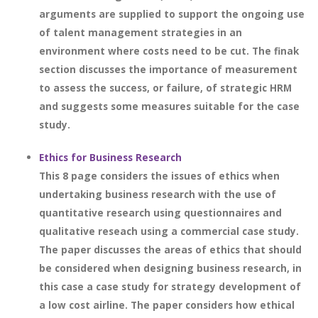
arguments are supplied to support the ongoing use
of talent management strategies in an
environment where costs need to be cut. The finak
section discusses the importance of measurement
to assess the success, or failure, of strategic HRM
and suggests some measures suitable for the case
study.
Ethics for Business Research
This 8 page considers the issues of ethics when
undertaking business research with the use of
quantitative research using questionnaires and
qualitative reseach using a commercial case study.
The paper discusses the areas of ethics that should
be considered when designing business research, in
this case a case study for strategy development of
a low cost airline. The paper considers how ethical