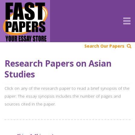
Search Our Papers
Research Papers on Asian
Studies
Click on any of the research paper to read a brief synopsis of the
paper. The essay synopsis includes the number of pages and
sources cited in the paper.