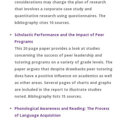
considerations may change the plan of research
that involves a corporate case study and
quantitative research using questionnaires. The
bibliography cites 10 sources.
Scholastic Performance and the Impact of Peer
Programs
This 20 page paper provides a look at studies
concerning the success of peer leadership and
tutoring programs on a variety of grade levels. The
paper argues that despite drawbacks peer tutoring
does have a positive influence on academics as well
as other areas. Several pages of charts and graphs
are included in the report to illustrate studies
noted. Bibliography lists 15 sources.
Phonological Awareness and Reading: The Process
of Language Acquisition