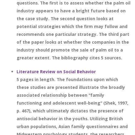
questions. The first is to assess whether the palm oil
industry appears to have a bright future based on
the case study. The second question looks at
potential strategies which the firm may follow and
recommends one particular strategy. The third part
of the paper looks at whether the companies in the
industry should promote the sale of palm oil to a
greater extent. The bibliography cites 5 sources.
Literature Review on Social Behavior
5 pages in length. The foundations upon which
these studies are presented illustrate the broadly
associated relationship between "family
functioning and adolescent well-being" (Shek, 1997,
p. 467), which ultimately dictates the presence of
antisocial behavior in the youths. Utilizing British
urban populations, Asian family questionnaires and
Midwestern psychology students, the researchers