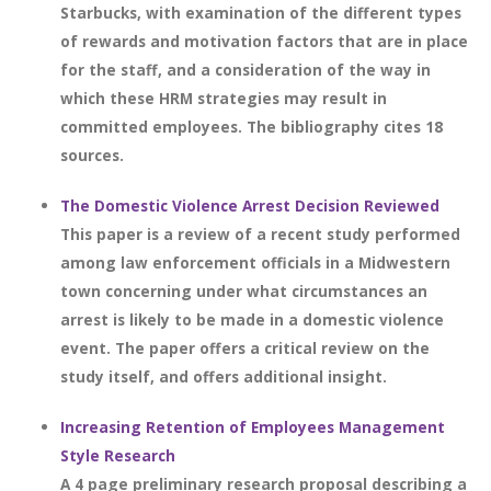
Starbucks, with examination of the different types
of rewards and motivation factors that are in place
for the staff, and a consideration of the way in
which these HRM strategies may result in
committed employees. The bibliography cites 18
sources.
The Domestic Violence Arrest Decision Reviewed
This paper is a review of a recent study performed
among law enforcement officials in a Midwestern
town concerning under what circumstances an
arrest is likely to be made in a domestic violence
event. The paper offers a critical review on the
study itself, and offers additional insight.
Increasing Retention of Employees Management
Style Research
A 4 page preliminary research proposal describing a