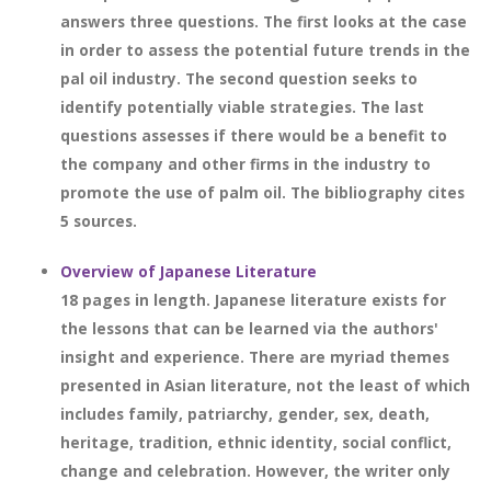
answers three questions. The first looks at the case
in order to assess the potential future trends in the
pal oil industry. The second question seeks to
identify potentially viable strategies. The last
questions assesses if there would be a benefit to
the company and other firms in the industry to
promote the use of palm oil. The bibliography cites
5 sources.
Overview of Japanese Literature
18 pages in length. Japanese literature exists for
the lessons that can be learned via the authors'
insight and experience. There are myriad themes
presented in Asian literature, not the least of which
includes family, patriarchy, gender, sex, death,
heritage, tradition, ethnic identity, social conflict,
change and celebration. However, the writer only