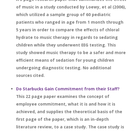
of music in a study conducted by Loewy, et al (2006),
which utilized a sample group of 60 pediatric
patients who ranged in age from 1 month through
5 years in order to compare the effects of chloral
hydrate to music therapy in regards to sedating
children while they underwent EEG testing. This
study showed music therapy to be a safer and more
efficient means of sedation for young children
undergoing diagnostic testing. No additional
sources cited.
Do Starbucks Gain Commitment from their Staff?
This 22 page paper examines the concept of
employee commitment, what it is and how it is
achieved, and supplies the theoretical basis of the
first page of the paper, which is an in-depth
literature review, to a case study. The case study is