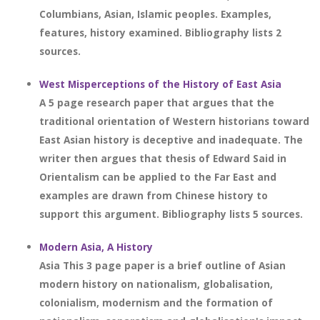
Columbians, Asian, Islamic peoples. Examples,
features, history examined. Bibliography lists 2
sources.
West Misperceptions of the History of East Asia
A 5 page research paper that argues that the
traditional orientation of Western historians toward
East Asian history is deceptive and inadequate. The
writer then argues that thesis of Edward Said in
Orientalism can be applied to the Far East and
examples are drawn from Chinese history to
support this argument. Bibliography lists 5 sources.
Modern Asia, A History
Asia This 3 page paper is a brief outline of Asian
modern history on nationalism, globalisation,
colonialism, modernism and the formation of