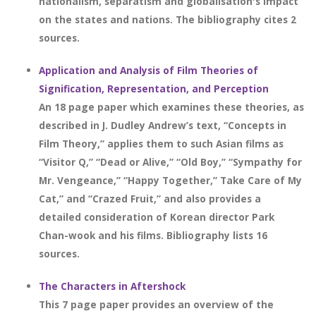
nationalism, separatism and globalisation's impact
on the states and nations. The bibliography cites 2
sources.
Application and Analysis of Film Theories of
Signification, Representation, and Perception
An 18 page paper which examines these theories, as
described in J. Dudley Andrew’s text, “Concepts in
Film Theory,” applies them to such Asian films as
“Visitor Q,” “Dead or Alive,” “Old Boy,” “Sympathy for
Mr. Vengeance,” “Happy Together,” Take Care of My
Cat,” and “Crazed Fruit,” and also provides a
detailed consideration of Korean director Park
Chan-wook and his films. Bibliography lists 16
sources.
The Characters in Aftershock
This 7 page paper provides an overview of the