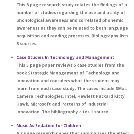
This 8 page research study relates the findings of a
number of studies regarding the use and utility of
phonological awareness and correlated phonemic
awareness as they can be related to both language
acquisition and reading processes. Bibliography lists
8 sources.
Case Studies In Technology and Management
This 5 page paper reviews 5 case studies from the
book Strategic Management of Technology and
Innovation and considers what the student may
learn from each case study. The cases include SMaL
Camera Technologies, Intel, Hewlett Packard Kitty
Hawk, Microsoft and Patterns of Industrial
Innovation. The bibliography cites 1 source.
Music As Sedation for Children
A 3 page research paper that summarizes the effect