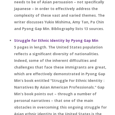
needs to be of Asian persuasion – not specifically
Japanese – in order to effectively address the
complexity of these vast and varied themes. The
writer discusses Yukio Mishima, Amy Tan, Pa Chin
and Pyong Gap Min. Bibliography lists 13 sources.
Struggle for Ethnic Identity by Pyong Gap Min
5 pages in length. The United States population
reflects a significant diversity of nationalities.
Indeed, some of the inherent difficulties and
challenges that face these immigrants are great,
which are effectively demonstrated in Pyong Gap
Min's book entitled "Struggle For Ethnic Identity :
Narratives By Asian American Professionals." Gap
Min's book points out – through a number of
personal narratives – that one of the main
obstacles in overcoming this ongoing struggle for
Asian ethnic identity in the United States is the