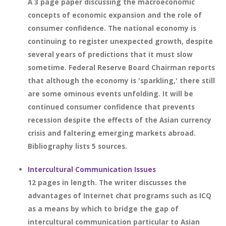
A 3 page paper discussing the macroeconomic
concepts of economic expansion and the role of
consumer confidence. The national economy is
continuing to register unexpected growth, despite
several years of predictions that it must slow
sometime. Federal Reserve Board Chairman reports
that although the economy is 'sparkling,' there still
are some ominous events unfolding. It will be
continued consumer confidence that prevents
recession despite the effects of the Asian currency
crisis and faltering emerging markets abroad.
Bibliography lists 5 sources.
Intercultural Communication Issues
12 pages in length. The writer discusses the
advantages of Internet chat programs such as ICQ
as a means by which to bridge the gap of
intercultural communication particular to Asian