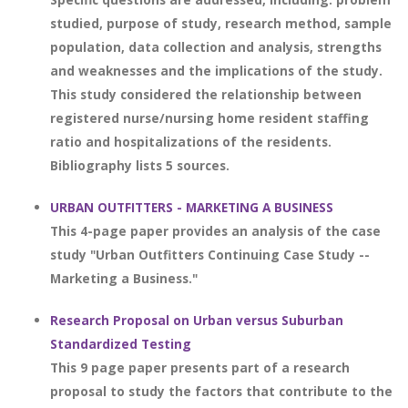
studied, purpose of study, research method, sample
population, data collection and analysis, strengths
and weaknesses and the implications of the study.
This study considered the relationship between
registered nurse/nursing home resident staffing
ratio and hospitalizations of the residents.
Bibliography lists 5 sources.
URBAN OUTFITTERS - MARKETING A BUSINESS
This 4-page paper provides an analysis of the case
study "Urban Outfitters Continuing Case Study --
Marketing a Business."
Research Proposal on Urban versus Suburban
Standardized Testing
This 9 page paper presents part of a research
proposal to study the factors that contribute to the