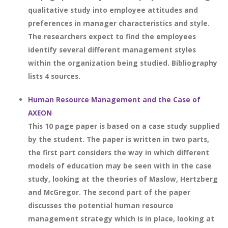
qualitative study into employee attitudes and
preferences in manager characteristics and style.
The researchers expect to find the employees
identify several different management styles
within the organization being studied. Bibliography
lists 4 sources.
Human Resource Management and the Case of
AXEON
This 10 page paper is based on a case study supplied
by the student. The paper is written in two parts,
the first part considers the way in which different
models of education may be seen with in the case
study, looking at the theories of Maslow, Hertzberg
and McGregor. The second part of the paper
discusses the potential human resource
management strategy which is in place, looking at