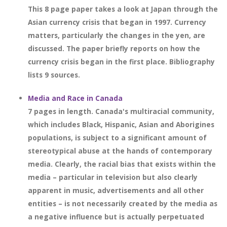
This 8 page paper takes a look at Japan through the
Asian currency crisis that began in 1997. Currency
matters, particularly the changes in the yen, are
discussed. The paper briefly reports on how the
currency crisis began in the first place. Bibliography
lists 9 sources.
Media and Race in Canada
7 pages in length. Canada's multiracial community,
which includes Black, Hispanic, Asian and Aborigines
populations, is subject to a significant amount of
stereotypical abuse at the hands of contemporary
media. Clearly, the racial bias that exists within the
media – particular in television but also clearly
apparent in music, advertisements and all other
entities – is not necessarily created by the media as
a negative influence but is actually perpetuated