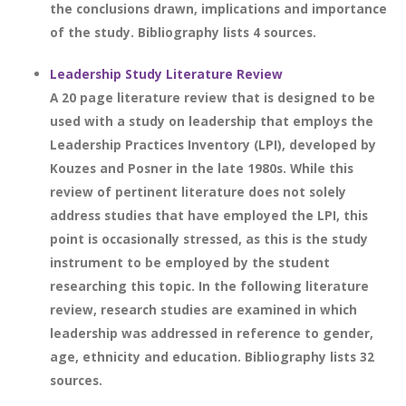
the conclusions drawn, implications and importance
of the study. Bibliography lists 4 sources.
Leadership Study Literature Review
A 20 page literature review that is designed to be
used with a study on leadership that employs the
Leadership Practices Inventory (LPI), developed by
Kouzes and Posner in the late 1980s. While this
review of pertinent literature does not solely
address studies that have employed the LPI, this
point is occasionally stressed, as this is the study
instrument to be employed by the student
researching this topic. In the following literature
review, research studies are examined in which
leadership was addressed in reference to gender,
age, ethnicity and education. Bibliography lists 32
sources.