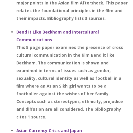
major points in the Asian film Aftershock. This paper
relates the foundational principles in the film and
their impacts. Bibliography lists 3 sources.
Bend It Like Beckham and Intercultural
Communications
This 5 page paper examines the presence of cross
cultural communication in the film Bend it like
Beckham. The communication is shown and
examined in terms of issues such as gender,
sexuality, cultural identity as well as football in a
film where an Asian Sikh girl wants to be a
footballer against the wishes of her family.
Concepts such as stereotypes, ethnicity, prejudice
and diffusion are all considered. The bibliography
cites 1 source.
Asian Currency Crisis and Japan