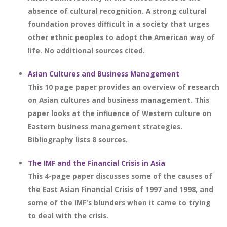
absence of cultural recognition. A strong cultural
foundation proves difficult in a society that urges
other ethnic peoples to adopt the American way of
life. No additional sources cited.
Asian Cultures and Business Management
This 10 page paper provides an overview of research
on Asian cultures and business management. This
paper looks at the influence of Western culture on
Eastern business management strategies.
Bibliography lists 8 sources.
The IMF and the Financial Crisis in Asia
This 4-page paper discusses some of the causes of
the East Asian Financial Crisis of 1997 and 1998, and
some of the IMF's blunders when it came to trying
to deal with the crisis.