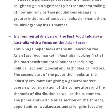
sought to gain a significantly better understanding
of how and why certain populations engage in
greater incidence of antisocial behavior than others
do. Bibliography lists 3 sources.
Environmental Analysis of the Fast Food Industry in
Australia with a Focus on the Asian Sector
This 6 page paper looks at the influences on the
Asian fast food market in Australia, looking first at
the macroenvironmental influences including
political, economic, social and technological factors.
The second part of the paper then looks at the
industry environment giving a general market
overview, consideration of the competitors and the
channels of distribution as well as the customers.
The paper ends with a brief section on the threats,
opportunities, weaknesses and strengths faced by