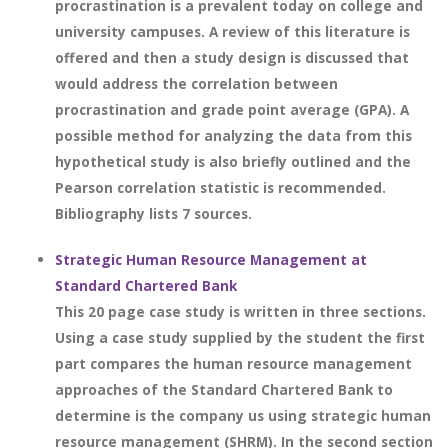
procrastination is a prevalent today on college and
university campuses. A review of this literature is
offered and then a study design is discussed that
would address the correlation between
procrastination and grade point average (GPA). A
possible method for analyzing the data from this
hypothetical study is also briefly outlined and the
Pearson correlation statistic is recommended.
Bibliography lists 7 sources.
Strategic Human Resource Management at
Standard Chartered Bank
This 20 page case study is written in three sections.
Using a case study supplied by the student the first
part compares the human resource management
approaches of the Standard Chartered Bank to
determine is the company us using strategic human
resource management (SHRM). In the second section