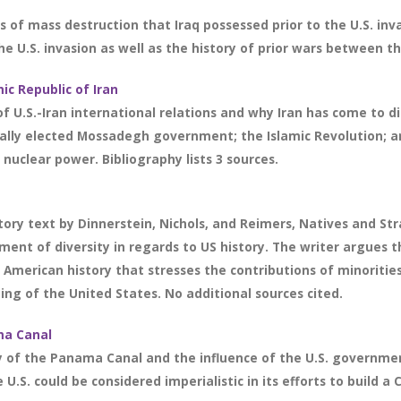
of mass destruction that Iraq possessed prior to the U.S. inva
e U.S. invasion as well as the history of prior wars between the
ic Republic of Iran
f U.S.-Iran international relations and why Iran has come to di
ally elected Mossadegh government; the Islamic Revolution; an
nuclear power. Bibliography lists 3 sources.
ry text by Dinnerstein, Nichols, and Reimers, Natives and Str
gment of diversity in regards to US history. The writer argues 
of American history that stresses the contributions of minoritie
ng of the United States. No additional sources cited.
ma Canal
y of the Panama Canal and the influence of the U.S. governmen
U.S. could be considered imperialistic in its efforts to build a 