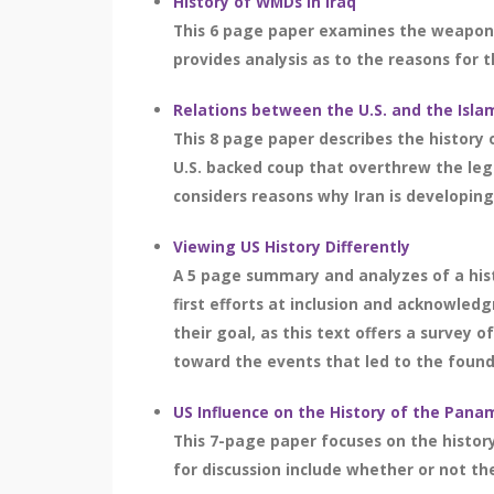
History of WMDs in Iraq
This 6 page paper examines the weapons 
provides analysis as to the reasons for th
Relations between the U.S. and the Islam
This 8 page paper describes the history o
U.S. backed coup that overthrew the leg
considers reasons why Iran is developing 
Viewing US History Differently
A 5 page summary and analyzes of a histo
first efforts at inclusion and acknowled
their goal, as this text offers a survey 
toward the events that led to the foundi
US Influence on the History of the Pana
This 7-page paper focuses on the histor
for discussion include whether or not the 