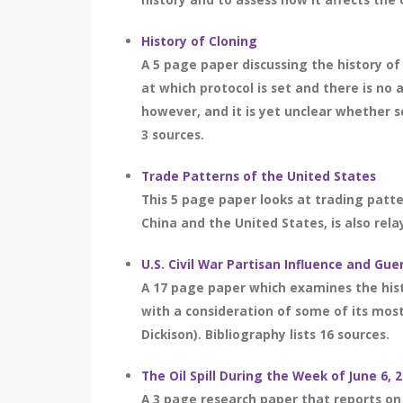
History of Cloning
A 5 page paper discussing the history of 
at which protocol is set and there is no
however, and it is yet unclear whether s
3 sources.
Trade Patterns of the United States
This 5 page paper looks at trading patte
China and the United States, is also relay
U.S. Civil War Partisan Influence and Gue
A 17 page paper which examines the histo
with a consideration of some of its most e
Dickison). Bibliography lists 16 sources.
The Oil Spill During the Week of June 6, 
A 3 page research paper that reports on