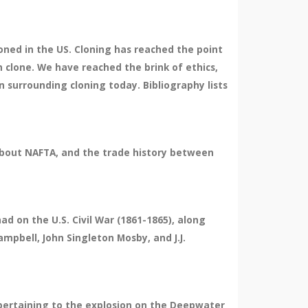
loned in the US. Cloning has reached the point
 clone. We have reached the brink of ethics,
n surrounding cloning today. Bibliography lists
 about NAFTA, and the trade history between
d on the U.S. Civil War (1861-1865), along
Campbell, John Singleton Mosby, and J.J.
 pertaining to the explosion on the Deepwater