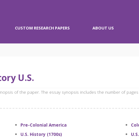
CUSTOM RESEARCH PAPERS
ABOUT US
ory U.S.
synopsis of the paper. The essay synopsis includes the number of pages
Pre-Colonial America
Col
U.S. History (1700s)
U.S