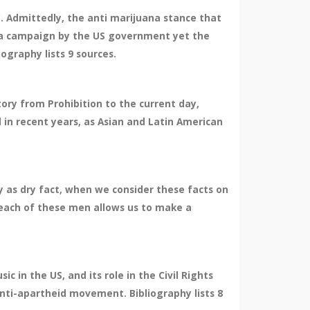
ry. Admittedly, the anti marijuana stance that
nda campaign by the US government yet the
iography lists 9 sources.
tory from Prohibition to the current day,
 in recent years, as Asian and Latin American
ry as dry fact, when we consider these facts on
f each of these men allows us to make a
 in the US, and its role in the Civil Rights
 anti-apartheid movement. Bibliography lists 8