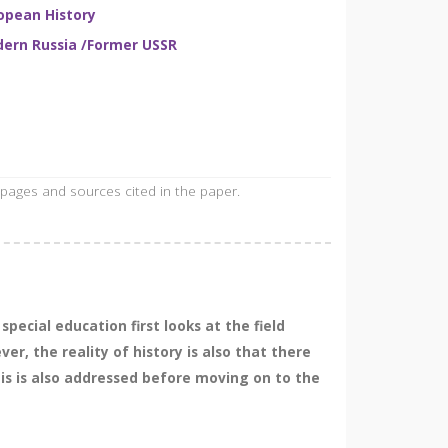
opean History
ern Russia /Former USSR
 pages and sources cited in the paper.
pecial education first looks at the field
r, the reality of history is also that there
his is also addressed before moving on to the