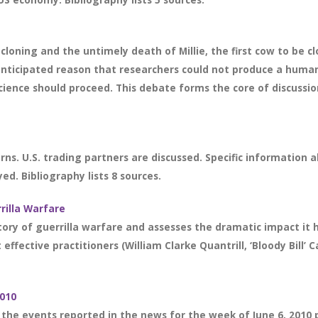
cloning and the untimely death of Millie, the first cow to be c
 anticipated reason that researchers could not produce a human
cience should proceed. This debate forms the core of discussio
rns. U.S. trading partners are discussed. Specific information
ed. Bibliography lists 8 sources.
rrilla Warfare
ry of guerrilla warfare and assesses the dramatic impact it ha
ffective practitioners (William Clarke Quantrill, ‘Bloody Bill’ 
2010
 the events reported in the news for the week of June 6, 2010