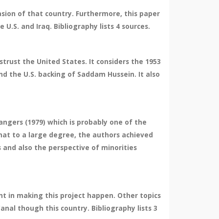
sion of that country. Furthermore, this paper
 U.S. and Iraq. Bibliography lists 4 sources.
strust the United States. It considers the 1953
d the U.S. backing of Saddam Hussein. It also
angers (1979) which is probably one of the
that to a large degree, the authors achieved
s and also the perspective of minorities
t in making this project happen. Other topics
Canal though this country. Bibliography lists 3