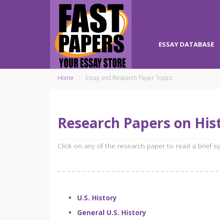
ESSAY DATABASE
Home
Essay and Research Paper Topics
Research Papers on Hist
Click on any of the research paper to read a brief 
U.S. History
General U.S. History