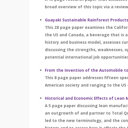
broad overview of this topic via a review 
Guayaki Sustainable Rainforest Product
This 28 page paper examines the Califor
the US and Canada, a beverage that is a
history and business model, assesses cu
discussing the strengths, weaknesses, o
potential international job opportunitie
From the Invention of the Automobile t
This 8 page paper addresses fifteen spec
American society and ranging to the US 
Historical and Economic Effects of Lean
A 5 page paper discussing lean manufact
an outgrowth of and partner to Total Q
led to the new terminology, and the con
history and to assess how it affects the 