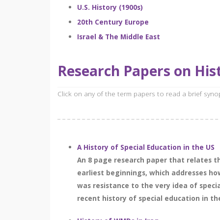
U.S. History (1900s)
20th Century Europe
Israel & The Middle East
Research Papers on Hist
Click on any of the term papers to read a brief syn
A History of Special Education in the US
An 8 page research paper that relates the
earliest beginnings, which addresses how 
was resistance to the very idea of speci
recent history of special education in th