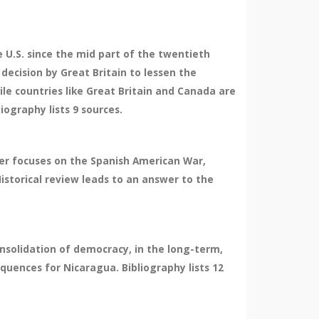
e U.S. since the mid part of the twentieth
decision by Great Britain to lessen the
ile countries like Great Britain and Canada are
iography lists 9 sources.
ter focuses on the Spanish American War,
Historical review leads to an answer to the
nsolidation of democracy, in the long-term,
quences for Nicaragua. Bibliography lists 12