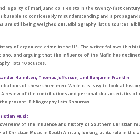
nd legality of marijuana as it exists in the twenty-first centu
 attributable to considerably misunderstanding and a propaga
 are still being weighed out. Bibliography lists 9 sources. Bibl
story of organized crime in the US. The writer follows this his
iano, and arguing that the influence of the Mafia has declined
phy lists 10 sources.
exander Hamilton, Thomas Jefferson, and Benjamin Franklin
tributions of these three men. While it is easy to look at histo
fe. A review of the contributions and personal characteristics o
e present. Bibliography lists 6 sources.
ristian Music
verview of the influence and history of Southern Christian music
of Christian Music in South African, looking at its role in the