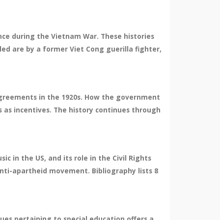
nce during the Vietnam War. These histories
d are by a former Viet Cong guerilla fighter,
e agreements in the 1920s. How the government
s as incentives. The history continues through
 in the US, and its role in the Civil Rights
 anti-apartheid movement. Bibliography lists 8
sues pertaining to special education offers a