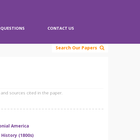
QUESTIONS
CONTACT US
Search Our Papers
 and sources cited in the paper.
onial America
. History (1800s)