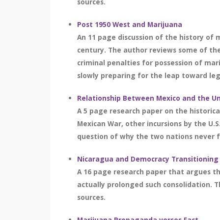
sources.
Post 1950 West and Marijuana
An 11 page discussion of the history of 
century. The author reviews some of the 
criminal penalties for possession of mar
slowly preparing for the leap toward lega
Relationship Between Mexico and the Un
A 5 page research paper on the historica
Mexican War, other incursions by the U.S.
question of why the two nations never fo
Nicaragua and Democracy Transitioning
A 16 page research paper that argues th
actually prolonged such consolidation. T
sources.
Marijuana Propaganda verses Fact