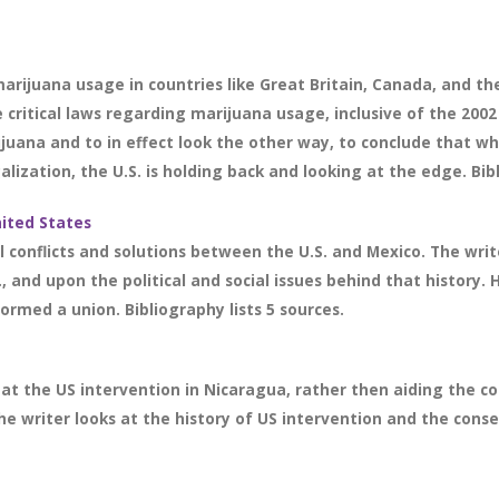
marijuana usage in countries like Great Britain, Canada, and th
critical laws regarding marijuana usage, inclusive of the 2002 
ijuana and to in effect look the other way, to conclude that wh
lization, the U.S. is holding back and looking at the edge. Bibl
ited States
l conflicts and solutions between the U.S. and Mexico. The wri
, and upon the political and social issues behind that history. 
rmed a union. Bibliography lists 5 sources.
at the US intervention in Nicaragua, rather then aiding the co
he writer looks at the history of US intervention and the conse