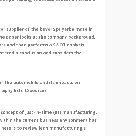
or supplier of the beverage yerba mate in
 The paper looks at the company background,
kets and then performs a SWOT analysis
ntered a conclusion and considers the
 of the automobile and its impacts on
aphy lists 15 sources.
concept of Just-in-Time (JIT) manufacturing,
within the current business environment has
 here is to review lean manufacturing’s