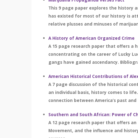
This 9 page paper explores the history a
has existed for most of our history is
relative plusses and minuses of marijuana
A History of American Organized Crime
A 15 page research paper that offers a hi
concentrating on the career of Lucky Luc
gangs have gained ascendancy. Bibliogra
American Historical Contributions of Al
A 7 page discussion of the historical con
an individual basis, history comes to li
connection between America’s past and th
Southern and South African: Power of Ch
A 12 page research paper that offers an o
Movement, and the influence and history 