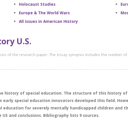
Holocaust Studies
Eur
Europe & The World Wars
Mod
All issues in American History
ory U.S.
opsis of the research paper. The essay synopsis includes the number of
 history of special education. The structure of this history of s
early special education innovators developed this field. Howeve
al education for severely mentally handicapped children and t
e US and conclusions. Bibliography lists 9 sources.