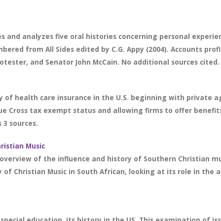
 and analyzes five oral histories concerning personal experie
ed from All Sides edited by C.G. Appy (2004). Accounts profile
rotester, and Senator John McCain. No additional sources cited.
ry of health care insurance in the U.S. beginning with privat
lue Cross tax exempt status and allowing firms to offer benefit
 3 sources.
ristian Music
verview of the influence and history of Southern Christian music
of Christian Music in South African, looking at its role in the
pecial education, its history in the US. This examination of is