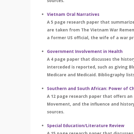
sources.
Vietnam Oral Narratives
A 5 page research paper that summarizes
are taken from The Vietnam War Remember
a former US official, the wife of a war p
Government Involvement in Health
A 4 page paper that discusses the histo
interceded is reported, such as giving B
Medicare and Medicaid. Bibliography lists
Southern and South African: Power of Ch
A 12 page research paper that offers an o
Movement, and the influence and history 
sources.
Special Education/Literature Review
A 15 page research paper that discusses s