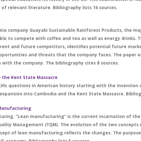
of relevant literature. Bibliography lists 16 sources.
s
nia company Guayaki Sustainable Rainforest Products, the maj
ble to compete with coffee and tea as well as energy drinks.
rrent and future competitors, identifies potential future mar
pportunities and threats that the company faces. The paper e
s with the company. The bibliography cites 8 sources.
o the Kent State Massacre
ific questions in American history starting with the invention
expansion into Cambodia and the Kent State Massacre. Bibliogr
 Manufacturing
uring. “Lean manufacturing” is the current incarnation of the 
uality Management (TQM). The evolution of the two concepts 
cept of lean manufacturing reflects the changes. The purpose
US economy. Bibliography lists 5 sources.