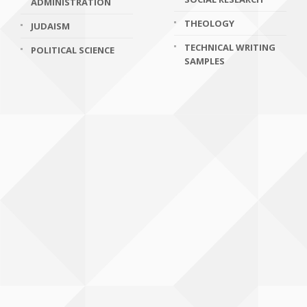
ADMINISTRATION
THEOLOGY
JUDAISM
TECHNICAL WRITING
POLITICAL SCIENCE
SAMPLES