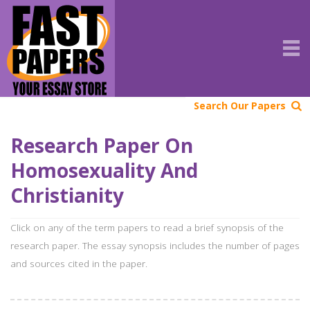
Search Our Papers
Research Paper On
Homosexuality And
Christianity
Click on any of the term papers to read a brief synopsis of the
research paper. The essay synopsis includes the number of pages
and sources cited in the paper.