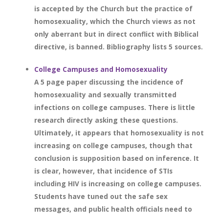
is accepted by the Church but the practice of
homosexuality, which the Church views as not
only aberrant but in direct conflict with Biblical
directive, is banned. Bibliography lists 5 sources.
College Campuses and Homosexuality
A 5 page paper discussing the incidence of
homosexuality and sexually transmitted
infections on college campuses. There is little
research directly asking these questions.
Ultimately, it appears that homosexuality is not
increasing on college campuses, though that
conclusion is supposition based on inference. It
is clear, however, that incidence of STIs
including HIV is increasing on college campuses.
Students have tuned out the safe sex
messages, and public health officials need to