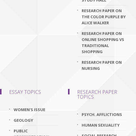
STUDY HALL
RESEARCH PAPER ON
THE COLOR PURPLE BY
ALICE WALKER
RESEARCH PAPER ON
ONLINE SHOPPING VS
TRADITIONAL
SHOPPING
RESEARCH PAPER ON
NURSING
ESSAY TOPICS
RESEARCH PAPER
TOPICS
WOMEN'S ISSUE
PSYCH. AFFLICTIONS
GEOLOGY
HUMAN SEXUALITY
PUBLIC
SOCIAL RESEARCH