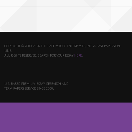
COPYRIGHT © 2000-2026 THE PAPER STORE ENTERPRISES, INC. & FAST PAPERS ON-
LINE.
ALL RIGHTS RESERVED. SEARCH FOR YOUR ESSAY
HERE
.
U.S. BASED PREMIUM ESSAY, RESEARCH AND
TERM PAPERS SERVICE SINCE 2000.