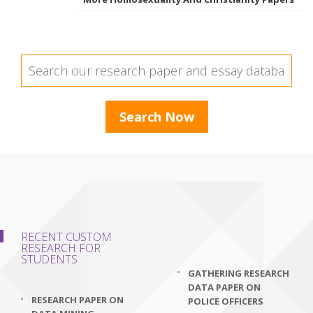
RECENT CUSTOM
RESEARCH FOR
STUDENTS
GATHERING RESEARCH
DATA PAPER ON
RESEARCH PAPER ON
POLICE OFFICERS