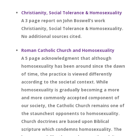
Christianity, Social Tolerance & Homosexuality
A 3 page report on John Boswell’s work
Christianity, Social Tolerance & Homosexuality.
No additional sources cited.
Roman Catholic Church and Homosexuality
A 5 page acknowledgment that although
homosexuality has been around since the dawn
of time, the practice is viewed differently
according to the societal context. While
homosexuality is gradually becoming a more
and more commonly accepted component of
our society, the Catholic Church remains one of
the staunchest opponents to homosexuality.
Church doctrines are based upon Biblical
scripture which condemns homosexuality. The