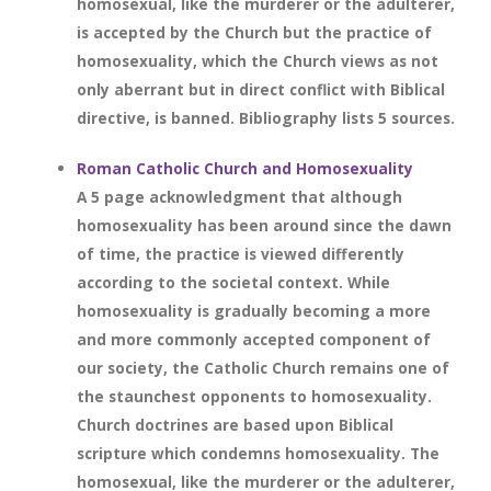
homosexual, like the murderer or the adulterer,
is accepted by the Church but the practice of
homosexuality, which the Church views as not
only aberrant but in direct conflict with Biblical
directive, is banned. Bibliography lists 5 sources.
Roman Catholic Church and Homosexuality
A 5 page acknowledgment that although
homosexuality has been around since the dawn
of time, the practice is viewed differently
according to the societal context. While
homosexuality is gradually becoming a more
and more commonly accepted component of
our society, the Catholic Church remains one of
the staunchest opponents to homosexuality.
Church doctrines are based upon Biblical
scripture which condemns homosexuality. The
homosexual, like the murderer or the adulterer,