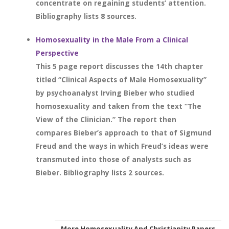
concentrate on regaining students’ attention.
Bibliography lists 8 sources.
Homosexuality in the Male From a Clinical
Perspective
This 5 page report discusses the 14th chapter
titled “Clinical Aspects of Male Homosexuality”
by psychoanalyst Irving Bieber who studied
homosexuality and taken from the text “The
View of the Clinician.” The report then
compares Bieber’s approach to that of Sigmund
Freud and the ways in which Freud’s ideas were
transmuted into those of analysts such as
Bieber. Bibliography lists 2 sources.
More Homosexuality And Christianity Papers