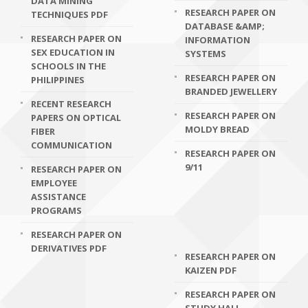
DATA MINING
RESEARCH PAPER ON
TECHNIQUES PDF
DATABASE &AMP;
RESEARCH PAPER ON
INFORMATION
SEX EDUCATION IN
SYSTEMS
SCHOOLS IN THE
RESEARCH PAPER ON
PHILIPPINES
BRANDED JEWELLERY
RECENT RESEARCH
RESEARCH PAPER ON
PAPERS ON OPTICAL
MOLDY BREAD
FIBER
COMMUNICATION
RESEARCH PAPER ON
9/11
RESEARCH PAPER ON
EMPLOYEE
ASSISTANCE
PROGRAMS
RESEARCH PAPER ON
DERIVATIVES PDF
RESEARCH PAPER ON
KAIZEN PDF
RESEARCH PAPER ON