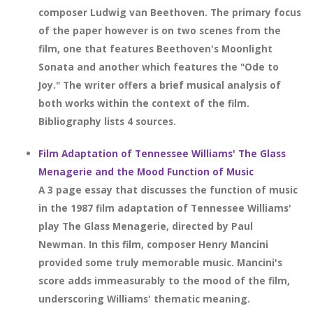
composer Ludwig van Beethoven. The primary focus
of the paper however is on two scenes from the
film, one that features Beethoven's Moonlight
Sonata and another which features the "Ode to
Joy." The writer offers a brief musical analysis of
both works within the context of the film.
Bibliography lists 4 sources.
Film Adaptation of Tennessee Williams' The Glass
Menagerie and the Mood Function of Music
A 3 page essay that discusses the function of music
in the 1987 film adaptation of Tennessee Williams'
play The Glass Menagerie, directed by Paul
Newman. In this film, composer Henry Mancini
provided some truly memorable music. Mancini's
score adds immeasurably to the mood of the film,
underscoring Williams' thematic meaning.