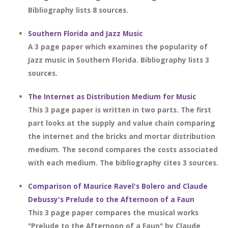
Bibliography lists 8 sources.
Southern Florida and Jazz Music
A 3 page paper which examines the popularity of
Jazz music in Southern Florida. Bibliography lists 3
sources.
The Internet as Distribution Medium for Music
This 3 page paper is written in two parts. The first
part looks at the supply and value chain comparing
the internet and the bricks and mortar distribution
medium. The second compares the costs associated
with each medium. The bibliography cites 3 sources.
Comparison of Maurice Ravel's Bolero and Claude
Debussy's Prelude to the Afternoon of a Faun
This 3 page paper compares the musical works
"Prelude to the Afternoon of a Faun" by Claude