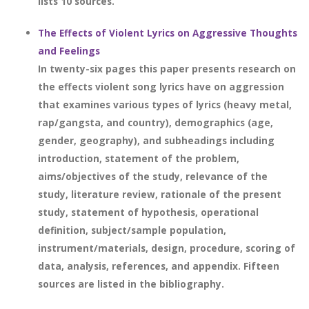
lists 10 sources.
The Effects of Violent Lyrics on Aggressive Thoughts
and Feelings
In twenty-six pages this paper presents research on
the effects violent song lyrics have on aggression
that examines various types of lyrics (heavy metal,
rap/gangsta, and country), demographics (age,
gender, geography), and subheadings including
introduction, statement of the problem,
aims/objectives of the study, relevance of the
study, literature review, rationale of the present
study, statement of hypothesis, operational
definition, subject/sample population,
instrument/materials, design, procedure, scoring of
data, analysis, references, and appendix. Fifteen
sources are listed in the bibliography.