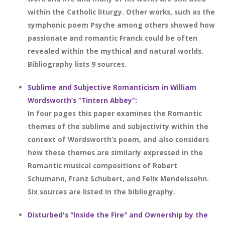
within the Catholic liturgy. Other works, such as the
symphonic poem Psyche among others showed how
passionate and romantic Franck could be often
revealed within the mythical and natural worlds.
Bibliography lists 9 sources.
Sublime and Subjective Romanticism in William
Wordsworth’s “Tintern Abbey”:
In four pages this paper examines the Romantic
themes of the sublime and subjectivity within the
context of Wordsworth’s poem, and also considers
how these themes are similarly expressed in the
Romantic musical compositions of Robert
Schumann, Franz Schubert, and Felix Mendelssohn.
Six sources are listed in the bibliography.
Disturbed's "Inside the Fire" and Ownership by the