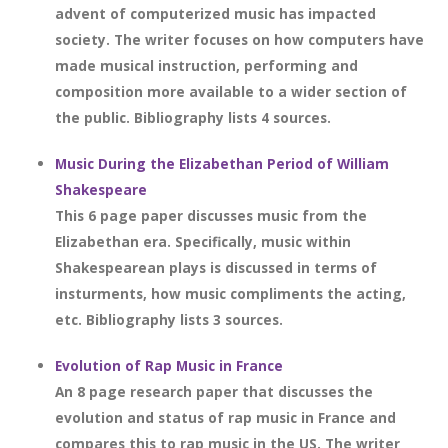
advent of computerized music has impacted
society. The writer focuses on how computers have
made musical instruction, performing and
composition more available to a wider section of
the public. Bibliography lists 4 sources.
Music During the Elizabethan Period of William
Shakespeare
This 6 page paper discusses music from the
Elizabethan era. Specifically, music within
Shakespearean plays is discussed in terms of
insturments, how music compliments the acting,
etc. Bibliography lists 3 sources.
Evolution of Rap Music in France
An 8 page research paper that discusses the
evolution and status of rap music in France and
compares this to rap music in the US. The writer