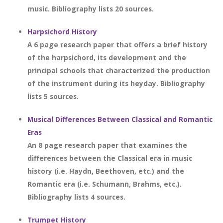
music. Bibliography lists 20 sources.
Harpsichord History
A 6 page research paper that offers a brief history
of the harpsichord, its development and the
principal schools that characterized the production
of the instrument during its heyday. Bibliography
lists 5 sources.
Musical Differences Between Classical and Romantic
Eras
An 8 page research paper that examines the
differences between the Classical era in music
history (i.e. Haydn, Beethoven, etc.) and the
Romantic era (i.e. Schumann, Brahms, etc.).
Bibliography lists 4 sources.
Trumpet History