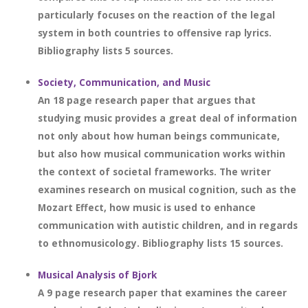
particularly focuses on the reaction of the legal
system in both countries to offensive rap lyrics.
Bibliography lists 5 sources.
Society, Communication, and Music
An 18 page research paper that argues that
studying music provides a great deal of information
not only about how human beings communicate,
but also how musical communication works within
the context of societal frameworks. The writer
examines research on musical cognition, such as the
Mozart Effect, how music is used to enhance
communication with autistic children, and in regards
to ethnomusicology. Bibliography lists 15 sources.
Musical Analysis of Bjork
A 9 page research paper that examines the career