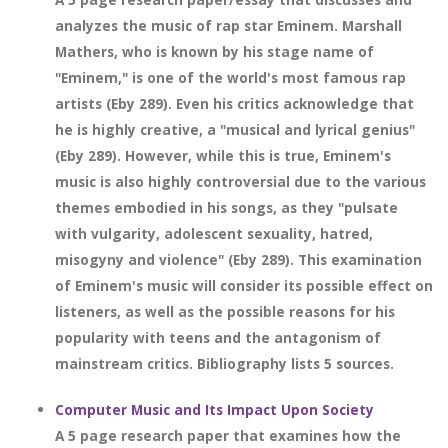
analyzes the music of rap star Eminem. Marshall
Mathers, who is known by his stage name of
"Eminem," is one of the world's most famous rap
artists (Eby 289). Even his critics acknowledge that
he is highly creative, a "musical and lyrical genius"
(Eby 289). However, while this is true, Eminem's
music is also highly controversial due to the various
themes embodied in his songs, as they "pulsate
with vulgarity, adolescent sexuality, hatred,
misogyny and violence" (Eby 289). This examination
of Eminem's music will consider its possible effect on
listeners, as well as the possible reasons for his
popularity with teens and the antagonism of
mainstream critics. Bibliography lists 5 sources.
Computer Music and Its Impact Upon Society
A 5 page research paper that examines how the