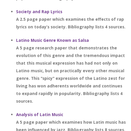
Society and Rap Lyrics
A 2.5 page paper which examines the effects of rap
lyrics on today’s society. Bibliography lists 4 sources.
Latino Music Genre Known as Salsa
A 5 page research paper that demonstrates the
evolution of this genre and the tremendous impact
that this musical expression has had not only on
Latino music, but on practically every other musical
genre. This "spicy" expression of the Latino zest for
living has won adherents worldwide and continues
to expand rapidly in popularity. Bibliography lists 4
sources.
Analysis of Latin Music
A 5 page paper which examines how Latin music has
been influenced by jazz. Bibliography lists 8 sources.