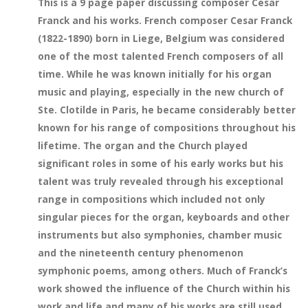
This is a 9 page paper discussing composer Cesar
Franck and his works. French composer Cesar Franck
(1822-1890) born in Liege, Belgium was considered
one of the most talented French composers of all
time. While he was known initially for his organ
music and playing, especially in the new church of
Ste. Clotilde in Paris, he became considerably better
known for his range of compositions throughout his
lifetime. The organ and the Church played
significant roles in some of his early works but his
talent was truly revealed through his exceptional
range in compositions which included not only
singular pieces for the organ, keyboards and other
instruments but also symphonies, chamber music
and the nineteenth century phenomenon
symphonic poems, among others. Much of Franck’s
work showed the influence of the Church within his
work and life and many of his works are still used