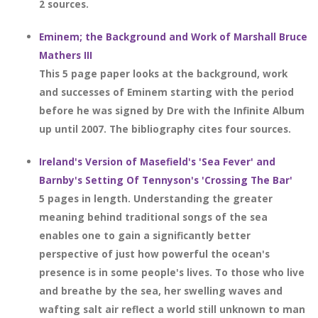
2 sources.
Eminem; the Background and Work of Marshall Bruce
Mathers III
This 5 page paper looks at the background, work
and successes of Eminem starting with the period
before he was signed by Dre with the Infinite Album
up until 2007. The bibliography cites four sources.
Ireland's Version of Masefield's 'Sea Fever' and
Barnby's Setting Of Tennyson's 'Crossing The Bar'
5 pages in length. Understanding the greater
meaning behind traditional songs of the sea
enables one to gain a significantly better
perspective of just how powerful the ocean's
presence is in some people's lives. To those who live
and breathe by the sea, her swelling waves and
wafting salt air reflect a world still unknown to man