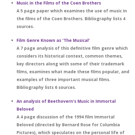
Music in the Films of the Coen Brothers
A 5 page paper which examines the use of music in
the films of the Coen Brothers. Bibliography lists 4
sources.
Film Genre Known as 'The Musical'
A 7 page analysis of this definitive film genre which
considers its historical context, common themes,
key directors along with some of their trademark
films, examines what made these films popular, and
examples of three important musical films.
Bibliography lists 6 sources.
An analysis of Beethovern's Music in Immortal
Beloved
A 4 page discussion of the 1994 film Immortal
Beloved (directed by Bernard Rose for Columbia
Pictures), which speculates on the personal life of