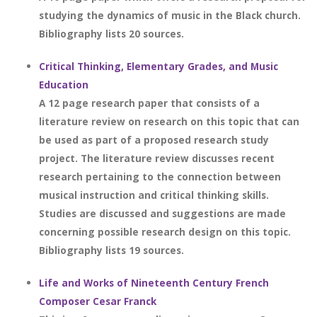
studying the dynamics of music in the Black church.
Bibliography lists 20 sources.
Critical Thinking, Elementary Grades, and Music
Education
A 12 page research paper that consists of a
literature review on research on this topic that can
be used as part of a proposed research study
project. The literature review discusses recent
research pertaining to the connection between
musical instruction and critical thinking skills.
Studies are discussed and suggestions are made
concerning possible research design on this topic.
Bibliography lists 19 sources.
Life and Works of Nineteenth Century French
Composer Cesar Franck