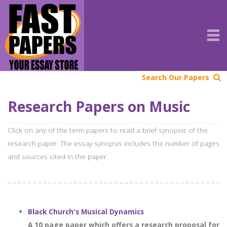
Search Our Papers
Research Papers on Music
Click on any of the term papers to read a brief synopsis of the
research paper. The essay synopsis includes the number of pages
and sources cited in the paper.
Black Church's Musical Dynamics
A 10 page paper which offers a research proposal for