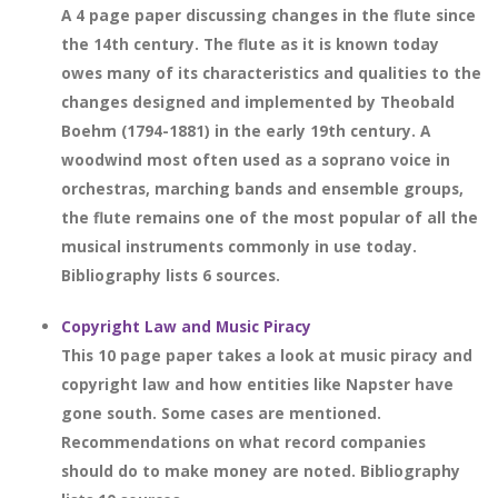
A 4 page paper discussing changes in the flute since
the 14th century. The flute as it is known today
owes many of its characteristics and qualities to the
changes designed and implemented by Theobald
Boehm (1794-1881) in the early 19th century. A
woodwind most often used as a soprano voice in
orchestras, marching bands and ensemble groups,
the flute remains one of the most popular of all the
musical instruments commonly in use today.
Bibliography lists 6 sources.
Copyright Law and Music Piracy
This 10 page paper takes a look at music piracy and
copyright law and how entities like Napster have
gone south. Some cases are mentioned.
Recommendations on what record companies
should do to make money are noted. Bibliography