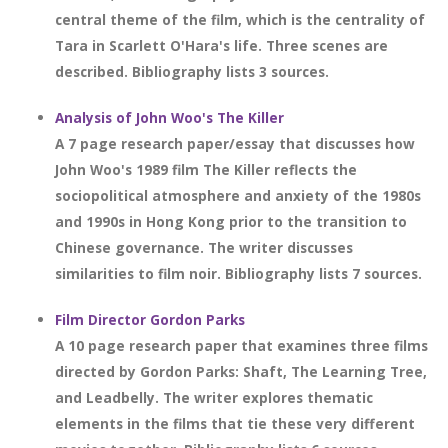
central theme of the film, which is the centrality of
Tara in Scarlett O'Hara's life. Three scenes are
described. Bibliography lists 3 sources.
Analysis of John Woo's The Killer
A 7 page research paper/essay that discusses how
John Woo's 1989 film The Killer reflects the
sociopolitical atmosphere and anxiety of the 1980s
and 1990s in Hong Kong prior to the transition to
Chinese governance. The writer discusses
similarities to film noir. Bibliography lists 7 sources.
Film Director Gordon Parks
A 10 page research paper that examines three films
directed by Gordon Parks: Shaft, The Learning Tree,
and Leadbelly. The writer explores thematic
elements in the films that tie these very different