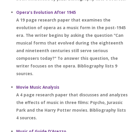
Opera's Evolution After 1945
A 19 page research paper that examines the
evolution of opera as a music form in the post-1945
era. The writer begins by asking the question "Can
musical forms that evolved during the eighteenth
and nineteenth centuries still serve serious
composers today?" To answer this question, the
writer focuses on the opera. Bibliography lists 9
sources.
Movie Music Analysis
A 4 page research paper that discusses and analyzes
the effects of music in three films: Psycho, Jurassic
Park and the Harry Potter movies. Bibliography lists
4 sources.
Music of Guide D’Arezzo