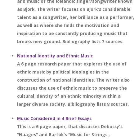
and music of the Icelandic singer/songwriter known
as Bjork. The writer focuses on Bjork's considerable
talent as a songwriter, her brilliance as a performer,
as well as where she finds the motivation and
inspiration to be constantly producing music that
breaks new ground. Bibliography lists 7 sources.
National Identity and Ethnic Music
A 6 page research paper that explores the use of
ethnic music by political ideologies in the
construction of national identities. The writer also
discusses the use of ethnic music to preserve the
cultural identity of an ethnic minority within a
larger diverse society. Bibliography lists 8 sources.
Music Considered in 4 Brief Essays
This is a 6 page paper, that discusses Debussy's
"Nuages" and Bartok's "Music for Strings ,