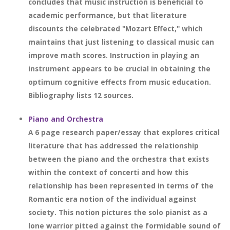
concludes that music instruction is beneficial to
academic performance, but that literature
discounts the celebrated "Mozart Effect," which
maintains that just listening to classical music can
improve math scores. Instruction in playing an
instrument appears to be crucial in obtaining the
optimum cognitive effects from music education.
Bibliography lists 12 sources.
Piano and Orchestra
A 6 page research paper/essay that explores critical
literature that has addressed the relationship
between the piano and the orchestra that exists
within the context of concerti and how this
relationship has been represented in terms of the
Romantic era notion of the individual against
society. This notion pictures the solo pianist as a
lone warrior pitted against the formidable sound of