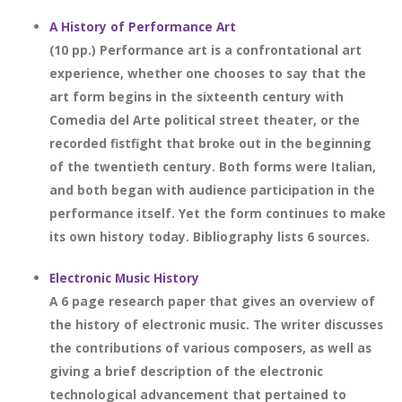
A History of Performance Art
(10 pp.) Performance art is a confrontational art
experience, whether one chooses to say that the
art form begins in the sixteenth century with
Comedia del Arte political street theater, or the
recorded fistfight that broke out in the beginning
of the twentieth century. Both forms were Italian,
and both began with audience participation in the
performance itself. Yet the form continues to make
its own history today. Bibliography lists 6 sources.
Electronic Music History
A 6 page research paper that gives an overview of
the history of electronic music. The writer discusses
the contributions of various composers, as well as
giving a brief description of the electronic
technological advancement that pertained to