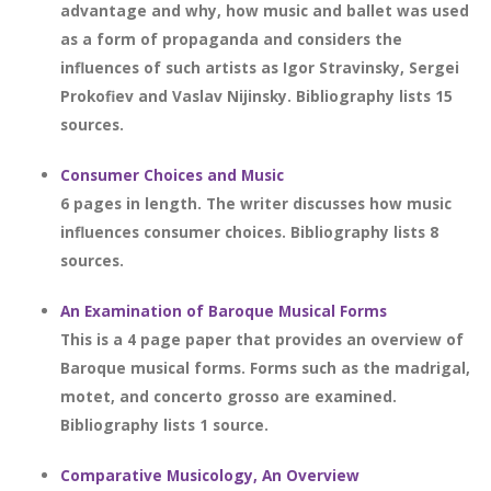
advantage and why, how music and ballet was used
as a form of propaganda and considers the
influences of such artists as Igor Stravinsky, Sergei
Prokofiev and Vaslav Nijinsky. Bibliography lists 15
sources.
Consumer Choices and Music
6 pages in length. The writer discusses how music
influences consumer choices. Bibliography lists 8
sources.
An Examination of Baroque Musical Forms
This is a 4 page paper that provides an overview of
Baroque musical forms. Forms such as the madrigal,
motet, and concerto grosso are examined.
Bibliography lists 1 source.
Comparative Musicology, An Overview