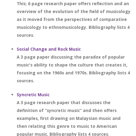
This; 6 page research paper offers reflection and an
overview of the evolution of the field of musicology
as it moved from the perspectives of comparative
musicology to ethnomusicology. Bibliography lists 4
sources.
Social Change and Rock Music
A 3 page paper discussing the paradox of popular
music's ability to shape the culture that creates it,
focusing on the 1960s and 1970s. Bibliography lists 4
sources.
Syncretic Music
A 3 page research paper that discusses the
definition of “syncretic music” and then offers
examples, first drawing on Malaysian music and
then relating this genre to music to American
popular music. Bibliography lists 4 sources.