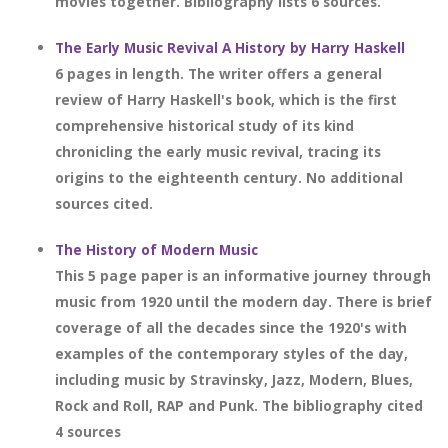
movies together. Bibliography lists 6 sources.
The Early Music Revival A History by Harry Haskell
6 pages in length. The writer offers a general
review of Harry Haskell's book, which is the first
comprehensive historical study of its kind
chronicling the early music revival, tracing its
origins to the eighteenth century. No additional
sources cited.
The History of Modern Music
This 5 page paper is an informative journey through
music from 1920 until the modern day. There is brief
coverage of all the decades since the 1920's with
examples of the contemporary styles of the day,
including music by Stravinsky, Jazz, Modern, Blues,
Rock and Roll, RAP and Punk. The bibliography cited
4 sources