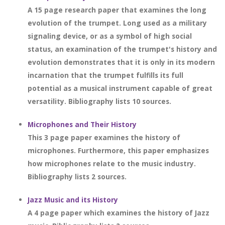
A 15 page research paper that examines the long
evolution of the trumpet. Long used as a military
signaling device, or as a symbol of high social
status, an examination of the trumpet's history and
evolution demonstrates that it is only in its modern
incarnation that the trumpet fulfills its full
potential as a musical instrument capable of great
versatility. Bibliography lists 10 sources.
Microphones and Their History
This 3 page paper examines the history of
microphones. Furthermore, this paper emphasizes
how microphones relate to the music industry.
Bibliography lists 2 sources.
Jazz Music and its History
A 4 page paper which examines the history of Jazz