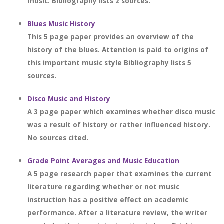
music. Bibliography lists 2 sources.
Blues Music History
This 5 page paper provides an overview of the
history of the blues. Attention is paid to origins of
this important music style Bibliography lists 5
sources.
Disco Music and History
A 3 page paper which examines whether disco music
was a result of history or rather influenced history.
No sources cited.
Grade Point Averages and Music Education
A 5 page research paper that examines the current
literature regarding whether or not music
instruction has a positive effect on academic
performance. After a literature review, the writer