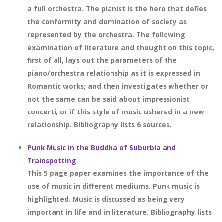
a full orchestra. The pianist is the hero that defies
the conformity and domination of society as
represented by the orchestra. The following
examination of literature and thought on this topic,
first of all, lays out the parameters of the
piano/orchestra relationship as it is expressed in
Romantic works; and then investigates whether or
not the same can be said about impressionist
concerti, or if this style of music ushered in a new
relationship. Bibliography lists 6 sources.
Punk Music in the Buddha of Suburbia and
Trainspotting
This 5 page paper examines the importance of the
use of music in different mediums. Punk music is
highlighted. Music is discussed as being very
important in life and in literature. Bibliography lists