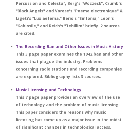
Percussion and Celesta", Berg's "Wozzeck", Crumb's
"Black Angels" and Varese's "Poeme electronique" &
Ligeti's "Lux aetema," Berio's "Sinfonia," Leon's
"Kabiosile," and Reich's "Tehillim" briefly. 2 sources
are cited.
The Recording Ban and Other Issues in Music History
This 3 page paper examines the 1942 ban and other
issues that plague the industry. Problems
concerning radio stations and recording companies
are explored. Bibliography lists 3 sources.
Music Licensing and Technology
This 7 page paper provides an overview of the use
of technology and the problem of music licensing.
This paper considers the reasons why music
licensing has come up as a major issue in the midst
of significant changes in technological access.