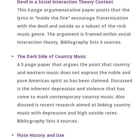
Devil in a Social Interaction Theory Context
This 4 page argumenatative paper posits that the
lyrics in "Inside the Fire" encourage fraternization
with the devil and suicide as a subset of the rock
music genre. The argument is framed within social
interaction theory. Bibliography lists 4 sources.
The Dark Side of Country Music
A 5 page paper that argues the point that country
and western music does not express the noble and
pure American spirit as has been claimed. Discussed
is the inherent depression and violence that has
come to mark contemporary country music. Also
disused is recent research aimed at linking country
music with depression and high suicide rates.
Bibliography lists 4 sources.
Flute History and Use