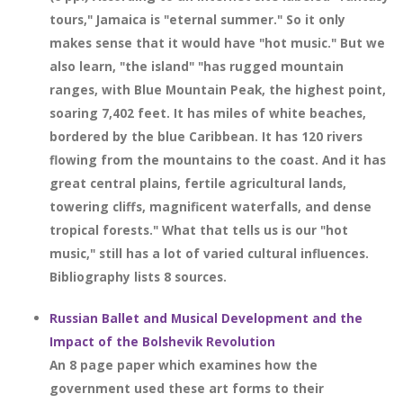
tours," Jamaica is "eternal summer." So it only
makes sense that it would have "hot music." But we
also learn, "the island" "has rugged mountain
ranges, with Blue Mountain Peak, the highest point,
soaring 7,402 feet. It has miles of white beaches,
bordered by the blue Caribbean. It has 120 rivers
flowing from the mountains to the coast. And it has
great central plains, fertile agricultural lands,
towering cliffs, magnificent waterfalls, and dense
tropical forests." What that tells us is our "hot
music," still has a lot of varied cultural influences.
Bibliography lists 8 sources.
Russian Ballet and Musical Development and the
Impact of the Bolshevik Revolution
An 8 page paper which examines how the
government used these art forms to their