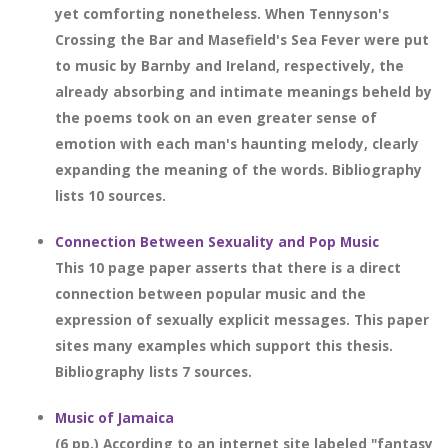
yet comforting nonetheless. When Tennyson's
Crossing the Bar and Masefield's Sea Fever were put
to music by Barnby and Ireland, respectively, the
already absorbing and intimate meanings beheld by
the poems took on an even greater sense of
emotion with each man's haunting melody, clearly
expanding the meaning of the words. Bibliography
lists 10 sources.
Connection Between Sexuality and Pop Music
This 10 page paper asserts that there is a direct
connection between popular music and the
expression of sexually explicit messages. This paper
sites many examples which support this thesis.
Bibliography lists 7 sources.
Music of Jamaica
(6 pp.) According to an internet site labeled "fantasy