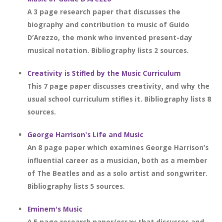
A 3 page research paper that discusses the
biography and contribution to music of Guido
D’Arezzo, the monk who invented present-day
musical notation. Bibliography lists 2 sources.
Creativity is Stifled by the Music Curriculum
This 7 page paper discusses creativity, and why the
usual school curriculum stifles it. Bibliography lists 8
sources.
George Harrison's Life and Music
An 8 page paper which examines George Harrison’s
influential career as a musician, both as a member
of The Beatles and as a solo artist and songwriter.
Bibliography lists 5 sources.
Eminem's Music
A 5 page research paper/essay that discusses and