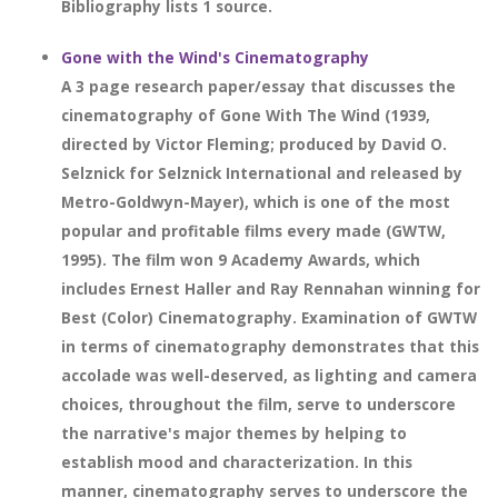
Bibliography lists 1 source.
Gone with the Wind's Cinematography
A 3 page research paper/essay that discusses the
cinematography of Gone With The Wind (1939,
directed by Victor Fleming; produced by David O.
Selznick for Selznick International and released by
Metro-Goldwyn-Mayer), which is one of the most
popular and profitable films every made (GWTW,
1995). The film won 9 Academy Awards, which
includes Ernest Haller and Ray Rennahan winning for
Best (Color) Cinematography. Examination of GWTW
in terms of cinematography demonstrates that this
accolade was well-deserved, as lighting and camera
choices, throughout the film, serve to underscore
the narrative's major themes by helping to
establish mood and characterization. In this
manner, cinematography serves to underscore the