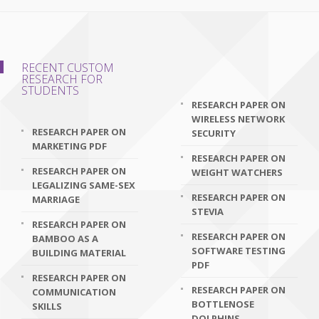
RECENT CUSTOM
RESEARCH FOR
STUDENTS
RESEARCH PAPER ON
WIRELESS NETWORK
RESEARCH PAPER ON
SECURITY
MARKETING PDF
RESEARCH PAPER ON
RESEARCH PAPER ON
WEIGHT WATCHERS
LEGALIZING SAME-SEX
RESEARCH PAPER ON
MARRIAGE
STEVIA
RESEARCH PAPER ON
RESEARCH PAPER ON
BAMBOO AS A
SOFTWARE TESTING
BUILDING MATERIAL
PDF
RESEARCH PAPER ON
RESEARCH PAPER ON
COMMUNICATION
BOTTLENOSE
SKILLS
DOLPHINS