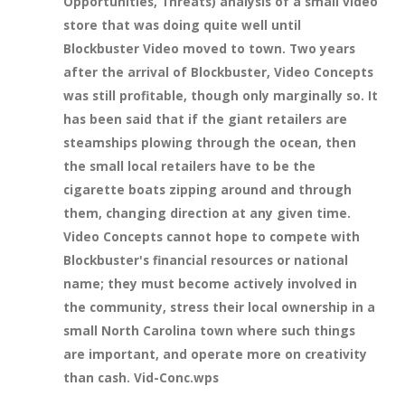
Opportunities, Threats) analysis of a small video
store that was doing quite well until
Blockbuster Video moved to town. Two years
after the arrival of Blockbuster, Video Concepts
was still profitable, though only marginally so. It
has been said that if the giant retailers are
steamships plowing through the ocean, then
the small local retailers have to be the
cigarette boats zipping around and through
them, changing direction at any given time.
Video Concepts cannot hope to compete with
Blockbuster's financial resources or national
name; they must become actively involved in
the community, stress their local ownership in a
small North Carolina town where such things
are important, and operate more on creativity
than cash. Vid-Conc.wps