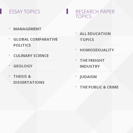
ESSAY TOPICS
RESEARCH PAPER
TOPICS
MANAGEMENT
ALL EDUCATION
GLOBAL COMPARATIVE
TOPICS
POLITICS
HOMOSEXUALITY
CULINARY SCIENCE
THE FREIGHT
GEOLOGY
INDUSTRY
THESIS &
JUDAISM
DISSERTATIONS
THE PUBLIC & CRIME