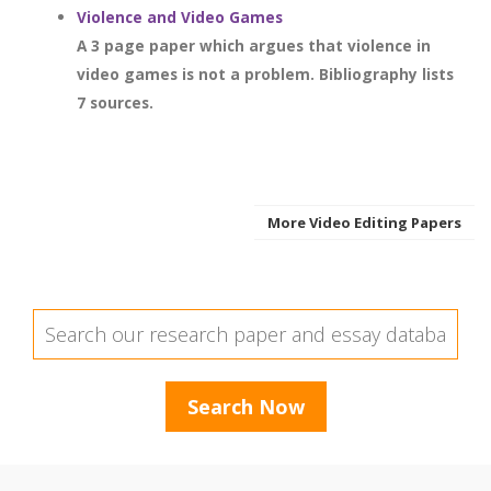
Violence and Video Games
A 3 page paper which argues that violence in
video games is not a problem. Bibliography lists
7 sources.
More Video Editing Papers