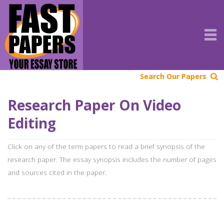
Search Our Papers
Research Paper On Video
Editing
Click on any of the term papers to read a brief synopsis of the
research paper. The essay synopsis includes the number of pages
and sources cited in the paper.