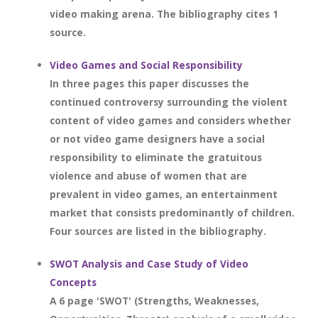
video making arena. The bibliography cites 1
source.
Video Games and Social Responsibility
In three pages this paper discusses the
continued controversy surrounding the violent
content of video games and considers whether
or not video game designers have a social
responsibility to eliminate the gratuitous
violence and abuse of women that are
prevalent in video games, an entertainment
market that consists predominantly of children.
Four sources are listed in the bibliography.
SWOT Analysis and Case Study of Video
Concepts
A 6 page 'SWOT' (Strengths, Weaknesses,