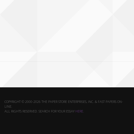
COPYRIGHT © 2000-2026 THE PAPER STORE ENTERPRISES, INC. & FAST PAPERS ON-
LINE.
ALL RIGHTS RESERVED. SEARCH FOR YOUR ESSAY
HERE
.