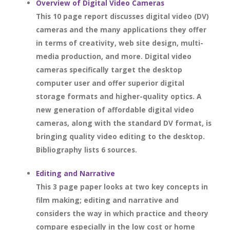
Overview of Digital Video Cameras
This 10 page report discusses digital video (DV)
cameras and the many applications they offer
in terms of creativity, web site design, multi-
media production, and more. Digital video
cameras specifically target the desktop
computer user and offer superior digital
storage formats and higher-quality optics. A
new generation of affordable digital video
cameras, along with the standard DV format, is
bringing quality video editing to the desktop.
Bibliography lists 6 sources.
Editing and Narrative
This 3 page paper looks at two key concepts in
film making; editing and narrative and
considers the way in which practice and theory
compare especially in the low cost or home