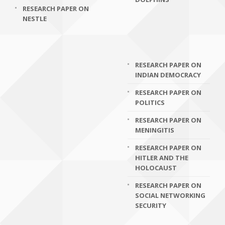
RESEARCH PAPER ON
NESTLE
RESEARCH PAPER ON
INDIAN DEMOCRACY
RESEARCH PAPER ON
POLITICS
RESEARCH PAPER ON
MENINGITIS
RESEARCH PAPER ON
HITLER AND THE
HOLOCAUST
RESEARCH PAPER ON
SOCIAL NETWORKING
SECURITY