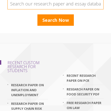
RECENT CUSTOM
RESEARCH FOR
STUDENTS
RECENT RESEARCH
PAPER ON PCR
RESEARCH PAPER ON
RESEARCH PAPER ON
INFLATION AND
FOOD SECURITY PDF
UNEMPLOYMENT
FREE RESEARCH PAPER
RESEARCH PAPER ON
ON LAW
SUPPLY CHAIN RISK