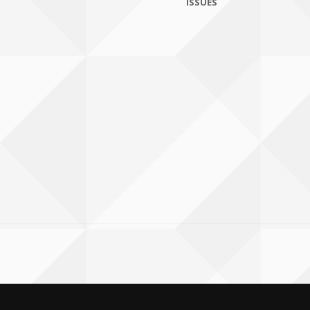
ISSUES