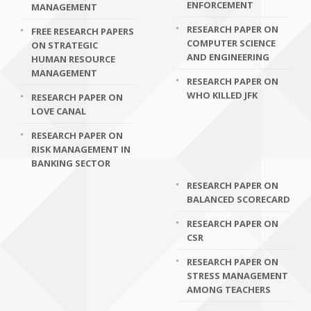
ENFORCEMENT
MANAGEMENT
RESEARCH PAPER ON
FREE RESEARCH PAPERS
COMPUTER SCIENCE
ON STRATEGIC
AND ENGINEERING
HUMAN RESOURCE
MANAGEMENT
RESEARCH PAPER ON
WHO KILLED JFK
RESEARCH PAPER ON
LOVE CANAL
RESEARCH PAPER ON
RISK MANAGEMENT IN
BANKING SECTOR
RESEARCH PAPER ON
BALANCED SCORECARD
RESEARCH PAPER ON
CSR
RESEARCH PAPER ON
STRESS MANAGEMENT
AMONG TEACHERS