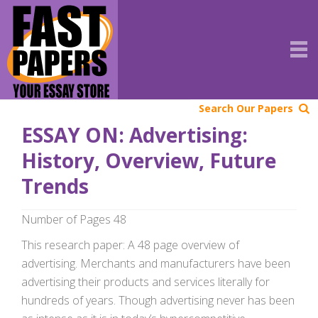
Search Our Papers
ESSAY ON: Advertising:
History, Overview, Future
Trends
Number of Pages 48
This research paper: A 48 page overview of
advertising. Merchants and manufacturers have been
advertising their products and services literally for
hundreds of years. Though advertising never has been