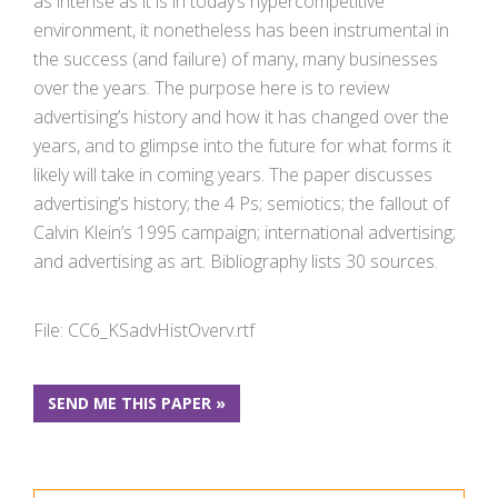
as intense as it is in today’s hypercompetitive
environment, it nonetheless has been instrumental in
the success (and failure) of many, many businesses
over the years. The purpose here is to review
advertising’s history and how it has changed over the
years, and to glimpse into the future for what forms it
likely will take in coming years. The paper discusses
advertising’s history; the 4 Ps; semiotics; the fallout of
Calvin Klein’s 1995 campaign; international advertising;
and advertising as art. Bibliography lists 30 sources.
File: CC6_KSadvHistOverv.rtf
SEND ME THIS PAPER »