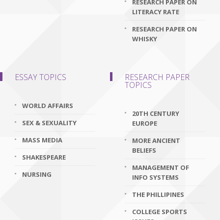
RESEARCH PAPER ON
LITERACY RATE
RESEARCH PAPER ON
WHISKY
ESSAY TOPICS
RESEARCH PAPER
TOPICS
WORLD AFFAIRS
20TH CENTURY
SEX & SEXUALITY
EUROPE
MASS MEDIA
MORE ANCIENT
BELIEFS
SHAKESPEARE
MANAGEMENT OF
NURSING
INFO SYSTEMS
THE PHILLIPINES
COLLEGE SPORTS