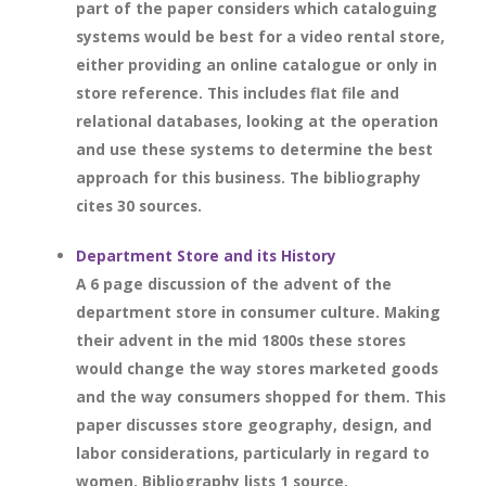
part of the paper considers which cataloguing
systems would be best for a video rental store,
either providing an online catalogue or only in
store reference. This includes flat file and
relational databases, looking at the operation
and use these systems to determine the best
approach for this business. The bibliography
cites 30 sources.
Department Store and its History
A 6 page discussion of the advent of the
department store in consumer culture. Making
their advent in the mid 1800s these stores
would change the way stores marketed goods
and the way consumers shopped for them. This
paper discusses store geography, design, and
labor considerations, particularly in regard to
women. Bibliography lists 1 source.