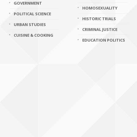
GOVERNMENT
HOMOSEXUALITY
POLITICAL SCIENCE
HISTORIC TRIALS
URBAN STUDIES
CRIMINAL JUSTICE
CUISINE & COOKING
EDUCATION POLITICS