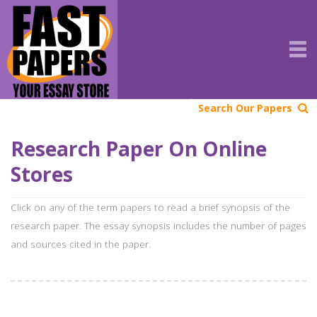
Search Our Papers
Research Paper On Online
Stores
Click on any of the term papers to read a brief synopsis of the
research paper. The essay synopsis includes the number of pages
and sources cited in the paper.