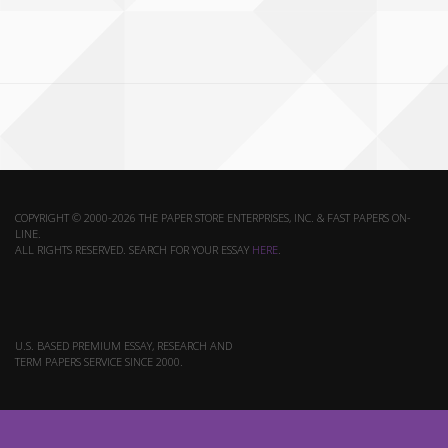
COPYRIGHT © 2000-2026 THE PAPER STORE ENTERPRISES, INC. & FAST PAPERS ON-
LINE.
ALL RIGHTS RESERVED. SEARCH FOR YOUR ESSAY
HERE
.
U.S. BASED PREMIUM ESSAY, RESEARCH AND
TERM PAPERS SERVICE SINCE 2000.