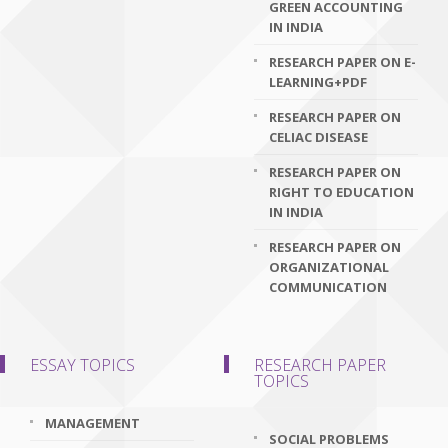
GREEN ACCOUNTING
IN INDIA
RESEARCH PAPER ON E-
LEARNING+PDF
RESEARCH PAPER ON
CELIAC DISEASE
RESEARCH PAPER ON
RIGHT TO EDUCATION
IN INDIA
RESEARCH PAPER ON
ORGANIZATIONAL
COMMUNICATION
ESSAY TOPICS
RESEARCH PAPER
TOPICS
MANAGEMENT
SOCIAL PROBLEMS