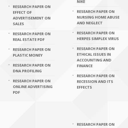
NIKE
RESEARCH PAPER ON
RESEARCH PAPER ON
EFFECT OF
NURSING HOME ABUSE
ADVERTISEMENT ON
AND NEGLECT
SALES
RESEARCH PAPER ON
RESEARCH PAPER ON
HERPES SIMPLEX VIRUS
REAL ESTATE PDF
RESEARCH PAPER ON
RESEARCH PAPER ON
ETHICAL ISSUES IN
PLASTIC MONEY
ACCOUNTING AND
RESEARCH PAPER ON
FINANCE
DNA PROFILING
RESEARCH PAPER ON
RESEARCH PAPER ON
RECESSION AND ITS
ONLINE ADVERTISING
EFFECTS
PDF
RESEARCH PAPER ON