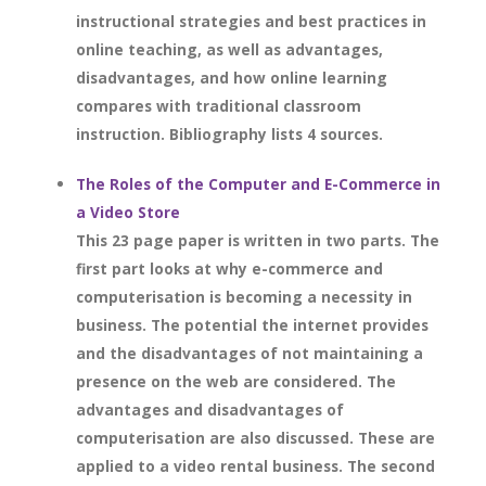
instructional strategies and best practices in
online teaching, as well as advantages,
disadvantages, and how online learning
compares with traditional classroom
instruction. Bibliography lists 4 sources.
The Roles of the Computer and E-Commerce in
a Video Store
This 23 page paper is written in two parts. The
first part looks at why e-commerce and
computerisation is becoming a necessity in
business. The potential the internet provides
and the disadvantages of not maintaining a
presence on the web are considered. The
advantages and disadvantages of
computerisation are also discussed. These are
applied to a video rental business. The second