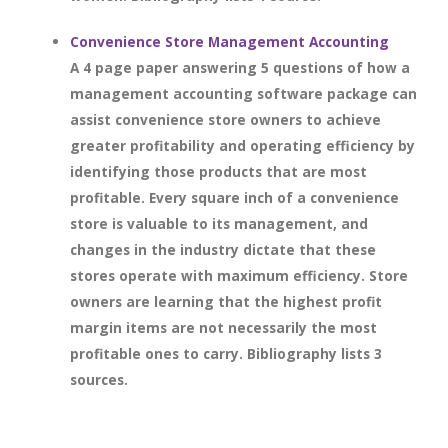
Convenience Store Management Accounting
A 4 page paper answering 5 questions of how a
management accounting software package can
assist convenience store owners to achieve
greater profitability and operating efficiency by
identifying those products that are most
profitable. Every square inch of a convenience
store is valuable to its management, and
changes in the industry dictate that these
stores operate with maximum efficiency. Store
owners are learning that the highest profit
margin items are not necessarily the most
profitable ones to carry. Bibliography lists 3
sources.