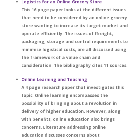
Logistics for an Online Grocery Store
This 16 page paper looks at the different issues
that need to be considered by an online grocery
store wanting to increase its target market and
operate efficiently. The issues of ffreight,
packaging, storage and control requirements to
minimise logistical costs, are all discussed using
the framework of a value chain and
consideration. The bibliography cites 11 sources.
Online Learning and Teaching
A 4 page research paper that investigates this
topic. Online learning encompasses the
possibility of bringing about a revolution in
delivery of higher education. However, along
with benefits, online education also brings
concerns. Literature addressing online
education discusses concerns about