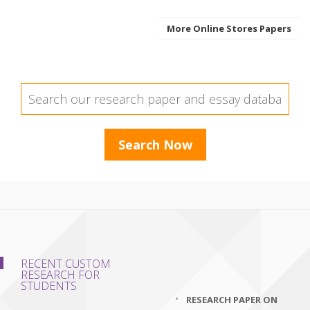
More Online Stores Papers
RECENT CUSTOM
RESEARCH FOR
STUDENTS
RESEARCH PAPER ON