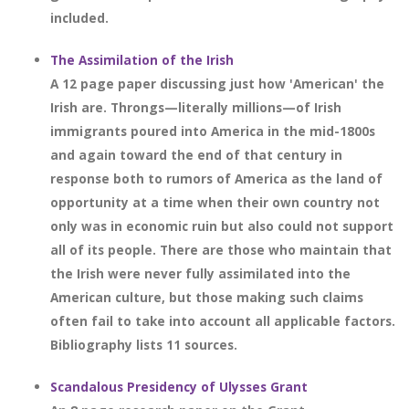
included.
The Assimilation of the Irish
A 12 page paper discussing just how 'American' the
Irish are. Throngs—literally millions—of Irish
immigrants poured into America in the mid-1800s
and again toward the end of that century in
response both to rumors of America as the land of
opportunity at a time when their own country not
only was in economic ruin but also could not support
all of its people. There are those who maintain that
the Irish were never fully assimilated into the
American culture, but those making such claims
often fail to take into account all applicable factors.
Bibliography lists 11 sources.
Scandalous Presidency of Ulysses Grant