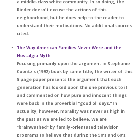
a middle-class white community. In so doing, the
Rieder doesn't excuse the actions of this
neighborhood, but he does help to the reader to
understand their motivations. No additional sources
cited.
The Way American Families Never Were and the
Nostalgia Myth
Focusing primarily upon the argument in Stephanie
Coontz's (1992) book by same title, the writer of this
5 page paper presents the argument that each
generation has looked upon the one previous to it
and commented on how pure and innocent things
were back in the proverbial "good ol' days." In
actuality, however, morality was never as high in
the past as we are led to believe. We are
"brainwashed" by family-orientated television
programs to believe that during the 50's and 60's,