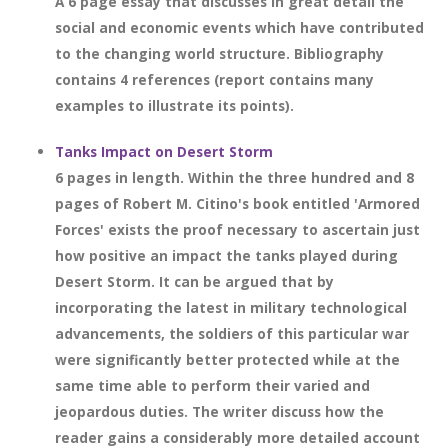
A 6 page essay that discusses in great detail the
social and economic events which have contributed
to the changing world structure. Bibliography
contains 4 references (report contains many
examples to illustrate its points).
Tanks Impact on Desert Storm
6 pages in length. Within the three hundred and 8
pages of Robert M. Citino's book entitled 'Armored
Forces' exists the proof necessary to ascertain just
how positive an impact the tanks played during
Desert Storm. It can be argued that by
incorporating the latest in military technological
advancements, the soldiers of this particular war
were significantly better protected while at the
same time able to perform their varied and
jeopardous duties. The writer discuss how the
reader gains a considerably more detailed account