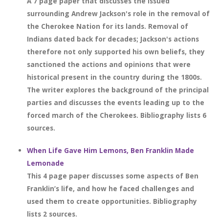
A 7 page paper that discusses the issued
surrounding Andrew Jackson's role in the removal of
the Cherokee Nation for its lands. Removal of
Indians dated back for decades; Jackson's actions
therefore not only supported his own beliefs, they
sanctioned the actions and opinions that were
historical present in the country during the 1800s.
The writer explores the background of the principal
parties and discusses the events leading up to the
forced march of the Cherokees. Bibliography lists 6
sources.
When Life Gave Him Lemons, Ben Franklin Made
Lemonade
This 4 page paper discusses some aspects of Ben
Franklin’s life, and how he faced challenges and
used them to create opportunities. Bibliography
lists 2 sources.