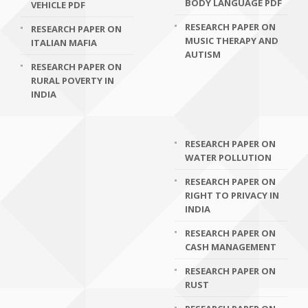
BODY LANGUAGE PDF
VEHICLE PDF
RESEARCH PAPER ON
RESEARCH PAPER ON
MUSIC THERAPY AND
ITALIAN MAFIA
AUTISM
RESEARCH PAPER ON
RURAL POVERTY IN
INDIA
RESEARCH PAPER ON
WATER POLLUTION
RESEARCH PAPER ON
RIGHT TO PRIVACY IN
INDIA
RESEARCH PAPER ON
CASH MANAGEMENT
RESEARCH PAPER ON
RUST