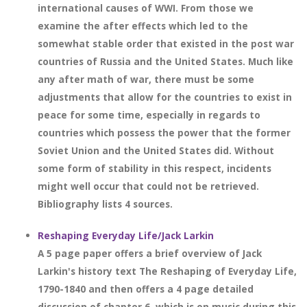
international causes of WWI. From those we
examine the after effects which led to the
somewhat stable order that existed in the post war
countries of Russia and the United States. Much like
any after math of war, there must be some
adjustments that allow for the countries to exist in
peace for some time, especially in regards to
countries which possess the power that the former
Soviet Union and the United States did. Without
some form of stability in this respect, incidents
might well occur that could not be retrieved.
Bibliography lists 4 sources.
Reshaping Everyday Life/Jack Larkin
A 5 page paper offers a brief overview of Jack
Larkin's history text The Reshaping of Everyday Life,
1790-1840 and then offers a 4 page detailed
discussion of chapter 6, which is on music during this