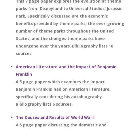
This 7 page paper explores the evolution of theme
parks from Disneyland to Universal Studios' Jurassic
Park. Specifically discussed are the economic
benefits provided by theme parks, the ever-growing
number of theme parks throughout the United
States, and the changes theme parks have
undergone over the years. Bibliography lists 10
sources.
American Literature and the Impact of Benjamin
Franklin
A 5 page paper which examines the impact
Benjamin Franklin had on American literature,
specifically considering his autobiography.
Bibliography lists 6 sources.
The Causes and Results of World War I
A 5 page paper discussing the domestic and