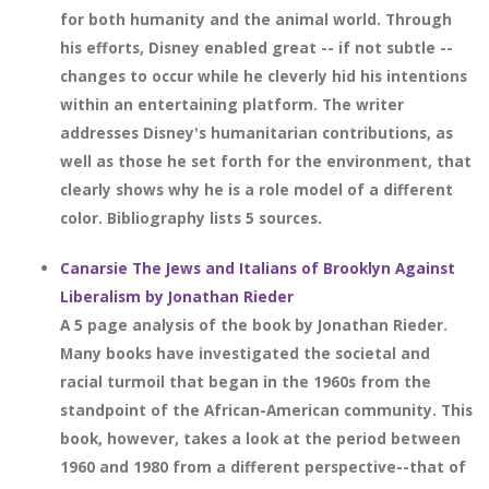
for both humanity and the animal world. Through
his efforts, Disney enabled great -- if not subtle --
changes to occur while he cleverly hid his intentions
within an entertaining platform. The writer
addresses Disney's humanitarian contributions, as
well as those he set forth for the environment, that
clearly shows why he is a role model of a different
color. Bibliography lists 5 sources.
Canarsie The Jews and Italians of Brooklyn Against
Liberalism by Jonathan Rieder
A 5 page analysis of the book by Jonathan Rieder.
Many books have investigated the societal and
racial turmoil that began in the 1960s from the
standpoint of the African-American community. This
book, however, takes a look at the period between
1960 and 1980 from a different perspective--that of