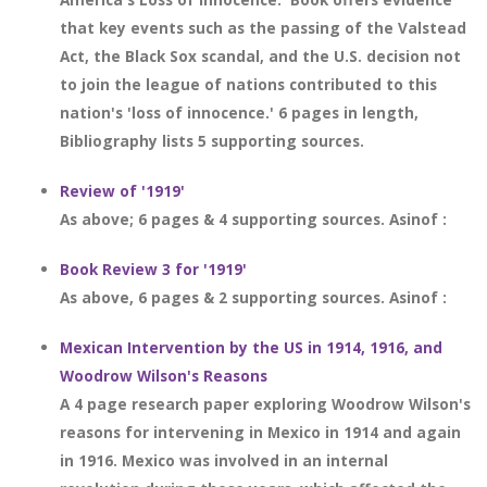
that key events such as the passing of the Valstead
Act, the Black Sox scandal, and the U.S. decision not
to join the league of nations contributed to this
nation's 'loss of innocence.' 6 pages in length,
Bibliography lists 5 supporting sources.
Review of '1919'
As above; 6 pages & 4 supporting sources. Asinof :
Book Review 3 for '1919'
As above, 6 pages & 2 supporting sources. Asinof :
Mexican Intervention by the US in 1914, 1916, and
Woodrow Wilson's Reasons
A 4 page research paper exploring Woodrow Wilson's
reasons for intervening in Mexico in 1914 and again
in 1916. Mexico was involved in an internal