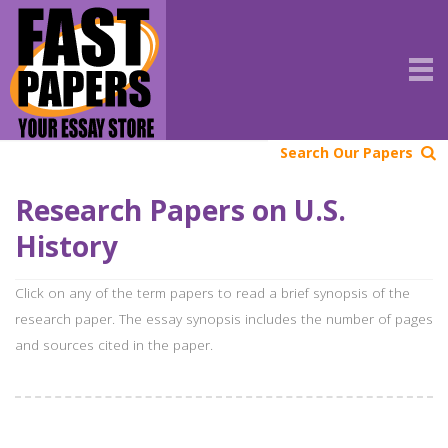
Search Our Papers
Research Papers on U.S.
History
Click on any of the term papers to read a brief synopsis of the
research paper. The essay synopsis includes the number of pages
and sources cited in the paper.