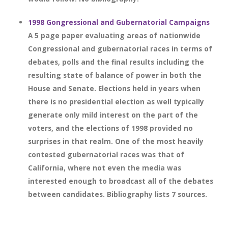
1998 Gongressional and Gubernatorial Campaigns
A 5 page paper evaluating areas of nationwide
Congressional and gubernatorial races in terms of
debates, polls and the final results including the
resulting state of balance of power in both the
House and Senate. Elections held in years when
there is no presidential election as well typically
generate only mild interest on the part of the
voters, and the elections of 1998 provided no
surprises in that realm. One of the most heavily
contested gubernatorial races was that of
California, where not even the media was
interested enough to broadcast all of the debates
between candidates. Bibliography lists 7 sources.