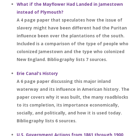
What if the Mayflower Had Landed in Jamestown
instead of Plymouth?
A 4 page paper that speculates how the issue of
slavery might have been different had the Puritan
influence been over the plantations of the south.
Included is a comparison of the type of people who
colonized Jamestown and the type who colonized
New England. Bibliography lists 7 sources.
Erie Canal's History
A 6 page paper discussing this major inland
waterway and its influence in American history. The
paper covers why it was built, the many roadblocks
to its completion, its importance economically,
socially, and politically, and how it is used today.
Bibliography lists 6 sources.
U.S. Government Actions from 1861 through 1900