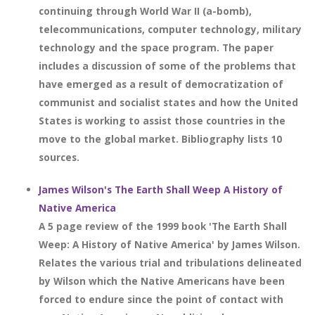
continuing through World War II (a-bomb),
telecommunications, computer technology, military
technology and the space program. The paper
includes a discussion of some of the problems that
have emerged as a result of democratization of
communist and socialist states and how the United
States is working to assist those countries in the
move to the global market. Bibliography lists 10
sources.
James Wilson's The Earth Shall Weep A History of
Native America
A 5 page review of the 1999 book 'The Earth Shall
Weep: A History of Native America' by James Wilson.
Relates the various trial and tribulations delineated
by Wilson which the Native Americans have been
forced to endure since the point of contact with