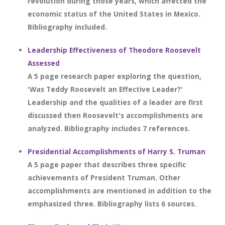
revolution during those years, which affected the
economic status of the United States in Mexico.
Bibliography included.
Leadership Effectiveness of Theodore Roosevelt
Assessed
A 5 page research paper exploring the question,
'Was Teddy Roosevelt an Effective Leader?'
Leadership and the qualities of a leader are first
discussed then Roosevelt's accomplishments are
analyzed. Bibliography includes 7 references.
Presidential Accomplishments of Harry S. Truman
A 5 page paper that describes three specific
achievements of President Truman. Other
accomplishments are mentioned in addition to the
emphasized three. Bibliography lists 6 sources.