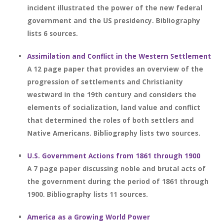
incident illustrated the power of the new federal
government and the US presidency. Bibliography
lists 6 sources.
Assimilation and Conflict in the Western Settlement
A 12 page paper that provides an overview of the
progression of settlements and Christianity
westward in the 19th century and considers the
elements of socialization, land value and conflict
that determined the roles of both settlers and
Native Americans. Bibliography lists two sources.
U.S. Government Actions from 1861 through 1900
A 7 page paper discussing noble and brutal acts of
the government during the period of 1861 through
1900. Bibliography lists 11 sources.
America as a Growing World Power