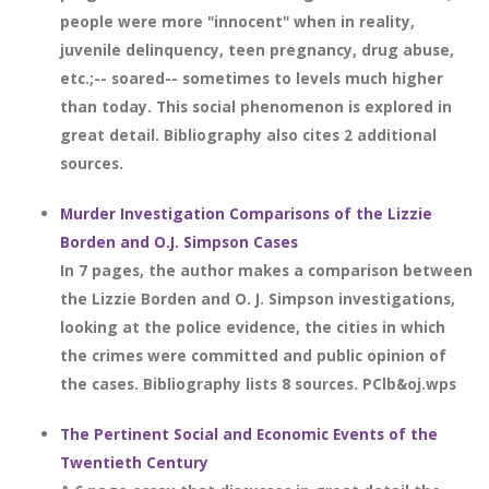
people were more "innocent" when in reality,
juvenile delinquency, teen pregnancy, drug abuse,
etc.;-- soared-- sometimes to levels much higher
than today. This social phenomenon is explored in
great detail. Bibliography also cites 2 additional
sources.
Murder Investigation Comparisons of the Lizzie
Borden and O.J. Simpson Cases
In 7 pages, the author makes a comparison between
the Lizzie Borden and O. J. Simpson investigations,
looking at the police evidence, the cities in which
the crimes were committed and public opinion of
the cases. Bibliography lists 8 sources. PClb&oj.wps
The Pertinent Social and Economic Events of the
Twentieth Century