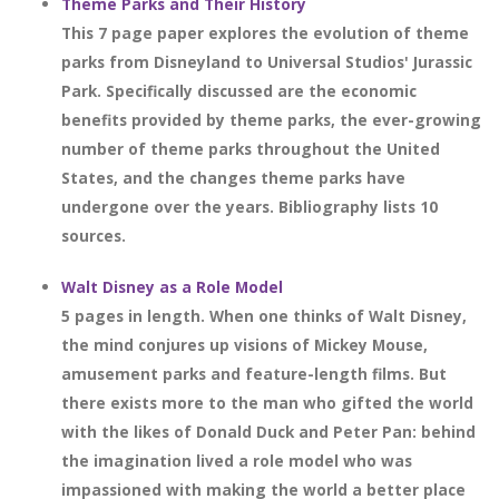
Theme Parks and Their History
This 7 page paper explores the evolution of theme
parks from Disneyland to Universal Studios' Jurassic
Park. Specifically discussed are the economic
benefits provided by theme parks, the ever-growing
number of theme parks throughout the United
States, and the changes theme parks have
undergone over the years. Bibliography lists 10
sources.
Walt Disney as a Role Model
5 pages in length. When one thinks of Walt Disney,
the mind conjures up visions of Mickey Mouse,
amusement parks and feature-length films. But
there exists more to the man who gifted the world
with the likes of Donald Duck and Peter Pan: behind
the imagination lived a role model who was
impassioned with making the world a better place