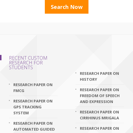
RECENT CUSTOM
RESEARCH FOR
STUDENTS
RESEARCH PAPER ON
HISTORY
RESEARCH PAPER ON
RESEARCH PAPER ON
FMCG
FREEDOM OF SPEECH
RESEARCH PAPER ON
AND EXPRESSION
GPS TRACKING
RESEARCH PAPER ON
SYSTEM
CIRRHINUS MRIGALA
RESEARCH PAPER ON
RESEARCH PAPER ON
AUTOMATED GUIDED