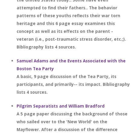
attempted to find their fathers.. The behavior
patterns of these youths reflects their war torn
heritage and this 6 page essay examines this
concept as well as its effects on the parent -
veteran (i.e., post-traumatic stress disorder, etc.;).
Bibliography lists 4 sources.
Samuel Adams and the Events Associated with the
Boston Tea Party
A basic, 9 page discussion of the Tea Party, its
participants, and primarily-- its impact. Bibliography
lists 4 sources.
Pilgrim Separatists and William Bradford
A 5 page paper discussing the background of those
who sailed over to the 'New World' on the
Mayflower. After a discussion of the difference