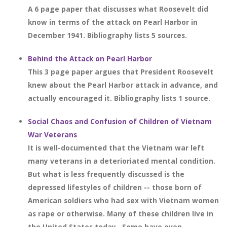
A 6 page paper that discusses what Roosevelt did
know in terms of the attack on Pearl Harbor in
December 1941. Bibliography lists 5 sources.
Behind the Attack on Pearl Harbor
This 3 page paper argues that President Roosevelt
knew about the Pearl Harbor attack in advance, and
actually encouraged it. Bibliography lists 1 source.
Social Chaos and Confusion of Children of Vietnam
War Veterans
It is well-documented that the Vietnam war left
many veterans in a deterioriated mental condition.
But what is less frequently discussed is the
depressed lifestyles of children -- those born of
American soldiers who had sex with Vietnam women
as rape or otherwise. Many of these children live in
the United States today.. Some have even