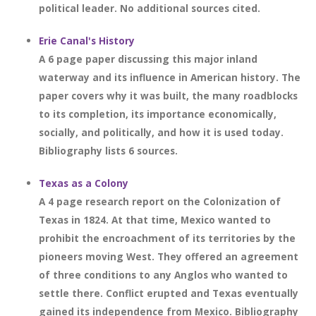
political leader. No additional sources cited.
Erie Canal's History
A 6 page paper discussing this major inland
waterway and its influence in American history. The
paper covers why it was built, the many roadblocks
to its completion, its importance economically,
socially, and politically, and how it is used today.
Bibliography lists 6 sources.
Texas as a Colony
A 4 page research report on the Colonization of
Texas in 1824. At that time, Mexico wanted to
prohibit the encroachment of its territories by the
pioneers moving West. They offered an agreement
of three conditions to any Anglos who wanted to
settle there. Conflict erupted and Texas eventually
gained its independence from Mexico. Bibliography