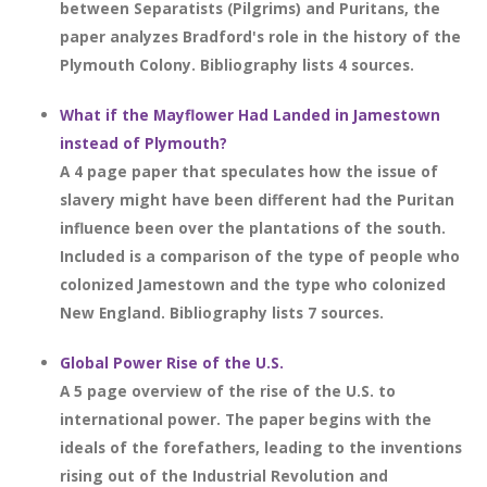
between Separatists (Pilgrims) and Puritans, the
paper analyzes Bradford's role in the history of the
Plymouth Colony. Bibliography lists 4 sources.
What if the Mayflower Had Landed in Jamestown
instead of Plymouth?
A 4 page paper that speculates how the issue of
slavery might have been different had the Puritan
influence been over the plantations of the south.
Included is a comparison of the type of people who
colonized Jamestown and the type who colonized
New England. Bibliography lists 7 sources.
Global Power Rise of the U.S.
A 5 page overview of the rise of the U.S. to
international power. The paper begins with the
ideals of the forefathers, leading to the inventions
rising out of the Industrial Revolution and