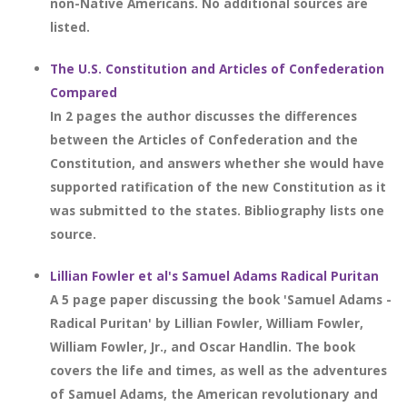
non-Native Americans. No additional sources are
listed.
The U.S. Constitution and Articles of Confederation
Compared
In 2 pages the author discusses the differences
between the Articles of Confederation and the
Constitution, and answers whether she would have
supported ratification of the new Constitution as it
was submitted to the states. Bibliography lists one
source.
Lillian Fowler et al's Samuel Adams Radical Puritan
A 5 page paper discussing the book 'Samuel Adams -
Radical Puritan' by Lillian Fowler, William Fowler,
William Fowler, Jr., and Oscar Handlin. The book
covers the life and times, as well as the adventures
of Samuel Adams, the American revolutionary and