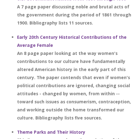
A 7 page paper discussing noble and brutal acts of
the government during the period of 1861 through
1900. Bibliography lists 11 sources.
Early 20th Century Historical Contributions of the
Average Female
An 8 page paper looking at the way women's
contributions to our culture have fundamentally
altered American history in the early part of this
century. The paper contends that even if women's
political contributions are ignored, changing social
attitudes - changed by women, from within --
toward such issues as consumerism, contraception,
and working outside the home transformed our
culture. Bibliography lists five sources.
Theme Parks and Their History