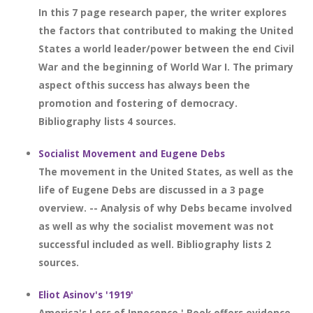
In this 7 page research paper, the writer explores
the factors that contributed to making the United
States a world leader/power between the end Civil
War and the beginning of World War I. The primary
aspect ofthis success has always been the
promotion and fostering of democracy.
Bibliography lists 4 sources.
Socialist Movement and Eugene Debs
The movement in the United States, as well as the
life of Eugene Debs are discussed in a 3 page
overview. -- Analysis of why Debs became involved
as well as why the socialist movement was not
successful included as well. Bibliography lists 2
sources.
Eliot Asinov's '1919'
America's Loss of Innocence.' Book offers evidence