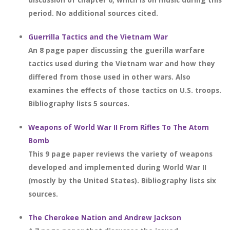
period. No additional sources cited.
Guerrilla Tactics and the Vietnam War
An 8 page paper discussing the guerilla warfare
tactics used during the Vietnam war and how they
differed from those used in other wars. Also
examines the effects of those tactics on U.S. troops.
Bibliography lists 5 sources.
Weapons of World War II From Rifles To The Atom
Bomb
This 9 page paper reviews the variety of weapons
developed and implemented during World War II
(mostly by the United States). Bibliography lists six
sources.
The Cherokee Nation and Andrew Jackson