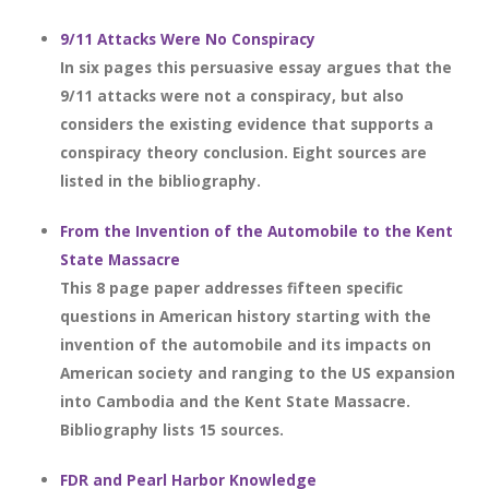
9/11 Attacks Were No Conspiracy
In six pages this persuasive essay argues that the
9/11 attacks were not a conspiracy, but also
considers the existing evidence that supports a
conspiracy theory conclusion. Eight sources are
listed in the bibliography.
From the Invention of the Automobile to the Kent
State Massacre
This 8 page paper addresses fifteen specific
questions in American history starting with the
invention of the automobile and its impacts on
American society and ranging to the US expansion
into Cambodia and the Kent State Massacre.
Bibliography lists 15 sources.
FDR and Pearl Harbor Knowledge