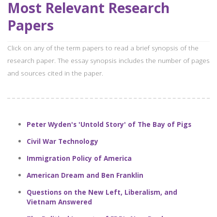
Most Relevant Research
Papers
Click on any of the term papers to read a brief synopsis of the
research paper. The essay synopsis includes the number of pages
and sources cited in the paper.
Peter Wyden's 'Untold Story' of The Bay of Pigs
Civil War Technology
Immigration Policy of America
American Dream and Ben Franklin
Questions on the New Left, Liberalism, and
Vietnam Answered