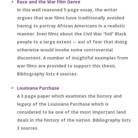
Race and the War Film Genre
In this well reasoned 5 page essay, the writer
argues that war films have traditionally avoided
having to portray African Americans in a realistic
manner. Even films about the Civil War "hid" Black
people to a large extent -- out of fear that doing
otherwise would invoke some controversial
discontent. A number of insightful examples from
war films are provided to support this thesis.
Bibliography lists 4 sources.
Louisiana Purchase
A 3 page paper which examines the history and
legacy of the Louisiana Purchase which is
considered to be one of the most important land
deals in the history of the nation. Bibliography lists
3 sources.