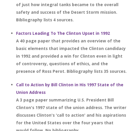
of just how integral tanks became to the overall
safety and success of the Desert Storm mission.
Bibliography lists 4 sources.
Factors Leading To The Clinton Upset in 1992
A 40 page paper that provides an overview of the
basic elements that impacted the Clinton candidacy
in 1992 and provided a win for Clinton even in light
of controversy, questions of ethics, and the
presence of Ross Perot. Bibliography lists 35 sources.
Call to Action by Bill Clinton in His 1997 State of the
Union Address
A 3 page paper summarizing U.S. President Bill
Clinton's 1997 state of the union address. The writer
discusses Clinton's 'call to action' and his aspirations
for the United States over the four years that
would follow. No bibliography.