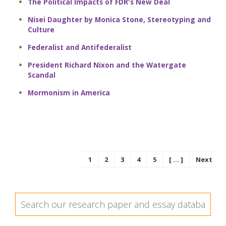
The Political Impacts of FDR's New Deal
Nisei Daughter by Monica Stone, Stereotyping and
Culture
Federalist and Antifederalist
President Richard Nixon and the Watergate
Scandal
Mormonism in America
1
2
3
4
5
[ ... ]
Next