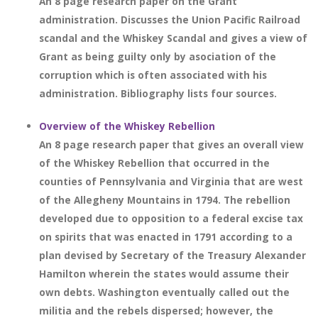
An 8 page research paper on the Grant
administration. Discusses the Union Pacific Railroad
scandal and the Whiskey Scandal and gives a view of
Grant as being guilty only by asociation of the
corruption which is often associated with his
administration. Bibliography lists four sources.
Overview of the Whiskey Rebellion
An 8 page research paper that gives an overall view
of the Whiskey Rebellion that occurred in the
counties of Pennsylvania and Virginia that are west
of the Allegheny Mountains in 1794. The rebellion
developed due to opposition to a federal excise tax
on spirits that was enacted in 1791 according to a
plan devised by Secretary of the Treasury Alexander
Hamilton wherein the states would assume their
own debts. Washington eventually called out the
militia and the rebels dispersed; however, the