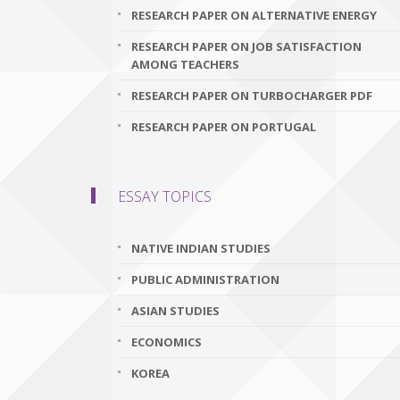
RESEARCH PAPER ON ALTERNATIVE ENERGY
RESEARCH PAPER ON JOB SATISFACTION
AMONG TEACHERS
RESEARCH PAPER ON TURBOCHARGER PDF
RESEARCH PAPER ON PORTUGAL
ESSAY TOPICS
NATIVE INDIAN STUDIES
PUBLIC ADMINISTRATION
ASIAN STUDIES
ECONOMICS
KOREA