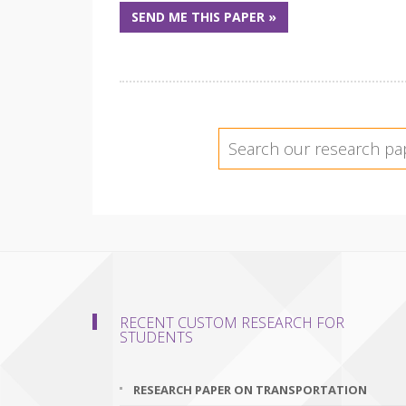
SEND ME THIS PAPER »
RECENT CUSTOM RESEARCH FOR
STUDENTS
RESEARCH PAPER ON TRANSPORTATION