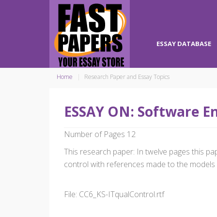
ESSAY DATABASE
Home
Research Paper and Essay Topics
ESSAY ON: Software E
Number of Pages 12
This research paper: In twelve pages this p
control with references made to the models 
File: CC6_KS-ITqualControl.rtf