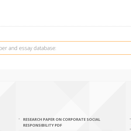
RESEARCH PAPER ON CORPORATE SOCIAL
RESPONSIBILITY PDF