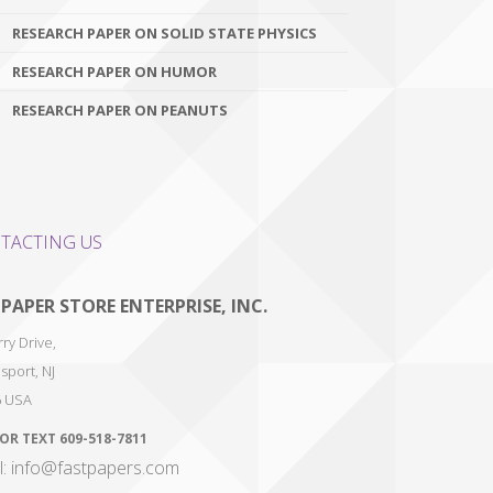
RESEARCH PAPER ON SOLID STATE PHYSICS
RESEARCH PAPER ON HUMOR
RESEARCH PAPER ON PEANUTS
TACTING US
 PAPER STORE ENTERPRISE, INC.
ry Drive,
sport
,
NJ
6
USA
 OR TEXT
609-518-7811
l: info@fastpapers.com