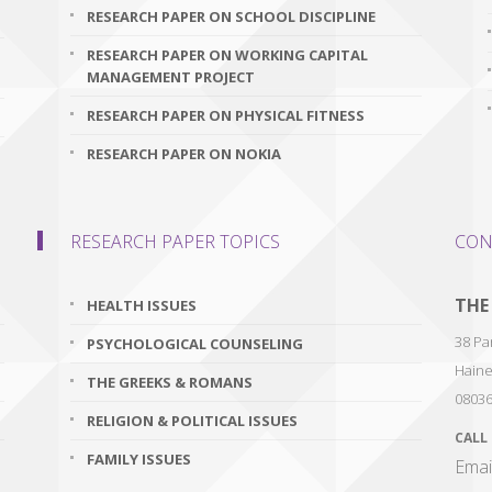
RESEARCH PAPER ON SCHOOL DISCIPLINE
RESEARCH PAPER ON WORKING CAPITAL
MANAGEMENT PROJECT
RESEARCH PAPER ON PHYSICAL FITNESS
RESEARCH PAPER ON NOKIA
RESEARCH PAPER TOPICS
CON
THE
HEALTH ISSUES
38 Par
PSYCHOLOGICAL COUNSELING
Haine
THE GREEKS & ROMANS
0803
RELIGION & POLITICAL ISSUES
CALL
FAMILY ISSUES
Emai