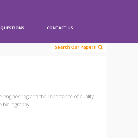
QUESTIONS
CONTACT US
Search Our Papers
e engineering and the importance of quality
 bibliography.