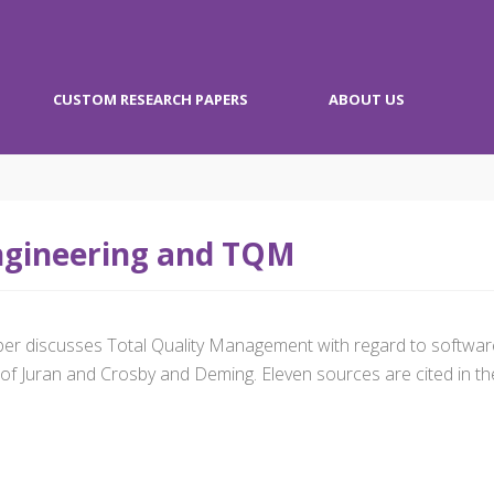
CUSTOM RESEARCH PAPERS
ABOUT US
ngineering and TQM
aper discusses Total Quality Management with regard to softwar
of Juran and Crosby and Deming. Eleven sources are cited in the