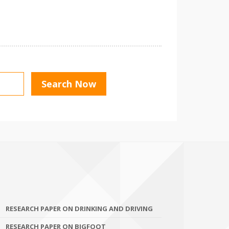
RESEARCH PAPER ON DRINKING AND DRIVING
RESEARCH PAPER ON BIGFOOT