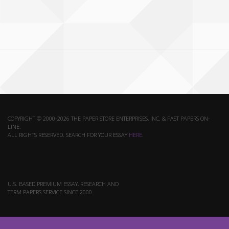
COPYRIGHT © 2000-2026 THE PAPER STORE ENTERPRISES, INC. & FAST PAPERS ON-
LINE.
ALL RIGHTS RESERVED. SEARCH FOR YOUR ESSAY
HERE
.
U.S. BASED PREMIUM ESSAY, RESEARCH AND
TERM PAPERS SERVICE SINCE 2000.