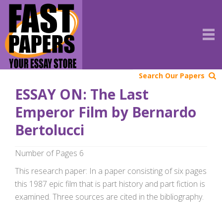
Search Our Papers
ESSAY ON: The Last
Emperor Film by Bernardo
Bertolucci
Number of Pages 6
This research paper: In a paper consisting of six pages
this 1987 epic film that is part history and part fiction is
examined. Three sources are cited in the bibliography.