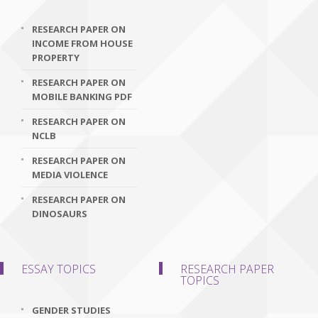
RESEARCH PAPER ON
INCOME FROM HOUSE
PROPERTY
RESEARCH PAPER ON
MOBILE BANKING PDF
RESEARCH PAPER ON
NCLB
RESEARCH PAPER ON
MEDIA VIOLENCE
RESEARCH PAPER ON
DINOSAURS
ESSAY TOPICS
RESEARCH PAPER
TOPICS
GENDER STUDIES