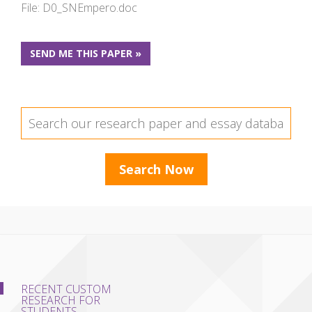
File: D0_SNEmpero.doc
SEND ME THIS PAPER »
RECENT CUSTOM
RESEARCH FOR
STUDENTS