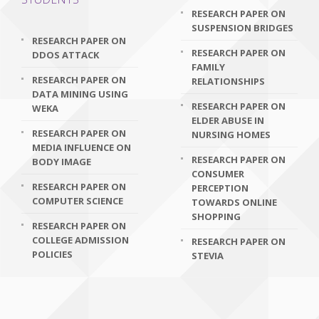
RESEARCH PAPER ON
SUSPENSION BRIDGES
RESEARCH PAPER ON
RESEARCH PAPER ON
DDOS ATTACK
FAMILY
RESEARCH PAPER ON
RELATIONSHIPS
DATA MINING USING
RESEARCH PAPER ON
WEKA
ELDER ABUSE IN
RESEARCH PAPER ON
NURSING HOMES
MEDIA INFLUENCE ON
RESEARCH PAPER ON
BODY IMAGE
CONSUMER
RESEARCH PAPER ON
PERCEPTION
COMPUTER SCIENCE
TOWARDS ONLINE
SHOPPING
RESEARCH PAPER ON
COLLEGE ADMISSION
RESEARCH PAPER ON
POLICIES
STEVIA