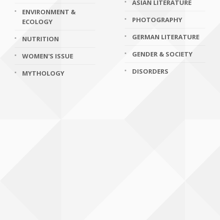
ASIAN LITERATURE
ENVIRONMENT &
PHOTOGRAPHY
ECOLOGY
GERMAN LITERATURE
NUTRITION
GENDER & SOCIETY
WOMEN'S ISSUE
DISORDERS
MYTHOLOGY