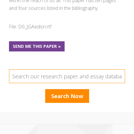
within the reach of us all. This paper has ten pages
and four sources listed in the bibliography.
File: D0_JGAedisn.rtf
SEND ME THIS PAPER »