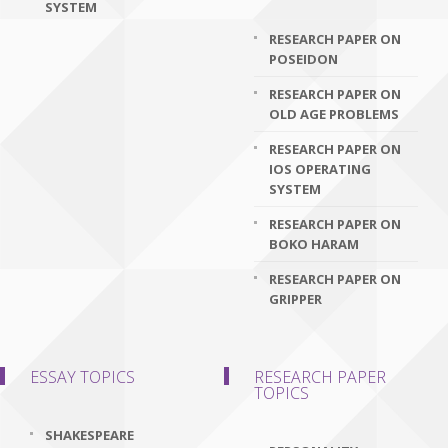
SYSTEM
RESEARCH PAPER ON
POSEIDON
RESEARCH PAPER ON
OLD AGE PROBLEMS
RESEARCH PAPER ON
IOS OPERATING
SYSTEM
RESEARCH PAPER ON
BOKO HARAM
RESEARCH PAPER ON
GRIPPER
ESSAY TOPICS
RESEARCH PAPER
TOPICS
SHAKESPEARE