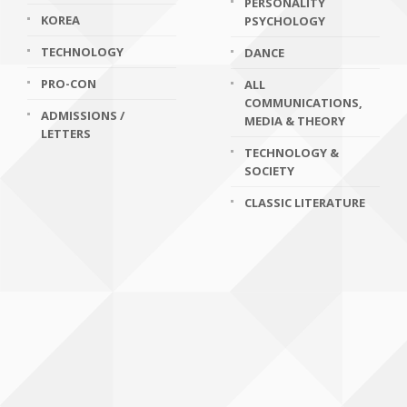
PERSONALITY
KOREA
PSYCHOLOGY
TECHNOLOGY
DANCE
PRO-CON
ALL
COMMUNICATIONS,
ADMISSIONS /
MEDIA & THEORY
LETTERS
TECHNOLOGY &
SOCIETY
CLASSIC LITERATURE