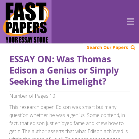
Search Our Papers
ESSAY ON: Was Thomas
Edison a Genius or Simply
Seeking the Limelight?
Number of Pages 10
This research paper: Edison was smart but many
question whether he was a genius. Some contend, in
fact, that edison just enjoyed fame and knew how to
get it. The author asserts that what Edison achieved is