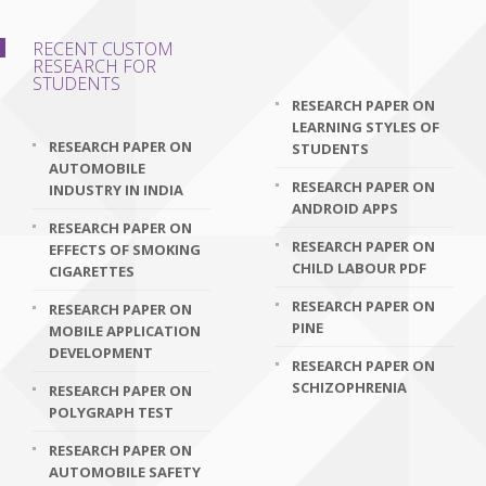
RECENT CUSTOM
RESEARCH FOR
STUDENTS
RESEARCH PAPER ON
LEARNING STYLES OF
RESEARCH PAPER ON
STUDENTS
AUTOMOBILE
RESEARCH PAPER ON
INDUSTRY IN INDIA
ANDROID APPS
RESEARCH PAPER ON
RESEARCH PAPER ON
EFFECTS OF SMOKING
CHILD LABOUR PDF
CIGARETTES
RESEARCH PAPER ON
RESEARCH PAPER ON
PINE
MOBILE APPLICATION
DEVELOPMENT
RESEARCH PAPER ON
SCHIZOPHRENIA
RESEARCH PAPER ON
POLYGRAPH TEST
RESEARCH PAPER ON
AUTOMOBILE SAFETY