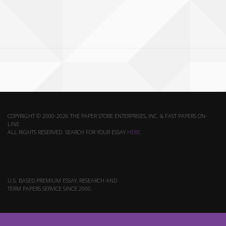
COPYRIGHT © 2000-2026 THE PAPER STORE ENTERPRISES, INC. & FAST PAPERS ON-
LINE.
ALL RIGHTS RESERVED. SEARCH FOR YOUR ESSAY
HERE
.
U.S. BASED PREMIUM ESSAY, RESEARCH AND
TERM PAPERS SERVICE SINCE 2000.