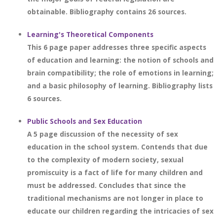
obtainable. Bibliography contains 26 sources.
Learning's Theoretical Components
This 6 page paper addresses three specific aspects
of education and learning: the notion of schools and
brain compatibility; the role of emotions in learning;
and a basic philosophy of learning. Bibliography lists
6 sources.
Public Schools and Sex Education
A 5 page discussion of the necessity of sex
education in the school system. Contends that due
to the complexity of modern society, sexual
promiscuity is a fact of life for many children and
must be addressed. Concludes that since the
traditional mechanisms are not longer in place to
educate our children regarding the intricacies of sex