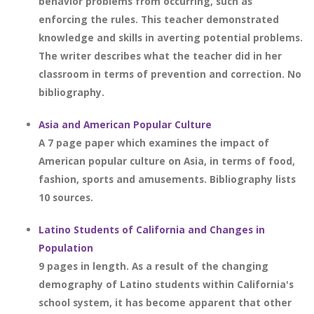
behavior problems from occurring, such as
enforcing the rules. This teacher demonstrated
knowledge and skills in averting potential problems.
The writer describes what the teacher did in her
classroom in terms of prevention and correction. No
bibliography.
Asia and American Popular Culture
A 7 page paper which examines the impact of
American popular culture on Asia, in terms of food,
fashion, sports and amusements. Bibliography lists
10 sources.
Latino Students of California and Changes in
Population
9 pages in length. As a result of the changing
demography of Latino students within California's
school system, it has become apparent that other