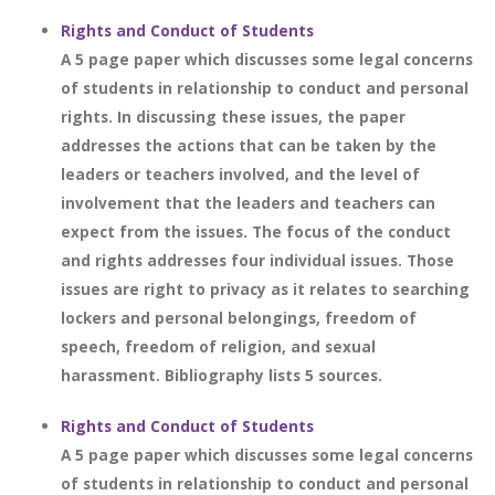
Rights and Conduct of Students
A 5 page paper which discusses some legal concerns
of students in relationship to conduct and personal
rights. In discussing these issues, the paper
addresses the actions that can be taken by the
leaders or teachers involved, and the level of
involvement that the leaders and teachers can
expect from the issues. The focus of the conduct
and rights addresses four individual issues. Those
issues are right to privacy as it relates to searching
lockers and personal belongings, freedom of
speech, freedom of religion, and sexual
harassment. Bibliography lists 5 sources.
Rights and Conduct of Students
A 5 page paper which discusses some legal concerns
of students in relationship to conduct and personal