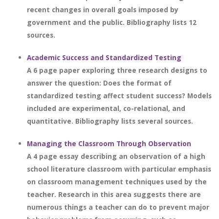
recent changes in overall goals imposed by
government and the public. Bibliography lists 12
sources.
Academic Success and Standardized Testing
A 6 page paper exploring three research designs to
answer the question: Does the format of
standardized testing affect student success? Models
included are experimental, co-relational, and
quantitative. Bibliography lists several sources.
Managing the Classroom Through Observation
A 4 page essay describing an observation of a high
school literature classroom with particular emphasis
on classroom management techniques used by the
teacher. Research in this area suggests there are
numerous things a teacher can do to prevent major