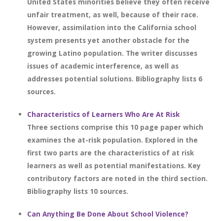
United States minorities believe they often receive
unfair treatment, as well, because of their race.
However, assimilation into the California school
system presents yet another obstacle for the
growing Latino population. The writer discusses
issues of academic interference, as well as
addresses potential solutions. Bibliography lists 6
sources.
Characteristics of Learners Who Are At Risk
Three sections comprise this 10 page paper which
examines the at-risk population. Explored in the
first two parts are the characteristics of at risk
learners as well as potential manifestations. Key
contributory factors are noted in the third section.
Bibliography lists 10 sources.
Can Anything Be Done About School Violence?