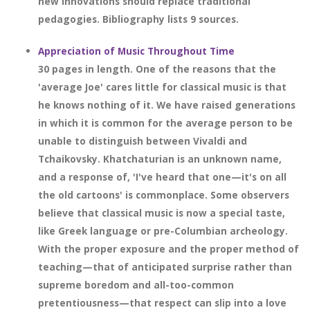
new innovations should replace traditional
pedagogies. Bibliography lists 9 sources.
Appreciation of Music Throughout Time
30 pages in length. One of the reasons that the
'average Joe' cares little for classical music is that
he knows nothing of it. We have raised generations
in which it is common for the average person to be
unable to distinguish between Vivaldi and
Tchaikovsky. Khatchaturian is an unknown name,
and a response of, 'I've heard that one—it's on all
the old cartoons' is commonplace. Some observers
believe that classical music is now a special taste,
like Greek language or pre-Columbian archeology.
With the proper exposure and the proper method of
teaching—that of anticipated surprise rather than
supreme boredom and all-too-common
pretentiousness—that respect can slip into a love