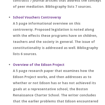
contrasts 7 journal articles that address the concept
of peer mediation. Bibliography lists 7 sources.
School Vouchers Controversy
A 5 page informational overview on this
controversy. Proposed legislation is noted along
with the effects these programs have on children,
teachers and the society in general. The issue of
constitutionality is addressed as well. Bibliography
lists 6 sources.
Overview of the Edison Project
A 5 page research paper that examines how the
Edison Project works, and then addresses as to
whether or not Edison has or has not achieved its
goals at a representative school, the Boston
Renaissance Charter School. The writer concludes
that the earlier problems that Edison encountered