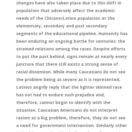
changes have also taken place due to this shift in
population that adversely affect the academic
needs of the Chicano/Latino population at the
elementary, secondary and post secondary
segments of the educational pipeline. Humanity has
been enduring an ongoing battle for centuries: the
strained relations among the races. Despite efforts
to put the past behind, signs remain at nearly every
juncture that there still exists a strong sense of
racial dissension. While many Caucasians do not see
the problem being as severe as it is represented,
Latinos angrily reply that the lighter skinned race
has not had to endure such prejudice and,
therefore, cannot begin to identify with the
situation. Caucasian Americans do not interpret
racism as a big problem, therefore, they do not see
a need for government intervention. Similarly other