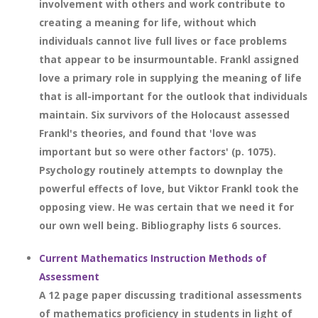
involvement with others and work contribute to
creating a meaning for life, without which
individuals cannot live full lives or face problems
that appear to be insurmountable. Frankl assigned
love a primary role in supplying the meaning of life
that is all-important for the outlook that individuals
maintain. Six survivors of the Holocaust assessed
Frankl's theories, and found that 'love was
important but so were other factors' (p. 1075).
Psychology routinely attempts to downplay the
powerful effects of love, but Viktor Frankl took the
opposing view. He was certain that we need it for
our own well being. Bibliography lists 6 sources.
Current Mathematics Instruction Methods of
Assessment
A 12 page paper discussing traditional assessments
of mathematics proficiency in students in light of