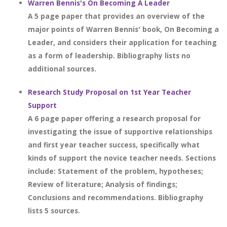
Warren Bennis's On Becoming A Leader
A 5 page paper that provides an overview of the
major points of Warren Bennis' book, On Becoming a
Leader, and considers their application for teaching
as a form of leadership. Bibliography lists no
additional sources.
Research Study Proposal on 1st Year Teacher
Support
A 6 page paper offering a research proposal for
investigating the issue of supportive relationships
and first year teacher success, specifically what
kinds of support the novice teacher needs. Sections
include: Statement of the problem, hypotheses;
Review of literature; Analysis of findings;
Conclusions and recommendations. Bibliography
lists 5 sources.