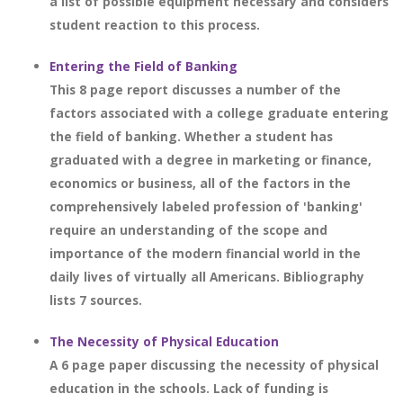
a list of possible equipment necessary and considers
student reaction to this process.
Entering the Field of Banking
This 8 page report discusses a number of the
factors associated with a college graduate entering
the field of banking. Whether a student has
graduated with a degree in marketing or finance,
economics or business, all of the factors in the
comprehensively labeled profession of 'banking'
require an understanding of the scope and
importance of the modern financial world in the
daily lives of virtually all Americans. Bibliography
lists 7 sources.
The Necessity of Physical Education
A 6 page paper discussing the necessity of physical
education in the schools. Lack of funding is