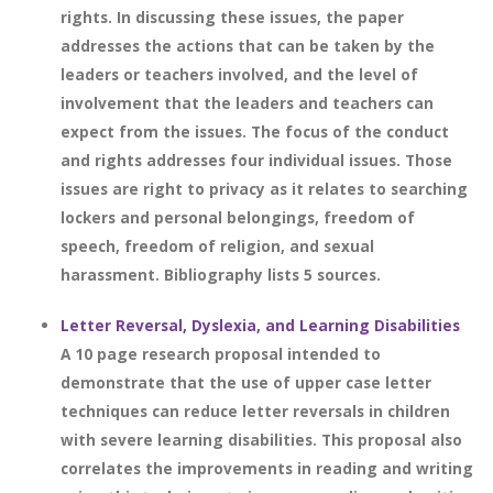
rights. In discussing these issues, the paper
addresses the actions that can be taken by the
leaders or teachers involved, and the level of
involvement that the leaders and teachers can
expect from the issues. The focus of the conduct
and rights addresses four individual issues. Those
issues are right to privacy as it relates to searching
lockers and personal belongings, freedom of
speech, freedom of religion, and sexual
harassment. Bibliography lists 5 sources.
Letter Reversal, Dyslexia, and Learning Disabilities
A 10 page research proposal intended to
demonstrate that the use of upper case letter
techniques can reduce letter reversals in children
with severe learning disabilities. This proposal also
correlates the improvements in reading and writing