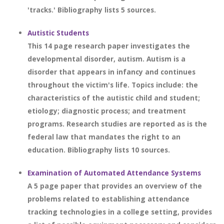
'tracks.' Bibliography lists 5 sources.
Autistic Students
This 14 page research paper investigates the
developmental disorder, autism. Autism is a
disorder that appears in infancy and continues
throughout the victim's life. Topics include: the
characteristics of the autistic child and student;
etiology; diagnostic process; and treatment
programs. Research studies are reported as is the
federal law that mandates the right to an
education. Bibliography lists 10 sources.
Examination of Automated Attendance Systems
A 5 page paper that provides an overview of the
problems related to establishing attendance
tracking technologies in a college setting, provides