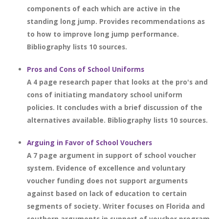
components of each which are active in the
standing long jump. Provides recommendations as
to how to improve long jump performance.
Bibliography lists 10 sources.
Pros and Cons of School Uniforms
A 4 page research paper that looks at the pro's and
cons of initiating mandatory school uniform
policies. It concludes with a brief discussion of the
alternatives available. Bibliography lists 10 sources.
Arguing in Favor of School Vouchers
A 7 page argument in support of school voucher
system. Evidence of excellence and voluntary
voucher funding does not support arguments
against based on lack of education to certain
segments of society. Writer focuses on Florida and
southern arguments in support of voucher program