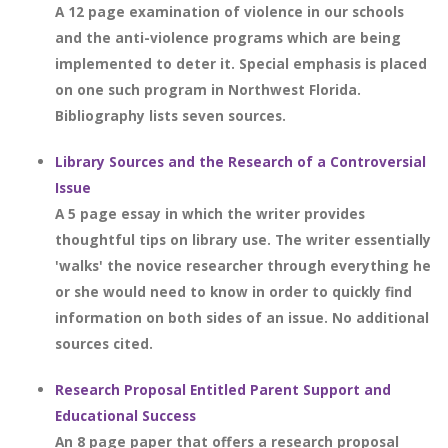
A 12 page examination of violence in our schools
and the anti-violence programs which are being
implemented to deter it. Special emphasis is placed
on one such program in Northwest Florida.
Bibliography lists seven sources.
Library Sources and the Research of a Controversial
Issue
A 5 page essay in which the writer provides
thoughtful tips on library use. The writer essentially
'walks' the novice researcher through everything he
or she would need to know in order to quickly find
information on both sides of an issue. No additional
sources cited.
Research Proposal Entitled Parent Support and
Educational Success
An 8 page paper that offers a research proposal