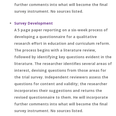
further comments into what will become the final
survey instrument. No sources listed.
Survey Development
A 5 page paper reporting on a six-week process of
developing a questionnaire for a qualitative
research effort in education and curriculum reform.
The process begins with a literature review,
followed by identifying key questions evident in the
literature. The researcher identifies several areas of
interest, devising questions from those areas for
the trial survey. Independent reviewers assess the
questions for content and validity; the researcher
incorporates their suggestions and returns the
revised questionnaire to them. He will incorporate
further comments into what will become the final
survey instrument. No sources listed.