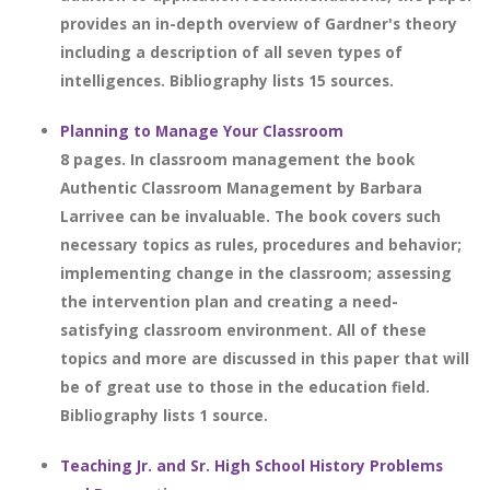
provides an in-depth overview of Gardner's theory
including a description of all seven types of
intelligences. Bibliography lists 15 sources.
Planning to Manage Your Classroom
8 pages. In classroom management the book
Authentic Classroom Management by Barbara
Larrivee can be invaluable. The book covers such
necessary topics as rules, procedures and behavior;
implementing change in the classroom; assessing
the intervention plan and creating a need-
satisfying classroom environment. All of these
topics and more are discussed in this paper that will
be of great use to those in the education field.
Bibliography lists 1 source.
Teaching Jr. and Sr. High School History Problems