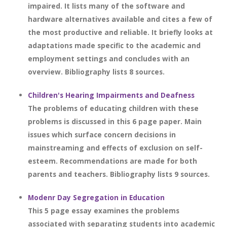
impaired. It lists many of the software and
hardware alternatives available and cites a few of
the most productive and reliable. It briefly looks at
adaptations made specific to the academic and
employment settings and concludes with an
overview. Bibliography lists 8 sources.
Children's Hearing Impairments and Deafness
The problems of educating children with these
problems is discussed in this 6 page paper. Main
issues which surface concern decisions in
mainstreaming and effects of exclusion on self-
esteem. Recommendations are made for both
parents and teachers. Bibliography lists 9 sources.
Modenr Day Segregation in Education
This 5 page essay examines the problems
associated with separating students into academic