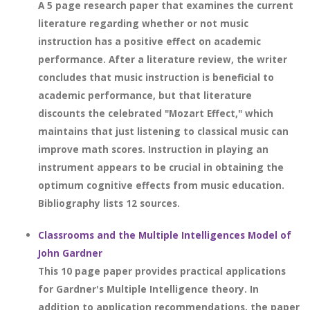
A 5 page research paper that examines the current
literature regarding whether or not music
instruction has a positive effect on academic
performance. After a literature review, the writer
concludes that music instruction is beneficial to
academic performance, but that literature
discounts the celebrated "Mozart Effect," which
maintains that just listening to classical music can
improve math scores. Instruction in playing an
instrument appears to be crucial in obtaining the
optimum cognitive effects from music education.
Bibliography lists 12 sources.
Classrooms and the Multiple Intelligences Model of
John Gardner
This 10 page paper provides practical applications
for Gardner's Multiple Intelligence theory. In
addition to application recommendations, the paper