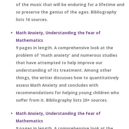
of the music that will be enduring for a lifetime and
so preserve the genius of the ages. Bibliography
lists 16 sources.
Math Anxiety, Understanding the Fear of
Mathematics
9 pages in length. A comprehensive look at the
problem of 'math anxiety' and numerous studies
that have attempted to help improve our
understanding of its treatment. Among other
things, the writer discusses how to quantitatively
assess Math Anxiety and concludes with
recommendations for helping young children who
suffer from it. Bibliography lists 20+ sources.
Math Anxiety, Understanding the Fear of
Mathematics
9 pages in length. A comprehensive look at the