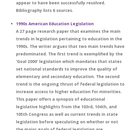
appear to have been successfully resolved.
Bibliography lists 6 sources.
1990s American Education Legislation
A 27 page research paper that examines the main
trends in legislation pertaining to education in the
1990s. The writer argues that two main trends have
predominated. The first trend is exemplified by the
'Goal 2000' legislation which mandates that states
set national standards to improve the quality of
elementary and secondary education. The second
trend is the ongoing thrust of federal legislation to
increase access to higher education for minorities.
This paper offers a synopsis of educational
legislative highlights from the 103rd, 104th, and
105th Congress as well as current trends in state
legislation before speculating on whether or not
the major goals of federal legislation are