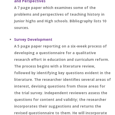
and Perspectives
A 7 page paper which examines some of the
problems and perspectives of teaching history in
Junior highs and High schools. Bibliography lists 10
sources.
Survey Development
A 5 page paper reporting on a six-week process of
developing a questionnaire for a qualitative
research effort in education and curriculum reform.
The process begins with a literature review,
followed by identifying key questions evident in the
literature. The researcher identifies several areas of
interest, devising questions from those areas for
the trial survey. Independent reviewers assess the
questions for content and validity; the researcher
incorporates their suggestions and returns the
revised questionnaire to them. He will incorporate