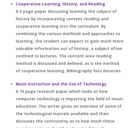
Cooperative Learning, History, and Reading
A 5 page paper discussing learning the subject of
history by incorporating content reading and
cooperative learning into the curriculum. By
combining the various methods and approaches to
learning, the student can expect to gain much more
valuable information out of history, a subject often
confined to lectures. The content area reading
method is discussed and defined, as is the method
of cooperative learning. Bibliography lists 6sources.
Music Instruction and the Use of Technology
A 10 page research paper which looks at how
computer technology is impacting the field of music
education. The writer gives an overview of some of
the technological marvels available and then
discusses the controversy as to how much these