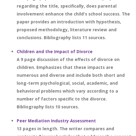
regarding the title, specifically, does parental
involvement enhance the child's school success. The
paper provides an introduction with hypothesis,
proposed methodology, literature review and
conclusions. Bibliography lists 11 sources.
Children and the Impact of Divorce
A 9 page discussion of the effects of divorce on
children. Emphasizes that these impacts are
numerous and diverse and include both short and
long-term psychological, social, academic, and
behavioral problems which vary according to a
number of factors specific to the divorce.
Bibliography lists 10 sources.
Peer Mediation Industry Assessment
13 pages in length. The writer compares and