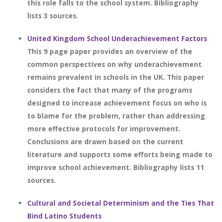
this role falls to the school system. Bibliography
lists 3 sources.
United Kingdom School Underachievement Factors
This 9 page paper provides an overview of the
common perspectives on why underachievement
remains prevalent in schools in the UK. This paper
considers the fact that many of the programs
designed to increase achievement focus on who is
to blame for the problem, rather than addressing
more effective protocols for improvement.
Conclusions are drawn based on the current
literature and supports some efforts being made to
improve school achievement. Bibliography lists 11
sources.
Cultural and Societal Determinism and the Ties That
Bind Latino Students