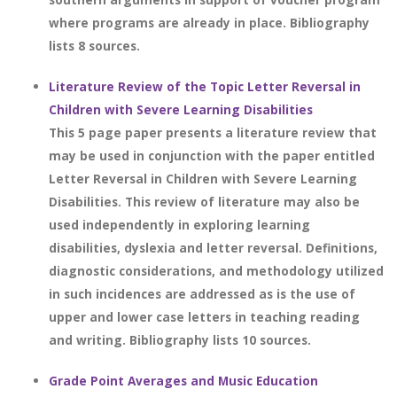
where programs are already in place. Bibliography
lists 8 sources.
Literature Review of the Topic Letter Reversal in
Children with Severe Learning Disabilities
This 5 page paper presents a literature review that
may be used in conjunction with the paper entitled
Letter Reversal in Children with Severe Learning
Disabilities. This review of literature may also be
used independently in exploring learning
disabilities, dyslexia and letter reversal. Definitions,
diagnostic considerations, and methodology utilized
in such incidences are addressed as is the use of
upper and lower case letters in teaching reading
and writing. Bibliography lists 10 sources.
Grade Point Averages and Music Education