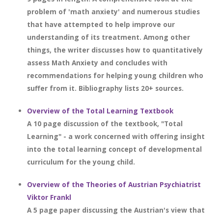
problem of 'math anxiety' and numerous studies
that have attempted to help improve our
understanding of its treatment. Among other
things, the writer discusses how to quantitatively
assess Math Anxiety and concludes with
recommendations for helping young children who
suffer from it. Bibliography lists 20+ sources.
Overview of the Total Learning Textbook
A 10 page discussion of the textbook, "Total
Learning" - a work concerned with offering insight
into the total learning concept of developmental
curriculum for the young child.
Overview of the Theories of Austrian Psychiatrist
Viktor Frankl
A 5 page paper discussing the Austrian's view that