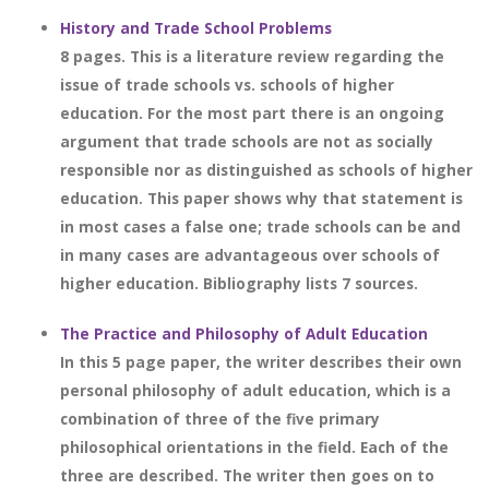
History and Trade School Problems
8 pages. This is a literature review regarding the
issue of trade schools vs. schools of higher
education. For the most part there is an ongoing
argument that trade schools are not as socially
responsible nor as distinguished as schools of higher
education. This paper shows why that statement is
in most cases a false one; trade schools can be and
in many cases are advantageous over schools of
higher education. Bibliography lists 7 sources.
The Practice and Philosophy of Adult Education
In this 5 page paper, the writer describes their own
personal philosophy of adult education, which is a
combination of three of the five primary
philosophical orientations in the field. Each of the
three are described. The writer then goes on to