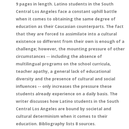
9 pages in length. Latino students in the South
Central Los Angeles face a constant uphill battle
when it comes to obtaining the same degree of
education as their Caucasian counterparts. The fact
that they are forced to assimilate into a cultural
existence so different from their own is enough of a
challenge; however, the mounting pressure of other
circumstances -- including the absence of
multilingual programs on the school curricula,
teacher apathy, a general lack of educational
diversity and the presence of cultural and social
influences -- only increases the pressure these
students already experience on a daily basis. The
writer discusses how Latino students in the South
Central Los Angeles are bound by societal and
cultural determinism when it comes to their
education. Bibliography lists 8 sources.