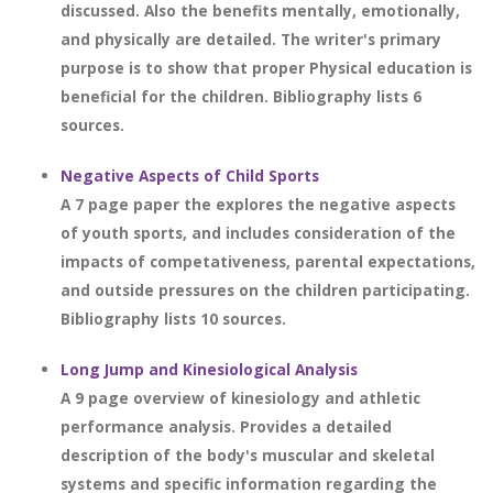
discussed. Also the benefits mentally, emotionally,
and physically are detailed. The writer's primary
purpose is to show that proper Physical education is
beneficial for the children. Bibliography lists 6
sources.
Negative Aspects of Child Sports
A 7 page paper the explores the negative aspects
of youth sports, and includes consideration of the
impacts of competativeness, parental expectations,
and outside pressures on the children participating.
Bibliography lists 10 sources.
Long Jump and Kinesiological Analysis
A 9 page overview of kinesiology and athletic
performance analysis. Provides a detailed
description of the body's muscular and skeletal
systems and specific information regarding the