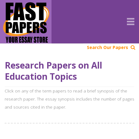
Search Our Papers
Research Papers on All
Education Topics
Click on any of the term papers to read a brief synopsis of the
research paper. The essay synopsis includes the number of pages
and sources cited in the paper.