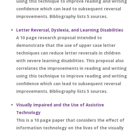
using this technique to improve reading and writing
confidence which can lead to subsequent reversal
improvements. Bibliography lists 5 sources.
Letter Reversal, Dyslexia, and Learning Disabilities
A 10 page research proposal intended to
demonstrate that the use of upper case letter
techniques can reduce letter reversals in children
with severe learning disabilities. This proposal also
correlates the improvements in reading and writing
using this technique to improve reading and writing
confidence which can lead to subsequent reversal
improvements. Bibliography lists 5 sources.
Visually Impaired and the Use of Assistive
Technology
This is a 10 page paper that considers the effect of
information technology on the lives of the visually