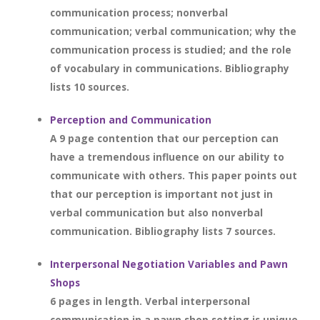
communication process; nonverbal
communication; verbal communication; why the
communication process is studied; and the role
of vocabulary in communications. Bibliography
lists 10 sources.
Perception and Communication
A 9 page contention that our perception can
have a tremendous influence on our ability to
communicate with others. This paper points out
that our perception is important not just in
verbal communication but also nonverbal
communication. Bibliography lists 7 sources.
Interpersonal Negotiation Variables and Pawn
Shops
6 pages in length. Verbal interpersonal
communication in a pawn shop setting is unique