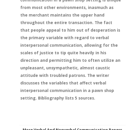
from most other environments, inasmuch as
the merchant maintains the upper hand
throughout the entire transaction. The fact
that people appeal to him out of desperation is
the primary variable with regard to verbal
interpersonal communication, allowing for the
scales of justice to tip quite heavily in his
direction and permitting him to often utilize an
unpleasant, unsympathetic, almost caustic
attitude with troubled patrons. The writer
discusses the variables that affect verbal
interpersonal communication in a pawn shop
setting. Bibliography lists 5 sources.
More Verbal And Nonverbal Communication Papers