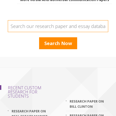
RECENT CUSTOM
RESEARCH FOR
STUDENTS
RESEARCH PAPER ON
BILL CLINTON
RESEARCH PAPER ON
RESEARCH PAPER ON