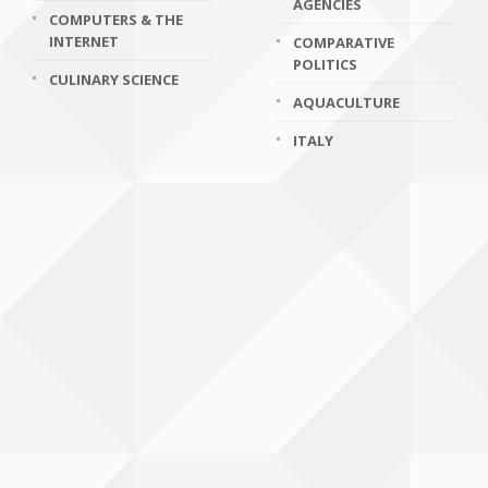
AGENCIES
COMPUTERS & THE
INTERNET
COMPARATIVE
POLITICS
CULINARY SCIENCE
AQUACULTURE
ITALY