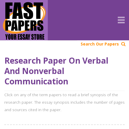
Search Our Papers
Research Paper On Verbal
And Nonverbal
Communication
Click on any of the term papers to read a brief synopsis of the
research paper. The essay synopsis includes the number of pages
and sources cited in the paper.