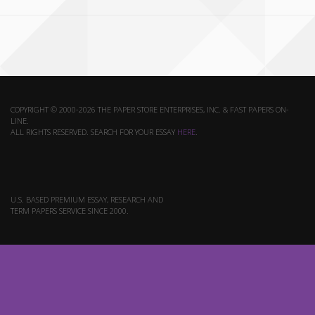
COPYRIGHT © 2000-2026 THE PAPER STORE ENTERPRISES, INC. & FAST PAPERS ON-
LINE.
ALL RIGHTS RESERVED. SEARCH FOR YOUR ESSAY
HERE
.
U.S. BASED PREMIUM ESSAY, RESEARCH AND
TERM PAPERS SERVICE SINCE 2000.