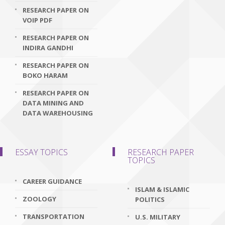
RESEARCH PAPER ON
VOIP PDF
RESEARCH PAPER ON
INDIRA GANDHI
RESEARCH PAPER ON
BOKO HARAM
RESEARCH PAPER ON
DATA MINING AND
DATA WAREHOUSING
ESSAY TOPICS
RESEARCH PAPER
TOPICS
CAREER GUIDANCE
ISLAM & ISLAMIC
ZOOLOGY
POLITICS
TRANSPORTATION
U.S. MILITARY