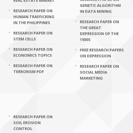
REAL ESTATE MARKET
GENETIC ALGORITHM
RESEARCH PAPER ON
IN DATA MINING
HUMAN TRAFFICKING
RESEARCH PAPER ON
IN THE PHILIPPINES
THE GREAT
RESEARCH PAPER ON
DEPRESSION OF THE
STEM CELLS
1930S
RESEARCH PAPER ON
FREE RESEARCH PAPERS
ECONOMICS TOPICS
ON DEPRESSION
RESEARCH PAPER ON
RESEARCH PAPER ON
TERRORISM PDF
SOCIAL MEDIA
MARKETING
RESEARCH PAPER ON
SOIL EROSION
CONTROL