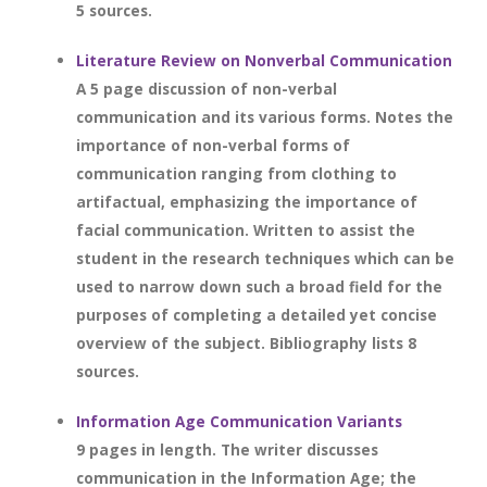
5 sources.
Literature Review on Nonverbal Communication
A 5 page discussion of non-verbal
communication and its various forms. Notes the
importance of non-verbal forms of
communication ranging from clothing to
artifactual, emphasizing the importance of
facial communication. Written to assist the
student in the research techniques which can be
used to narrow down such a broad field for the
purposes of completing a detailed yet concise
overview of the subject. Bibliography lists 8
sources.
Information Age Communication Variants
9 pages in length. The writer discusses
communication in the Information Age; the