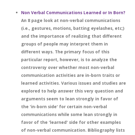
Non Verbal Communications Learned or In Born?
An 8 page look at non-verbal communications
(i.e., gestures, motions, batting eyelashes, etc;)
and the importance of realizing that different
groups of people may interpret them in
different ways. The primary focus of this
particular report, however, is to analyze the
controversy over whether most non-verbal
communication activities are in-born traits or
learned activities. Various issues and studies are
explored to help answer this very question and
arguments seem to lean strongly in favor of
the 'in-born side' for certain non-verbal
communications while some lean strongly in
favor of the 'learned' side for other examples
of non-verbal communication. Bibliography lists