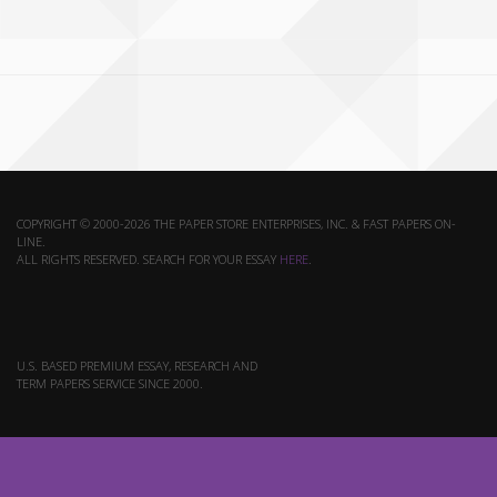
COPYRIGHT © 2000-2026 THE PAPER STORE ENTERPRISES, INC. & FAST PAPERS ON-
LINE.
ALL RIGHTS RESERVED. SEARCH FOR YOUR ESSAY
HERE
.
U.S. BASED PREMIUM ESSAY, RESEARCH AND
TERM PAPERS SERVICE SINCE 2000.