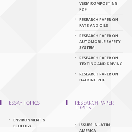
VERMICOMPOSTING
PDF
RESEARCH PAPER ON
FATS AND OILS
RESEARCH PAPER ON
AUTOMOBILE SAFETY
SYSTEM
RESEARCH PAPER ON
TEXTING AND DRIVING
RESEARCH PAPER ON
HACKING PDF
ESSAY TOPICS
RESEARCH PAPER
TOPICS
ENVIRONMENT &
ISSUES IN LATIN-
ECOLOGY
AMERICA