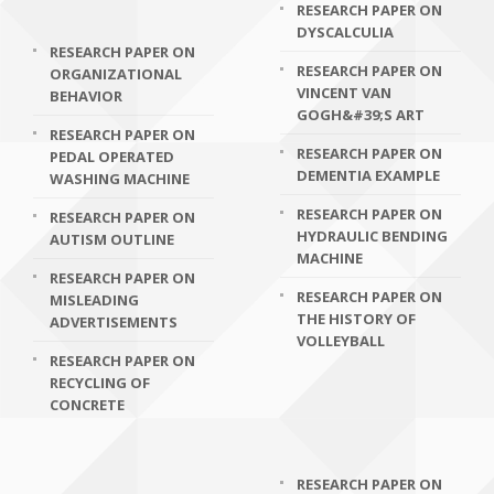
RESEARCH PAPER ON
DYSCALCULIA
RESEARCH PAPER ON
RESEARCH PAPER ON
ORGANIZATIONAL
VINCENT VAN
BEHAVIOR
GOGH&#39;S ART
RESEARCH PAPER ON
RESEARCH PAPER ON
PEDAL OPERATED
DEMENTIA EXAMPLE
WASHING MACHINE
RESEARCH PAPER ON
RESEARCH PAPER ON
HYDRAULIC BENDING
AUTISM OUTLINE
MACHINE
RESEARCH PAPER ON
RESEARCH PAPER ON
MISLEADING
THE HISTORY OF
ADVERTISEMENTS
VOLLEYBALL
RESEARCH PAPER ON
RECYCLING OF
CONCRETE
RESEARCH PAPER ON