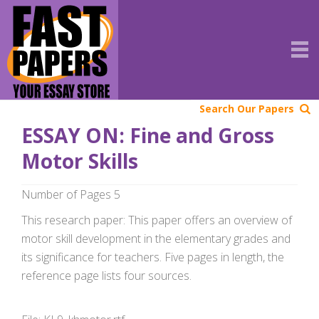
Search Our Papers
ESSAY ON: Fine and Gross
Motor Skills
Number of Pages 5
This research paper: This paper offers an overview of
motor skill development in the elementary grades and
its significance for teachers. Five pages in length, the
reference page lists four sources.