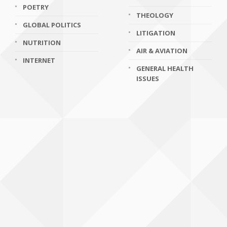
POETRY
THEOLOGY
GLOBAL POLITICS
LITIGATION
NUTRITION
AIR & AVIATION
INTERNET
GENERAL HEALTH
ISSUES