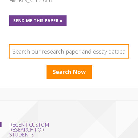
File: KL9_khmotor.rtf
SEND ME THIS PAPER »
RECENT CUSTOM
RESEARCH FOR
STUDENTS