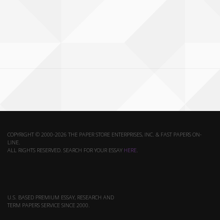
COPYRIGHT © 2000-2026 THE PAPER STORE ENTERPRISES, INC. & FAST PAPERS ON-
LINE.
ALL RIGHTS RESERVED. SEARCH FOR YOUR ESSAY
HERE
.
U.S. BASED PREMIUM ESSAY, RESEARCH AND
TERM PAPERS SERVICE SINCE 2000.