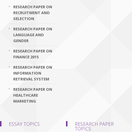
RESEARCH PAPER ON
RECRUITMENT AND
SELECTION
RESEARCH PAPER ON
LANGUAGE AND
GENDER
RESEARCH PAPER ON
FINANCE 2015
RESEARCH PAPER ON
INFORMATION
RETRIEVAL SYSTEM
RESEARCH PAPER ON
HEALTHCARE
MARKETING
ESSAY TOPICS
RESEARCH PAPER
TOPICS