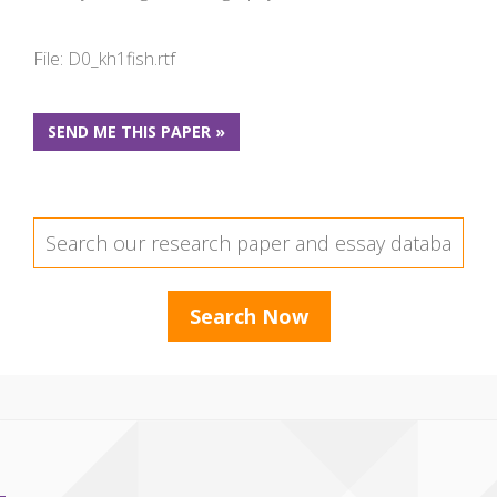
File: D0_kh1fish.rtf
SEND ME THIS PAPER »