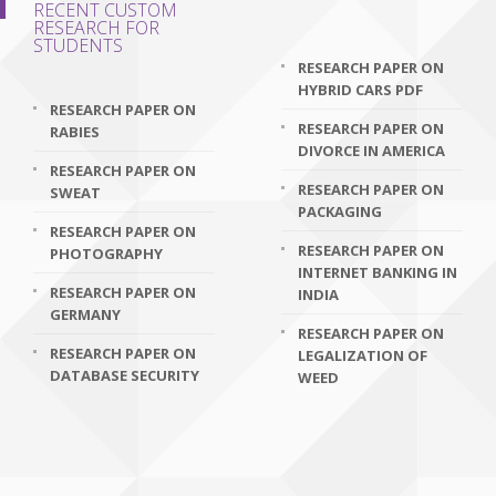
RECENT CUSTOM
RESEARCH FOR
STUDENTS
RESEARCH PAPER ON
HYBRID CARS PDF
RESEARCH PAPER ON
RESEARCH PAPER ON
RABIES
DIVORCE IN AMERICA
RESEARCH PAPER ON
RESEARCH PAPER ON
SWEAT
PACKAGING
RESEARCH PAPER ON
RESEARCH PAPER ON
PHOTOGRAPHY
INTERNET BANKING IN
RESEARCH PAPER ON
INDIA
GERMANY
RESEARCH PAPER ON
RESEARCH PAPER ON
LEGALIZATION OF
DATABASE SECURITY
WEED