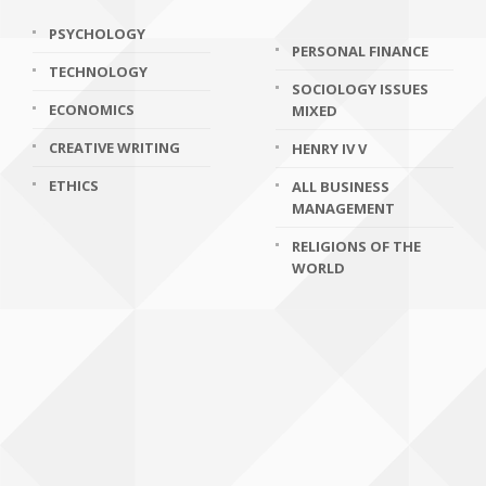
PSYCHOLOGY
PERSONAL FINANCE
TECHNOLOGY
SOCIOLOGY ISSUES
ECONOMICS
MIXED
CREATIVE WRITING
HENRY IV V
ETHICS
ALL BUSINESS
MANAGEMENT
RELIGIONS OF THE
WORLD