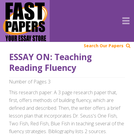
Search Our Papers
ESSAY ON: Teaching
Reading Fluency
Number of Pages 3
This research paper: A 3 page research paper that,
first, offers methods of building fluency, which are
defined and described. Then, the writer offers a brief
lesson plan that incorporates Dr. Seuss's One Fish,
Two Fish, Red Fish, Blue Fish in teaching several of the
fluency strategies. Bibliography lists 2 sources.