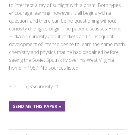
to intercept a ray of sunlight with a prism. Both types
encourage learning, however. It all begins with a
question, and there can be no questioning without
curiosity driving its origin. The paper discusses Homer
Hickam’s curiosity about rockets and subsequent
development of intense desire to learn the same math,
chemistry and physics that he had disdained before
seeing the Soviet Sputnik fly over his West Virginia
home in 1957. No sources listed.
File: CC6_KScuriosity.rtf
SEND ME THIS PAPER »