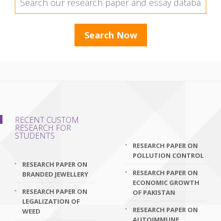
RECENT CUSTOM
RESEARCH FOR
STUDENTS
RESEARCH PAPER ON
POLLUTION CONTROL
RESEARCH PAPER ON
RESEARCH PAPER ON
BRANDED JEWELLERY
ECONOMIC GROWTH
RESEARCH PAPER ON
OF PAKISTAN
LEGALIZATION OF
RESEARCH PAPER ON
WEED
AUTOIMMUNE