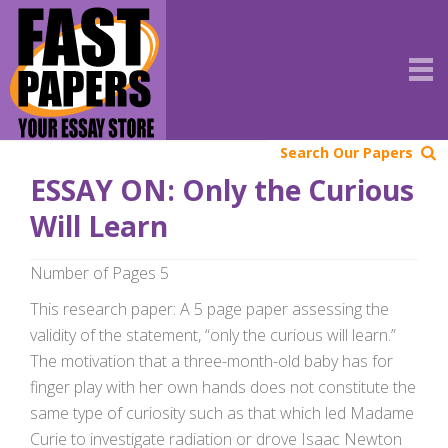
Search Our Papers
ESSAY ON: Only the Curious
Will Learn
Number of Pages 5
This research paper: A 5 page paper assessing the
validity of the statement, “only the curious will learn.”
The motivation that a three-month-old baby has for
finger play with her own hands does not constitute the
same type of curiosity such as that which led Madame
Curie to investigate radiation or drove Isaac Newton