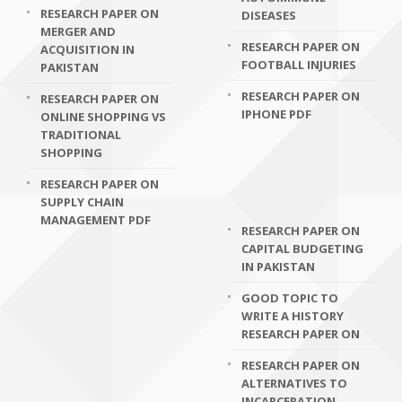
RESEARCH PAPER ON
DISEASES
MERGER AND
RESEARCH PAPER ON
ACQUISITION IN
FOOTBALL INJURIES
PAKISTAN
RESEARCH PAPER ON
RESEARCH PAPER ON
IPHONE PDF
ONLINE SHOPPING VS
TRADITIONAL
SHOPPING
RESEARCH PAPER ON
SUPPLY CHAIN
MANAGEMENT PDF
RESEARCH PAPER ON
CAPITAL BUDGETING
IN PAKISTAN
GOOD TOPIC TO
WRITE A HISTORY
RESEARCH PAPER ON
RESEARCH PAPER ON
ALTERNATIVES TO
INCARCERATION