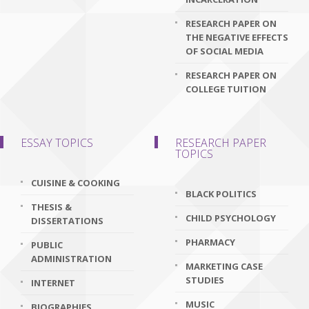
RESEARCH PAPER ON
THE NEGATIVE EFFECTS
OF SOCIAL MEDIA
RESEARCH PAPER ON
COLLEGE TUITION
ESSAY TOPICS
RESEARCH PAPER
TOPICS
CUISINE & COOKING
BLACK POLITICS
THESIS &
CHILD PSYCHOLOGY
DISSERTATIONS
PHARMACY
PUBLIC
ADMINISTRATION
MARKETING CASE
STUDIES
INTERNET
MUSIC
BIOGRAPHIES