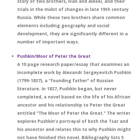
story of two brothers, Ivan and Alexei, and their
trials in the midst of changes in late 19th century
Russia. While these two brothers share common
elements including geography and social
development, they are significantly different in a
number of important ways.
Pushkin/Moor of Peter the Great
A 10 page research paper/essay that examines an
incomplete work by Alexandr Sergeyevitch Pushkin
(1799-1837), a "founding father" of Russian
literature. In 1827, Pushkin began, but never
completed, a novel based on the life of his African
ancestor and his relationship to Peter the Great
entitled "The Moor of Peter the Great." The writer
explores Pushkin's portrayal of both the Tsar and
his ancestor and relates this to why Pushkin might
not have finished this novel. Bibliography lists 5