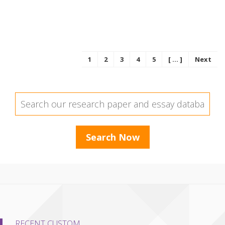
1
2
3
4
5
[ ... ]
Next
RECENT CUSTOM