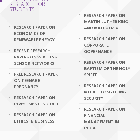
RESEARCH FOR
STUDENTS
RESEARCH PAPER ON
MARTIN LUTHER KING
RESEARCH PAPER ON
AND MALCOLM X
ECONOMICS OF
RESEARCH PAPER ON
RENEWABLE ENERGY
CORPORATE
RECENT RESEARCH
GOVERNANCE
PAPERS ON WIRELESS
RESEARCH PAPER ON
SENSOR NETWORKS
BAPTISM OF THE HOLY
FREE RESEARCH PAPER
SPIRIT
ON TEENAGE
RESEARCH PAPER ON
PREGNANCY
MOBILE COMPUTING
RESEARCH PAPER ON
SECURITY
INVESTMENT IN GOLD
RESEARCH PAPER ON
RESEARCH PAPER ON
FINANCIAL
ETHICS IN BUSINESS
MANAGEMENT IN
INDIA