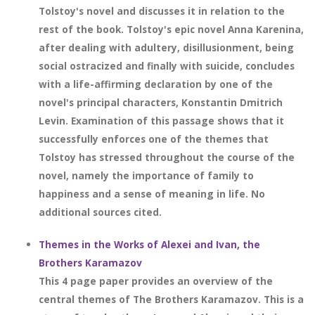
Tolstoy's novel and discusses it in relation to the
rest of the book. Tolstoy's epic novel Anna Karenina,
after dealing with adultery, disillusionment, being
social ostracized and finally with suicide, concludes
with a life-affirming declaration by one of the
novel's principal characters, Konstantin Dmitrich
Levin. Examination of this passage shows that it
successfully enforces one of the themes that
Tolstoy has stressed throughout the course of the
novel, namely the importance of family to
happiness and a sense of meaning in life. No
additional sources cited.
Themes in the Works of Alexei and Ivan, the
Brothers Karamazov
This 4 page paper provides an overview of the
central themes of The Brothers Karamazov. This is a