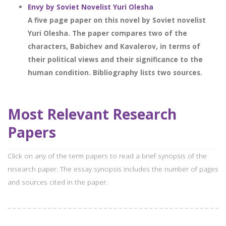
Envy by Soviet Novelist Yuri Olesha
A five page paper on this novel by Soviet novelist
Yuri Olesha. The paper compares two of the
characters, Babichev and Kavalerov, in terms of
their political views and their significance to the
human condition. Bibliography lists two sources.
Most Relevant Research
Papers
Click on any of the term papers to read a brief synopsis of the
research paper. The essay synopsis includes the number of pages
and sources cited in the paper.