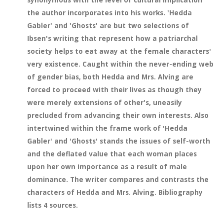
the author incorporates into his works. 'Hedda
Gabler' and 'Ghosts' are but two selections of
Ibsen's writing that represent how a patriarchal
society helps to eat away at the female characters'
very existence. Caught within the never-ending web
of gender bias, both Hedda and Mrs. Alving are
forced to proceed with their lives as though they
were merely extensions of other's, uneasily
precluded from advancing their own interests. Also
intertwined within the frame work of 'Hedda
Gabler' and 'Ghosts' stands the issues of self-worth
and the deflated value that each woman places
upon her own importance as a result of male
dominance. The writer compares and contrasts the
characters of Hedda and Mrs. Alving. Bibliography
lists 4 sources.