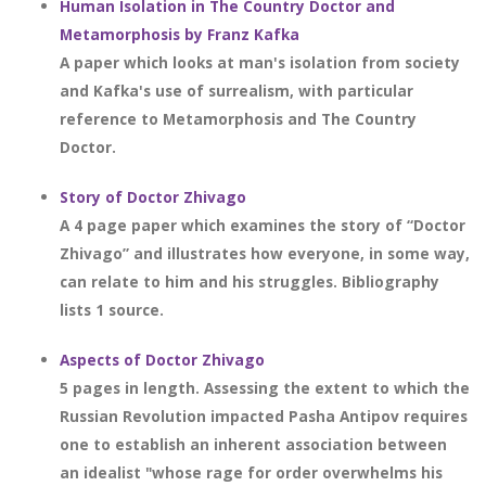
Human Isolation in The Country Doctor and
Metamorphosis by Franz Kafka
A paper which looks at man's isolation from society
and Kafka's use of surrealism, with particular
reference to Metamorphosis and The Country
Doctor.
Story of Doctor Zhivago
A 4 page paper which examines the story of “Doctor
Zhivago” and illustrates how everyone, in some way,
can relate to him and his struggles. Bibliography
lists 1 source.
Aspects of Doctor Zhivago
5 pages in length. Assessing the extent to which the
Russian Revolution impacted Pasha Antipov requires
one to establish an inherent association between
an idealist "whose rage for order overwhelms his