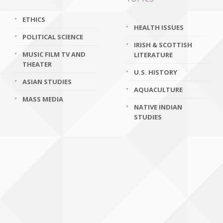
ETHICS
HEALTH ISSUES
POLITICAL SCIENCE
IRISH & SCOTTISH
MUSIC FILM TV AND
LITERATURE
THEATER
U.S. HISTORY
ASIAN STUDIES
AQUACULTURE
MASS MEDIA
NATIVE INDIAN
STUDIES