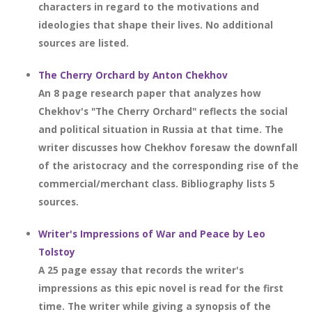
characters in regard to the motivations and
ideologies that shape their lives. No additional
sources are listed.
The Cherry Orchard by Anton Chekhov
An 8 page research paper that analyzes how
Chekhov's "The Cherry Orchard" reflects the social
and political situation in Russia at that time. The
writer discusses how Chekhov foresaw the downfall
of the aristocracy and the corresponding rise of the
commercial/merchant class. Bibliography lists 5
sources.
Writer's Impressions of War and Peace by Leo
Tolstoy
A 25 page essay that records the writer's
impressions as this epic novel is read for the first
time. The writer while giving a synopsis of the