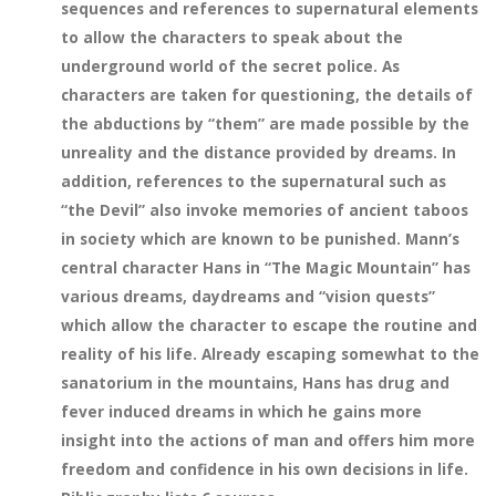
sequences and references to supernatural elements
to allow the characters to speak about the
underground world of the secret police. As
characters are taken for questioning, the details of
the abductions by “them” are made possible by the
unreality and the distance provided by dreams. In
addition, references to the supernatural such as
“the Devil” also invoke memories of ancient taboos
in society which are known to be punished. Mann’s
central character Hans in “The Magic Mountain” has
various dreams, daydreams and “vision quests”
which allow the character to escape the routine and
reality of his life. Already escaping somewhat to the
sanatorium in the mountains, Hans has drug and
fever induced dreams in which he gains more
insight into the actions of man and offers him more
freedom and confidence in his own decisions in life.