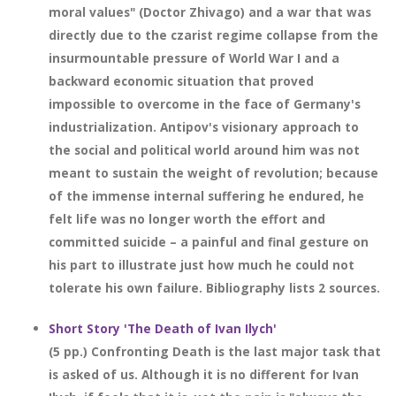
moral values" (Doctor Zhivago) and a war that was
directly due to the czarist regime collapse from the
insurmountable pressure of World War I and a
backward economic situation that proved
impossible to overcome in the face of Germany's
industrialization. Antipov's visionary approach to
the social and political world around him was not
meant to sustain the weight of revolution; because
of the immense internal suffering he endured, he
felt life was no longer worth the effort and
committed suicide – a painful and final gesture on
his part to illustrate just how much he could not
tolerate his own failure. Bibliography lists 2 sources.
Short Story 'The Death of Ivan Ilych'
(5 pp.) Confronting Death is the last major task that
is asked of us. Although it is no different for Ivan