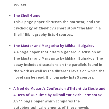
sources.
The Shell Game
This 3 page paper discusses the narrator, and the
psychology of Chekhov’s short story “The Man in a
Shell.” Bibliography lists 4 sources.
The Master and Margarita by Mikhail Bulgakov
A 4 page paper that offers a general discussion of
The Master and Margarita by Mikhail Bulgakov. The
essay includes discussions on the parallels found in
the work as well as the different levels on which the
novel can be read. Bibliography lists 5 sources.
Alfred de Musset's Confession d'Enfant du Siecle and
A Hero of Our Time by Mikhail Yurievich Lermontov
An 11 page paper which compares the
autobiographical elements of these novels