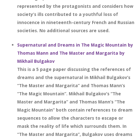
represented by the protagonists and considers how
society’s ills contributed to a youthful loss of
innocence in nineteenth-century French and Russian
societies. No additional sources are used.
Supernatural and Dreams in The Magic Mountain by
Thomas Mann and The Master and Margarita by
Mikhail Bulgakov
This is a 5 page paper discussing the references of
dreams and the supernatural in Mikhail Bulgakov’s
“The Master and Margarita” and Thomas Mann’s
“The Magic Mountain”. Mikhail Bulgakov’s “The
Master and Margarita” and Thomas Mann’s “The
Magic Mountain” both contain references to dream
sequences to allow the characters to escape or
mask the reality of life which surrounds them. In
“The Master and Margarita”, Bulgakov uses dreams