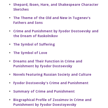
Shepard, Ibsen, Hare, and Shakespeare Character
Sketches
The Theme of the Old and New in Tugenev's
Fathers and Sons
Crime and Punishment by Fyodor Dostoevsky and
the Dream of Raskolnikov
The Symbol of Suffering
The Symbol of Love
Dreams and Their Function in Crime and
Punishment by Fyodor Dostoevsky
Novels Featuring Russian Society and Culture
Fyodor Dostoevsky's Crime and Punishment
Summary of Crime and Punishment
Biographical Profile of Zossimov in Crime and
Punishment by Fyodor Doestoyevsky