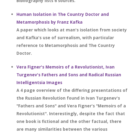
Bibliography lists 6 sources.
Human Isolation in The Country Doctor and
Metamorphosis by Franz Kafka
A paper which looks at man's isolation from society
and Kafka's use of surrealism, with particular
reference to Metamorphosis and The Country
Doctor.
Vera Figner's Memoirs of a Revolutionist, Ivan
Turgenev's Fathers and Sons and Radical Russian
Intelligentsia Images
A 4 page overview of the differing presentations of
the Russian Revolution found in Ivan Turgenev's
"Fathers and Sons" and Vera Figner's "Memoirs of a
Revolutionist". Interestingly, despite the fact that
one book is fictional and the other factual, there
are many similarities between the various