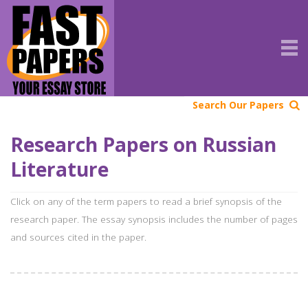
Search Our Papers
Research Papers on Russian
Literature
Click on any of the term papers to read a brief synopsis of the
research paper. The essay synopsis includes the number of pages
and sources cited in the paper.