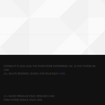
COPYRIGHT © 2000-2026 THE PAPER STORE ENTERPRISES, INC. & FAST PAPERS ON-
LINE.
ALL RIGHTS RESERVED. SEARCH FOR YOUR ESSAY
HERE
.
U.S. BASED PREMIUM ESSAY, RESEARCH AND
TERM PAPERS SERVICE SINCE 2000.