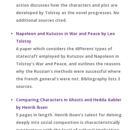
action discusses how the characters and plot are
developed by Tolstoy as the novel progresses. No
additional sources cited.
Napoleon and Kutuzov in War and Peace by Leo
Tolstoy
A paper which considers the different types of
statecraft employed by Kutuzov and Napoleon in
Tolstoy's War and Peace, and outlines the reasons
why the Russian's methods were successful where
the French general's were not. Bibliography lists 3
sources.
Comparing Characters in Ghosts and Hedda Gabler
by Henrik Ibsen
5 pages in length. Henrik Ibsen's talent for delving
deeply into social composition is characteristically
synonymous with the level of cultural implication