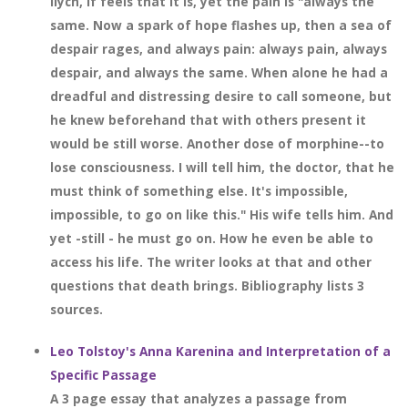
Ilych, if feels that it is, yet the pain is "always the
same. Now a spark of hope flashes up, then a sea of
despair rages, and always pain: always pain, always
despair, and always the same. When alone he had a
dreadful and distressing desire to call someone, but
he knew beforehand that with others present it
would be still worse. Another dose of morphine--to
lose consciousness. I will tell him, the doctor, that he
must think of something else. It's impossible,
impossible, to go on like this." His wife tells him. And
yet -still - he must go on. How he even be able to
access his life. The writer looks at that and other
questions that death brings. Bibliography lists 3
sources.
Leo Tolstoy's Anna Karenina and Interpretation of a
Specific Passage
A 3 page essay that analyzes a passage from