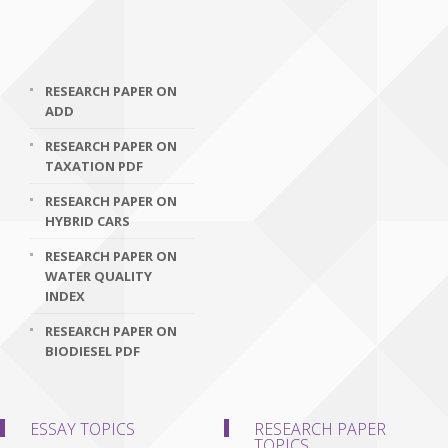
RESEARCH PAPER ON
ADD
RESEARCH PAPER ON
TAXATION PDF
RESEARCH PAPER ON
HYBRID CARS
RESEARCH PAPER ON
WATER QUALITY
INDEX
RESEARCH PAPER ON
BIODIESEL PDF
ESSAY TOPICS
RESEARCH PAPER
TOPICS