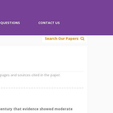
QUESTIONS
CONTACT US
Search Our Papers
 pages and sources cited in the paper.
th century that evidence showed moderate