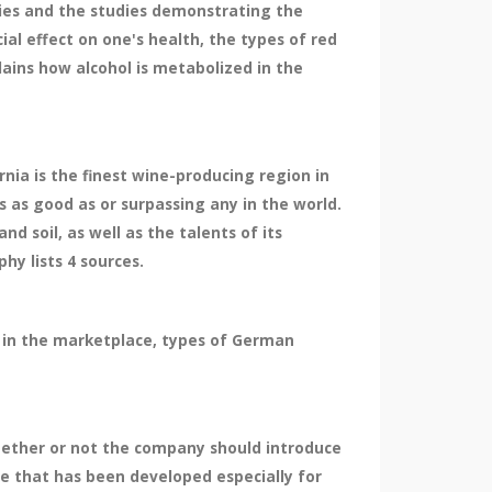
dies and the studies demonstrating the
cial effect on one's health, the types of red
lains how alcohol is metabolized in the
nia is the finest wine-producing region in
s as good as or surpassing any in the world.
nd soil, as well as the talents of its
hy lists 4 sources.
g in the marketplace, types of German
whether or not the company should introduce
ne that has been developed especially for