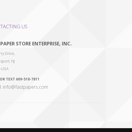
TACTING US
 PAPER STORE ENTERPRISE, INC.
ry Drive,
sport
,
NJ
6
USA
 OR TEXT
609-518-7811
l: info@fastpapers.com