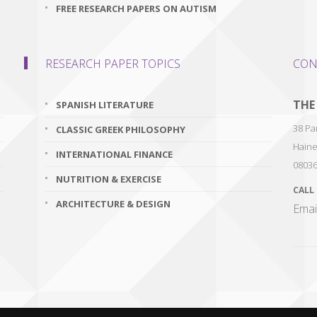
FREE RESEARCH PAPERS ON AUTISM
RESEARCH PAPER TOPICS
CON
THE
SPANISH LITERATURE
38 Par
CLASSIC GREEK PHILOSOPHY
Haine
INTERNATIONAL FINANCE
0803
NUTRITION & EXERCISE
CALL
ARCHITECTURE & DESIGN
Emai