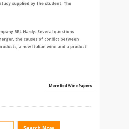
study supplied by the student. The
company BRL Hardy. Several questions
erger, the causes of conflict between
roducts; a new Italian wine and a product
More Red Wine Papers