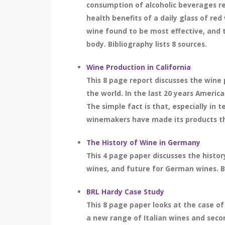
consumption of alcoholic beverages re
health benefits of a daily glass of red
wine found to be most effective, and t
body. Bibliography lists 8 sources.
Wine Production in California
This 8 page report discusses the wine 
the world. In the last 20 years Americ
The simple fact is that, especially in t
winemakers have made its products the 
The History of Wine in Germany
This 4 page paper discusses the histo
wines, and future for German wines. Bi
BRL Hardy Case Study
This 8 page paper looks at the case o
a new range of Italian wines and seco