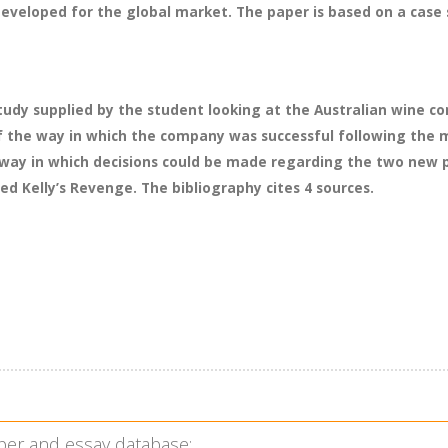
eveloped for the global market. The paper is based on a case 
study supplied by the student looking at the Australian wine 
 the way in which the company was successful following the m
 way in which decisions could be made regarding the two new p
led Kelly’s Revenge. The bibliography cites 4 sources.