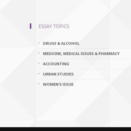
ESSAY TOPICS
DRUGS & ALCOHOL
MEDICINE, MEDICAL ISSUES & PHARMACY
ACCOUNTING
URBAN STUDIES
WOMEN'S ISSUE