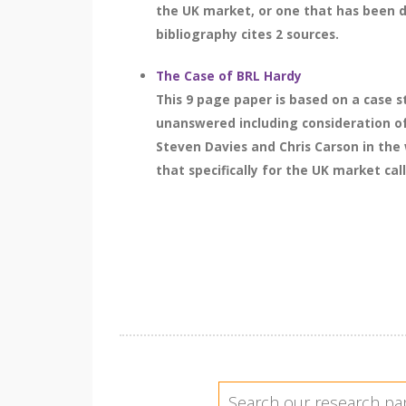
the UK market, or one that has been d
bibliography cites 2 sources.
The Case of BRL Hardy
This 9 page paper is based on a case 
unanswered including consideration of
Steven Davies and Chris Carson in the
that specifically for the UK market cal