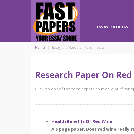
ESSAY DATABASE
Home
Essay and Research Paper Topics
Research Paper On Red
Click on any of the term papers to read a brief syn
Health Benefits Of Red Wine
A 6 page paper. Does red wine really 