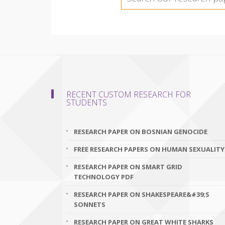
RECENT CUSTOM RESEARCH FOR
STUDENTS
RESEARCH PAPER ON BOSNIAN GENOCIDE
FREE RESEARCH PAPERS ON HUMAN SEXUALITY
RESEARCH PAPER ON SMART GRID
TECHNOLOGY PDF
RESEARCH PAPER ON SHAKESPEARE&#39;S
SONNETS
RESEARCH PAPER ON GREAT WHITE SHARKS