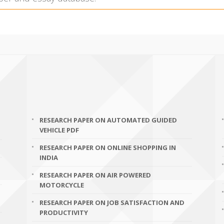
RESEARCH PAPER ON AUTOMATED GUIDED
VEHICLE PDF
RESEARCH PAPER ON ONLINE SHOPPING IN
INDIA
RESEARCH PAPER ON AIR POWERED
MOTORCYCLE
RESEARCH PAPER ON JOB SATISFACTION AND
PRODUCTIVITY