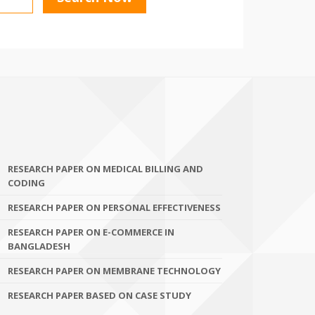
RESEARCH PAPER ON MEDICAL BILLING AND
CODING
RESEARCH PAPER ON PERSONAL EFFECTIVENESS
RESEARCH PAPER ON E-COMMERCE IN
BANGLADESH
RESEARCH PAPER ON MEMBRANE TECHNOLOGY
RESEARCH PAPER BASED ON CASE STUDY