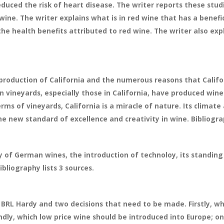
duced the risk of heart disease. The writer reports these stu
 wine. The writer explains what is in red wine that has a benefi
he health benefits attributed to red wine. The writer also exp
production of California and the numerous reasons that Califor
an vineyards, especially those in California, have produced wine
erms of vineyards, California is a miracle of nature. Its climate a
new standard of excellence and creativity in wine. Bibliograp
ry of German wines, the introduction of technoloy, its standin
bliography lists 3 sources.
f BRL Hardy and two decisions that need to be made. Firstly, 
ndly, which low price wine should be introduced into Europe; o