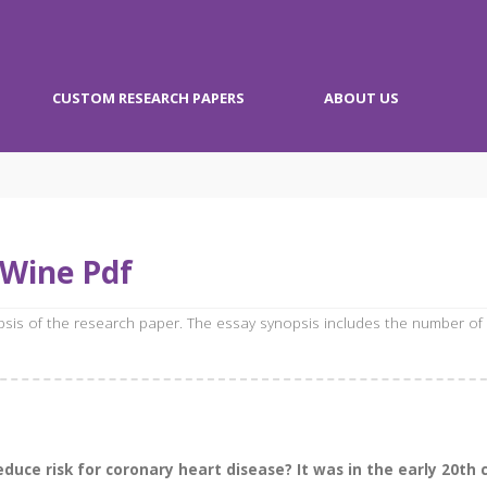
CUSTOM RESEARCH PAPERS
ABOUT US
 Wine Pdf
opsis of the research paper. The essay synopsis includes the number of
reduce risk for coronary heart disease? It was in the early 20