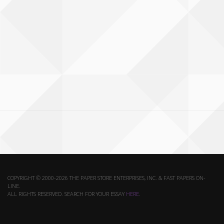
COPYRIGHT © 2000-2026 THE PAPER STORE ENTERPRISES, INC. & FAST PAPERS ON-
LINE.
ALL RIGHTS RESERVED. SEARCH FOR YOUR ESSAY
HERE
.