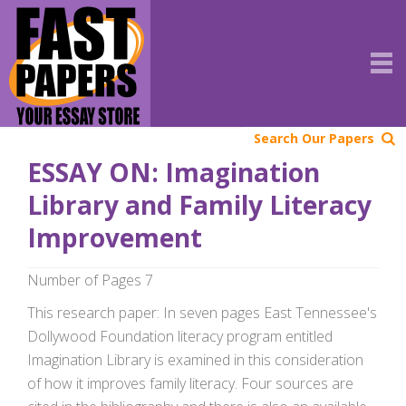
Search Our Papers
ESSAY ON: Imagination
Library and Family Literacy
Improvement
Number of Pages 7
This research paper: In seven pages East Tennessee's
Dollywood Foundation literacy program entitled
Imagination Library is examined in this consideration
of how it improves family literacy. Four sources are