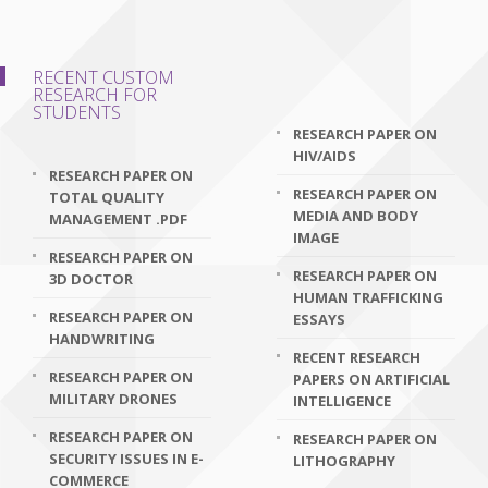
RECENT CUSTOM
RESEARCH FOR
STUDENTS
RESEARCH PAPER ON
HIV/AIDS
RESEARCH PAPER ON
RESEARCH PAPER ON
TOTAL QUALITY
MEDIA AND BODY
MANAGEMENT .PDF
IMAGE
RESEARCH PAPER ON
RESEARCH PAPER ON
3D DOCTOR
HUMAN TRAFFICKING
RESEARCH PAPER ON
ESSAYS
HANDWRITING
RECENT RESEARCH
RESEARCH PAPER ON
PAPERS ON ARTIFICIAL
MILITARY DRONES
INTELLIGENCE
RESEARCH PAPER ON
RESEARCH PAPER ON
SECURITY ISSUES IN E-
LITHOGRAPHY
COMMERCE