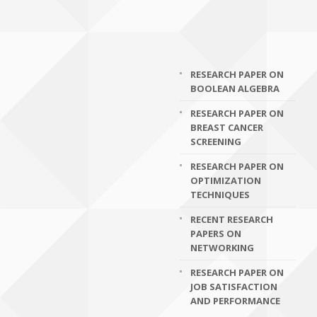
RESEARCH PAPER ON
BOOLEAN ALGEBRA
RESEARCH PAPER ON
BREAST CANCER
SCREENING
RESEARCH PAPER ON
OPTIMIZATION
TECHNIQUES
RECENT RESEARCH
PAPERS ON
NETWORKING
RESEARCH PAPER ON
JOB SATISFACTION
AND PERFORMANCE