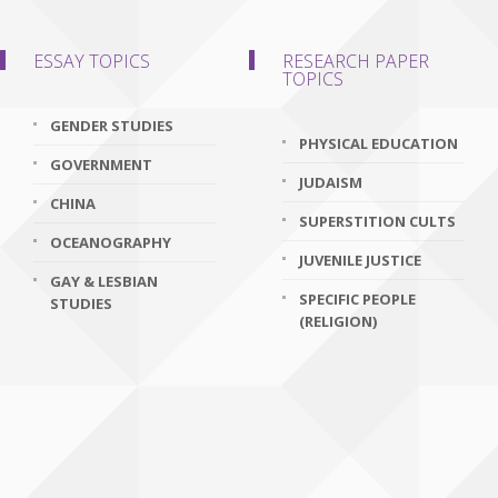
ESSAY TOPICS
RESEARCH PAPER
TOPICS
GENDER STUDIES
PHYSICAL EDUCATION
GOVERNMENT
JUDAISM
CHINA
SUPERSTITION CULTS
OCEANOGRAPHY
JUVENILE JUSTICE
GAY & LESBIAN
SPECIFIC PEOPLE
STUDIES
(RELIGION)