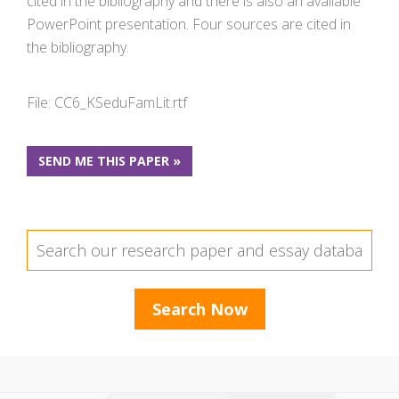
cited in the bibliography and there is also an available
PowerPoint presentation. Four sources are cited in
the bibliography.
File: CC6_KSeduFamLit.rtf
SEND ME THIS PAPER »