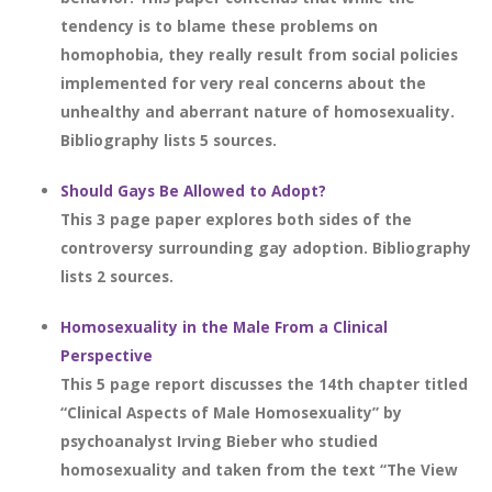
tendency is to blame these problems on
homophobia, they really result from social policies
implemented for very real concerns about the
unhealthy and aberrant nature of homosexuality.
Bibliography lists 5 sources.
Should Gays Be Allowed to Adopt?
This 3 page paper explores both sides of the
controversy surrounding gay adoption. Bibliography
lists 2 sources.
Homosexuality in the Male From a Clinical
Perspective
This 5 page report discusses the 14th chapter titled
“Clinical Aspects of Male Homosexuality” by
psychoanalyst Irving Bieber who studied
homosexuality and taken from the text “The View