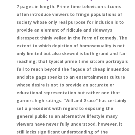
7 pages in length. Prime time television sitcoms
often introduce viewers to fringe populations of
society whose only real purpose for inclusion is to
provide an element of ridicule and sideways
disrespect thinly veiled in the form of comedy. The
extent to which depiction of homosexuality is not
only limited but also skewed is both grand and far-
reaching; that typical prime time sitcom portrayals
fail to reach beyond the façade of cheap innuendos
and site gags speaks to an entertainment culture
whose desire is not to provide an accurate or
educational representation but rather one that
garners high ratings. "Will and Grace" has certainly
set a precedent with regard to exposing the
general public to an alternative lifestyle many
viewers have never fully understood, however, it
still lacks significant understanding of the