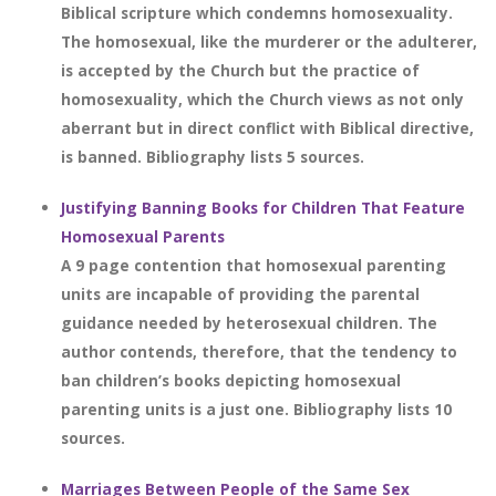
Biblical scripture which condemns homosexuality.
The homosexual, like the murderer or the adulterer,
is accepted by the Church but the practice of
homosexuality, which the Church views as not only
aberrant but in direct conflict with Biblical directive,
is banned. Bibliography lists 5 sources.
Justifying Banning Books for Children That Feature
Homosexual Parents
A 9 page contention that homosexual parenting
units are incapable of providing the parental
guidance needed by heterosexual children. The
author contends, therefore, that the tendency to
ban children’s books depicting homosexual
parenting units is a just one. Bibliography lists 10
sources.
Marriages Between People of the Same Sex