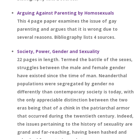
Arguing Against Parenting by Homosexuals
This 4 page paper examines the issue of gay
parenting and argues that it is wrong due to
several reasons. Bibliography lists 4 sources.
Society, Power, Gender and Sexuality
22 pages in length. Termed the battle of the sexes,
struggles between the male and female gender
have existed since the time of man. Neanderthal
populations were segregated by gender no
differently than contemporary society is today, with
the only appreciable distinction between the two
eras being that of a chink in the patriarchal armor
that occurred during the twentieth century. Indeed,
the issues pertaining to the history of sexuality are
grand and far-reaching, having been hashed and