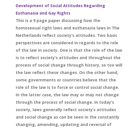
Development of Social Attitudes Regarding
Euthanasia and Gay Rights
This is a 9 page paper discussing how the
homosexual right laws and euthanasia laws in The
Netherlands reflect society’s attitudes. Two basic
perspectives are considered in regards to the role
of the law in society. One is that the role of the law
is to reflect society’s attitudes and throughout the
process of social change through history, so too will
the law reflect these changes. On the other hand,
some governments or countries believe that the
role of the law is to force or control social change.
In the latter case, the law may or may not change
through the process of social change. In today’s
society, laws generally reflect society’s attitudes
and social change as can be seen in the constantly
changing, amending, updating and reversal of