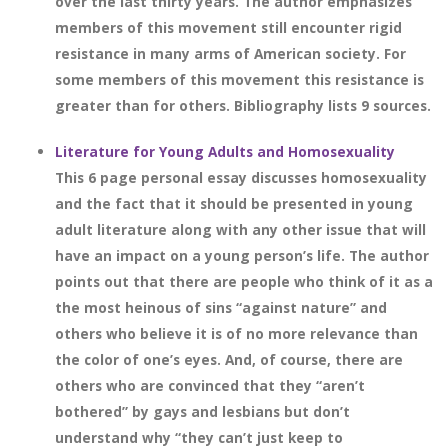
over the last thirty years. The author emphasizes
members of this movement still encounter rigid
resistance in many arms of American society. For
some members of this movement this resistance is
greater than for others. Bibliography lists 9 sources.
Literature for Young Adults and Homosexuality
This 6 page personal essay discusses homosexuality
and the fact that it should be presented in young
adult literature along with any other issue that will
have an impact on a young person’s life. The author
points out that there are people who think of it as a
the most heinous of sins “against nature” and
others who believe it is of no more relevance than
the color of one’s eyes. And, of course, there are
others who are convinced that they “aren’t
bothered” by gays and lesbians but don’t
understand why “they can’t just keep to