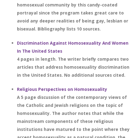
homosexual community by this candy-coated
portrayal since the program takes great care to
avoid any deeper realities of being gay, lesbian or
bisexual. Bibliography lists 10 sources.
Discrimination Against Homosexuality And Women
In The United States
4 pages in length. The writer briefly compares two
articles that address homosexuality discrimination
in the United States. No additional sources cited.
Religious Perspectives on Homosexuality
A 5 page discussion of the contemporary views of
the Catholic and Jewish religions on the topic of
homosexuality. The author notes that while the
mainstream components of these religious
institutions have matured to the point where they
accept homosexuality as a natural condition, the