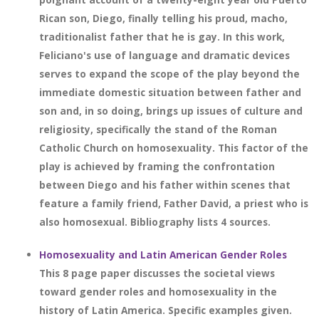
Rican son, Diego, finally telling his proud, macho,
traditionalist father that he is gay. In this work,
Feliciano's use of language and dramatic devices
serves to expand the scope of the play beyond the
immediate domestic situation between father and
son and, in so doing, brings up issues of culture and
religiosity, specifically the stand of the Roman
Catholic Church on homosexuality. This factor of the
play is achieved by framing the confrontation
between Diego and his father within scenes that
feature a family friend, Father David, a priest who is
also homosexual. Bibliography lists 4 sources.
Homosexuality and Latin American Gender Roles
This 8 page paper discusses the societal views
toward gender roles and homosexuality in the
history of Latin America. Specific examples given.