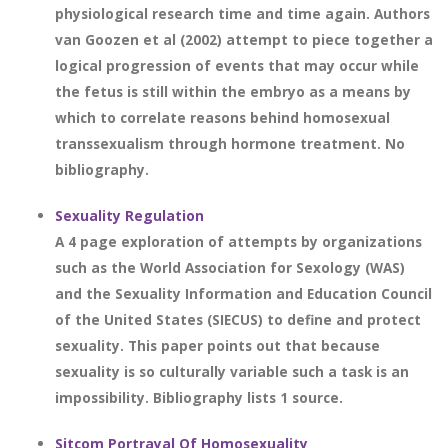
physiological research time and time again. Authors
van Goozen et al (2002) attempt to piece together a
logical progression of events that may occur while
the fetus is still within the embryo as a means by
which to correlate reasons behind homosexual
transsexualism through hormone treatment. No
bibliography.
Sexuality Regulation
A 4 page exploration of attempts by organizations
such as the World Association for Sexology (WAS)
and the Sexuality Information and Education Council
of the United States (SIECUS) to define and protect
sexuality. This paper points out that because
sexuality is so culturally variable such a task is an
impossibility. Bibliography lists 1 source.
Sitcom Portrayal Of Homosexuality