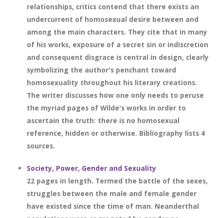
relationships, critics contend that there exists an
undercurrent of homosexual desire between and
among the main characters. They cite that in many
of his works, exposure of a secret sin or indiscretion
and consequent disgrace is central in design, clearly
symbolizing the author's penchant toward
homosexuality throughout his literary creations.
The writer discusses how one only needs to peruse
the myriad pages of Wilde's works in order to
ascertain the truth: there is no homosexual
reference, hidden or otherwise. Bibliography lists 4
sources.
Society, Power, Gender and Sexuality
22 pages in length. Termed the battle of the sexes,
struggles between the male and female gender
have existed since the time of man. Neanderthal