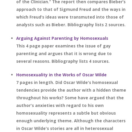
of the Clinician.” The report then compares Bieber’s
approach to that of Sigmund Freud and the ways in
which Freud’s ideas were transmuted into those of
analysts such as Bieber. Bibliography lists 2 sources.
Arguing Against Parenting by Homosexuals
This 4 page paper examines the issue of gay
parenting and argues that it is wrong due to
several reasons. Bibliography lists 4 sources.
Homosexuality in the Works of Oscar Wilde
7 pages in length. Did Oscar Wilde's homosexual
tendencies provide the author with a hidden theme
throughout his works? Some have argued that the
author's anxieties with regard to his own
homosexuality represents a subtle but obvious
enough underlying theme. Although the characters
in Oscar Wilde's stories are all in heterosexual