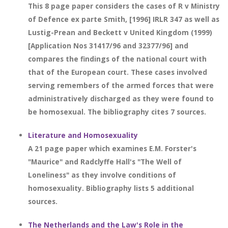
This 8 page paper considers the cases of R v Ministry
of Defence ex parte Smith, [1996] IRLR 347 as well as
Lustig-Prean and Beckett v United Kingdom (1999)
[Application Nos 31417/96 and 32377/96] and
compares the findings of the national court with
that of the European court. These cases involved
serving remembers of the armed forces that were
administratively discharged as they were found to
be homosexual. The bibliography cites 7 sources.
Literature and Homosexuality
A 21 page paper which examines E.M. Forster's
"Maurice" and Radclyffe Hall's "The Well of
Loneliness" as they involve conditions of
homosexuality. Bibliography lists 5 additional
sources.
The Netherlands and the Law's Role in the