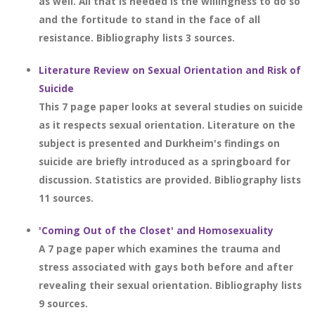
as well. All that is needed is the willingness to do so
and the fortitude to stand in the face of all
resistance. Bibliography lists 3 sources.
Literature Review on Sexual Orientation and Risk of
Suicide
This 7 page paper looks at several studies on suicide
as it respects sexual orientation. Literature on the
subject is presented and Durkheim's findings on
suicide are briefly introduced as a springboard for
discussion. Statistics are provided. Bibliography lists
11 sources.
'Coming Out of the Closet' and Homosexuality
A 7 page paper which examines the trauma and
stress associated with gays both before and after
revealing their sexual orientation. Bibliography lists
9 sources.