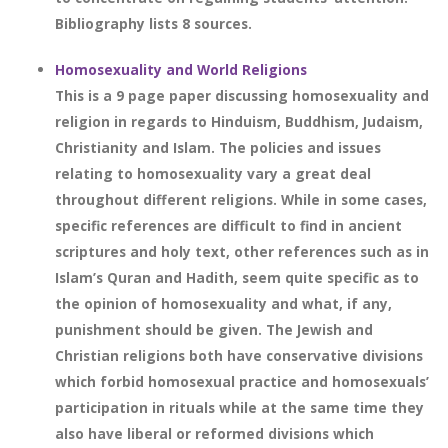
Bibliography lists 8 sources.
Homosexuality and World Religions
This is a 9 page paper discussing homosexuality and
religion in regards to Hinduism, Buddhism, Judaism,
Christianity and Islam. The policies and issues
relating to homosexuality vary a great deal
throughout different religions. While in some cases,
specific references are difficult to find in ancient
scriptures and holy text, other references such as in
Islam’s Quran and Hadith, seem quite specific as to
the opinion of homosexuality and what, if any,
punishment should be given. The Jewish and
Christian religions both have conservative divisions
which forbid homosexual practice and homosexuals’
participation in rituals while at the same time they
also have liberal or reformed divisions which