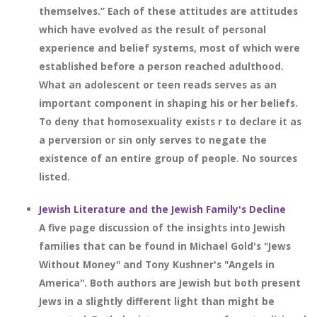
themselves.” Each of these attitudes are attitudes
which have evolved as the result of personal
experience and belief systems, most of which were
established before a person reached adulthood.
What an adolescent or teen reads serves as an
important component in shaping his or her beliefs.
To deny that homosexuality exists r to declare it as
a perversion or sin only serves to negate the
existence of an entire group of people. No sources
listed.
Jewish Literature and the Jewish Family's Decline
A five page discussion of the insights into Jewish
families that can be found in Michael Gold's "Jews
Without Money" and Tony Kushner's "Angels in
America". Both authors are Jewish but both present
Jews in a slightly different light than might be