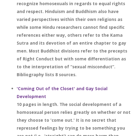
recognize homosexuals in regards to equal rights
and respect. Hinduism and Buddhism also have
varied perspectives within their own religions as
while some Hindu researchers cannot find specific
references either way, others refer to the Kama
Sutra and its devotion of an entire chapter to gay
men. Most Buddhist divisions refer to the precepts
of Right Conduct but with some differentiation as
to the interpretation of “sexual misconduct”.
Bibliography lists 8 sources.
'Coming Out of the Closet' and Gay Social
Development
10 pages in length. The social development of a
homosexual person relies greatly on whether or not
they choose to 'come out.' It is no secret that
repressed feelings by trying to be something you
are not (i.e., 'straight') can do more harm than