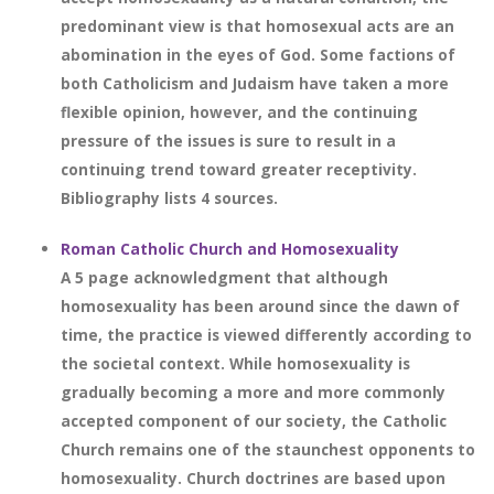
predominant view is that homosexual acts are an
abomination in the eyes of God. Some factions of
both Catholicism and Judaism have taken a more
flexible opinion, however, and the continuing
pressure of the issues is sure to result in a
continuing trend toward greater receptivity.
Bibliography lists 4 sources.
Roman Catholic Church and Homosexuality
A 5 page acknowledgment that although
homosexuality has been around since the dawn of
time, the practice is viewed differently according to
the societal context. While homosexuality is
gradually becoming a more and more commonly
accepted component of our society, the Catholic
Church remains one of the staunchest opponents to
homosexuality. Church doctrines are based upon