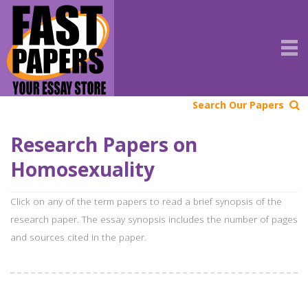
Search Our Papers
Research Papers on
Homosexuality
Click on any of the term papers to read a brief synopsis of the
research paper. The essay synopsis includes the number of pages
and sources cited in the paper.