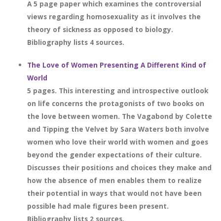
A 5 page paper which examines the controversial
views regarding homosexuality as it involves the
theory of sickness as opposed to biology.
Bibliography lists 4 sources.
The Love of Women Presenting A Different Kind of
World
5 pages. This interesting and introspective outlook
on life concerns the protagonists of two books on
the love between women. The Vagabond by Colette
and Tipping the Velvet by Sara Waters both involve
women who love their world with women and goes
beyond the gender expectations of their culture.
Discusses their positions and choices they make and
how the absence of men enables them to realize
their potential in ways that would not have been
possible had male figures been present.
Bibliography lists 2 sources.