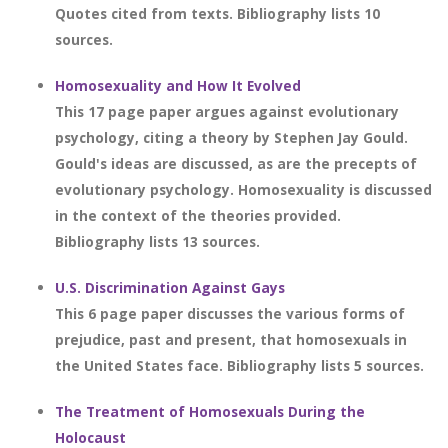
Quotes cited from texts. Bibliography lists 10
sources.
Homosexuality and How It Evolved
This 17 page paper argues against evolutionary
psychology, citing a theory by Stephen Jay Gould.
Gould's ideas are discussed, as are the precepts of
evolutionary psychology. Homosexuality is discussed
in the context of the theories provided.
Bibliography lists 13 sources.
U.S. Discrimination Against Gays
This 6 page paper discusses the various forms of
prejudice, past and present, that homosexuals in
the United States face. Bibliography lists 5 sources.
The Treatment of Homosexuals During the
Holocaust