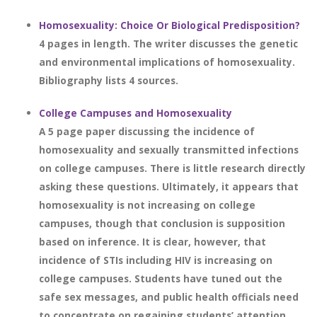
Homosexuality: Choice Or Biological Predisposition?
4 pages in length. The writer discusses the genetic
and environmental implications of homosexuality.
Bibliography lists 4 sources.
College Campuses and Homosexuality
A 5 page paper discussing the incidence of
homosexuality and sexually transmitted infections
on college campuses. There is little research directly
asking these questions. Ultimately, it appears that
homosexuality is not increasing on college
campuses, though that conclusion is supposition
based on inference. It is clear, however, that
incidence of STIs including HIV is increasing on
college campuses. Students have tuned out the
safe sex messages, and public health officials need
to concentrate on regaining students’ attention.