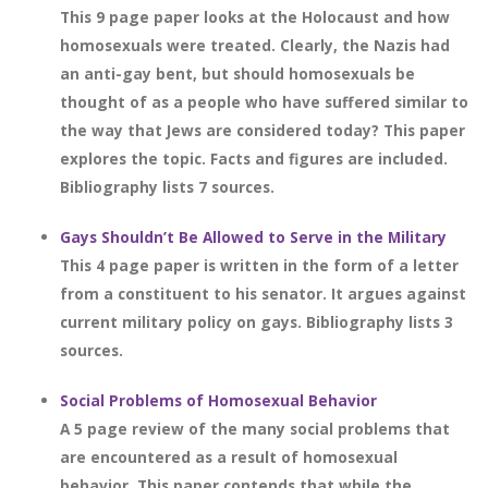
This 9 page paper looks at the Holocaust and how
homosexuals were treated. Clearly, the Nazis had
an anti-gay bent, but should homosexuals be
thought of as a people who have suffered similar to
the way that Jews are considered today? This paper
explores the topic. Facts and figures are included.
Bibliography lists 7 sources.
Gays Shouldn’t Be Allowed to Serve in the Military
This 4 page paper is written in the form of a letter
from a constituent to his senator. It argues against
current military policy on gays. Bibliography lists 3
sources.
Social Problems of Homosexual Behavior
A 5 page review of the many social problems that
are encountered as a result of homosexual
behavior. This paper contends that while the