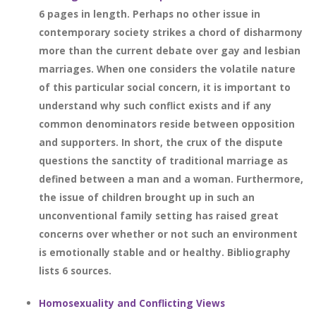
6 pages in length. Perhaps no other issue in
contemporary society strikes a chord of disharmony
more than the current debate over gay and lesbian
marriages. When one considers the volatile nature
of this particular social concern, it is important to
understand why such conflict exists and if any
common denominators reside between opposition
and supporters. In short, the crux of the dispute
questions the sanctity of traditional marriage as
defined between a man and a woman. Furthermore,
the issue of children brought up in such an
unconventional family setting has raised great
concerns over whether or not such an environment
is emotionally stable and or healthy. Bibliography
lists 6 sources.
Homosexuality and Conflicting Views