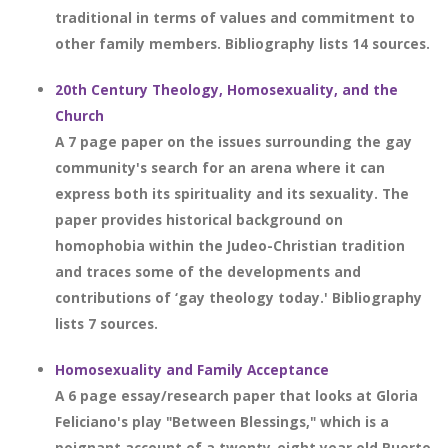
traditional in terms of values and commitment to
other family members. Bibliography lists 14 sources.
20th Century Theology, Homosexuality, and the
Church
A 7 page paper on the issues surrounding the gay
community's search for an arena where it can
express both its spirituality and its sexuality. The
paper provides historical background on
homophobia within the Judeo-Christian tradition
and traces some of the developments and
contributions of ‘gay theology today.' Bibliography
lists 7 sources.
Homosexuality and Family Acceptance
A 6 page essay/research paper that looks at Gloria
Feliciano's play "Between Blessings," which is a
poignant account of a twenty-eight year old Puerto