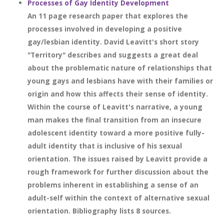
Processes of Gay Identity Development
An 11 page research paper that explores the
processes involved in developing a positive
gay/lesbian identity. David Leavitt's short story
"Territory" describes and suggests a great deal
about the problematic nature of relationships that
young gays and lesbians have with their families or
origin and how this affects their sense of identity.
Within the course of Leavitt's narrative, a young
man makes the final transition from an insecure
adolescent identity toward a more positive fully-
adult identity that is inclusive of his sexual
orientation. The issues raised by Leavitt provide a
rough framework for further discussion about the
problems inherent in establishing a sense of an
adult-self within the context of alternative sexual
orientation. Bibliography lists 8 sources.