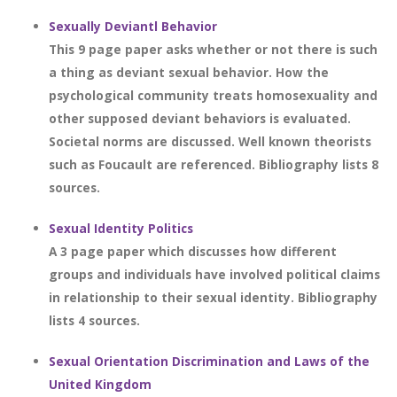
Sexually Deviantl Behavior
This 9 page paper asks whether or not there is such
a thing as deviant sexual behavior. How the
psychological community treats homosexuality and
other supposed deviant behaviors is evaluated.
Societal norms are discussed. Well known theorists
such as Foucault are referenced. Bibliography lists 8
sources.
Sexual Identity Politics
A 3 page paper which discusses how different
groups and individuals have involved political claims
in relationship to their sexual identity. Bibliography
lists 4 sources.
Sexual Orientation Discrimination and Laws of the
United Kingdom