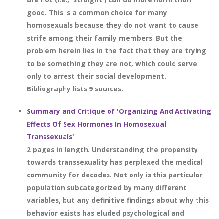
good. This is a common choice for many
homosexuals because they do not want to cause
strife among their family members. But the
problem herein lies in the fact that they are trying
to be something they are not, which could serve
only to arrest their social development.
Bibliography lists 9 sources.
Summary and Critique of 'Organizing And Activating
Effects Of Sex Hormones In Homosexual
Transsexuals'
2 pages in length. Understanding the propensity
towards transsexuality has perplexed the medical
community for decades. Not only is this particular
population subcategorized by many different
variables, but any definitive findings about why this
behavior exists has eluded psychological and