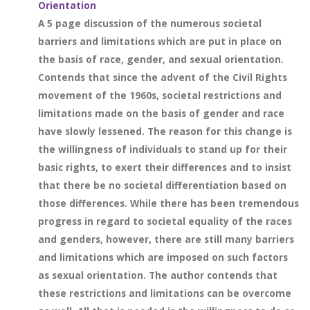
Orientation
A 5 page discussion of the numerous societal
barriers and limitations which are put in place on
the basis of race, gender, and sexual orientation.
Contends that since the advent of the Civil Rights
movement of the 1960s, societal restrictions and
limitations made on the basis of gender and race
have slowly lessened. The reason for this change is
the willingness of individuals to stand up for their
basic rights, to exert their differences and to insist
that there be no societal differentiation based on
those differences. While there has been tremendous
progress in regard to societal equality of the races
and genders, however, there are still many barriers
and limitations which are imposed on such factors
as sexual orientation. The author contends that
these restrictions and limitations can be overcome