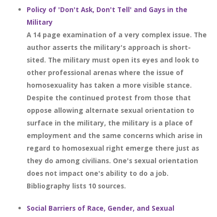
Policy of 'Don't Ask, Don't Tell' and Gays in the
Military
A 14 page examination of a very complex issue. The
author asserts the military's approach is short-
sited. The military must open its eyes and look to
other professional arenas where the issue of
homosexuality has taken a more visible stance.
Despite the continued protest from those that
oppose allowing alternate sexual orientation to
surface in the military, the military is a place of
employment and the same concerns which arise in
regard to homosexual right emerge there just as
they do among civilians. One's sexual orientation
does not impact one's ability to do a job.
Bibliography lists 10 sources.
Social Barriers of Race, Gender, and Sexual