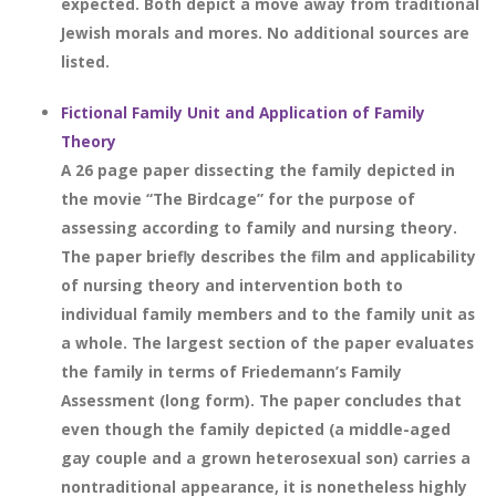
expected. Both depict a move away from traditional
Jewish morals and mores. No additional sources are
listed.
Fictional Family Unit and Application of Family
Theory
A 26 page paper dissecting the family depicted in
the movie “The Birdcage” for the purpose of
assessing according to family and nursing theory.
The paper briefly describes the film and applicability
of nursing theory and intervention both to
individual family members and to the family unit as
a whole. The largest section of the paper evaluates
the family in terms of Friedemann’s Family
Assessment (long form). The paper concludes that
even though the family depicted (a middle-aged
gay couple and a grown heterosexual son) carries a
nontraditional appearance, it is nonetheless highly