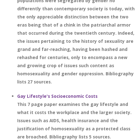
populations were segregated by gender no
differently than contemporary society is today, with
the only appreciable distinction between the two
eras being that of a chink in the patriarchal armor
that occurred during the twentieth century. Indeed,
the issues pertaining to the history of sexuality are
grand and far-reaching, having been hashed and
rehashed for centuries, only to encompass a new
and growing crop of issues such content as
homosexuality and gender oppression. Bibliography
lists 27 sources.
Gay Lifestyle's Socioeconomic Costs
This 7 page paper examines the gay lifestyle and
what it costs the workplace and the larger society.
Issues such as AIDS, health insurance and the
justification of homosexuality as a protected class
are broached. Bibliography lists 5 sources.