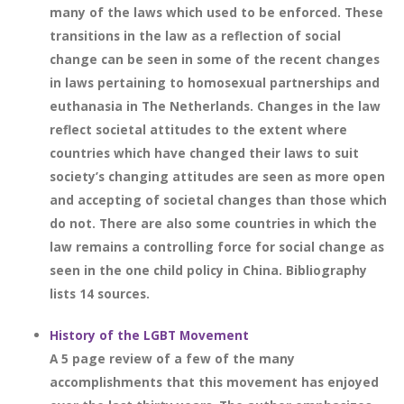
many of the laws which used to be enforced. These
transitions in the law as a reflection of social
change can be seen in some of the recent changes
in laws pertaining to homosexual partnerships and
euthanasia in The Netherlands. Changes in the law
reflect societal attitudes to the extent where
countries which have changed their laws to suit
society’s changing attitudes are seen as more open
and accepting of societal changes than those which
do not. There are also some countries in which the
law remains a controlling force for social change as
seen in the one child policy in China. Bibliography
lists 14 sources.
History of the LGBT Movement
A 5 page review of a few of the many
accomplishments that this movement has enjoyed