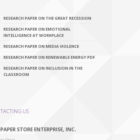
RESEARCH PAPER ON THE GREAT RECESSION
RESEARCH PAPER ON EMOTIONAL
INTELLIGENCE AT WORKPLACE
RESEARCH PAPER ON MEDIA VIOLENCE
RESEARCH PAPER ON RENEWABLE ENERGY PDF
RESEARCH PAPER ON INCLUSION IN THE
CLASSROOM
TACTING US
 PAPER STORE ENTERPRISE, INC.
ry Drive,