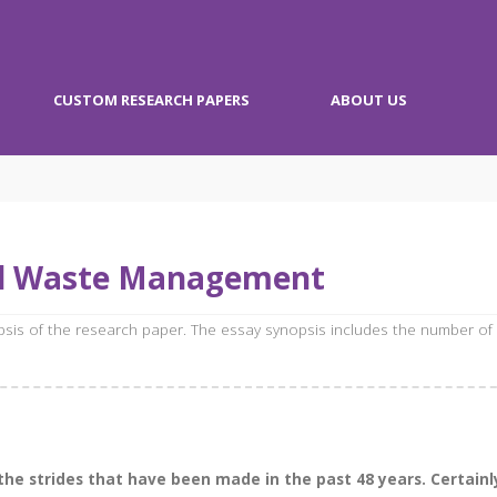
CUSTOM RESEARCH PAPERS
ABOUT US
id Waste Management
opsis of the research paper. The essay synopsis includes the number of
 the strides that have been made in the past 48 years. Certainl