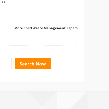
ies.
More Solid Waste Management Papers