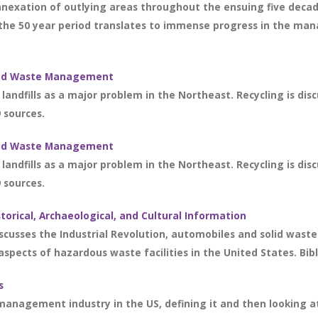
nexation of outlying areas throughout the ensuing five decades
the 50 year period translates to immense progress in the man
olid Waste Management
landfills as a major problem in the Northeast. Recycling is dis
9 sources.
olid Waste Management
landfills as a major problem in the Northeast. Recycling is dis
9 sources.
storical, Archaeological, and Cultural Information
discusses the Industrial Revolution, automobiles and solid wast
 aspects of hazardous waste facilities in the United States. Bibl
s
management industry in the US, defining it and then looking a