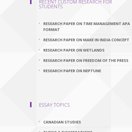
RECENT CUSTOM RESEARCH FOR
STUDENTS
RESEARCH PAPER ON TIME MANAGEMENT APA
FORMAT
RESEARCH PAPER ON MAKE IN INDIA CONCEPT
RESEARCH PAPER ON WETLANDS
RESEARCH PAPER ON FREEDOM OF THE PRESS
RESEARCH PAPER ON NEPTUNE
ESSAY TOPICS
CANADIAN STUDIES