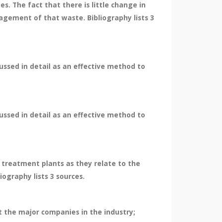
. The fact that there is little change in
agement of that waste. Bibliography lists 3
cussed in detail as an effective method to
cussed in detail as an effective method to
e treatment plants as they relate to the
iography lists 3 sources.
t the major companies in the industry;