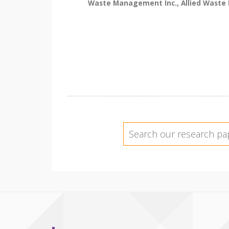
Waste Management Inc., Allied Waste In