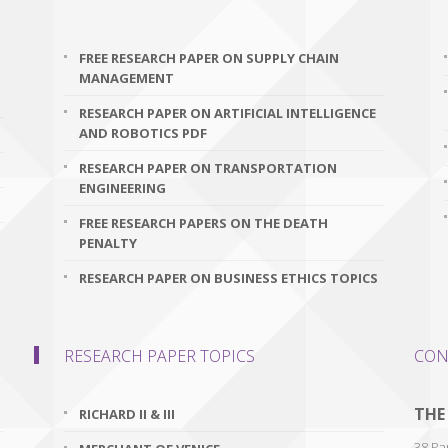
FREE RESEARCH PAPER ON SUPPLY CHAIN
MANAGEMENT
RESEARCH PAPER ON ARTIFICIAL INTELLIGENCE
AND ROBOTICS PDF
RESEARCH PAPER ON TRANSPORTATION
ENGINEERING
FREE RESEARCH PAPERS ON THE DEATH
PENALTY
RESEARCH PAPER ON BUSINESS ETHICS TOPICS
RESEARCH PAPER TOPICS
CON
THE
RICHARD II & III
38 Par