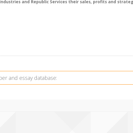
dustries and Republic Services their sales, profits and strateg