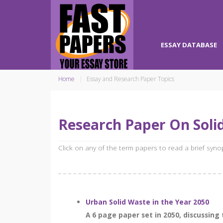
ESSAY DATABASE
Home
Essay and Research Paper Topics
Research Paper On Sol
Click on any of the term papers to read a brief syn
Urban Solid Waste in the Year 2050
A 6 page paper set in 2050, discussing