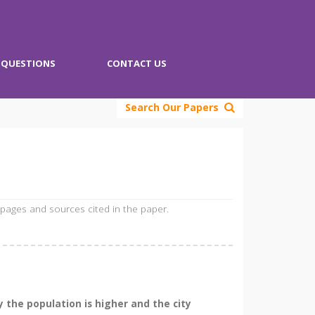
QUESTIONS
CONTACT US
Search Our Papers
 pages and sources cited in the paper.
y the population is higher and the city