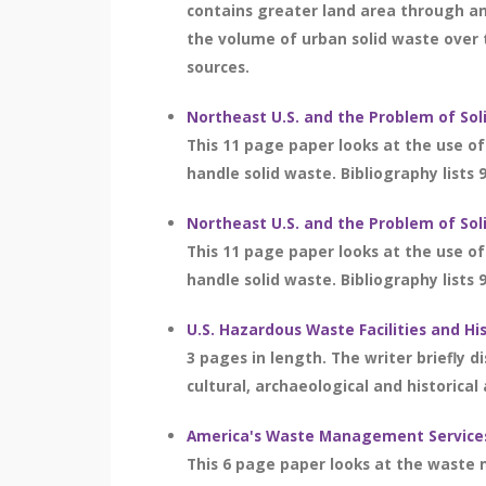
contains greater land area through an
the volume of urban solid waste over 
sources.
Northeast U.S. and the Problem of S
This 11 page paper looks at the use of 
handle solid waste. Bibliography lists 
Northeast U.S. and the Problem of S
This 11 page paper looks at the use of 
handle solid waste. Bibliography lists 
U.S. Hazardous Waste Facilities and Hi
3 pages in length. The writer briefly 
cultural, archaeological and historical
America's Waste Management Service
This 6 page paper looks at the waste 