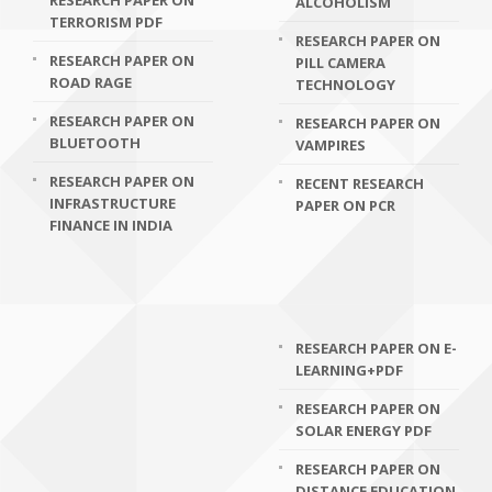
RESEARCH PAPER ON
ALCOHOLISM
TERRORISM PDF
RESEARCH PAPER ON
RESEARCH PAPER ON
PILL CAMERA
ROAD RAGE
TECHNOLOGY
RESEARCH PAPER ON
RESEARCH PAPER ON
BLUETOOTH
VAMPIRES
RESEARCH PAPER ON
RECENT RESEARCH
INFRASTRUCTURE
PAPER ON PCR
FINANCE IN INDIA
RESEARCH PAPER ON E-
LEARNING+PDF
RESEARCH PAPER ON
SOLAR ENERGY PDF
RESEARCH PAPER ON
DISTANCE EDUCATION