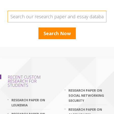
RECENT CUSTOM
RESEARCH FOR
STUDENTS
RESEARCH PAPER ON
SOCIAL NETWORKING
RESEARCH PAPER ON
SECURITY
LEUKEMIA
RESEARCH PAPER ON