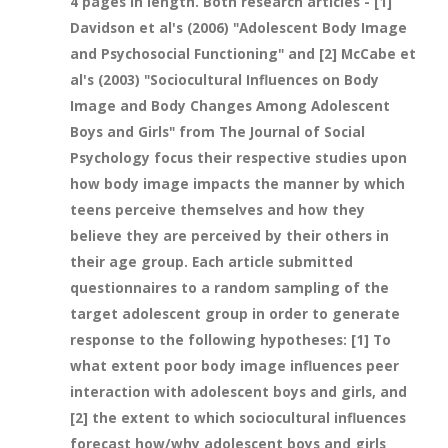
4 pages in length. Both research articles - [1]
Davidson et al's (2006) "Adolescent Body Image
and Psychosocial Functioning" and [2] McCabe et
al's (2003) "Sociocultural Influences on Body
Image and Body Changes Among Adolescent
Boys and Girls" from The Journal of Social
Psychology focus their respective studies upon
how body image impacts the manner by which
teens perceive themselves and how they
believe they are perceived by their others in
their age group. Each article submitted
questionnaires to a random sampling of the
target adolescent group in order to generate
response to the following hypotheses: [1] To
what extent poor body image influences peer
interaction with adolescent boys and girls, and
[2] the extent to which sociocultural influences
forecast how/why adolescent boys and girls