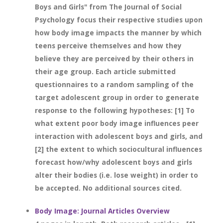
Boys and Girls" from The Journal of Social
Psychology focus their respective studies upon
how body image impacts the manner by which
teens perceive themselves and how they
believe they are perceived by their others in
their age group. Each article submitted
questionnaires to a random sampling of the
target adolescent group in order to generate
response to the following hypotheses: [1] To
what extent poor body image influences peer
interaction with adolescent boys and girls, and
[2] the extent to which sociocultural influences
forecast how/why adolescent boys and girls
alter their bodies (i.e. lose weight) in order to
be accepted. No additional sources cited.
Body Image: Journal Articles Overview