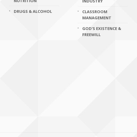
NUTRITION
INDUSTRY
DRUGS & ALCOHOL
CLASSROOM
MANAGEMENT
GOD'S EXISTENCE &
FREEWILL