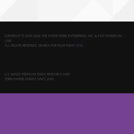
COPYRIGHT © 2000-2026 THE PAPER STORE ENTERPRISES, INC. & FAST PAPERS ON-
LINE.
ALL RIGHTS RESERVED. SEARCH FOR YOUR ESSAY
HERE
.
U.S. BASED PREMIUM ESSAY, RESEARCH AND
TERM PAPERS SERVICE SINCE 2000.