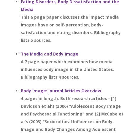
Eating Disorders, Body Dissatisfaction and the
Media
This 6 page paper discusses the impact media
images have on self-perception, body-
satisfaction and eating disorders. Bibliography
lists 5 sources.
The Media and Body Image
A 7 page paper which examines how media
influences body image in the United States.
Bibliography lists 4 sources.
Body Image: Journal Articles Overview
4 pages in length. Both research articles - [1]
Davidson et al's (2006) "Adolescent Body Image
and Psychosocial Functioning" and [2] McCabe et
al's (2003) "Sociocultural Influences on Body
Image and Body Changes Among Adolescent