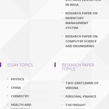
IN INDIA
RESEARCH PAPER ON
INVENTORY
MANAGEMENT
SYSTEM
RESEARCH PAPER ON
COMPUTER SCIENCE
AND ENGINEERING
ESSAY TOPICS
RESEARCH PAPER
TOPICS
PHYSICS
TWO GENTLEMEN OF
CHINA
VERONA
CHEMISTRY
PERSONAL FINANCE
HEALTH AND
THE FREIGHT