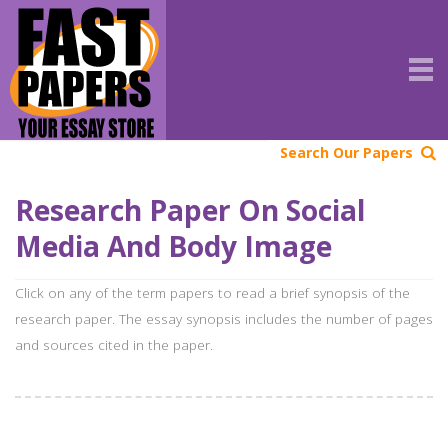
Search Our Papers
Research Paper On Social
Media And Body Image
Click on any of the term papers to read a brief synopsis of the
research paper. The essay synopsis includes the number of pages
and sources cited in the paper.