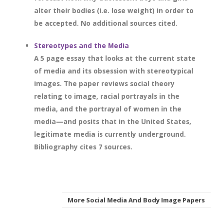
alter their bodies (i.e. lose weight) in order to
be accepted. No additional sources cited.
Stereotypes and the Media
A 5 page essay that looks at the current state
of media and its obsession with stereotypical
images. The paper reviews social theory
relating to image, racial portrayals in the
media, and the portrayal of women in the
media—and posits that in the United States,
legitimate media is currently underground.
Bibliography cites 7 sources.
More Social Media And Body Image Papers