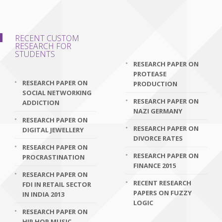
RECENT CUSTOM
RESEARCH FOR
STUDENTS
RESEARCH PAPER ON
PROTEASE
RESEARCH PAPER ON
PRODUCTION
SOCIAL NETWORKING
RESEARCH PAPER ON
ADDICTION
NAZI GERMANY
RESEARCH PAPER ON
RESEARCH PAPER ON
DIGITAL JEWELLERY
DIVORCE RATES
RESEARCH PAPER ON
RESEARCH PAPER ON
PROCRASTINATION
FINANCE 2015
RESEARCH PAPER ON
RECENT RESEARCH
FDI IN RETAIL SECTOR
PAPERS ON FUZZY
IN INDIA 2013
LOGIC
RESEARCH PAPER ON
HIP HOP MUSIC