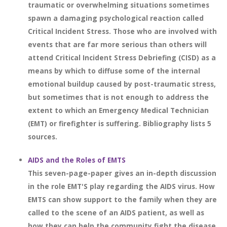
traumatic or overwhelming situations sometimes
spawn a damaging psychological reaction called
Critical Incident Stress. Those who are involved with
events that are far more serious than others will
attend Critical Incident Stress Debriefing (CISD) as a
means by which to diffuse some of the internal
emotional buildup caused by post-traumatic stress,
but sometimes that is not enough to address the
extent to which an Emergency Medical Technician
(EMT) or firefighter is suffering. Bibliography lists 5
sources.
AIDS and the Roles of EMTS
This seven-page-paper gives an in-depth discussion
in the role EMT'S play regarding the AIDS virus. How
EMTS can show support to the family when they are
called to the scene of an AIDS patient, as well as
how they can help the community fight the disease