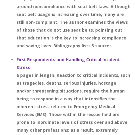
around noncompliance with seat belt laws. Although
seat belt usage is increasing over time, many are
still non-compliant. The author examines the views
of those that do not use seat belts, pointing out
that education is the key to increasing compliance
and saving lives. Bibliography lists 5 sources.
First Respondents and Handling Critical Incident
Stress
6 pages in length. Reaction to critical incidents, such
as tragedies, deaths, serious injuries, hostage
and/or threatening situations, require the human
being to respond in a way that intensifies the
inherent stress related to Emergency Medical
Services (EMS). Those within the rescue field are
prone to inordinate levels of stress over and above
many other professions; as a result, extremely