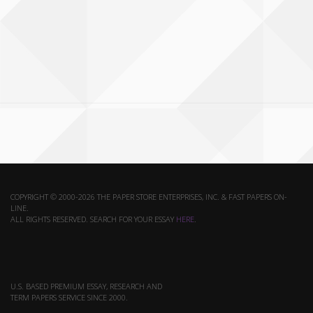
COPYRIGHT © 2000-2026 THE PAPER STORE ENTERPRISES, INC. & FAST PAPERS ON-
LINE.
ALL RIGHTS RESERVED. SEARCH FOR YOUR ESSAY
HERE
.
U.S. BASED PREMIUM ESSAY, RESEARCH AND
TERM PAPERS SERVICE SINCE 2000.