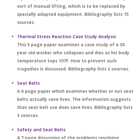
sort of manual lifting, which is to be replaced by
specially adapted equipment. Bibliography lists 15
sources.
Thermal Stress Reaction Case Study Analysis
This 5 page paper examines a case study of a 30
year old worker who collapses and dies as his body
temperature tops 107F. How to prevent such
tragedies is discussed. Bibliography lists 2 sources.
Seat Belts
A 6 page paper which examines whether or not seat
belts actually save lives. The information suggests
that seat belt use does save lives. Bibliography lists
3 sources.
Safety and Seat Belts
A 7 page discussion of the problems revolving