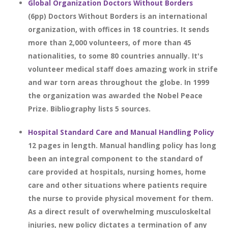
Global Organization Doctors Without Borders
(6pp) Doctors Without Borders is an international
organization, with offices in 18 countries. It sends
more than 2,000 volunteers, of more than 45
nationalities, to some 80 countries annually. It's
volunteer medical staff does amazing work in strife
and war torn areas throughout the globe. In 1999
the organization was awarded the Nobel Peace
Prize. Bibliography lists 5 sources.
Hospital Standard Care and Manual Handling Policy
12 pages in length. Manual handling policy has long
been an integral component to the standard of
care provided at hospitals, nursing homes, home
care and other situations where patients require
the nurse to provide physical movement for them.
As a direct result of overwhelming musculoskeltal
injuries, new policy dictates a termination of any