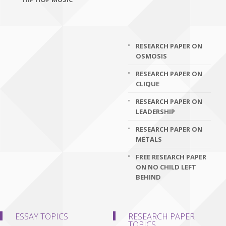
RESEARCH PAPER ON
OSMOSIS
RESEARCH PAPER ON
CLIQUE
RESEARCH PAPER ON
LEADERSHIP
RESEARCH PAPER ON
METALS
FREE RESEARCH PAPER
ON NO CHILD LEFT
BEHIND
ESSAY TOPICS
RESEARCH PAPER
TOPICS