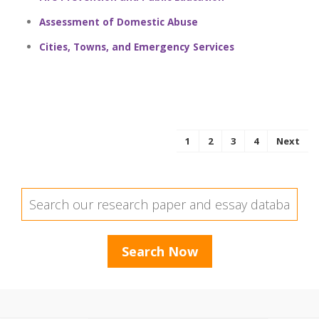
Assessment of Domestic Abuse
Cities, Towns, and Emergency Services
1
2
3
4
Next