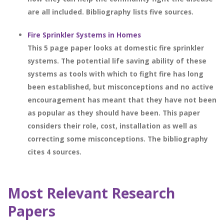
are all included. Bibliography lists five sources.
Fire Sprinkler Systems in Homes
This 5 page paper looks at domestic fire sprinkler
systems. The potential life saving ability of these
systems as tools with which to fight fire has long
been established, but misconceptions and no active
encouragement has meant that they have not been
as popular as they should have been. This paper
considers their role, cost, installation as well as
correcting some misconceptions. The bibliography
cites 4 sources.
Most Relevant Research
Papers