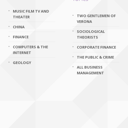
MUSIC FILM TV AND
TWO GENTLEMEN OF
THEATER
VERONA
CHINA
SOCIOLOGICAL
FINANCE
THEORISTS
COMPUTERS & THE
CORPORATE FINANCE
INTERNET
THE PUBLIC & CRIME
GEOLOGY
ALL BUSINESS
MANAGEMENT