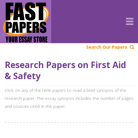
Search Our Papers
Research Papers on First Aid
& Safety
Click on any of the term papers to read a brief synopsis of the
research paper. The essay synopsis includes the number of pages
and sources cited in the paper.