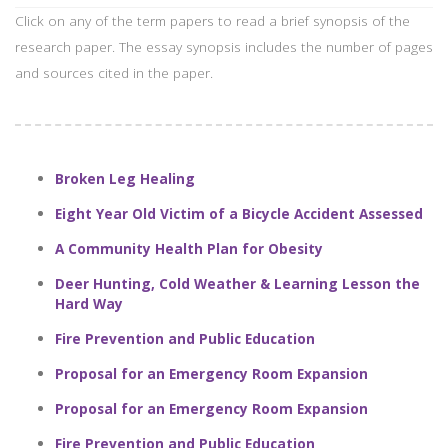
Click on any of the term papers to read a brief synopsis of the
research paper. The essay synopsis includes the number of pages
and sources cited in the paper.
Broken Leg Healing
Eight Year Old Victim of a Bicycle Accident Assessed
A Community Health Plan for Obesity
Deer Hunting, Cold Weather & Learning Lesson the
Hard Way
Fire Prevention and Public Education
Proposal for an Emergency Room Expansion
Proposal for an Emergency Room Expansion
Fire Prevention and Public Education