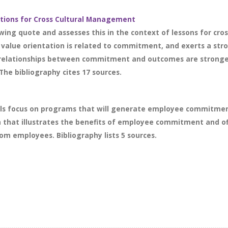
tions for Cross Cultural Management
wing quote and assesses this in the context of lessons for cro
al value orientation is related to commitment, and exerts a s
e relationships between commitment and outcomes are stronger in
The bibliography cites 17 sources.
als focus on programs that will generate employee commitment
h that illustrates the benefits of employee commitment and of
m employees. Bibliography lists 5 sources.