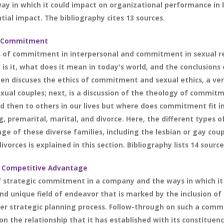
 way in which it could impact on organizational performance in
tial impact. The bibliography cites 13 sources.
ip Commitment
s of commitment in interpersonal and commitment in sexual re
s it, what does it mean in today's world, and the conclusion
en discuses the ethics of commitment and sexual ethics, a very
xual couples; next, is a discussion of the theology of commit
 then to others in our lives but where does commitment fit in 
, premarital, marital, and divorce. Here, the different types o
nge of these diverse families, including the lesbian or gay co
vorces is explained in this section. Bibliography lists 14 source
 Competitive Advantage
of strategic commitment in a company and the ways in which it
 unique field of endeavor that is marked by the inclusion of e
r strategic planning process. Follow-through on such a commi
the relationship that it has established with its constituency.