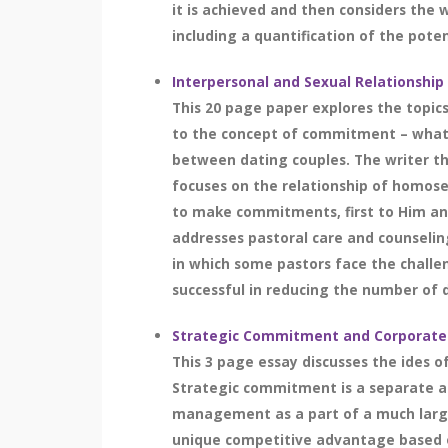
it is achieved and then considers the
including a quantification of the poten
Interpersonal and Sexual Relationsh
This 20 page paper explores the topic
to the concept of commitment – what i
between dating couples. The writer th
focuses on the relationship of homose
to make commitments, first to Him and
addresses pastoral care and counseling
in which some pastors face the challe
successful in reducing the number of di
Strategic Commitment and Corporate
This 3 page essay discusses the ides 
Strategic commitment is a separate and
management as a part of a much large
unique competitive advantage based on 