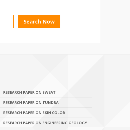
RESEARCH PAPER ON SWEAT
RESEARCH PAPER ON TUNDRA
RESEARCH PAPER ON SKIN COLOR
RESEARCH PAPER ON ENGINEERING GEOLOGY