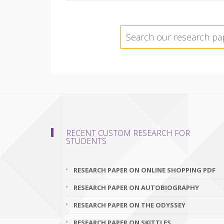
RECENT CUSTOM RESEARCH FOR
STUDENTS
RESEARCH PAPER ON ONLINE SHOPPING PDF
RESEARCH PAPER ON AUTOBIOGRAPHY
RESEARCH PAPER ON THE ODYSSEY
RESEARCH PAPER ON SKITTLES