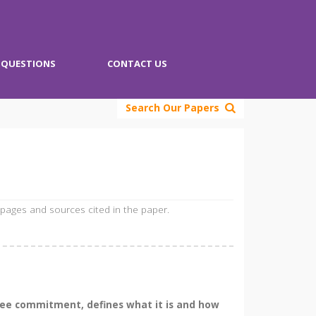
QUESTIONS
CONTACT US
Search Our Papers
 pages and sources cited in the paper.
yee commitment, defines what it is and how