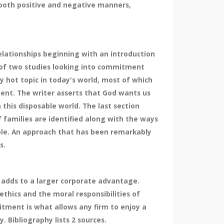
 both positive and negative manners,
lationships beginning with an introduction
s of two studies looking into commitment
 hot topic in today's world, most of which
ment. The writer asserts that God wants us
this disposable world. The last section
f families are identified along with the ways
uple. An approach that has been remarkably
s.
 adds to a larger corporate advantage.
thics and the moral responsibilities of
tment is what allows any firm to enjoy a
 Bibliography lists 2 sources.