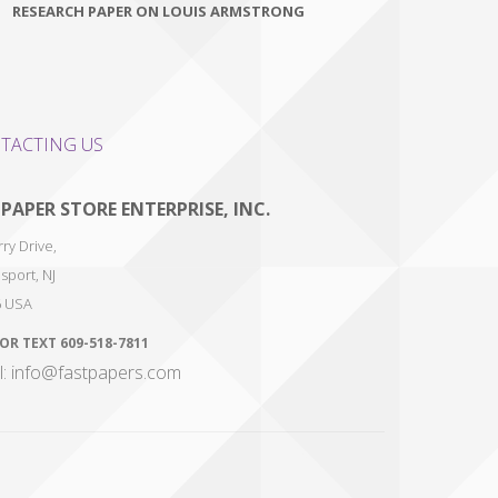
RESEARCH PAPER ON LOUIS ARMSTRONG
TACTING US
 PAPER STORE ENTERPRISE, INC.
ry Drive,
sport
,
NJ
6
USA
 OR TEXT
609-518-7811
l: info@fastpapers.com