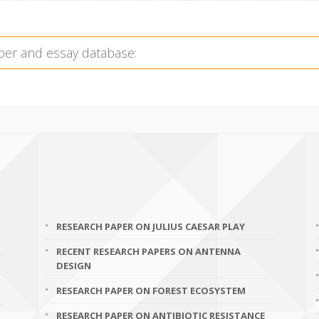
RESEARCH PAPER ON JULIUS CAESAR PLAY
RECENT RESEARCH PAPERS ON ANTENNA
DESIGN
RESEARCH PAPER ON FOREST ECOSYSTEM
RESEARCH PAPER ON ANTIBIOTIC RESISTANCE