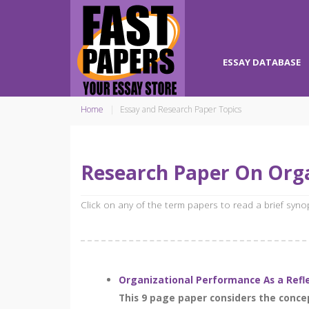
ESSAY DATABASE
Home
Essay and Research Paper Topics
Research Paper On Org
Click on any of the term papers to read a brief syn
Organizational Performance As a Ref
This 9 page paper considers the conc