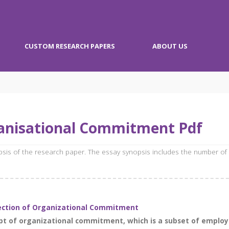
CUSTOM RESEARCH PAPERS
ABOUT US
anisational Commitment Pdf
opsis of the research paper. The essay synopsis includes the number of
lection of Organizational Commitment
ept of organizational commitment, which is a subset of emplo