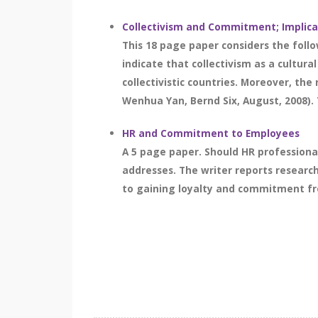
Collectivism and Commitment; Implica
This 18 page paper considers the follo
indicate that collectivism as a cultur
collectivistic countries. Moreover, th
Wenhua Yan, Bernd Six, August, 2008). 
HR and Commitment to Employees
A 5 page paper. Should HR profession
addresses. The writer reports researc
to gaining loyalty and commitment fro