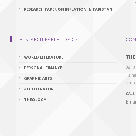
RESEARCH PAPER ON INFLATION IN PAKISTAN
RESEARCH PAPER TOPICS
CON
THE
WORLD LITERATURE
38 Par
PERSONAL FINANCE
Haine
GRAPHIC ARTS
0803
ALL LITERATURE
CALL
THEOLOGY
Emai