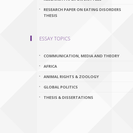
RESEARCH PAPER ON EATING DISORDERS
THESIS
ESSAY TOPICS
COMMUNICATION, MEDIA AND THEORY
AFRICA
ANIMAL RIGHTS & ZOOLOGY
GLOBAL POLITICS
THESIS & DISSERTATIONS