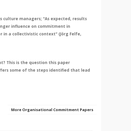
ss culture managers; "As expected, results
tronger influence on commitment in
 a collectivistic context" (Jörg Felfe,
? This is the question this paper
fers some of the steps identified that lead
More Organisational Commitment Papers