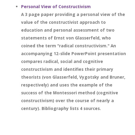
Personal View of Constructivism
A 3 page paper providing a personal view of the
value of the constructivist approach to
education and personal assessment of two
statements of Ernst von Glasserfeld, who
coined the term "radical constructivism." An
accompanying 12-slide PowerPoint presentation
compares radical, social and cognitive
constructivism and identifies their primary
theorists (von Glasserfeld, Vygotsky and Bruner,
respectively) and uses the example of the
success of the Montessori method (cognitive
constructivism) over the course of nearly a
century). Bibliography lists 4 sources.