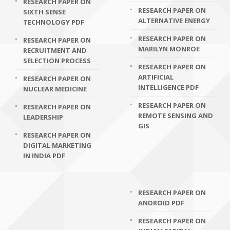
RESEARCH PAPER ON
RESEARCH PAPER ON
SIXTH SENSE
ALTERNATIVE ENERGY
TECHNOLOGY PDF
RESEARCH PAPER ON
RESEARCH PAPER ON
MARILYN MONROE
RECRUITMENT AND
SELECTION PROCESS
RESEARCH PAPER ON
ARTIFICIAL
RESEARCH PAPER ON
INTELLIGENCE PDF
NUCLEAR MEDICINE
RESEARCH PAPER ON
RESEARCH PAPER ON
REMOTE SENSING AND
LEADERSHIP
GIS
RESEARCH PAPER ON
DIGITAL MARKETING
IN INDIA PDF
RESEARCH PAPER ON
ANDROID PDF
RESEARCH PAPER ON