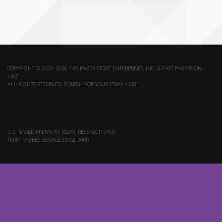
COPYRIGHT © 2000-2026 THE PAPER STORE ENTERPRISES, INC. & FAST PAPERS ON-
LINE.
ALL RIGHTS RESERVED. SEARCH FOR YOUR ESSAY
HERE
.
U.S. BASED PREMIUM ESSAY, RESEARCH AND
TERM PAPERS SERVICE SINCE 2000.