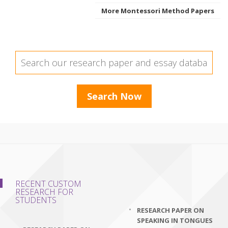
More Montessori Method Papers
RECENT CUSTOM
RESEARCH FOR
STUDENTS
RESEARCH PAPER ON
SPEAKING IN TONGUES