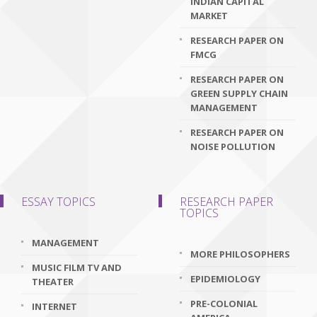
INDIAN CAPITAL
MARKET
RESEARCH PAPER ON
FMCG
RESEARCH PAPER ON
GREEN SUPPLY CHAIN
MANAGEMENT
RESEARCH PAPER ON
NOISE POLLUTION
ESSAY TOPICS
RESEARCH PAPER
TOPICS
MANAGEMENT
MORE PHILOSOPHERS
MUSIC FILM TV AND
EPIDEMIOLOGY
THEATER
PRE-COLONIAL
INTERNET