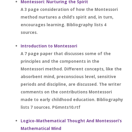
Montessori: Nurturing the Spirit
A 3 page consideration of how the Montessori
method nurtures a child’s spirit and, in turn,
encourages learning. Bibliography lists 4
sources.
Introduction to Montessori
A 7 page paper that discusses some of the
principles and the components in the
Montessori method. Different concepts, like the
absorbent mind, preconscious level, sensitive
periods and discipline, are discussed. The writer
comments on the contributions Montessori
made to early childhood education. Bibliography
lists 7 sources. PGmnts10.rtf
Logico-Mathematical Thought And Montessori’s
Mathematical Mind