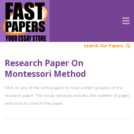
Search Our Papers
Research Paper On
Montessori Method
Click on any of the term papers to read a brief synopsis of the
research paper. The essay synopsis includes the number of pages
and sources cited in the paper.