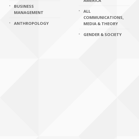
AMERICA
BUSINESS
ALL
MANAGEMENT
COMMUNICATIONS,
ANTHROPOLOGY
MEDIA & THEORY
GENDER & SOCIETY