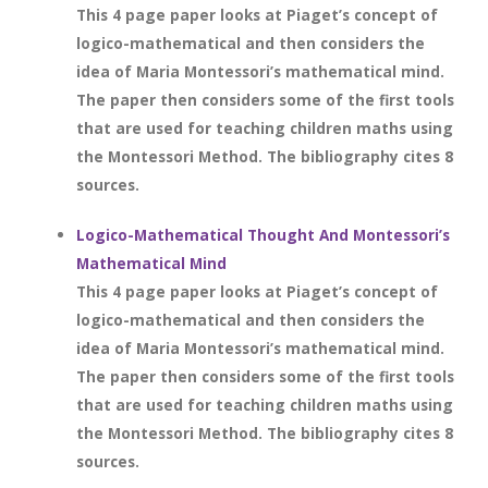
This 4 page paper looks at Piaget’s concept of
logico-mathematical and then considers the
idea of Maria Montessori’s mathematical mind.
The paper then considers some of the first tools
that are used for teaching children maths using
the Montessori Method. The bibliography cites 8
sources.
Logico-Mathematical Thought And Montessori’s
Mathematical Mind
This 4 page paper looks at Piaget’s concept of
logico-mathematical and then considers the
idea of Maria Montessori’s mathematical mind.
The paper then considers some of the first tools
that are used for teaching children maths using
the Montessori Method. The bibliography cites 8
sources.