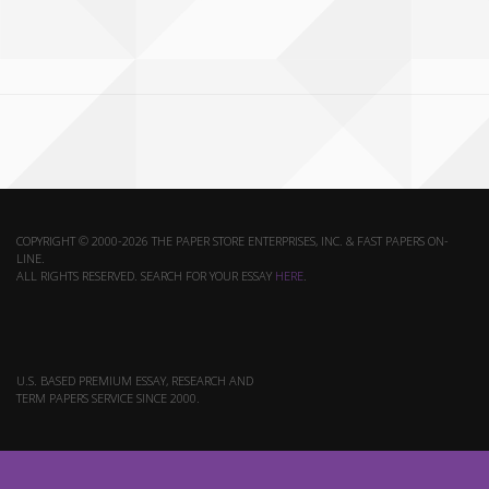
COPYRIGHT © 2000-2026 THE PAPER STORE ENTERPRISES, INC. & FAST PAPERS ON-
LINE.
ALL RIGHTS RESERVED. SEARCH FOR YOUR ESSAY
HERE
.
U.S. BASED PREMIUM ESSAY, RESEARCH AND
TERM PAPERS SERVICE SINCE 2000.