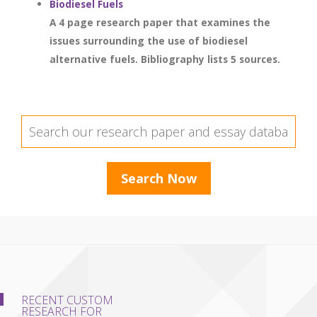
Biodiesel Fuels
A 4 page research paper that examines the
issues surrounding the use of biodiesel
alternative fuels. Bibliography lists 5 sources.
RECENT CUSTOM
RESEARCH FOR