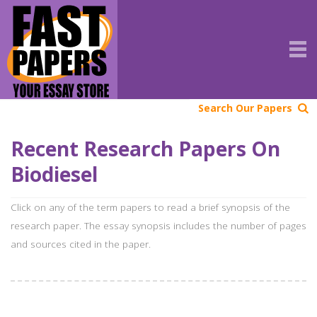
Search Our Papers
Recent Research Papers On
Biodiesel
Click on any of the term papers to read a brief synopsis of the
research paper. The essay synopsis includes the number of pages
and sources cited in the paper.