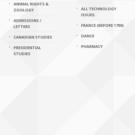
ANIMAL RIGHTS &
ALL TECHNOLOGY
ZOOLOGY
ISSUES
ADMISSIONS /
FRANCE (BEFORE 1700)
LETTERS
DANCE
CANADIAN STUDIES
PHARMACY
PRESIDENTIAL
STUDIES