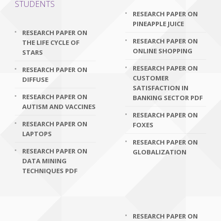
STUDENTS
RESEARCH PAPER ON
PINEAPPLE JUICE
RESEARCH PAPER ON
RESEARCH PAPER ON
THE LIFE CYCLE OF
ONLINE SHOPPING
STARS
RESEARCH PAPER ON
RESEARCH PAPER ON
CUSTOMER
DIFFUSE
SATISFACTION IN
RESEARCH PAPER ON
BANKING SECTOR PDF
AUTISM AND VACCINES
RESEARCH PAPER ON
RESEARCH PAPER ON
FOXES
LAPTOPS
RESEARCH PAPER ON
RESEARCH PAPER ON
GLOBALIZATION
DATA MINING
TECHNIQUES PDF
RESEARCH PAPER ON