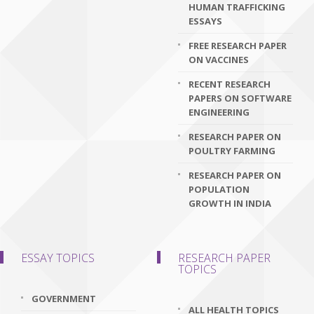
HUMAN TRAFFICKING
ESSAYS
FREE RESEARCH PAPER
ON VACCINES
RECENT RESEARCH
PAPERS ON SOFTWARE
ENGINEERING
RESEARCH PAPER ON
POULTRY FARMING
RESEARCH PAPER ON
POPULATION
GROWTH IN INDIA
ESSAY TOPICS
RESEARCH PAPER
TOPICS
GOVERNMENT
ALL HEALTH TOPICS