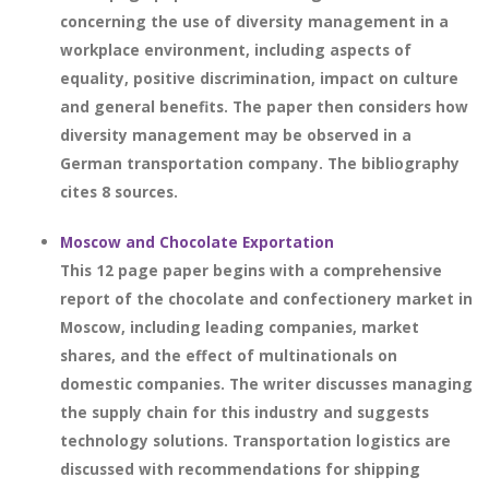
concerning the use of diversity management in a
workplace environment, including aspects of
equality, positive discrimination, impact on culture
and general benefits. The paper then considers how
diversity management may be observed in a
German transportation company. The bibliography
cites 8 sources.
Moscow and Chocolate Exportation
This 12 page paper begins with a comprehensive
report of the chocolate and confectionery market in
Moscow, including leading companies, market
shares, and the effect of multinationals on
domestic companies. The writer discusses managing
the supply chain for this industry and suggests
technology solutions. Transportation logistics are
discussed with recommendations for shipping