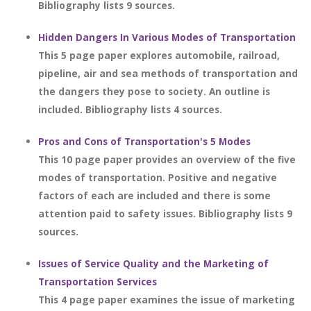
Bibliography lists 9 sources.
Hidden Dangers In Various Modes of Transportation
This 5 page paper explores automobile, railroad,
pipeline, air and sea methods of transportation and
the dangers they pose to society. An outline is
included. Bibliography lists 4 sources.
Pros and Cons of Transportation's 5 Modes
This 10 page paper provides an overview of the five
modes of transportation. Positive and negative
factors of each are included and there is some
attention paid to safety issues. Bibliography lists 9
sources.
Issues of Service Quality and the Marketing of
Transportation Services
This 4 page paper examines the issue of marketing