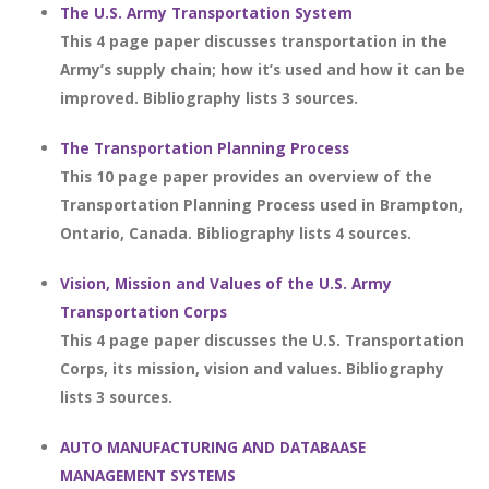
The U.S. Army Transportation System
This 4 page paper discusses transportation in the
Army’s supply chain; how it’s used and how it can be
improved. Bibliography lists 3 sources.
The Transportation Planning Process
This 10 page paper provides an overview of the
Transportation Planning Process used in Brampton,
Ontario, Canada. Bibliography lists 4 sources.
Vision, Mission and Values of the U.S. Army
Transportation Corps
This 4 page paper discusses the U.S. Transportation
Corps, its mission, vision and values. Bibliography
lists 3 sources.
AUTO MANUFACTURING AND DATABAASE
MANAGEMENT SYSTEMS