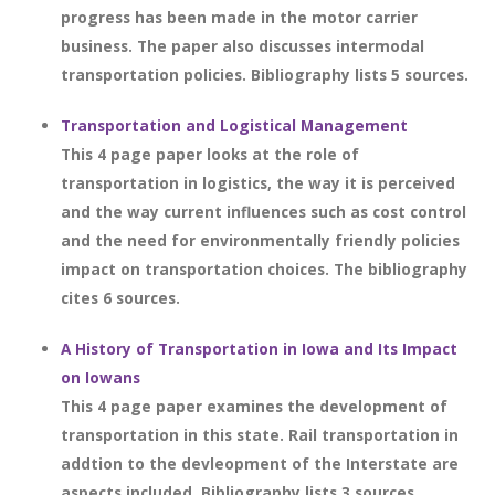
progress has been made in the motor carrier
business. The paper also discusses intermodal
transportation policies. Bibliography lists 5 sources.
Transportation and Logistical Management
This 4 page paper looks at the role of
transportation in logistics, the way it is perceived
and the way current influences such as cost control
and the need for environmentally friendly policies
impact on transportation choices. The bibliography
cites 6 sources.
A History of Transportation in Iowa and Its Impact
on Iowans
This 4 page paper examines the development of
transportation in this state. Rail transportation in
addtion to the devleopment of the Interstate are
aspects included. Bibliography lists 3 sources.