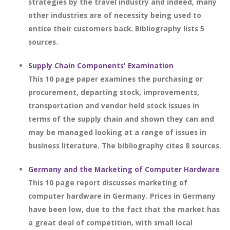
strategies by the travel industry and indeed, many
other industries are of necessity being used to
entice their customers back. Bibliography lists 5
sources.
Supply Chain Components' Examination
This 10 page paper examines the purchasing or
procurement, departing stock, improvements,
transportation and vendor held stock issues in
terms of the supply chain and shown they can and
may be managed looking at a range of issues in
business literature. The bibliography cites 8 sources.
Germany and the Marketing of Computer Hardware
This 10 page report discusses marketing of
computer hardware in Germany. Prices in Germany
have been low, due to the fact that the market has
a great deal of competition, with small local