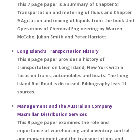
This 7 page paper is a summary of Chapter 8;
Transportation and metering of fluids and Chapter
9 Agitation and mixing of liquids from the book Unit
Operations of Chemical Engineering by Warren
McCabe, Julian Smith and Peter Harriott.
Long Island's Transportation History
This 8 page paper provides a history of
transportation on Long Island, New York with a
focus on trains, automobiles and boats. The Long
Island Rail Road is discussed. Bibliography lists 11
sources.
Management and the Australian Company
Macmillan Distribution Services
This 9 page paper examines the role and
importance of warehousing and inventory control
and management and the transportations and