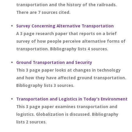
transportation and the history of the railroads.
There are 7 sources cited.
Survey Concerning Alternative Transportation
A 3 page research paper that reports on a brief
survey of how people perceive alternative forms of
transportation. Bibliography lists 4 sources.
Ground Transportation and Security
This 3 page paper looks at changes in technology
and how they have affected ground transportation.
Bibliography lists 3 sources.
Transportation and Logistics in Today's Environment
This 3 page paper examines transportation and
logistics. Globalization is discussed. Bibliography
lists 2 sources.