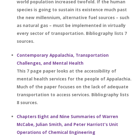
world population increased twofold. If the human
species is going to sustain its existence much past
the new millennium, alternative fuel sources – such
as natural gas – must be implemented in virtually
every sector of transportation. Bibliography lists 7
sources.
Contemporary Appalachia, Transportation
Challenges, and Mental Health
This 7 page paper looks at the accessibility of
mental health services for the people of Appalachia.
Much of the paper focuses on the lack of adequate
transportation to access services. Bibliography lists
8 sources.
Chapters Eight and Nine Summaries of Warren
McCabe, Julian Smith, and Peter Harriott's Unit
Operations of Chemical Engineering