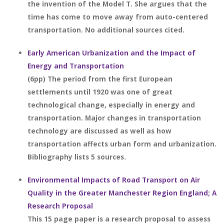
the invention of the Model T. She argues that the
time has come to move away from auto-centered
transportation. No additional sources cited.
Early American Urbanization and the Impact of
Energy and Transportation
(6pp) The period from the first European
settlements until 1920 was one of great
technological change, especially in energy and
transportation. Major changes in transportation
technology are discussed as well as how
transportation affects urban form and urbanization.
Bibliography lists 5 sources.
Environmental Impacts of Road Transport on Air
Quality in the Greater Manchester Region England; A
Research Proposal
This 15 page paper is a research proposal to assess