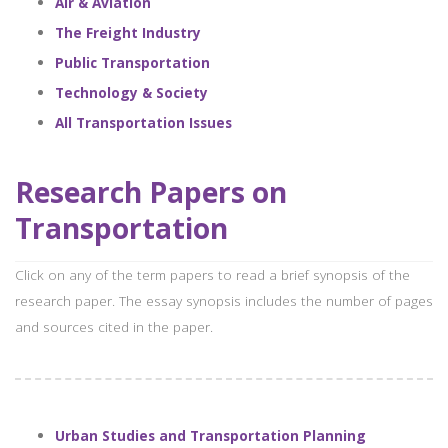
Air & Aviation
The Freight Industry
Public Transportation
Technology & Society
All Transportation Issues
Research Papers on
Transportation
Click on any of the term papers to read a brief synopsis of the
research paper. The essay synopsis includes the number of pages
and sources cited in the paper.
Urban Studies and Transportation Planning