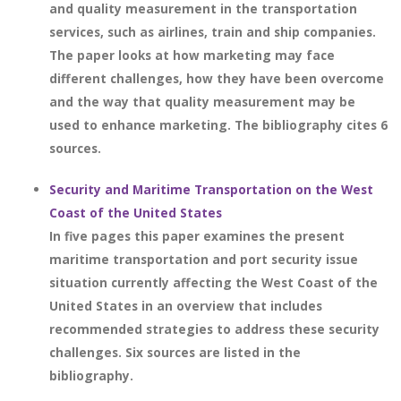
and quality measurement in the transportation
services, such as airlines, train and ship companies.
The paper looks at how marketing may face
different challenges, how they have been overcome
and the way that quality measurement may be
used to enhance marketing. The bibliography cites 6
sources.
Security and Maritime Transportation on the West
Coast of the United States
In five pages this paper examines the present
maritime transportation and port security issue
situation currently affecting the West Coast of the
United States in an overview that includes
recommended strategies to address these security
challenges. Six sources are listed in the
bibliography.