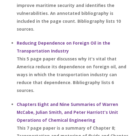
improve maritime security and identifies the
vulnerabilities. An annotated bibliography is
included in the page count. Bibliography lists 10
sources.
Reducing Dependence on Foreign Oil in the
Transportation Industry
This 5 page paper discusses why it's vital that
America reduce its dependence on foreign oil, and
ways in which the transportation industry can
reduce that dependence. Bibliography lists 6
sources.
Chapters Eight and Nine Summaries of Warren
McCabe, Julian Smith, and Peter Harriott's Unit
Operations of Chemical Engineering
This 7 page paper is a summary of Chapter 8;
Transportation and metering of fluids and Chapter