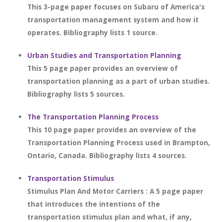
This 3-page paper focuses on Subaru of America's
transportation management system and how it
operates. Bibliography lists 1 source.
Urban Studies and Transportation Planning
This 5 page paper provides an overview of
transportation planning as a part of urban studies.
Bibliography lists 5 sources.
The Transportation Planning Process
This 10 page paper provides an overview of the
Transportation Planning Process used in Brampton,
Ontario, Canada. Bibliography lists 4 sources.
Transportation Stimulus
Stimulus Plan And Motor Carriers : A 5 page paper
that introduces the intentions of the
transportation stimulus plan and what, if any,