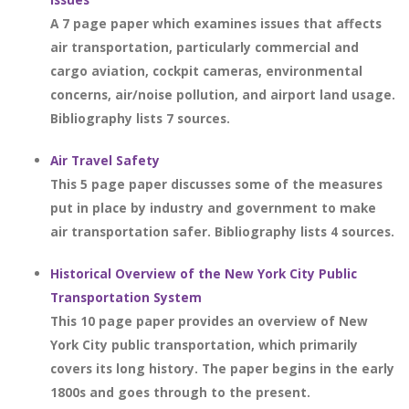
A 7 page paper which examines issues that affects
air transportation, particularly commercial and
cargo aviation, cockpit cameras, environmental
concerns, air/noise pollution, and airport land usage.
Bibliography lists 7 sources.
Air Travel Safety
This 5 page paper discusses some of the measures
put in place by industry and government to make
air transportation safer. Bibliography lists 4 sources.
Historical Overview of the New York City Public
Transportation System
This 10 page paper provides an overview of New
York City public transportation, which primarily
covers its long history. The paper begins in the early
1800s and goes through to the present.