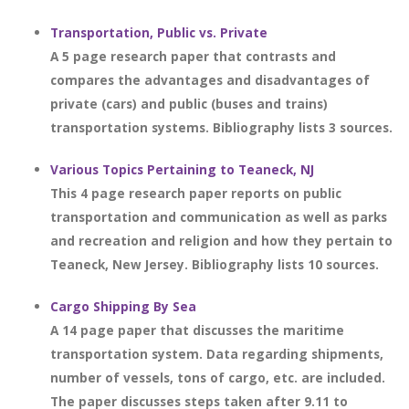
Transportation, Public vs. Private
A 5 page research paper that contrasts and
compares the advantages and disadvantages of
private (cars) and public (buses and trains)
transportation systems. Bibliography lists 3 sources.
Various Topics Pertaining to Teaneck, NJ
This 4 page research paper reports on public
transportation and communication as well as parks
and recreation and religion and how they pertain to
Teaneck, New Jersey. Bibliography lists 10 sources.
Cargo Shipping By Sea
A 14 page paper that discusses the maritime
transportation system. Data regarding shipments,
number of vessels, tons of cargo, etc. are included.
The paper discusses steps taken after 9.11 to