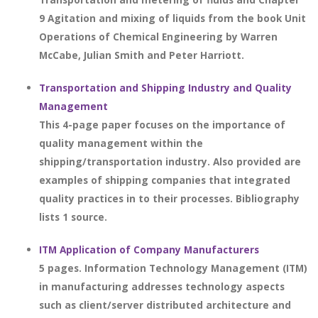
9 Agitation and mixing of liquids from the book Unit
Operations of Chemical Engineering by Warren
McCabe, Julian Smith and Peter Harriott.
Transportation and Shipping Industry and Quality
Management
This 4-page paper focuses on the importance of
quality management within the
shipping/transportation industry. Also provided are
examples of shipping companies that integrated
quality practices in to their processes. Bibliography
lists 1 source.
ITM Application of Company Manufacturers
5 pages. Information Technology Management (ITM)
in manufacturing addresses technology aspects
such as client/server distributed architecture and