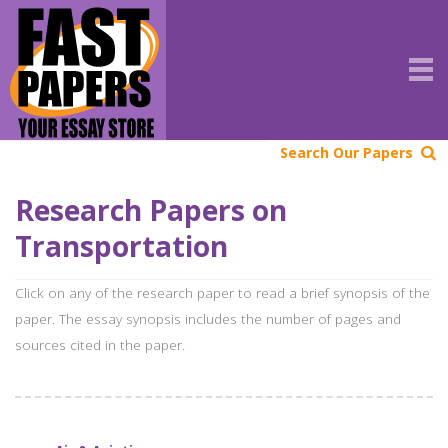
Search Our Papers
Research Papers on
Transportation
Click on any of the research paper to read a brief synopsis of the
paper. The essay synopsis includes the number of pages and
sources cited in the paper.