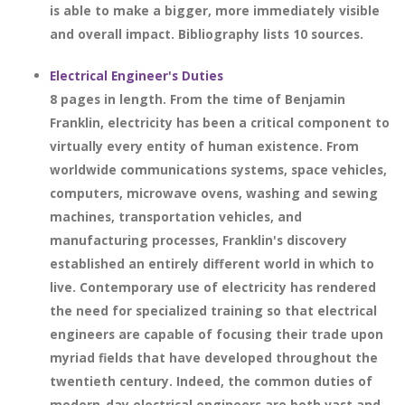
is able to make a bigger, more immediately visible
and overall impact. Bibliography lists 10 sources.
Electrical Engineer's Duties
8 pages in length. From the time of Benjamin
Franklin, electricity has been a critical component to
virtually every entity of human existence. From
worldwide communications systems, space vehicles,
computers, microwave ovens, washing and sewing
machines, transportation vehicles, and
manufacturing processes, Franklin's discovery
established an entirely different world in which to
live. Contemporary use of electricity has rendered
the need for specialized training so that electrical
engineers are capable of focusing their trade upon
myriad fields that have developed throughout the
twentieth century. Indeed, the common duties of
modern-day electrical engineers are both vast and