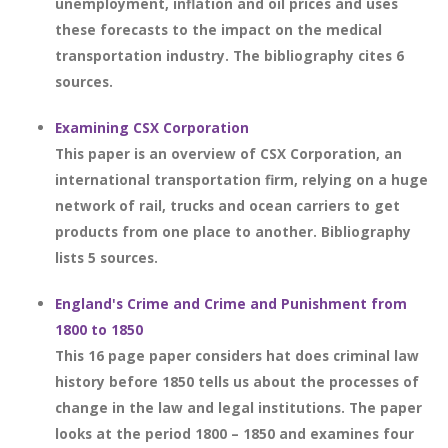
unemployment, inflation and oil prices and uses
these forecasts to the impact on the medical
transportation industry. The bibliography cites 6
sources.
Examining CSX Corporation
This paper is an overview of CSX Corporation, an
international transportation firm, relying on a huge
network of rail, trucks and ocean carriers to get
products from one place to another. Bibliography
lists 5 sources.
England's Crime and Crime and Punishment from
1800 to 1850
This 16 page paper considers hat does criminal law
history before 1850 tells us about the processes of
change in the law and legal institutions. The paper
looks at the period 1800 – 1850 and examines four