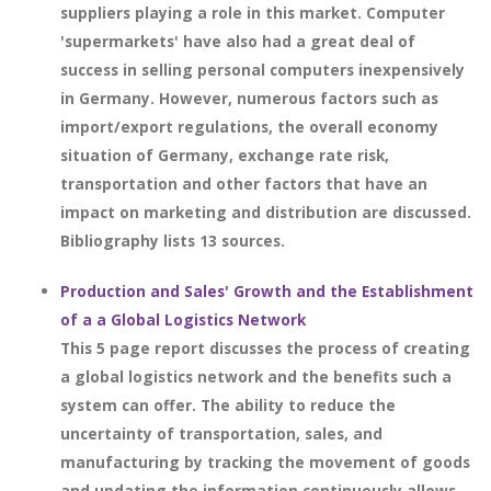
suppliers playing a role in this market. Computer
'supermarkets' have also had a great deal of
success in selling personal computers inexpensively
in Germany. However, numerous factors such as
import/export regulations, the overall economy
situation of Germany, exchange rate risk,
transportation and other factors that have an
impact on marketing and distribution are discussed.
Bibliography lists 13 sources.
Production and Sales' Growth and the Establishment
of a a Global Logistics Network
This 5 page report discusses the process of creating
a global logistics network and the benefits such a
system can offer. The ability to reduce the
uncertainty of transportation, sales, and
manufacturing by tracking the movement of goods
and updating the information continuously allows