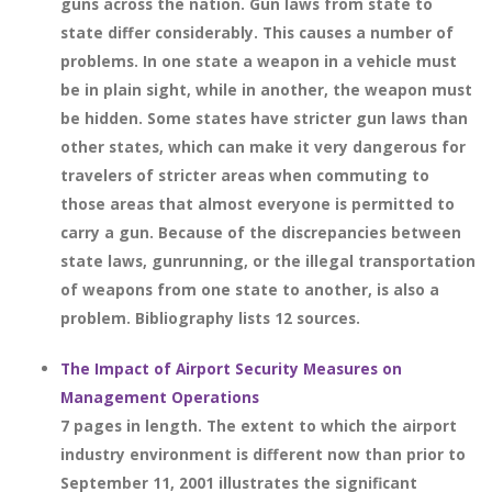
guns across the nation. Gun laws from state to
state differ considerably. This causes a number of
problems. In one state a weapon in a vehicle must
be in plain sight, while in another, the weapon must
be hidden. Some states have stricter gun laws than
other states, which can make it very dangerous for
travelers of stricter areas when commuting to
those areas that almost everyone is permitted to
carry a gun. Because of the discrepancies between
state laws, gunrunning, or the illegal transportation
of weapons from one state to another, is also a
problem. Bibliography lists 12 sources.
The Impact of Airport Security Measures on
Management Operations
7 pages in length. The extent to which the airport
industry environment is different now than prior to
September 11, 2001 illustrates the significant