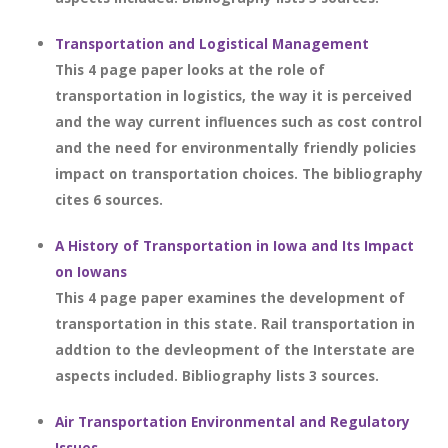
Transportation and Logistical Management
This 4 page paper looks at the role of
transportation in logistics, the way it is perceived
and the way current influences such as cost control
and the need for environmentally friendly policies
impact on transportation choices. The bibliography
cites 6 sources.
A History of Transportation in Iowa and Its Impact
on Iowans
This 4 page paper examines the development of
transportation in this state. Rail transportation in
addtion to the devleopment of the Interstate are
aspects included. Bibliography lists 3 sources.
Air Transportation Environmental and Regulatory
Issues