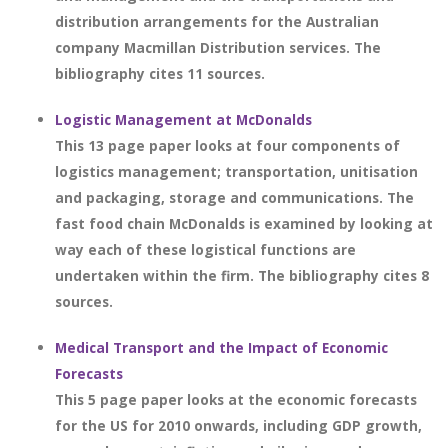
distribution arrangements for the Australian
company Macmillan Distribution services. The
bibliography cites 11 sources.
Logistic Management at McDonalds
This 13 page paper looks at four components of
logistics management; transportation, unitisation
and packaging, storage and communications. The
fast food chain McDonalds is examined by looking at
way each of these logistical functions are
undertaken within the firm. The bibliography cites 8
sources.
Medical Transport and the Impact of Economic
Forecasts
This 5 page paper looks at the economic forecasts
for the US for 2010 onwards, including GDP growth,