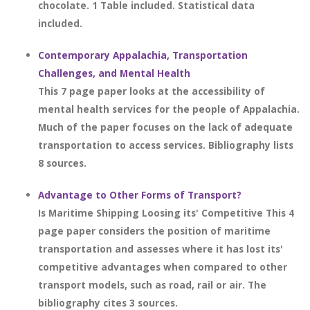
chocolate. 1 Table included. Statistical data
included.
Contemporary Appalachia, Transportation
Challenges, and Mental Health
This 7 page paper looks at the accessibility of
mental health services for the people of Appalachia.
Much of the paper focuses on the lack of adequate
transportation to access services. Bibliography lists
8 sources.
Advantage to Other Forms of Transport?
Is Maritime Shipping Loosing its' Competitive This 4
page paper considers the position of maritime
transportation and assesses where it has lost its'
competitive advantages when compared to other
transport models, such as road, rail or air. The
bibliography cites 3 sources.