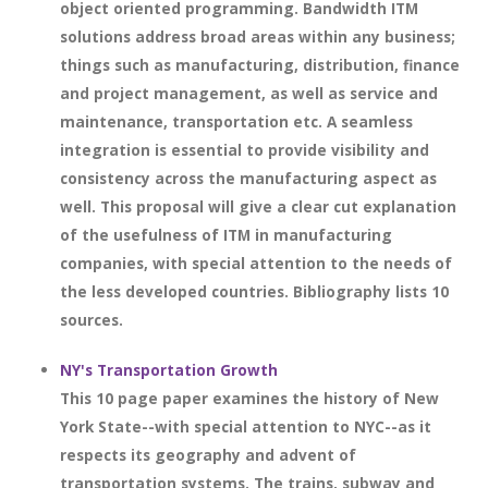
object oriented programming. Bandwidth ITM
solutions address broad areas within any business;
things such as manufacturing, distribution, finance
and project management, as well as service and
maintenance, transportation etc. A seamless
integration is essential to provide visibility and
consistency across the manufacturing aspect as
well. This proposal will give a clear cut explanation
of the usefulness of ITM in manufacturing
companies, with special attention to the needs of
the less developed countries. Bibliography lists 10
sources.
NY's Transportation Growth
This 10 page paper examines the history of New
York State--with special attention to NYC--as it
respects its geography and advent of
transportation systems. The trains, subway and