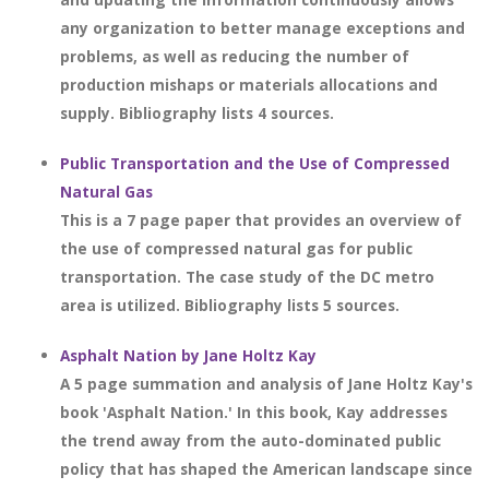
any organization to better manage exceptions and
problems, as well as reducing the number of
production mishaps or materials allocations and
supply. Bibliography lists 4 sources.
Public Transportation and the Use of Compressed
Natural Gas
This is a 7 page paper that provides an overview of
the use of compressed natural gas for public
transportation. The case study of the DC metro
area is utilized. Bibliography lists 5 sources.
Asphalt Nation by Jane Holtz Kay
A 5 page summation and analysis of Jane Holtz Kay's
book 'Asphalt Nation.' In this book, Kay addresses
the trend away from the auto-dominated public
policy that has shaped the American landscape since