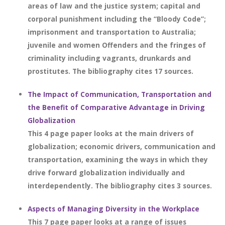
areas of law and the justice system; capital and
corporal punishment including the “Bloody Code”;
imprisonment and transportation to Australia;
juvenile and women Offenders and the fringes of
criminality including vagrants, drunkards and
prostitutes. The bibliography cites 17 sources.
The Impact of Communication, Transportation and
the Benefit of Comparative Advantage in Driving
Globalization
This 4 page paper looks at the main drivers of
globalization; economic drivers, communication and
transportation, examining the ways in which they
drive forward globalization individually and
interdependently. The bibliography cites 3 sources.
Aspects of Managing Diversity in the Workplace
This 7 page paper looks at a range of issues