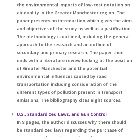
the environmental impacts of low-cost notation on
air quality in the Greater Manchester region. The
paper presents an introduction which gives the aims
and objectives of the study as well as a justification.
The methodology is outlined, including the general
approach to the research and an outline of
secondary and primary research. The paper then
ends with a literature review looking at the position
of Greater Manchester and the potential
environmental influences caused by road
transportation including consideration of the
different types of pollution present in transport
emissions. The bibliography cites eight sources.
U.S., Standardized Laws, and Gun Control
In 8 pages, the author discusses why there should
be standardized laws regarding the purchase of