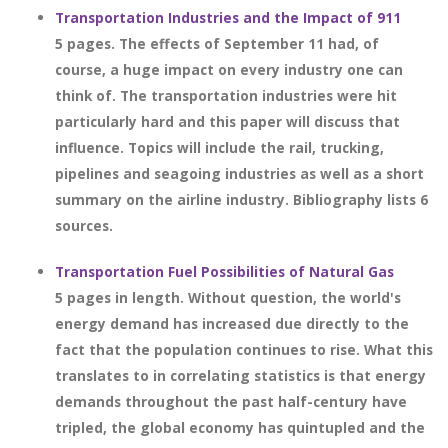
Transportation Industries and the Impact of 911
5 pages. The effects of September 11 had, of
course, a huge impact on every industry one can
think of. The transportation industries were hit
particularly hard and this paper will discuss that
influence. Topics will include the rail, trucking,
pipelines and seagoing industries as well as a short
summary on the airline industry. Bibliography lists 6
sources.
Transportation Fuel Possibilities of Natural Gas
5 pages in length. Without question, the world's
energy demand has increased due directly to the
fact that the population continues to rise. What this
translates to in correlating statistics is that energy
demands throughout the past half-century have
tripled, the global economy has quintupled and the