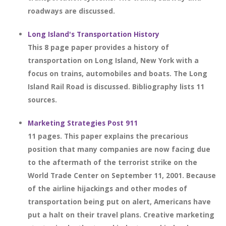
roadways are discussed.
Long Island's Transportation History
This 8 page paper provides a history of
transportation on Long Island, New York with a
focus on trains, automobiles and boats. The Long
Island Rail Road is discussed. Bibliography lists 11
sources.
Marketing Strategies Post 911
11 pages. This paper explains the precarious
position that many companies are now facing due
to the aftermath of the terrorist strike on the
World Trade Center on September 11, 2001. Because
of the airline hijackings and other modes of
transportation being put on alert, Americans have
put a halt on their travel plans. Creative marketing