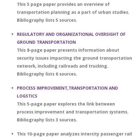
This 5 page paper provides an overview of
transportation planning as a part of urban studies.
Bibliography lists 5 sources.
REGULATORY AND ORGANIZATIONAL OVERSIGHT OF
GROUND TRANSPORTATION
This 8-page paper presents information about
security issues impacting the ground transportation
network, including railroads and trucking.
Bibliography lists 6 sources.
PROCESS IMPROVEMENT,TRANSPORTATION AND
LOGSTICS
This 5-page paper explores the link between
process improvement and transportation systems.
Bibliography lists 3 sources.
This 10-page paper analyzes intercity passenger rail