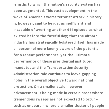
lengths to which the nation's security system has
been augmented. This vast development in the
wake of America's worst terrorist attack in history
is, however, said to be just as inefficient and
incapable of averting another 911 episode as what
existed before the fateful day; that the airport
industry has strategically bolstered itself has made
all personnel more keenly aware of the potential
for a repeat performance, yet the ultimate
performance of these presidential instituted
mandates and the Transportation Security
Administration role continues to leave gapping
holes in the overall objective toward national
protection. On a smaller scale, however,
advancement is being made in certain areas where
tremendous sweeps are not expected to occur –
such as onboard – where a smaller cluster of people