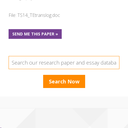
File: TS14_TEtranslog.doc
SEND ME THIS PAPER »