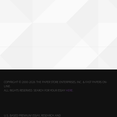
COPYRIGHT © 2000-2026 THE PAPER STORE ENTERPRISES, INC. & FAST PAPERS ON-
LINE.
ALL RIGHTS RESERVED. SEARCH FOR YOUR ESSAY
HERE
.
U.S. BASED PREMIUM ESSAY, RESEARCH AND