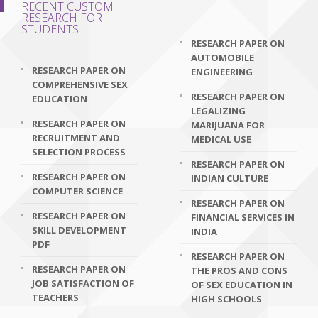
RECENT CUSTOM
RESEARCH FOR
STUDENTS
RESEARCH PAPER ON
AUTOMOBILE
RESEARCH PAPER ON
ENGINEERING
COMPREHENSIVE SEX
RESEARCH PAPER ON
EDUCATION
LEGALIZING
RESEARCH PAPER ON
MARIJUANA FOR
RECRUITMENT AND
MEDICAL USE
SELECTION PROCESS
RESEARCH PAPER ON
RESEARCH PAPER ON
INDIAN CULTURE
COMPUTER SCIENCE
RESEARCH PAPER ON
RESEARCH PAPER ON
FINANCIAL SERVICES IN
SKILL DEVELOPMENT
INDIA
PDF
RESEARCH PAPER ON
RESEARCH PAPER ON
THE PROS AND CONS
JOB SATISFACTION OF
OF SEX EDUCATION IN
TEACHERS
HIGH SCHOOLS