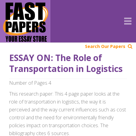
Search Our Papers
ESSAY ON: The Role of
Transportation in Logistics
Number of Pages 4
This research paper: This 4 page paper looks at the
role of transportation in logistics, the way it is
perceived and the way current influences such as cost
control and the need for environmentally friendly
policies impact on transportation choices. The
bibliography cites 6 sources.