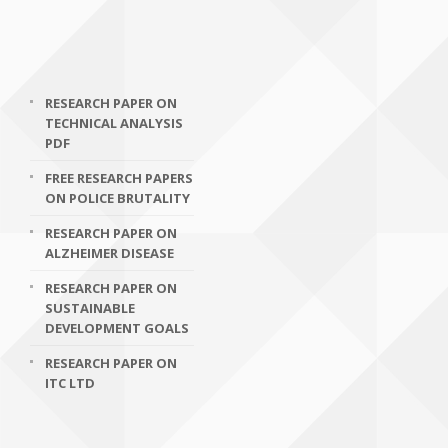
RESEARCH PAPER ON
TECHNICAL ANALYSIS
PDF
FREE RESEARCH PAPERS
ON POLICE BRUTALITY
RESEARCH PAPER ON
ALZHEIMER DISEASE
RESEARCH PAPER ON
SUSTAINABLE
DEVELOPMENT GOALS
RESEARCH PAPER ON
ITC LTD