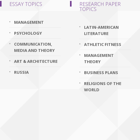
ESSAY TOPICS
RESEARCH PAPER
TOPICS
MANAGEMENT
LATIN-AMERICAN
PSYCHOLOGY
LITERATURE
COMMUNICATION,
ATHLETIC FITNESS
MEDIA AND THEORY
MANAGEMENT
ART & ARCHITECTURE
THEORY
RUSSIA
BUSINESS PLANS
RELIGIONS OF THE
WORLD