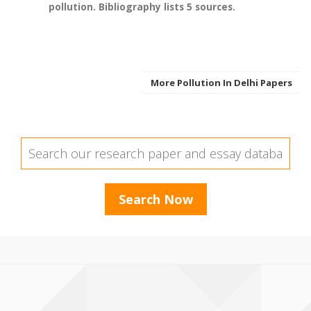
pollution. Bibliography lists 5 sources.
More Pollution In Delhi Papers