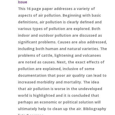
Issue
This 16 page paper addresses a variety of
aspects of air pollution. Beginning with basic
definitions, air pollution is clearly defined and
various types of pollution are explored. Both
indoor and outdoor pollution are discussed as
significant problems. Causes are also addressed,
including both human and natural varieties. The
problems of cattle, lightening and volcanoes
are noted as causes. Next, the exact effects of
pollution are explained, inclusive of some
documentation that poor air quality can lead to
increased morbidity and mortality. The idea
that air pollution is worse in the undeveloped
world is highlighted and it is concluded that
perhaps an economic or political solution will
ultimately help to clean up the air. Bibliography