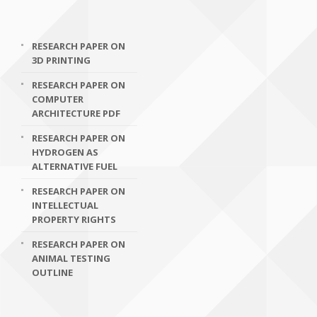
RESEARCH PAPER ON
3D PRINTING
RESEARCH PAPER ON
COMPUTER
ARCHITECTURE PDF
RESEARCH PAPER ON
HYDROGEN AS
ALTERNATIVE FUEL
RESEARCH PAPER ON
INTELLECTUAL
PROPERTY RIGHTS
RESEARCH PAPER ON
ANIMAL TESTING
OUTLINE