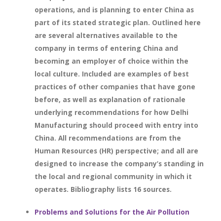
operations, and is planning to enter China as
part of its stated strategic plan. Outlined here
are several alternatives available to the
company in terms of entering China and
becoming an employer of choice within the
local culture. Included are examples of best
practices of other companies that have gone
before, as well as explanation of rationale
underlying recommendations for how Delhi
Manufacturing should proceed with entry into
China. All recommendations are from the
Human Resources (HR) perspective; and all are
designed to increase the company’s standing in
the local and regional community in which it
operates. Bibliography lists 16 sources.
Problems and Solutions for the Air Pollution