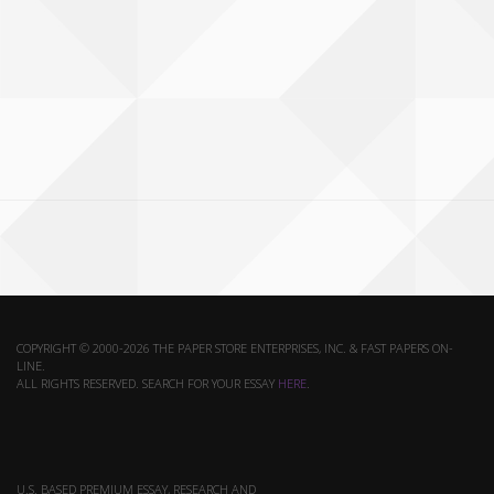
COPYRIGHT © 2000-2026 THE PAPER STORE ENTERPRISES, INC. & FAST PAPERS ON-
LINE.
ALL RIGHTS RESERVED. SEARCH FOR YOUR ESSAY
HERE
.
U.S. BASED PREMIUM ESSAY, RESEARCH AND