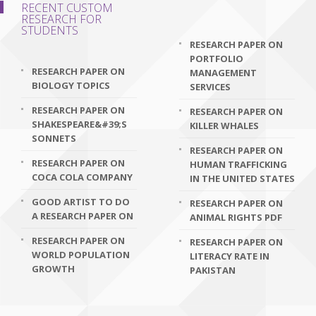
RECENT CUSTOM
RESEARCH FOR
STUDENTS
RESEARCH PAPER ON
PORTFOLIO
RESEARCH PAPER ON
MANAGEMENT
BIOLOGY TOPICS
SERVICES
RESEARCH PAPER ON
RESEARCH PAPER ON
SHAKESPEARE&#39;S
KILLER WHALES
SONNETS
RESEARCH PAPER ON
RESEARCH PAPER ON
HUMAN TRAFFICKING
COCA COLA COMPANY
IN THE UNITED STATES
GOOD ARTIST TO DO
RESEARCH PAPER ON
A RESEARCH PAPER ON
ANIMAL RIGHTS PDF
RESEARCH PAPER ON
RESEARCH PAPER ON
WORLD POPULATION
LITERACY RATE IN
GROWTH
PAKISTAN