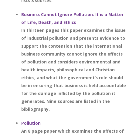
lists 8 sources.
Business Cannot Ignore Pollution: It is a Matter
of Life, Death, and Ethics
In thirteen pages this paper examines the issue
of industrial pollution and presents evidence to
support the contention that the international
business community cannot ignore the effects
of pollution and considers environmental and
health impacts, philosophical and Christian
ethics, and what the government’s role should
be in ensuring that business is held accountable
for the damage inflicted by the pollution it
generates. Nine sources are listed in the
bibliography.
Pollution
An 8 page paper which examines the affects of