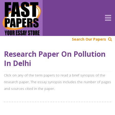
Search Our Papers
Research Paper On Pollution
In Delhi
Click on any of the term papers to read a brief synopsis of the
research paper. The essay synopsis includes the number of pages
and sources cited in the paper.