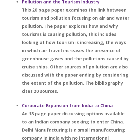
Pollution and the Tourism Industry
This 20 page paper examines the link between
tourism and pollution focusing on air and water
pollution. The paper explores how and why
tourisms is causing pollution, this includes
looking at how tourism is increasing, the ways
in which air travel increases the presence of
greenhouse gases and the pollutions caused by
cruise ships. Other sources of pollution are also
discussed with the paper ending by considering
the extent of the pollution. The bibliography
cites 20 sources.
Corporate Expansion from India to China
An 18 page paper discussing options available
to an Indian company seeking to enter China.
Delhi Manufacturing is a small manufacturing
company in India with no international