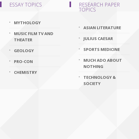
ESSAY TOPICS
RESEARCH PAPER
TOPICS
MYTHOLOGY
ASIAN LITERATURE
MUSIC FILM TV AND
JULIUS CAESAR
THEATER
SPORTS MEDICINE
GEOLOGY
MUCH ADO ABOUT
PRO-CON
NOTHING
CHEMISTRY
TECHNOLOGY &
SOCIETY