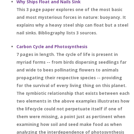
Why Ships Float and Nails Sink
This 3 page paper explores one of the most basic
and most mysterious forces in nature: buoyancy. It
explains why a heavy steel ship can float but a steel
nail sinks. Bibliography lists 3 sources.
Carbon Cycle and Photosynthesis
7 pages in length. The cycle of life is present in
myriad forms -- from birds dispersing seedlings far
and wide to bees pollinating flowers to animals
propagating their respective species -- providing
for the survival of every living thing on this planet.
The symbiotic relationship that exists between each
two elements in the above examples illustrates how
the lifecycle could not perpetuate itself if one of
them were missing, a point just as pertinent when
examining how soil and seed make food as when
analyzing the interdependence of photosynthesis