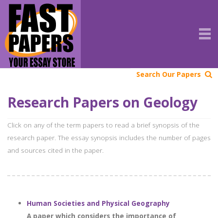
Search Our Papers
Research Papers on Geology
Click on any of the term papers to read a brief synopsis of the
research paper. The essay synopsis includes the number of pages
and sources cited in the paper.
Human Societies and Physical Geography
A paper which considers the importance of