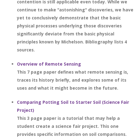
contention is still applicable even today. While we
continue to make "astonishing" discoveries, we have
yet to conclusively demonstrate that the basic
physical processes underlying those discoveries
significantly deviate from the basic physical
principles known by Michelson. Bibliography lists 4
sources.
Overview of Remote Sensing
This 7 page paper defines what remote sensing is,
traces its history briefly, and explores some of its
uses and what it might become in the future.
Comparing Potting Soil to Starter Soil (Science Fair
Project)
This 3 page paper is a tutorial that may help a
student create a science fair project. This one
provides specific information on soil comparisons.