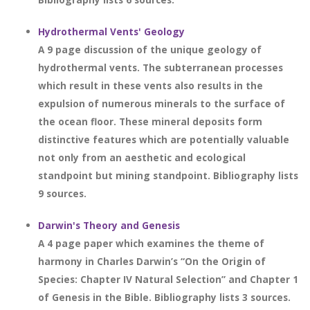
Hydrothermal Vents' Geology
A 9 page discussion of the unique geology of
hydrothermal vents. The subterranean processes
which result in these vents also results in the
expulsion of numerous minerals to the surface of
the ocean floor. These mineral deposits form
distinctive features which are potentially valuable
not only from an aesthetic and ecological
standpoint but mining standpoint. Bibliography lists
9 sources.
Darwin's Theory and Genesis
A 4 page paper which examines the theme of
harmony in Charles Darwin’s “On the Origin of
Species: Chapter IV Natural Selection” and Chapter 1
of Genesis in the Bible. Bibliography lists 3 sources.