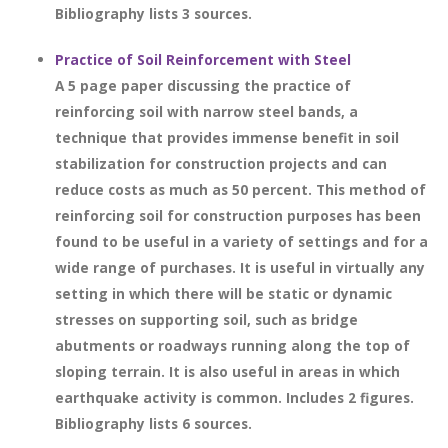
Bibliography lists 3 sources.
Practice of Soil Reinforcement with Steel
A 5 page paper discussing the practice of
reinforcing soil with narrow steel bands, a
technique that provides immense benefit in soil
stabilization for construction projects and can
reduce costs as much as 50 percent. This method of
reinforcing soil for construction purposes has been
found to be useful in a variety of settings and for a
wide range of purchases. It is useful in virtually any
setting in which there will be static or dynamic
stresses on supporting soil, such as bridge
abutments or roadways running along the top of
sloping terrain. It is also useful in areas in which
earthquake activity is common. Includes 2 figures.
Bibliography lists 6 sources.