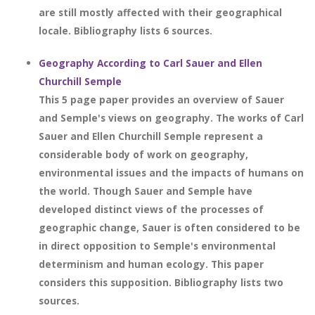
are still mostly affected with their geographical
locale. Bibliography lists 6 sources.
Geography According to Carl Sauer and Ellen
Churchill Semple
This 5 page paper provides an overview of Sauer
and Semple's views on geography. The works of Carl
Sauer and Ellen Churchill Semple represent a
considerable body of work on geography,
environmental issues and the impacts of humans on
the world. Though Sauer and Semple have
developed distinct views of the processes of
geographic change, Sauer is often considered to be
in direct opposition to Semple's environmental
determinism and human ecology. This paper
considers this supposition. Bibliography lists two
sources.