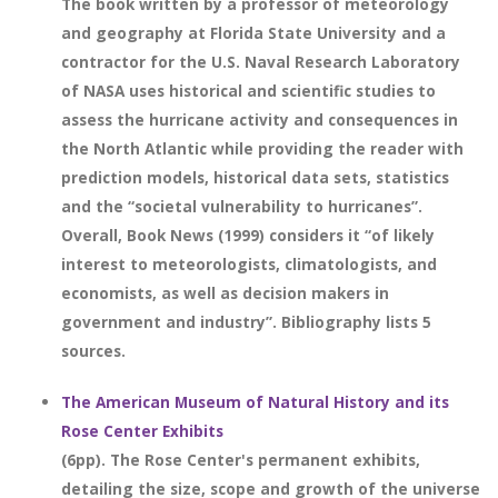
The book written by a professor of meteorology
and geography at Florida State University and a
contractor for the U.S. Naval Research Laboratory
of NASA uses historical and scientific studies to
assess the hurricane activity and consequences in
the North Atlantic while providing the reader with
prediction models, historical data sets, statistics
and the “societal vulnerability to hurricanes”.
Overall, Book News (1999) considers it “of likely
interest to meteorologists, climatologists, and
economists, as well as decision makers in
government and industry”. Bibliography lists 5
sources.
The American Museum of Natural History and its
Rose Center Exhibits
(6pp). The Rose Center's permanent exhibits,
detailing the size, scope and growth of the universe