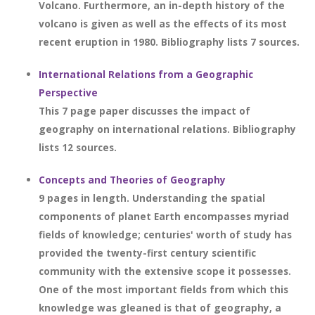
Volcano. Furthermore, an in-depth history of the
volcano is given as well as the effects of its most
recent eruption in 1980. Bibliography lists 7 sources.
International Relations from a Geographic
Perspective
This 7 page paper discusses the impact of
geography on international relations. Bibliography
lists 12 sources.
Concepts and Theories of Geography
9 pages in length. Understanding the spatial
components of planet Earth encompasses myriad
fields of knowledge; centuries' worth of study has
provided the twenty-first century scientific
community with the extensive scope it possesses.
One of the most important fields from which this
knowledge was gleaned is that of geography, a