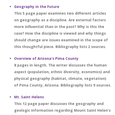
Geography in the Future
This 5 page paper examines two different articles
on geography as a discipline. Are external factors
more influential than in the past? Why is this the
case? How the discipline is viewed and why things
should change are issues examined in the scope of
this thoughtful piece. Bibliography lists 2 sources.
Overview of Arizona's Pima County
8 pages in length. The writer discusses the human
aspect (population, ethnic diversity, economics) and
physical geography (habitat, climate, vegetation)
of Pima County, Arizona. Bibliography lists 9 sources.
Mt. Saint Helens
This 12 page paper discusses the geography and
geologic information regarding Mount Saint Helen's