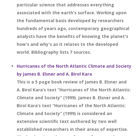
particular science that addresses everything
associated with the earth's surface. Working upon
the fundamental basis developed by researchers
hundreds of years ago, contemporary geographical
analysts have the benefits of knowing the planet's
how's and why's as it relates to the developed
world. Bibliography lists 7 sources.
Hurricanes of the North Atlantic Climate and Society
by James B. Elsner and A. Birol Kara
This is a 5 page book review of James B. Elsner and
A. Birol Kara’s text “Hurricanes of the North Atlantic:
Climate and Society” (1999). James B. Elsner and A.
Birol Kara’s text “Hurricanes of the North Atlantic:
Climate and Society” (1999) is considered an
extensive scientific text authored by two well
established researchers in their areas of expertise.