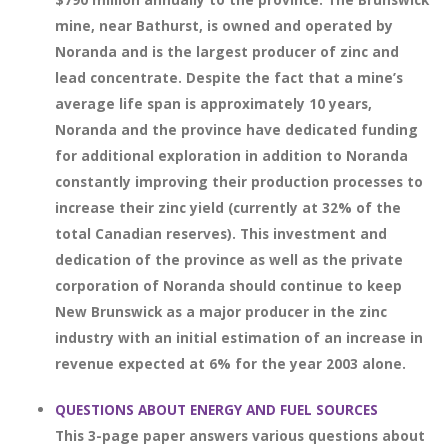
mine, near Bathurst, is owned and operated by
Noranda and is the largest producer of zinc and
lead concentrate. Despite the fact that a mine’s
average life span is approximately 10 years,
Noranda and the province have dedicated funding
for additional exploration in addition to Noranda
constantly improving their production processes to
increase their zinc yield (currently at 32% of the
total Canadian reserves). This investment and
dedication of the province as well as the private
corporation of Noranda should continue to keep
New Brunswick as a major producer in the zinc
industry with an initial estimation of an increase in
revenue expected at 6% for the year 2003 alone.
QUESTIONS ABOUT ENERGY AND FUEL SOURCES
This 3-page paper answers various questions about