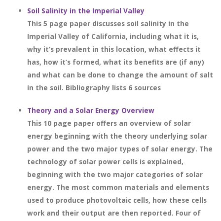
Soil Salinity in the Imperial Valley
This 5 page paper discusses soil salinity in the
Imperial Valley of California, including what it is,
why it’s prevalent in this location, what effects it
has, how it’s formed, what its benefits are (if any)
and what can be done to change the amount of salt
in the soil. Bibliography lists 6 sources
Theory and a Solar Energy Overview
This 10 page paper offers an overview of solar
energy beginning with the theory underlying solar
power and the two major types of solar energy. The
technology of solar power cells is explained,
beginning with the two major categories of solar
energy. The most common materials and elements
used to produce photovoltaic cells, how these cells
work and their output are then reported. Four of