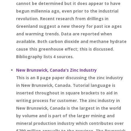
cannot be determined but it does appear to have
begun millennia ago, even prior to the industrial
revolution. Recent research from drillings in
Greenland suggest a new theory for past ice ages
and warming trends. Data are reported when
available. Both carbon dioxide and methane hydrate
cause this greenhouse effect; this is discussed.
Bibliography lists 4 sources.
New Brunswick, Canada's Zinc Industry
This is an 8 page paper discussing the zinc industry
in New Brunswick, Canada. Tutorial language is
inserted throughout in square brackets to aid in
writing process for customer. The zinc industry in
New Brunswick, Canada is the largest in the world
by volume and is part of the larger mining and
mineral production industry which contributes over
$790 million annually to the province. The Brunswick