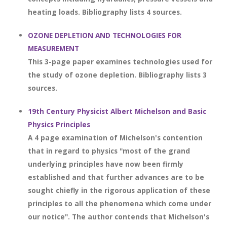
heating loads. Bibliography lists 4 sources.
OZONE DEPLETION AND TECHNOLOGIES FOR
MEASUREMENT
This 3-page paper examines technologies used for
the study of ozone depletion. Bibliography lists 3
sources.
19th Century Physicist Albert Michelson and Basic
Physics Principles
A 4 page examination of Michelson's contention
that in regard to physics "most of the grand
underlying principles have now been firmly
established and that further advances are to be
sought chiefly in the rigorous application of these
principles to all the phenomena which come under
our notice". The author contends that Michelson's