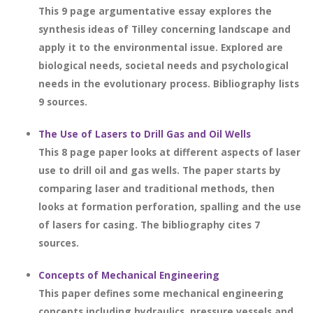
This 9 page argumentative essay explores the
synthesis ideas of Tilley concerning landscape and
apply it to the environmental issue. Explored are
biological needs, societal needs and psychological
needs in the evolutionary process. Bibliography lists
9 sources.
The Use of Lasers to Drill Gas and Oil Wells
This 8 page paper looks at different aspects of laser
use to drill oil and gas wells. The paper starts by
comparing laser and traditional methods, then
looks at formation perforation, spalling and the use
of lasers for casing. The bibliography cites 7
sources.
Concepts of Mechanical Engineering
This paper defines some mechanical engineering
concepts including hydraulics, pressure vessels and