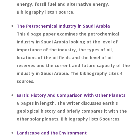
energy, fossil fuel and alternative energy.
Bibliography lists 1 source.
The Petrochemical Industry in Saudi Arabia
This 6 page paper examines the petrochemical
industry in Saudi Arabia looking at the level of
importance of the industry, the types of oil,
locations of the oil fields and the level of oil
reserves and the current and future capacity of the
industry in Saudi Arabia. The bibliography cites 4
sources.
Earth: History And Comparison With Other Planets
6 pages in length. The writer discusses earth's
geological history and briefly compares it with the
other solar planets. Bibliography lists 6 sources.
Landscape and the Environment