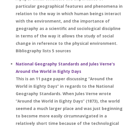
particular geographical features and phenomena in
relation to the way in which human beings interact
with the environment, and the importance of
geography as a scientific and sociological discipline
in terms of the way it allows the study of social
change in reference to the physical environment.
Bibliography lists 5 sources
National Geography Standards and Jules Verne's
Around the World in Eighty Days
This is an 11 page paper discussing “Around the
World in Eighty Days” in regards to the National
Geography Standards. When Jules Verne wrote
“Around the World in Eighty Days” (1873), the world
seemed a much larger place and was just beginning
to become more easily circumnavigated in a
relatively short time because of the technological