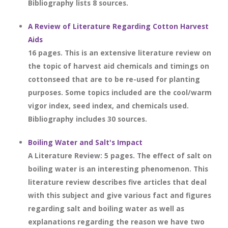
Bibliography lists 8 sources.
A Review of Literature Regarding Cotton Harvest
Aids
16 pages. This is an extensive literature review on
the topic of harvest aid chemicals and timings on
cottonseed that are to be re-used for planting
purposes. Some topics included are the cool/warm
vigor index, seed index, and chemicals used.
Bibliography includes 30 sources.
Boiling Water and Salt's Impact
A Literature Review: 5 pages. The effect of salt on
boiling water is an interesting phenomenon. This
literature review describes five articles that deal
with this subject and give various fact and figures
regarding salt and boiling water as well as
explanations regarding the reason we have two