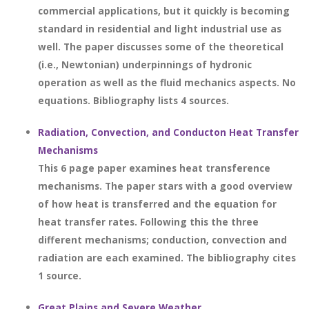
commercial applications, but it quickly is becoming
standard in residential and light industrial use as
well. The paper discusses some of the theoretical
(i.e., Newtonian) underpinnings of hydronic
operation as well as the fluid mechanics aspects. No
equations. Bibliography lists 4 sources.
Radiation, Convection, and Conducton Heat Transfer
Mechanisms
This 6 page paper examines heat transference
mechanisms. The paper stars with a good overview
of how heat is transferred and the equation for
heat transfer rates. Following this the three
different mechanisms; conduction, convection and
radiation are each examined. The bibliography cites
1 source.
Great Plains and Severe Weather