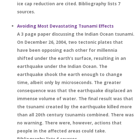
ice cap reduction are cited. Bibliography lists 7
sources.
Avoiding Most Devastating Tsunami Effects
A 3 page paper discussing the Indian Ocean tsunami.
On December 26, 2004, two tectonic plates that
have been opposing each other for millennia
shifted under the earth’s surface, resulting in an
earthquake under the Indian Ocean. The
earthquake shook the earth enough to change
time, albeit only by microseconds. The greater
consequence was that the earthquake displaced an
immense volume of water. The final result was that
the tsunami created by the earthquake killed more
than all 20th century tsunamis combined. There was
no warning. There were, however, actions that
people in the affected areas could take.
Bibliography lists 6 sources.