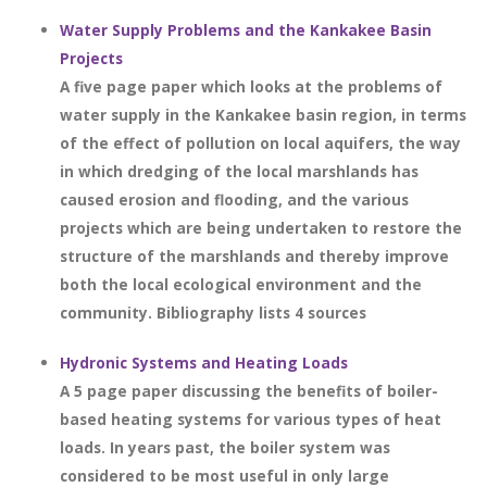
Water Supply Problems and the Kankakee Basin
Projects
A five page paper which looks at the problems of
water supply in the Kankakee basin region, in terms
of the effect of pollution on local aquifers, the way
in which dredging of the local marshlands has
caused erosion and flooding, and the various
projects which are being undertaken to restore the
structure of the marshlands and thereby improve
both the local ecological environment and the
community. Bibliography lists 4 sources
Hydronic Systems and Heating Loads
A 5 page paper discussing the benefits of boiler-
based heating systems for various types of heat
loads. In years past, the boiler system was
considered to be most useful in only large