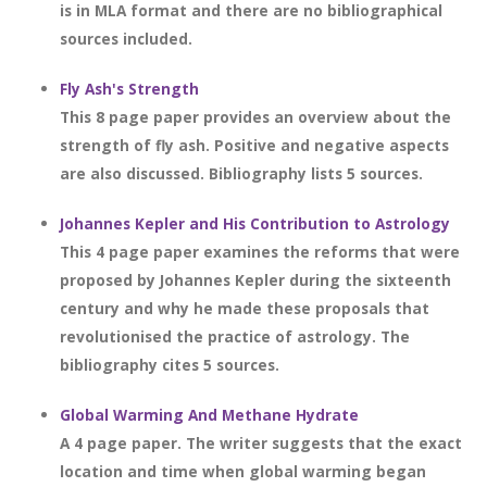
is in MLA format and there are no bibliographical
sources included.
Fly Ash's Strength
This 8 page paper provides an overview about the
strength of fly ash. Positive and negative aspects
are also discussed. Bibliography lists 5 sources.
Johannes Kepler and His Contribution to Astrology
This 4 page paper examines the reforms that were
proposed by Johannes Kepler during the sixteenth
century and why he made these proposals that
revolutionised the practice of astrology. The
bibliography cites 5 sources.
Global Warming And Methane Hydrate
A 4 page paper. The writer suggests that the exact
location and time when global warming began