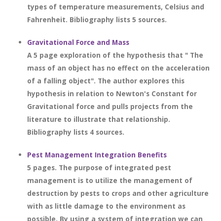
types of temperature measurements, Celsius and
Fahrenheit. Bibliography lists 5 sources.
Gravitational Force and Mass
A 5 page exploration of the hypothesis that " The
mass of an object has no effect on the acceleration
of a falling object". The author explores this
hypothesis in relation to Newton's Constant for
Gravitational force and pulls projects from the
literature to illustrate that relationship.
Bibliography lists 4 sources.
Pest Management Integration Benefits
5 pages. The purpose of integrated pest
management is to utilize the management of
destruction by pests to crops and other agriculture
with as little damage to the environment as
possible. By using a system of integration we can