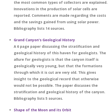
the most common types of collectors are explained.
Innovations in the production of solar cells are
reported. Comments are made regarding the costs
and the savings gained from using solar power.
Bibliography lists 14 sources.
Grand Canyon's Geological History
A 6 page paper discussing the stratification and
geological history of this haven for geologists. The
allure for geologists is that the canyon itself is
geologically very young, but that the formations
through which it is cut are very old. This gives
insight to the geological record that otherwise
would not be possible. The paper discusses the
stratification and geological history of the canyon.
Bibliography lists 5 sources.
Shape of the Moon and its Orbit