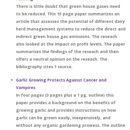
There is little doubt that green house gases need
to be reduced. This 15 page paper summarizes an
article that assesses the potential of different dairy
herd management systems to reduce the direct and
indirect green house gas emissions. The reseach
also looked at the impact on profit levels. The paper
summarises the findings of the reseach and then
offers a neutral opinion on the reseach. The
bibliography cites 1 source.
Garlic Growing Protects Against Cancer and
Vampires
In four pages (3 pages plus a 1 pg. outline) this
paper provides a background on the benefits of
growing garlic and provides instructions on how
garlic can be grown easily, inexpensively, and
without any organic gardening prowess. The outline