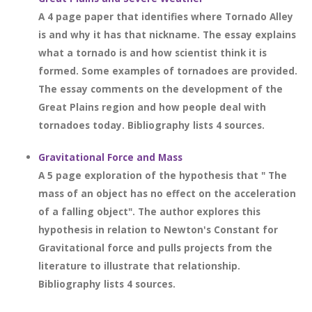
A 4 page paper that identifies where Tornado Alley
is and why it has that nickname. The essay explains
what a tornado is and how scientist think it is
formed. Some examples of tornadoes are provided.
The essay comments on the development of the
Great Plains region and how people deal with
tornadoes today. Bibliography lists 4 sources.
Gravitational Force and Mass
A 5 page exploration of the hypothesis that " The
mass of an object has no effect on the acceleration
of a falling object". The author explores this
hypothesis in relation to Newton's Constant for
Gravitational force and pulls projects from the
literature to illustrate that relationship.
Bibliography lists 4 sources.