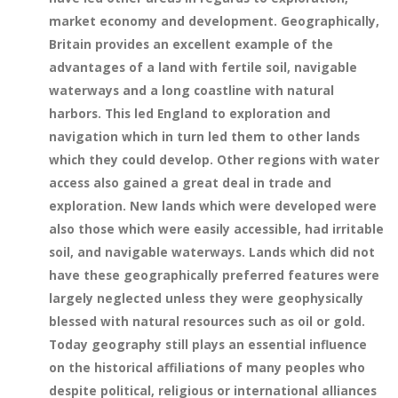
market economy and development. Geographically,
Britain provides an excellent example of the
advantages of a land with fertile soil, navigable
waterways and a long coastline with natural
harbors. This led England to exploration and
navigation which in turn led them to other lands
which they could develop. Other regions with water
access also gained a great deal in trade and
exploration. New lands which were developed were
also those which were easily accessible, had irritable
soil, and navigable waterways. Lands which did not
have these geographically preferred features were
largely neglected unless they were geophysically
blessed with natural resources such as oil or gold.
Today geography still plays an essential influence
on the historical affiliations of many peoples who
despite political, religious or international alliances