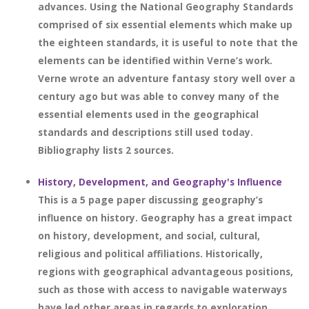
advances. Using the National Geography Standards
comprised of six essential elements which make up
the eighteen standards, it is useful to note that the
elements can be identified within Verne’s work.
Verne wrote an adventure fantasy story well over a
century ago but was able to convey many of the
essential elements used in the geographical
standards and descriptions still used today.
Bibliography lists 2 sources.
History, Development, and Geography's Influence
This is a 5 page paper discussing geography’s
influence on history. Geography has a great impact
on history, development, and social, cultural,
religious and political affiliations. Historically,
regions with geographical advantageous positions,
such as those with access to navigable waterways
have led other areas in regards to exploration,