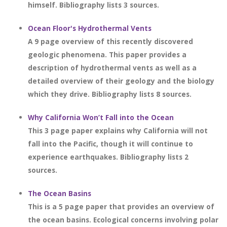
himself. Bibliography lists 3 sources.
Ocean Floor's Hydrothermal Vents
A 9 page overview of this recently discovered
geologic phenomena. This paper provides a
description of hydrothermal vents as well as a
detailed overview of their geology and the biology
which they drive. Bibliography lists 8 sources.
Why California Won’t Fall into the Ocean
This 3 page paper explains why California will not
fall into the Pacific, though it will continue to
experience earthquakes. Bibliography lists 2
sources.
The Ocean Basins
This is a 5 page paper that provides an overview of
the ocean basins. Ecological concerns involving polar