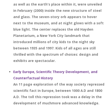
as well as the earth's place within it, were unveiled
in February (2000) inside the new structure of steel
and glass. The seven-story orb appears to hover
next to the museum, and at night glows with a soft
blue light. The center replaces the old Hayden
Planetarium, a New York City landmark that
introduced millions of city kids to the night sky
between 1935 and 1997. Kids of all ages are still
thrilled with the spectrum of choices: design and
exhibits are spectacular.
Early Europe, Scientific Theory Development, and
Counterfactual History
An 11 page exploration of the way society repressed
scientific fact in Europe, between 1000 A.D and 1800
A.D. The toll this repression took was a delay in the
development of muchmore advanced knowledge.