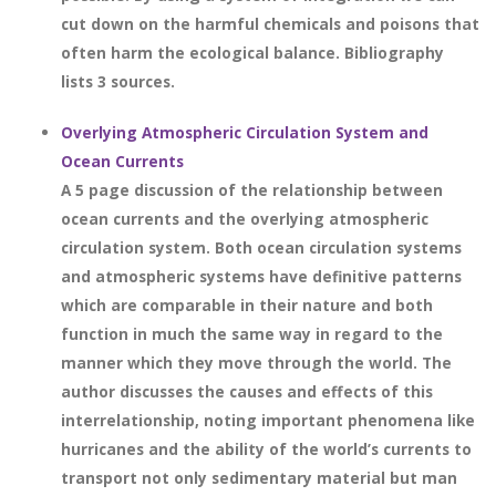
cut down on the harmful chemicals and poisons that
often harm the ecological balance. Bibliography
lists 3 sources.
Overlying Atmospheric Circulation System and
Ocean Currents
A 5 page discussion of the relationship between
ocean currents and the overlying atmospheric
circulation system. Both ocean circulation systems
and atmospheric systems have definitive patterns
which are comparable in their nature and both
function in much the same way in regard to the
manner which they move through the world. The
author discusses the causes and effects of this
interrelationship, noting important phenomena like
hurricanes and the ability of the world’s currents to
transport not only sedimentary material but man