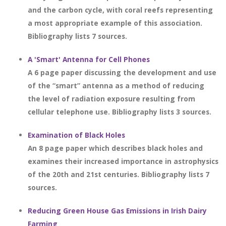
and the carbon cycle, with coral reefs representing
a most appropriate example of this association.
Bibliography lists 7 sources.
A 'Smart' Antenna for Cell Phones
A 6 page paper discussing the development and use
of the “smart” antenna as a method of reducing
the level of radiation exposure resulting from
cellular telephone use. Bibliography lists 3 sources.
Examination of Black Holes
An 8 page paper which describes black holes and
examines their increased importance in astrophysics
of the 20th and 21st centuries. Bibliography lists 7
sources.
Reducing Green House Gas Emissions in Irish Dairy
Farming