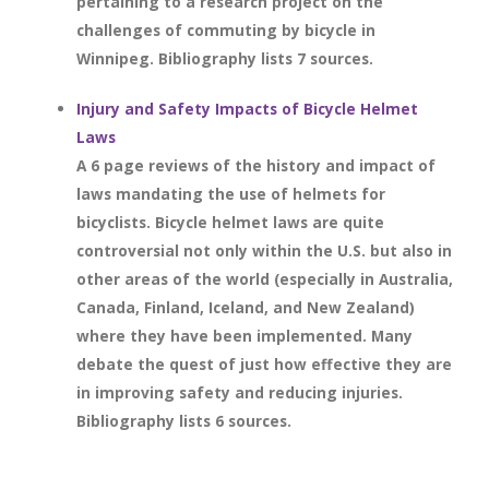
pertaining to a research project on the
challenges of commuting by bicycle in
Winnipeg. Bibliography lists 7 sources.
Injury and Safety Impacts of Bicycle Helmet
Laws
A 6 page reviews of the history and impact of
laws mandating the use of helmets for
bicyclists. Bicycle helmet laws are quite
controversial not only within the U.S. but also in
other areas of the world (especially in Australia,
Canada, Finland, Iceland, and New Zealand)
where they have been implemented. Many
debate the quest of just how effective they are
in improving safety and reducing injuries.
Bibliography lists 6 sources.