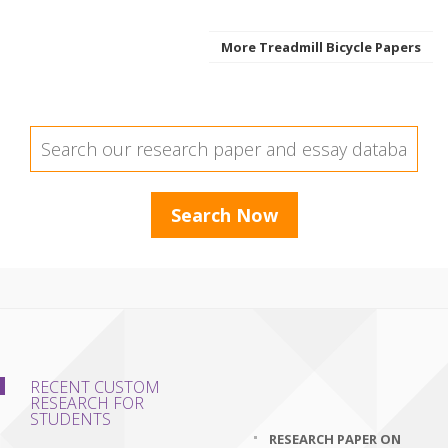
More Treadmill Bicycle Papers
RECENT CUSTOM
RESEARCH FOR
STUDENTS
RESEARCH PAPER ON