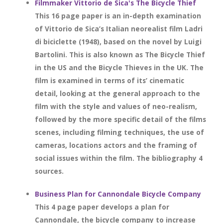
Filmmaker Vittorio de Sica's The Bicycle Thief
This 16 page paper is an in-depth examination
of Vittorio de Sica’s Italian neorealist film Ladri
di biciclette (1948), based on the novel by Luigi
Bartolini. This is also known as The Bicycle Thief
in the US and the Bicycle Thieves in the UK. The
film is examined in terms of its’ cinematic
detail, looking at the general approach to the
film with the style and values of neo-realism,
followed by the more specific detail of the films
scenes, including filming techniques, the use of
cameras, locations actors and the framing of
social issues within the film. The bibliography 4
sources.
Business Plan for Cannondale Bicycle Company
This 4 page paper develops a plan for
Cannondale, the bicycle company to increase