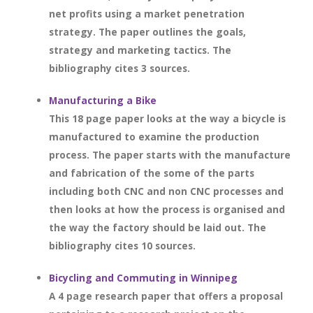
net profits using a market penetration
strategy. The paper outlines the goals,
strategy and marketing tactics. The
bibliography cites 3 sources.
Manufacturing a Bike
This 18 page paper looks at the way a bicycle is
manufactured to examine the production
process. The paper starts with the manufacture
and fabrication of the some of the parts
including both CNC and non CNC processes and
then looks at how the process is organised and
the way the factory should be laid out. The
bibliography cites 10 sources.
Bicycling and Commuting in Winnipeg
A 4 page research paper that offers a proposal