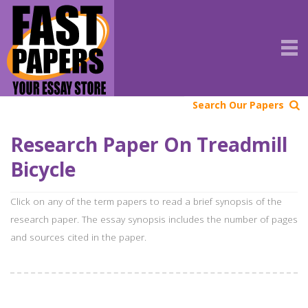
Search Our Papers
Research Paper On Treadmill
Bicycle
Click on any of the term papers to read a brief synopsis of the
research paper. The essay synopsis includes the number of pages
and sources cited in the paper.