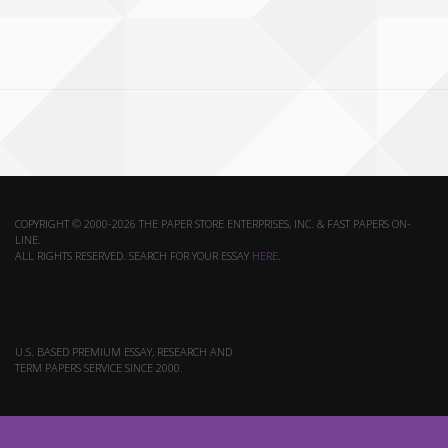
COPYRIGHT © 2000-2026 THE PAPER STORE ENTERPRISES, INC. & FAST PAPERS ON-
LINE.
ALL RIGHTS RESERVED. SEARCH FOR YOUR ESSAY
HERE
.
U.S. BASED PREMIUM ESSAY, RESEARCH AND
TERM PAPERS SERVICE SINCE 2000.