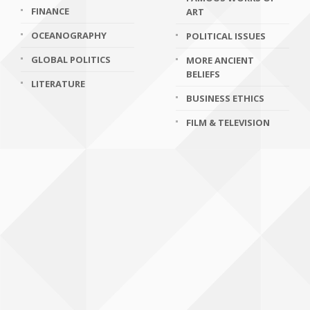
FINANCE
ART
OCEANOGRAPHY
POLITICAL ISSUES
GLOBAL POLITICS
MORE ANCIENT
BELIEFS
LITERATURE
BUSINESS ETHICS
FILM & TELEVISION