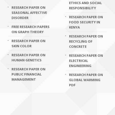
ETHICS AND SOCIAL
RESEARCH PAPER ON
RESPONSIBILITY
SEASONAL AFFECTIVE
RESEARCH PAPER ON
DISORDER
FOOD SECURITY IN
FREE RESEARCH PAPERS
KENYA
ON GRAPH THEORY
RESEARCH PAPER ON
RESEARCH PAPER ON
RECYCLING OF
SKIN COLOR
CONCRETE
RESEARCH PAPER ON
RESEARCH PAPER ON
HUMAN GENETICS
ELECTRICAL
ENGINEERING
RESEARCH PAPER ON
PUBLIC FINANCIAL
RESEARCH PAPER ON
MANAGEMENT
GLOBAL WARMING
PDF