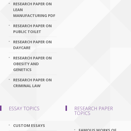
RESEARCH PAPER ON
LEAN
MANUFACTURING PDF
RESEARCH PAPER ON
PUBLIC TOILET
RESEARCH PAPER ON
DAYCARE
RESEARCH PAPER ON
OBESITY AND
GENETICS
RESEARCH PAPER ON
CRIMINAL LAW
ESSAY TOPICS
RESEARCH PAPER
TOPICS
CUSTOM ESSAYS
FAMOUS WORKS OF