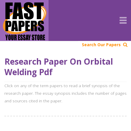
Search Our Papers
Research Paper On Orbital
Welding Pdf
Click on any of the term papers to read a brief synopsis of the
research paper. The essay synopsis includes the number of pages
and sources cited in the paper.