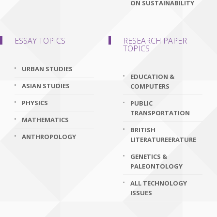
ON SUSTAINABILITY
ESSAY TOPICS
RESEARCH PAPER
TOPICS
URBAN STUDIES
EDUCATION &
ASIAN STUDIES
COMPUTERS
PHYSICS
PUBLIC
TRANSPORTATION
MATHEMATICS
BRITISH
ANTHROPOLOGY
LITERATUREERATURE
GENETICS &
PALEONTOLOGY
ALL TECHNOLOGY
ISSUES