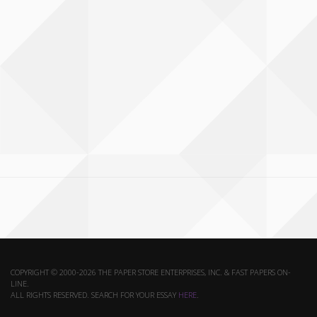
COPYRIGHT © 2000-2026 THE PAPER STORE ENTERPRISES, INC. & FAST PAPERS ON-
LINE.
ALL RIGHTS RESERVED. SEARCH FOR YOUR ESSAY
HERE
.