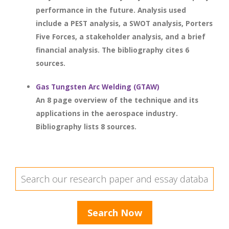
performance in the future. Analysis used
include a PEST analysis, a SWOT analysis, Porters
Five Forces, a stakeholder analysis, and a brief
financial analysis. The bibliography cites 6
sources.
Gas Tungsten Arc Welding (GTAW)
An 8 page overview of the technique and its
applications in the aerospace industry.
Bibliography lists 8 sources.