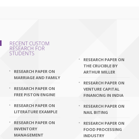
RECENT CUSTOM
RESEARCH FOR
STUDENTS
RESEARCH PAPER ON
THE CRUCIBLE BY
RESEARCH PAPER ON
ARTHUR MILLER
MARRIAGE AND FAMILY
RESEARCH PAPER ON
RESEARCH PAPER ON
VENTURE CAPITAL
FREE PISTON ENGINE
FINANCING IN INDIA
RESEARCH PAPER ON
RESEARCH PAPER ON
LITERATURE EXAMPLE
NAIL BITING
RESEARCH PAPER ON
RESEARCH PAPER ON
INVENTORY
FOOD PROCESSING
MANAGEMENT
INDUSTRY