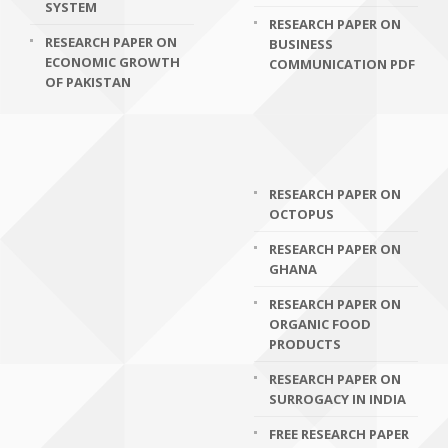
SYSTEM
RESEARCH PAPER ON
RESEARCH PAPER ON
BUSINESS
ECONOMIC GROWTH
COMMUNICATION PDF
OF PAKISTAN
RESEARCH PAPER ON
OCTOPUS
RESEARCH PAPER ON
GHANA
RESEARCH PAPER ON
ORGANIC FOOD
PRODUCTS
RESEARCH PAPER ON
SURROGACY IN INDIA
FREE RESEARCH PAPER