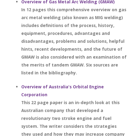
Overview of Gas Metal Arc Welding (GMAW)
In 12 pages this comprehensive overview on gas
arc metal welding (also known as MIG welding)
includes definitions of the process, history,
equipment, procedures, advantages and
disadvantages, problems and solutions, helpful
hints, recent developments, and the future of
GMAW is also considered with an examination of
the merits of tandem GMAW. Six sources are
listed in the bibliography.
Overview of Australia's Orbital Engine
Corporation
This 22 page paper is an in-depth look at this
Australian company that developed a
revolutionary two stroke engine and fuel
system. The writer considers the strategies
they used and how they may increase company