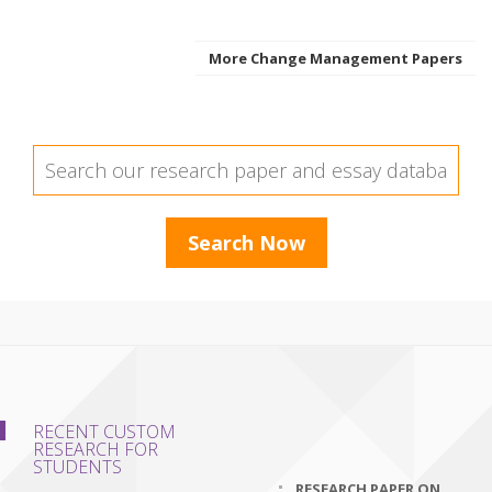
More Change Management Papers
RECENT CUSTOM
RESEARCH FOR
STUDENTS
RESEARCH PAPER ON