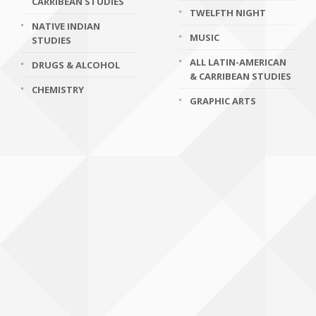
CARRIBEAN STUDIES
TWELFTH NIGHT
NATIVE INDIAN
MUSIC
STUDIES
ALL LATIN-AMERICAN
DRUGS & ALCOHOL
& CARRIBEAN STUDIES
CHEMISTRY
GRAPHIC ARTS