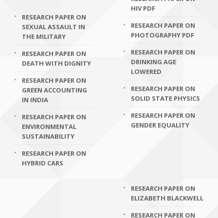
HIV PDF
RESEARCH PAPER ON
RESEARCH PAPER ON
SEXUAL ASSAULT IN
PHOTOGRAPHY PDF
THE MILITARY
RESEARCH PAPER ON
RESEARCH PAPER ON
DRINKING AGE
DEATH WITH DIGNITY
LOWERED
RESEARCH PAPER ON
RESEARCH PAPER ON
GREEN ACCOUNTING
SOLID STATE PHYSICS
IN INDIA
RESEARCH PAPER ON
RESEARCH PAPER ON
GENDER EQUALITY
ENVIRONMENTAL
SUSTAINABILITY
RESEARCH PAPER ON
HYBRID CARS
RESEARCH PAPER ON
ELIZABETH BLACKWELL
RESEARCH PAPER ON