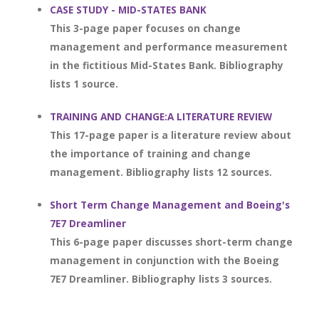
CASE STUDY - MID-STATES BANK
This 3-page paper focuses on change
management and performance measurement
in the fictitious Mid-States Bank. Bibliography
lists 1 source.
TRAINING AND CHANGE:A LITERATURE REVIEW
This 17-page paper is a literature review about
the importance of training and change
management. Bibliography lists 12 sources.
Short Term Change Management and Boeing's
7E7 Dreamliner
This 6-page paper discusses short-term change
management in conjunction with the Boeing
7E7 Dreamliner. Bibliography lists 3 sources.