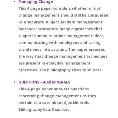
Managing Change
This 6 page paper considers whether or not
change management should still be considered
as a separate subject. Modern management
methods incorporate many approaches that
support human relations management ideas,
communicating with employees and taking
social needs into account. The paper assesses
the way that change management techniques
are present in everyday management
processes. The bibliography cites 10 sources.
QUESTIONS - AJAX MINERALS
This 4-page paper answers questions
concerning change management as they
pertain to a case about Ajax Minerals.
Bibliography lists 3 sources.