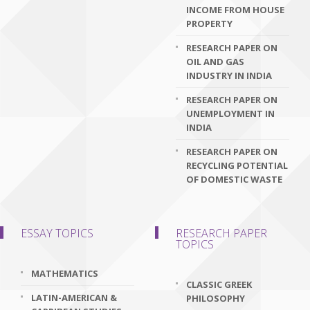
INCOME FROM HOUSE
PROPERTY
RESEARCH PAPER ON
OIL AND GAS
INDUSTRY IN INDIA
RESEARCH PAPER ON
UNEMPLOYMENT IN
INDIA
RESEARCH PAPER ON
RECYCLING POTENTIAL
OF DOMESTIC WASTE
ESSAY TOPICS
RESEARCH PAPER
TOPICS
MATHEMATICS
CLASSIC GREEK
LATIN-AMERICAN &
PHILOSOPHY