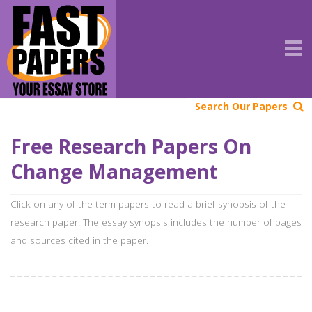
Search Our Papers
Free Research Papers On
Change Management
Click on any of the term papers to read a brief synopsis of the
research paper. The essay synopsis includes the number of pages
and sources cited in the paper.