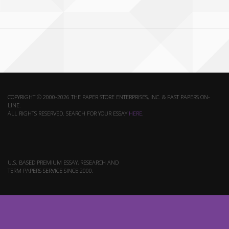
COPYRIGHT © 2000-2026 THE PAPER STORE ENTERPRISES, INC. & FAST PAPERS ON-
LINE.
ALL RIGHTS RESERVED. SEARCH FOR YOUR ESSAY
HERE
.
U.S. BASED PREMIUM ESSAY, RESEARCH AND
TERM PAPERS SERVICE SINCE 2000.