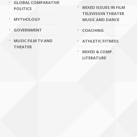
GLOBAL COMPARATIVE
MIXED ISSUES IN FILM
POLITICS
TELEVISION THEATER
MYTHOLOGY
MUSIC AND DANCE
GOVERNMENT
COACHING
MUSIC FILM TV AND
ATHLETIC FITNESS
THEATER
MIXED & COMP.
LITERATURE