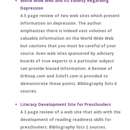
World Wide Web and Its Validity Regarding
Depression
A 5 page review of two web sites which present
information on depression. The author
emphasizes there is indeed vast volumes of
valuable information on the World Wide Web
but cautions that you must be careful of your
source. Even web sites sponsored by advisory
boards of true experts in a particular subject
can provide biased information. A Review of
DrKoop.com and Zoloft.com is provided to
demonstrate those points. Bibliography lists 6
sources.
Literacy Development Site for Preschoolers
A 3 page review of a web site that aids with the
development of reading readiness skills for
preschoolers. Bibliography lists 2 sources.