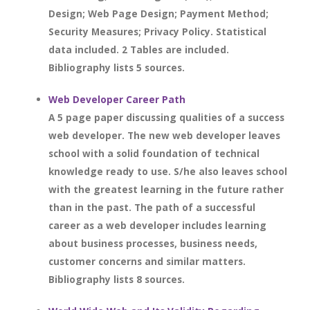
Design; Web Page Design; Payment Method;
Security Measures; Privacy Policy. Statistical
data included. 2 Tables are included.
Bibliography lists 5 sources.
Web Developer Career Path
A 5 page paper discussing qualities of a success
web developer. The new web developer leaves
school with a solid foundation of technical
knowledge ready to use. S/he also leaves school
with the greatest learning in the future rather
than in the past. The path of a successful
career as a web developer includes learning
about business processes, business needs,
customer concerns and similar matters.
Bibliography lists 8 sources.