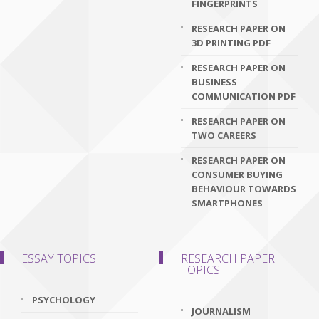
FINGERPRINTS
RESEARCH PAPER ON
3D PRINTING PDF
RESEARCH PAPER ON
BUSINESS
COMMUNICATION PDF
RESEARCH PAPER ON
TWO CAREERS
RESEARCH PAPER ON
CONSUMER BUYING
BEHAVIOUR TOWARDS
SMARTPHONES
ESSAY TOPICS
RESEARCH PAPER
TOPICS
PSYCHOLOGY
JOURNALISM