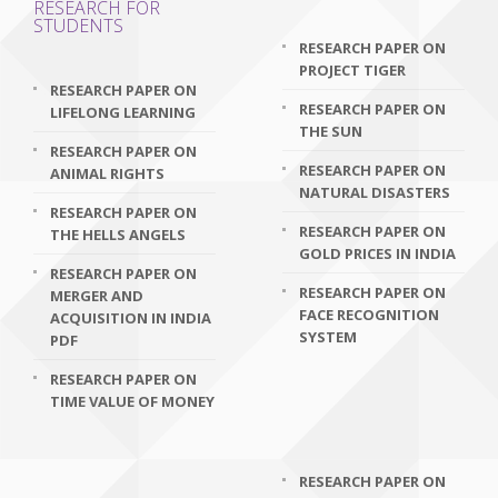
RESEARCH FOR
STUDENTS
RESEARCH PAPER ON
PROJECT TIGER
RESEARCH PAPER ON
RESEARCH PAPER ON
LIFELONG LEARNING
THE SUN
RESEARCH PAPER ON
RESEARCH PAPER ON
ANIMAL RIGHTS
NATURAL DISASTERS
RESEARCH PAPER ON
RESEARCH PAPER ON
THE HELLS ANGELS
GOLD PRICES IN INDIA
RESEARCH PAPER ON
RESEARCH PAPER ON
MERGER AND
FACE RECOGNITION
ACQUISITION IN INDIA
SYSTEM
PDF
RESEARCH PAPER ON
TIME VALUE OF MONEY
RESEARCH PAPER ON