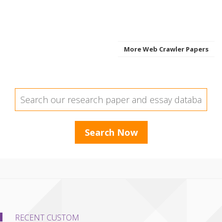
More Web Crawler Papers
RECENT CUSTOM