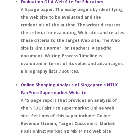
Evaluation Of A Web Site For Educators
A 5 page paper. The essay begins by identifying
the Web site to be evaluated and the
credentials of the author. The writer discusses
the criteria for evaluating Web sites and relates
these criteria to the target Web site. The Web
site is Kim's Korner For Teachers. A specific
document, Writing Process Timeline is
evaluated in terms of its value and advantages.
Bibliography lists 7 sources.
Online Shopping Analysis of Singapore's NTUC
FairPrice Supermarket Website
A 15 page report that provides an analysis of
the NTUC FairPrice supermarket Online Web
site. Sections of this paper include: Online
Revenue Stream; Target Customers; Market
Positioning; Marketing Mix (4 Ps); Web Site