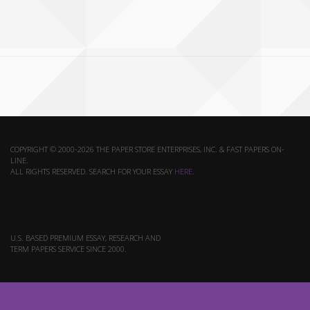
COPYRIGHT © 2000-2026 THE PAPER STORE ENTERPRISES, INC. & FAST PAPERS ON-
LINE.
ALL RIGHTS RESERVED. SEARCH FOR YOUR ESSAY
HERE
.
U.S. BASED PREMIUM ESSAY, RESEARCH AND
TERM PAPERS SERVICE SINCE 2000.