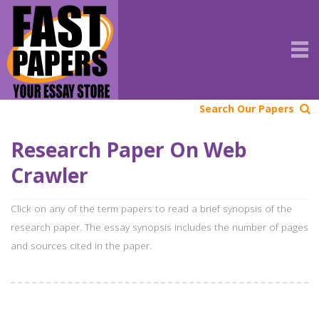
Search Our Papers
Research Paper On Web
Crawler
Click on any of the term papers to read a brief synopsis of the
research paper. The essay synopsis includes the number of pages
and sources cited in the paper.