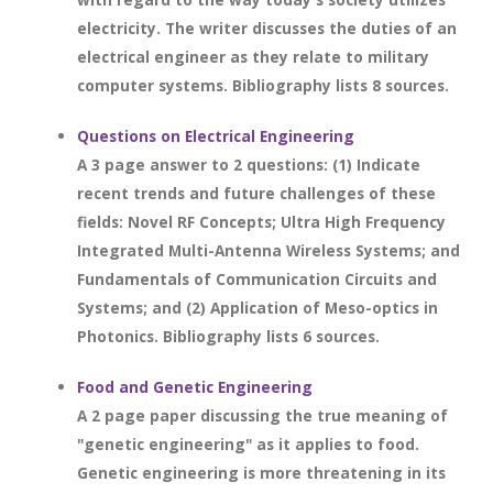
electricity. The writer discusses the duties of an
electrical engineer as they relate to military
computer systems. Bibliography lists 8 sources.
Questions on Electrical Engineering
A 3 page answer to 2 questions: (1) Indicate
recent trends and future challenges of these
fields: Novel RF Concepts; Ultra High Frequency
Integrated Multi-Antenna Wireless Systems; and
Fundamentals of Communication Circuits and
Systems; and (2) Application of Meso-optics in
Photonics. Bibliography lists 6 sources.
Food and Genetic Engineering
A 2 page paper discussing the true meaning of
"genetic engineering" as it applies to food.
Genetic engineering is more threatening in its