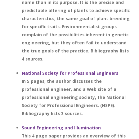
name than in its purpose. It is the precise and
predictable altering of plants to achieve specific
characteristics, the same goal of plant breeding
for specific traits. Environmentalist groups
complain of the possibilities inherent in genetic
engineering, but they often fail to understand
the true goals of the practice. Bibliography lists
4 sources.
National Society for Professional Engineers
In 5 pages, the author discusses the
professional engineer, and a Web site of a
professional engineering society, the National
Society for Professional Engineers. (NSPE).
Bibliography lists 3 sources.
Sound Engineering and Illumination
This 4 page paper provides an overview of this