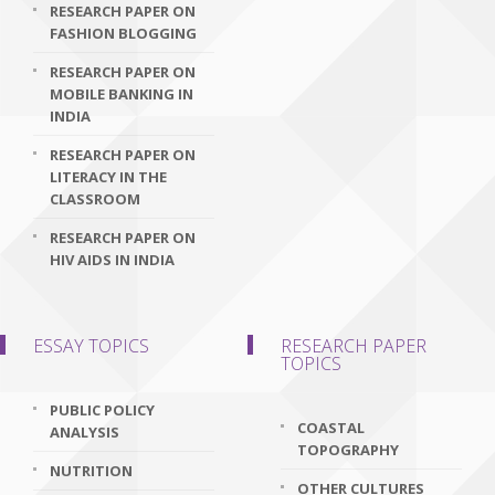
RESEARCH PAPER ON
FASHION BLOGGING
RESEARCH PAPER ON
MOBILE BANKING IN
INDIA
RESEARCH PAPER ON
LITERACY IN THE
CLASSROOM
RESEARCH PAPER ON
HIV AIDS IN INDIA
ESSAY TOPICS
RESEARCH PAPER
TOPICS
PUBLIC POLICY
COASTAL
ANALYSIS
TOPOGRAPHY
NUTRITION
OTHER CULTURES