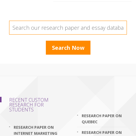
RECENT CUSTOM
RESEARCH FOR
STUDENTS
RESEARCH PAPER ON
QUEBEC
RESEARCH PAPER ON
RESEARCH PAPER ON
INTERNET MARKETING