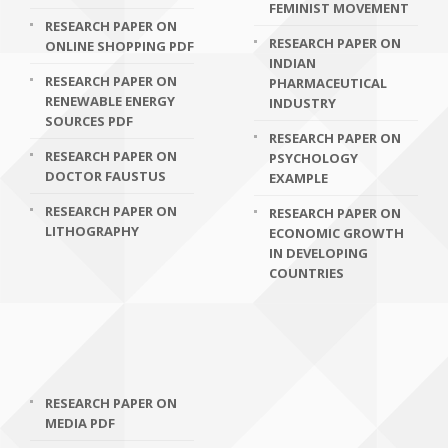
FEMINIST MOVEMENT
RESEARCH PAPER ON
RESEARCH PAPER ON
ONLINE SHOPPING PDF
INDIAN
RESEARCH PAPER ON
PHARMACEUTICAL
RENEWABLE ENERGY
INDUSTRY
SOURCES PDF
RESEARCH PAPER ON
RESEARCH PAPER ON
PSYCHOLOGY
DOCTOR FAUSTUS
EXAMPLE
RESEARCH PAPER ON
RESEARCH PAPER ON
LITHOGRAPHY
ECONOMIC GROWTH
IN DEVELOPING
COUNTRIES
RESEARCH PAPER ON
MEDIA PDF