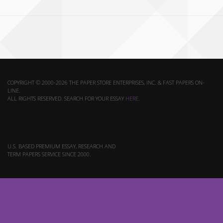
COPYRIGHT © 2000-2026 THE PAPER STORE ENTERPRISES, INC. & FAST PAPERS ON-
LINE.
ALL RIGHTS RESERVED. SEARCH FOR YOUR ESSAY
HERE
.
U.S. BASED PREMIUM ESSAY, RESEARCH AND
TERM PAPERS SERVICE SINCE 2000.