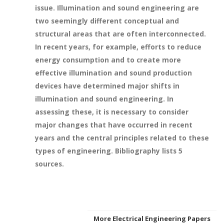
issue. Illumination and sound engineering are
two seemingly different conceptual and
structural areas that are often interconnected.
In recent years, for example, efforts to reduce
energy consumption and to create more
effective illumination and sound production
devices have determined major shifts in
illumination and sound engineering. In
assessing these, it is necessary to consider
major changes that have occurred in recent
years and the central principles related to these
types of engineering. Bibliography lists 5
sources.
More Electrical Engineering Papers