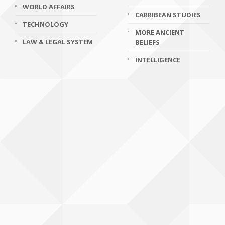
WORLD AFFAIRS
CARRIBEAN STUDIES
TECHNOLOGY
MORE ANCIENT
LAW & LEGAL SYSTEM
BELIEFS
INTELLIGENCE