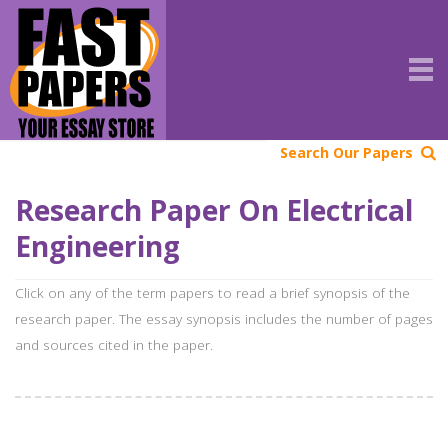
Search Our Papers
Research Paper On Electrical
Engineering
Click on any of the term papers to read a brief synopsis of the
research paper. The essay synopsis includes the number of pages
and sources cited in the paper.