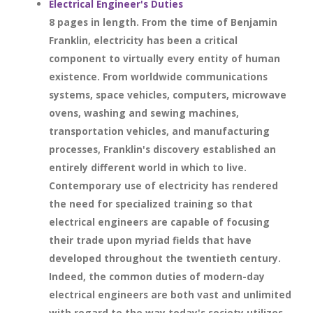
Electrical Engineer's Duties
8 pages in length. From the time of Benjamin
Franklin, electricity has been a critical
component to virtually every entity of human
existence. From worldwide communications
systems, space vehicles, computers, microwave
ovens, washing and sewing machines,
transportation vehicles, and manufacturing
processes, Franklin's discovery established an
entirely different world in which to live.
Contemporary use of electricity has rendered
the need for specialized training so that
electrical engineers are capable of focusing
their trade upon myriad fields that have
developed throughout the twentieth century.
Indeed, the common duties of modern-day
electrical engineers are both vast and unlimited
with regard to the way today's society utilizes