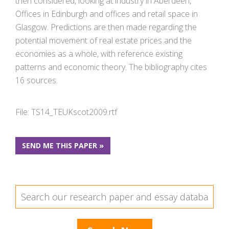
then considered, looking at industry in Aberdeen,
Offices in Edinburgh and offices and retail space in
Glasgow. Predictions are then made regarding the
potential movement of real estate prices and the
economies as a whole, with reference existing
patterns and economic theory. The bibliography cites
16 sources.
File: TS14_TEUKscot2009.rtf
SEND ME THIS PAPER »