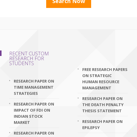
RECENT CUSTOM
RESEARCH FOR
STUDENTS
FREE RESEARCH PAPERS
ON STRATEGIC
RESEARCH PAPER ON
HUMAN RESOURCE
TIME MANAGEMENT
MANAGEMENT
STRATEGIES
RESEARCH PAPER ON
RESEARCH PAPER ON
THE DEATH PENALTY
IMPACT OF FDI ON
THESIS STATEMENT
INDIAN STOCK
RESEARCH PAPER ON
MARKET
EPILEPSY
RESEARCH PAPER ON