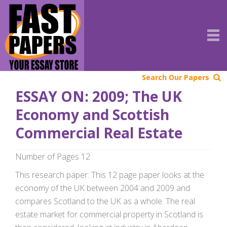
Search Our Papers
ESSAY ON: 2009; The UK
Economy and Scottish
Commercial Real Estate
Number of Pages 12
This research paper: This 12 page paper looks at the
economy of the UK between 2004 and 2009 and
compares Scotland to the UK as a whole. The real
estate market for commercial property in Scotland is