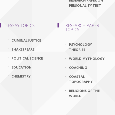
RESEARCH PAPER ON
PERSONALITY TEST
ESSAY TOPICS
RESEARCH PAPER
TOPICS
CRIMINAL JUSTICE
PSYCHOLOGY
SHAKESPEARE
THEORIES
POLITICAL SCIENCE
WORLD MYTHOLOGY
EDUCATION
COACHING
CHEMISTRY
COASTAL
TOPOGRAPHY
RELIGIONS OF THE
WORLD