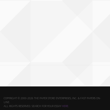
COPYRIGHT © 2000-2026 THE PAPER STORE ENTERPRISES, INC. & FAST PAPERS ON-
LINE.
ALL RIGHTS RESERVED. SEARCH FOR YOUR ESSAY
HERE
.