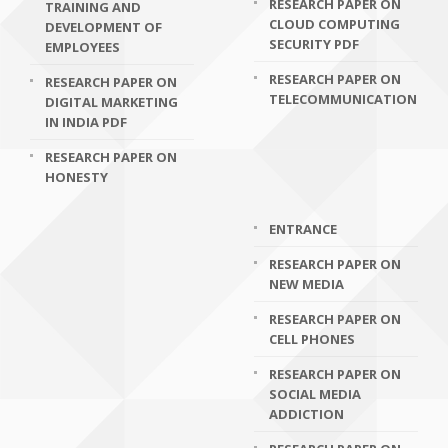
RESEARCH PAPER ON
TRAINING AND
CLOUD COMPUTING
DEVELOPMENT OF
SECURITY PDF
EMPLOYEES
RESEARCH PAPER ON
RESEARCH PAPER ON
TELECOMMUNICATION
DIGITAL MARKETING
IN INDIA PDF
RESEARCH PAPER ON
HONESTY
ENTRANCE
RESEARCH PAPER ON
NEW MEDIA
RESEARCH PAPER ON
CELL PHONES
RESEARCH PAPER ON
SOCIAL MEDIA
ADDICTION