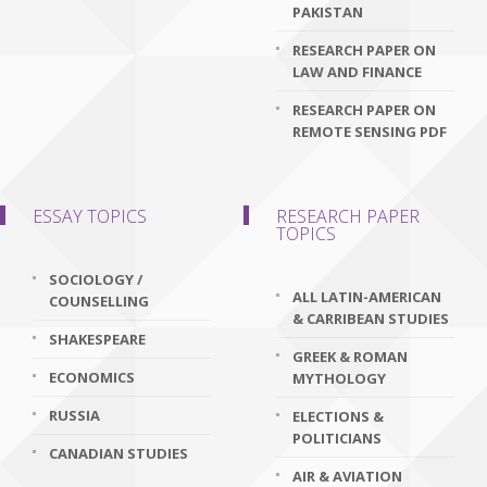
PAKISTAN
RESEARCH PAPER ON
LAW AND FINANCE
RESEARCH PAPER ON
REMOTE SENSING PDF
ESSAY TOPICS
RESEARCH PAPER
TOPICS
SOCIOLOGY /
ALL LATIN-AMERICAN
COUNSELLING
& CARRIBEAN STUDIES
SHAKESPEARE
GREEK & ROMAN
ECONOMICS
MYTHOLOGY
RUSSIA
ELECTIONS &
POLITICIANS
CANADIAN STUDIES
AIR & AVIATION