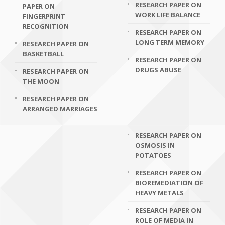
RESEARCH PAPER ON
PAPER ON
WORK LIFE BALANCE
FINGERPRINT
RECOGNITION
RESEARCH PAPER ON
LONG TERM MEMORY
RESEARCH PAPER ON
BASKETBALL
RESEARCH PAPER ON
DRUGS ABUSE
RESEARCH PAPER ON
THE MOON
RESEARCH PAPER ON
ARRANGED MARRIAGES
RESEARCH PAPER ON
OSMOSIS IN
POTATOES
RESEARCH PAPER ON
BIOREMEDIATION OF
HEAVY METALS
RESEARCH PAPER ON
ROLE OF MEDIA IN