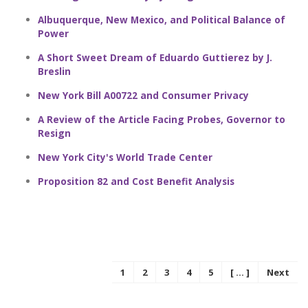
Albuquerque, New Mexico, and Political Balance of
Power
A Short Sweet Dream of Eduardo Guttierez by J.
Breslin
New York Bill A00722 and Consumer Privacy
A Review of the Article Facing Probes, Governor to
Resign
New York City's World Trade Center
Proposition 82 and Cost Benefit Analysis
1
2
3
4
5
[ ... ]
Next