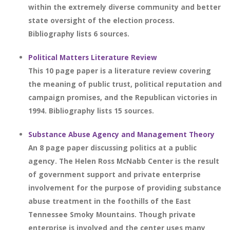
within the extremely diverse community and better
state oversight of the election process.
Bibliography lists 6 sources.
Political Matters Literature Review
This 10 page paper is a literature review covering
the meaning of public trust, political reputation and
campaign promises, and the Republican victories in
1994. Bibliography lists 15 sources.
Substance Abuse Agency and Management Theory
An 8 page paper discussing politics at a public
agency. The Helen Ross McNabb Center is the result
of government support and private enterprise
involvement for the purpose of providing substance
abuse treatment in the foothills of the East
Tennessee Smoky Mountains. Though private
enterprise is involved and the center uses many