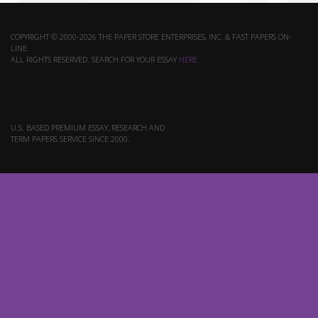
COPYRIGHT © 2000-2026 THE PAPER STORE ENTERPRISES, INC. & FAST PAPERS ON-
LINE.
ALL RIGHTS RESERVED. SEARCH FOR YOUR ESSAY
HERE
.
U.S. BASED PREMIUM ESSAY, RESEARCH AND
TERM PAPERS SERVICE SINCE 2000.