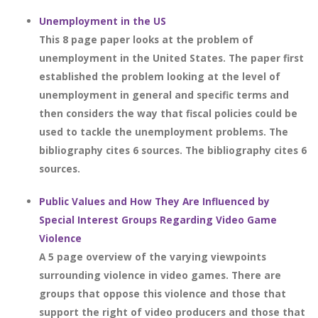
Unemployment in the US
This 8 page paper looks at the problem of
unemployment in the United States. The paper first
established the problem looking at the level of
unemployment in general and specific terms and
then considers the way that fiscal policies could be
used to tackle the unemployment problems. The
bibliography cites 6 sources. The bibliography cites 6
sources.
Public Values and How They Are Influenced by
Special Interest Groups Regarding Video Game
Violence
A 5 page overview of the varying viewpoints
surrounding violence in video games. There are
groups that oppose this violence and those that
support the right of video producers and those that