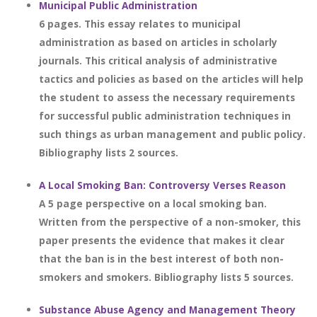
Municipal Public Administration
6 pages. This essay relates to municipal
administration as based on articles in scholarly
journals. This critical analysis of administrative
tactics and policies as based on the articles will help
the student to assess the necessary requirements
for successful public administration techniques in
such things as urban management and public policy.
Bibliography lists 2 sources.
A Local Smoking Ban: Controversy Verses Reason
A 5 page perspective on a local smoking ban.
Written from the perspective of a non-smoker, this
paper presents the evidence that makes it clear
that the ban is in the best interest of both non-
smokers and smokers. Bibliography lists 5 sources.
Substance Abuse Agency and Management Theory