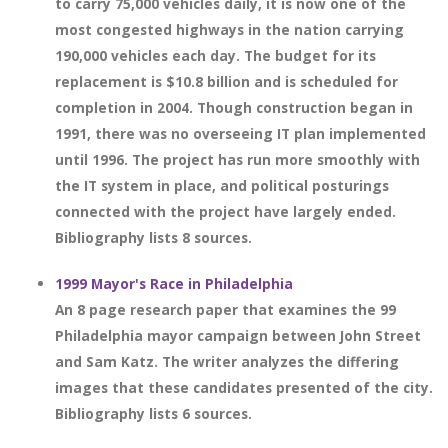
to carry 75,000 vehicles daily, it is now one of the
most congested highways in the nation carrying
190,000 vehicles each day. The budget for its
replacement is $10.8 billion and is scheduled for
completion in 2004. Though construction began in
1991, there was no overseeing IT plan implemented
until 1996. The project has run more smoothly with
the IT system in place, and political posturings
connected with the project have largely ended.
Bibliography lists 8 sources.
1999 Mayor's Race in Philadelphia
An 8 page research paper that examines the 99
Philadelphia mayor campaign between John Street
and Sam Katz. The writer analyzes the differing
images that these candidates presented of the city.
Bibliography lists 6 sources.