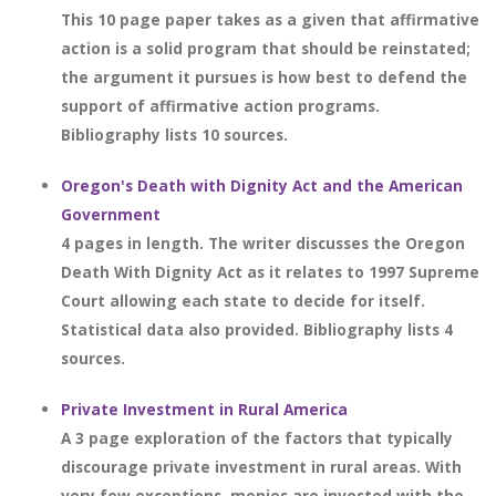
This 10 page paper takes as a given that affirmative
action is a solid program that should be reinstated;
the argument it pursues is how best to defend the
support of affirmative action programs.
Bibliography lists 10 sources.
Oregon's Death with Dignity Act and the American
Government
4 pages in length. The writer discusses the Oregon
Death With Dignity Act as it relates to 1997 Supreme
Court allowing each state to decide for itself.
Statistical data also provided. Bibliography lists 4
sources.
Private Investment in Rural America
A 3 page exploration of the factors that typically
discourage private investment in rural areas. With
very few exceptions, monies are invested with the