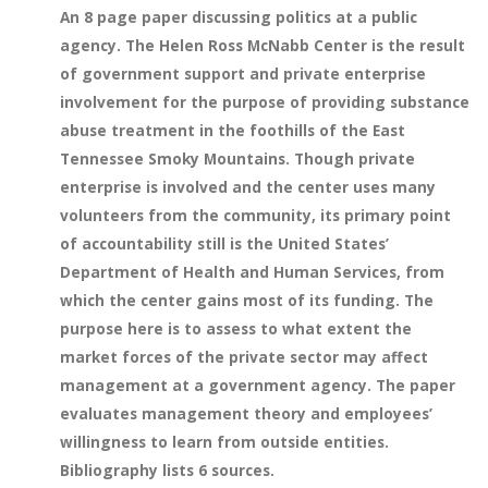
An 8 page paper discussing politics at a public
agency. The Helen Ross McNabb Center is the result
of government support and private enterprise
involvement for the purpose of providing substance
abuse treatment in the foothills of the East
Tennessee Smoky Mountains. Though private
enterprise is involved and the center uses many
volunteers from the community, its primary point
of accountability still is the United States’
Department of Health and Human Services, from
which the center gains most of its funding. The
purpose here is to assess to what extent the
market forces of the private sector may affect
management at a government agency. The paper
evaluates management theory and employees’
willingness to learn from outside entities.
Bibliography lists 6 sources.