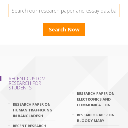
RECENT CUSTOM
RESEARCH FOR
STUDENTS
RESEARCH PAPER ON
ELECTRONICS AND
RESEARCH PAPER ON
COMMUNICATION
HUMAN TRAFFICKING
RESEARCH PAPER ON
IN BANGLADESH
BLOODY MARY
RECENT RESEARCH