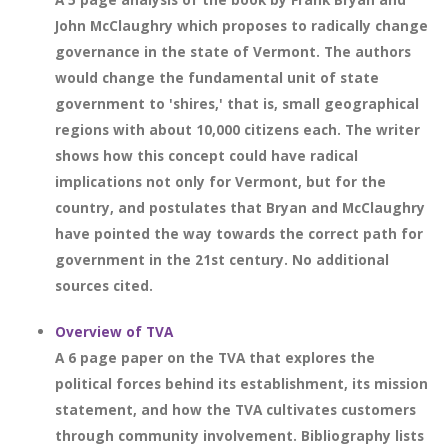
John McClaughry which proposes to radically change
governance in the state of Vermont. The authors
would change the fundamental unit of state
government to 'shires,' that is, small geographical
regions with about 10,000 citizens each. The writer
shows how this concept could have radical
implications not only for Vermont, but for the
country, and postulates that Bryan and McClaughry
have pointed the way towards the correct path for
government in the 21st century. No additional
sources cited.
Overview of TVA
A 6 page paper on the TVA that explores the
political forces behind its establishment, its mission
statement, and how the TVA cultivates customers
through community involvement. Bibliography lists