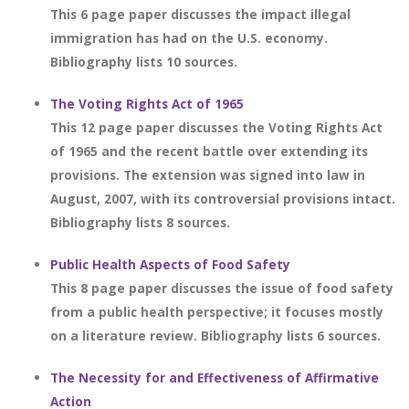
This 6 page paper discusses the impact illegal
immigration has had on the U.S. economy.
Bibliography lists 10 sources.
The Voting Rights Act of 1965
This 12 page paper discusses the Voting Rights Act
of 1965 and the recent battle over extending its
provisions. The extension was signed into law in
August, 2007, with its controversial provisions intact.
Bibliography lists 8 sources.
Public Health Aspects of Food Safety
This 8 page paper discusses the issue of food safety
from a public health perspective; it focuses mostly
on a literature review. Bibliography lists 6 sources.
The Necessity for and Effectiveness of Affirmative
Action