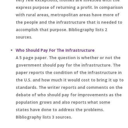
express purpose of returning a profit. In comparison
with rural areas, metropolitan areas have more of
the people and the infrastructure that is needed to
accomplish that purpose. Bibliography lists 2
sources.
Who Should Pay For The Infrastructure
A 5 page paper. The question is whether or not the
government should pay for the infrastructure. The
paper reports the condition of the infrastructure in
the U.S. and how much it would cost to bring it up to
standards. The writer reports and comments on the
debate of who should pay for improvements as the
population grows and also reports what some
states have done to address the problems.
Bibliography lists 3 sources.