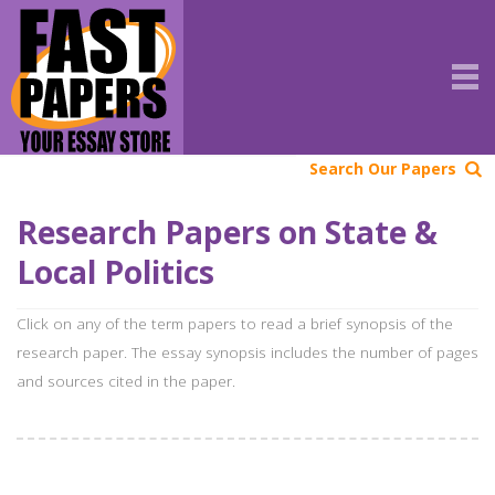
Search Our Papers
Research Papers on State &
Local Politics
Click on any of the term papers to read a brief synopsis of the
research paper. The essay synopsis includes the number of pages
and sources cited in the paper.