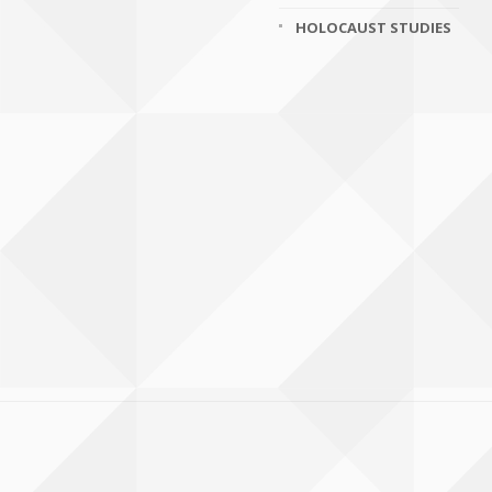
HOLOCAUST STUDIES