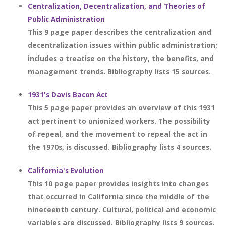
Centralization, Decentralization, and Theories of
Public Administration
This 9 page paper describes the centralization and
decentralization issues within public administration;
includes a treatise on the history, the benefits, and
management trends. Bibliography lists 15 sources.
1931's Davis Bacon Act
This 5 page paper provides an overview of this 1931
act pertinent to unionized workers. The possibility
of repeal, and the movement to repeal the act in
the 1970s, is discussed. Bibliography lists 4 sources.
California's Evolution
This 10 page paper provides insights into changes
that occurred in California since the middle of the
nineteenth century. Cultural, political and economic
variables are discussed. Bibliography lists 9 sources.