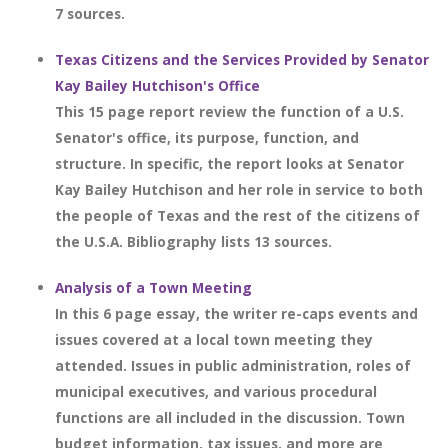
7 sources.
Texas Citizens and the Services Provided by Senator
Kay Bailey Hutchison's Office
This 15 page report review the function of a U.S.
Senator's office, its purpose, function, and
structure. In specific, the report looks at Senator
Kay Bailey Hutchison and her role in service to both
the people of Texas and the rest of the citizens of
the U.S.A. Bibliography lists 13 sources.
Analysis of a Town Meeting
In this 6 page essay, the writer re-caps events and
issues covered at a local town meeting they
attended. Issues in public administration, roles of
municipal executives, and various procedural
functions are all included in the discussion. Town
budget information, tax issues, and more are