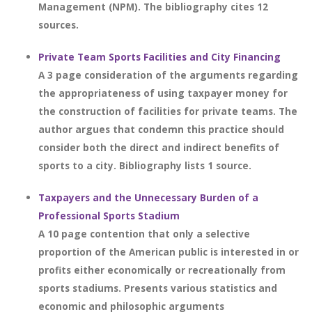
Management (NPM). The bibliography cites 12
sources.
Private Team Sports Facilities and City Financing
A 3 page consideration of the arguments regarding
the appropriateness of using taxpayer money for
the construction of facilities for private teams. The
author argues that condemn this practice should
consider both the direct and indirect benefits of
sports to a city. Bibliography lists 1 source.
Taxpayers and the Unnecessary Burden of a
Professional Sports Stadium
A 10 page contention that only a selective
proportion of the American public is interested in or
profits either economically or recreationally from
sports stadiums. Presents various statistics and
economic and philosophic arguments