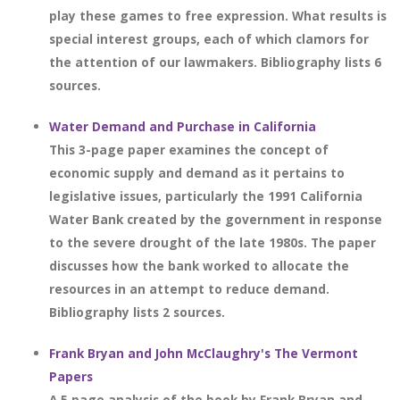
play these games to free expression. What results is
special interest groups, each of which clamors for
the attention of our lawmakers. Bibliography lists 6
sources.
Water Demand and Purchase in California
This 3-page paper examines the concept of
economic supply and demand as it pertains to
legislative issues, particularly the 1991 California
Water Bank created by the government in response
to the severe drought of the late 1980s. The paper
discusses how the bank worked to allocate the
resources in an attempt to reduce demand.
Bibliography lists 2 sources.
Frank Bryan and John McClaughry's The Vermont
Papers
A 5 page analysis of the book by Frank Bryan and