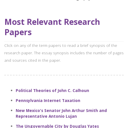
Most Relevant Research
Papers
Click on any of the term papers to read a brief synopsis of the
research paper. The essay synopsis includes the number of pages
and sources cited in the paper.
Political Theories of John C. Calhoun
Pennsylvania Internet Taxation
New Mexico's Senator John Arthur Smith and
Representative Antonio Lujan
The Ungovernable City by Douglas Yates