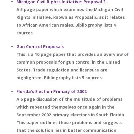
Michigan Civil Rights Initiative: Proposal 2
A 5 page paper which examines the Michigan Civil
Rights Initiative, known as Proposal 2, as it relates
to African American males. Bibliography lists 4
sources.
Gun Control Proposals
This is a 10 page paper that provides an overview of
common proposals for gun control in the United
States. Trade regulation and licensure are
highlighted. Bibliography lists 5 sources.
Florida's Election Primary of 2002
A 6 page discussion of the multitude of problems
which repeated themselves once again in the
September 2002 primary elections in South Florida.
This paper outlines those problems and suggests
that the solution lies in better communication