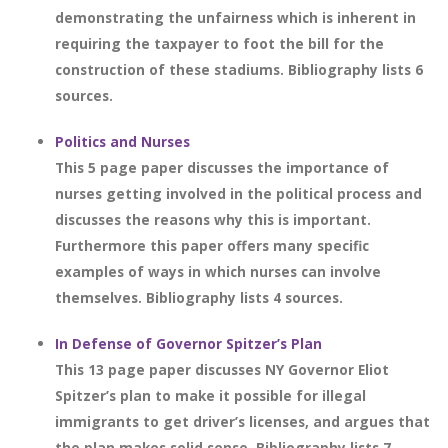
demonstrating the unfairness which is inherent in
requiring the taxpayer to foot the bill for the
construction of these stadiums. Bibliography lists 6
sources.
Politics and Nurses
This 5 page paper discusses the importance of
nurses getting involved in the political process and
discusses the reasons why this is important.
Furthermore this paper offers many specific
examples of ways in which nurses can involve
themselves. Bibliography lists 4 sources.
In Defense of Governor Spitzer’s Plan
This 13 page paper discusses NY Governor Eliot
Spitzer’s plan to make it possible for illegal
immigrants to get driver’s licenses, and argues that
the plan makes solid sense. Bibliography lists 7