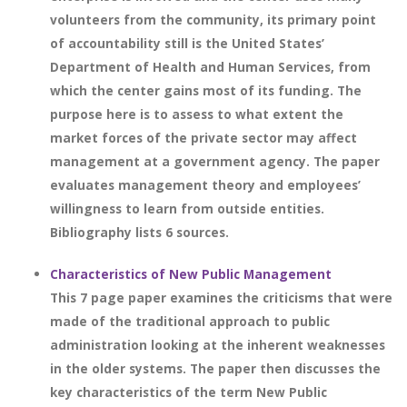
volunteers from the community, its primary point
of accountability still is the United States’
Department of Health and Human Services, from
which the center gains most of its funding. The
purpose here is to assess to what extent the
market forces of the private sector may affect
management at a government agency. The paper
evaluates management theory and employees’
willingness to learn from outside entities.
Bibliography lists 6 sources.
Characteristics of New Public Management
This 7 page paper examines the criticisms that were
made of the traditional approach to public
administration looking at the inherent weaknesses
in the older systems. The paper then discusses the
key characteristics of the term New Public