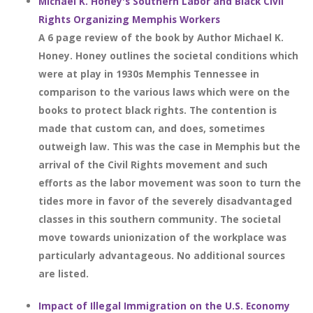
Michael K. Honey's Southern Labor and Black Civil
Rights Organizing Memphis Workers
A 6 page review of the book by Author Michael K.
Honey. Honey outlines the societal conditions which
were at play in 1930s Memphis Tennessee in
comparison to the various laws which were on the
books to protect black rights. The contention is
made that custom can, and does, sometimes
outweigh law. This was the case in Memphis but the
arrival of the Civil Rights movement and such
efforts as the labor movement was soon to turn the
tides more in favor of the severely disadvantaged
classes in this southern community. The societal
move towards unionization of the workplace was
particularly advantageous. No additional sources
are listed.
Impact of Illegal Immigration on the U.S. Economy