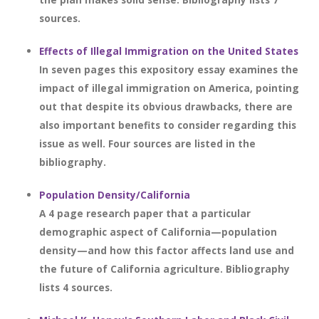
sources.
Effects of Illegal Immigration on the United States
In seven pages this expository essay examines the
impact of illegal immigration on America, pointing
out that despite its obvious drawbacks, there are
also important benefits to consider regarding this
issue as well. Four sources are listed in the
bibliography.
Population Density/California
A 4 page research paper that a particular
demographic aspect of California—population
density—and how this factor affects land use and
the future of California agriculture. Bibliography
lists 4 sources.