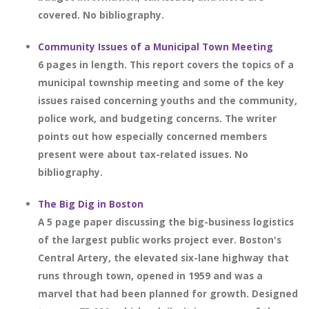
covered. No bibliography.
Community Issues of a Municipal Town Meeting
6 pages in length. This report covers the topics of a
municipal township meeting and some of the key
issues raised concerning youths and the community,
police work, and budgeting concerns. The writer
points out how especially concerned members
present were about tax-related issues. No
bibliography.
The Big Dig in Boston
A 5 page paper discussing the big-business logistics
of the largest public works project ever. Boston's
Central Artery, the elevated six-lane highway that
runs through town, opened in 1959 and was a
marvel that had been planned for growth. Designed