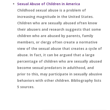
Sexual Abuse of Children in America
Childhood sexual abuse is a problem of
increasing magnitude in the United States.
Children who are sexually abused often know
their abusers and research suggests that some
children who are abused by parents, family
members, or clergy often create a normative
view of the sexual abuse that creates a cycle of
abuse. In fact, it can be argued that a large
percentage of children who are sexually abused
become sexual predators in adulthood, and
prior to this, may participate in sexually abusive
behaviors with other children. Bibliography lists
5 sources.