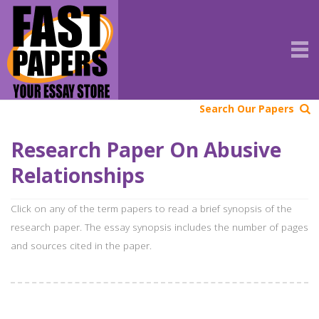
Search Our Papers
Research Paper On Abusive
Relationships
Click on any of the term papers to read a brief synopsis of the
research paper. The essay synopsis includes the number of pages
and sources cited in the paper.