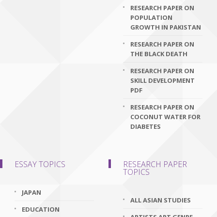
RESEARCH PAPER ON
POPULATION
GROWTH IN PAKISTAN
RESEARCH PAPER ON
THE BLACK DEATH
RESEARCH PAPER ON
SKILL DEVELOPMENT
PDF
RESEARCH PAPER ON
COCONUT WATER FOR
DIABETES
ESSAY TOPICS
RESEARCH PAPER
TOPICS
JAPAN
ALL ASIAN STUDIES
EDUCATION