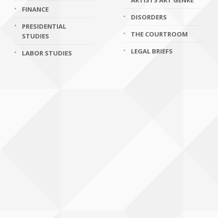
ARTISTS ART GENRE
FINANCE
DISORDERS
PRESIDENTIAL
THE COURTROOM
STUDIES
LEGAL BRIEFS
LABOR STUDIES