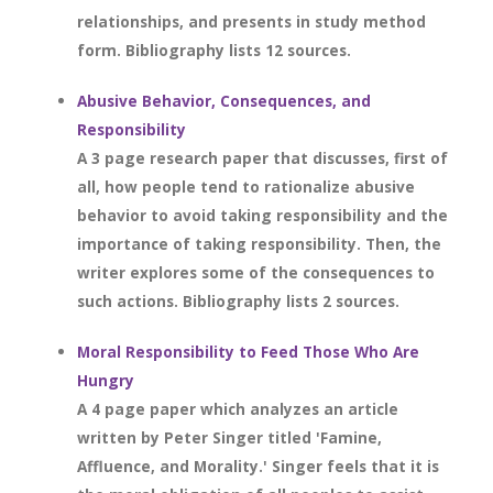
relationships, and presents in study method
form. Bibliography lists 12 sources.
Abusive Behavior, Consequences, and
Responsibility
A 3 page research paper that discusses, first of
all, how people tend to rationalize abusive
behavior to avoid taking responsibility and the
importance of taking responsibility. Then, the
writer explores some of the consequences to
such actions. Bibliography lists 2 sources.
Moral Responsibility to Feed Those Who Are
Hungry
A 4 page paper which analyzes an article
written by Peter Singer titled 'Famine,
Affluence, and Morality.' Singer feels that it is