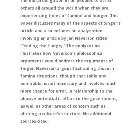
the moral obligation of all peoples to assist
others all around the world when they are
experiencing times of famine and hunger. This
paper discusses many of the aspects of Singer's
article and also includes an analyzation
involving an article by Jan Naverson titled
'Feeding the Hungry.' The analyzation
illustrates how Naverson's philosophical
arguments would address the arguments of
Singer. Naverson argues that aiding those in
famine situations, though charitable and
admirable, is not necessary and involves much
more chance for error, in relationship to the
abusive potential it offers to the government,
as well as other areas of concern such as
altering a culture's structure. No additional
sources cited.