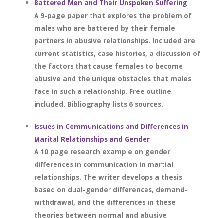
Battered Men and Their Unspoken Suffering
A 9-page paper that explores the problem of
males who are battered by their female
partners in abusive relationships. Included are
current statistics, case histories, a discussion of
the factors that cause females to become
abusive and the unique obstacles that males
face in such a relationship. Free outline
included. Bibliography lists 6 sources.
Issues in Communications and Differences in
Marital Relationships and Gender
A 10 page research example on gender
differences in communication in martial
relationships. The writer develops a thesis
based on dual-gender differences, demand-
withdrawal, and the differences in these
theories between normal and abusive