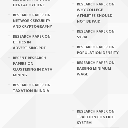
RESEARCH PAPER ON
DENTAL HYGIENE
WHY COLLEGE
RESEARCH PAPER ON
ATHLETES SHOULD
NETWORK SECURITY
NOT BE PAID
AND CRYPTOGRAPHY
RESEARCH PAPER ON
RESEARCH PAPER ON
SYRIA
ETHICS IN
RESEARCH PAPER ON
ADVERTISING PDF
POPULATION DENSITY
RECENT RESEARCH
RESEARCH PAPER ON
PAPERS ON
RAISING MINIMUM
CLUSTERING IN DATA
WAGE
MINING
RESEARCH PAPER ON
TAXATION IN INDIA
RESEARCH PAPER ON
TRACTION CONTROL
SYSTEM