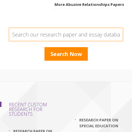
More Abusive Relationships Papers
RECENT CUSTOM
RESEARCH FOR
STUDENTS
RESEARCH PAPER ON
SPECIAL EDUCATION
RESEARCH PAPER ON