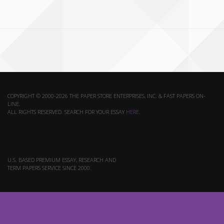
COPYRIGHT © 2000-2026 THE PAPER STORE ENTERPRISES, INC. & FAST PAPERS ON-
LINE.
ALL RIGHTS RESERVED. SEARCH FOR YOUR ESSAY
HERE
.
U.S. BASED PREMIUM ESSAY, RESEARCH AND
TERM PAPERS SERVICE SINCE 2000.