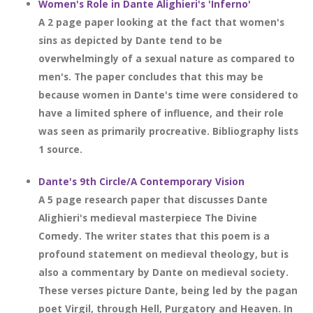
Women's Role in Dante Alighieri's 'Inferno'
A 2 page paper looking at the fact that women's
sins as depicted by Dante tend to be
overwhelmingly of a sexual nature as compared to
men's. The paper concludes that this may be
because women in Dante's time were considered to
have a limited sphere of influence, and their role
was seen as primarily procreative. Bibliography lists
1 source.
Dante's 9th Circle/A Contemporary Vision
A 5 page research paper that discusses Dante
Alighieri's medieval masterpiece The Divine
Comedy. The writer states that this poem is a
profound statement on medieval theology, but is
also a commentary by Dante on medieval society.
These verses picture Dante, being led by the pagan
poet Virgil, through Hell, Purgatory and Heaven. In