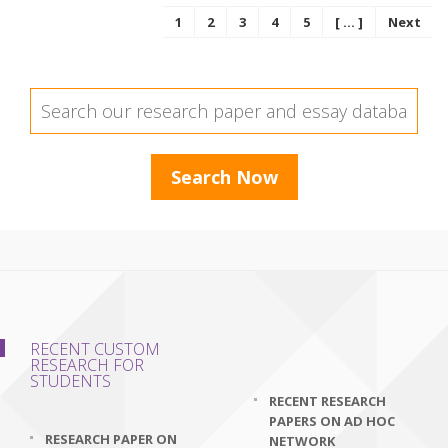
1
2
3
4
5
[ ... ]
Next
RECENT CUSTOM
RESEARCH FOR
STUDENTS
RECENT RESEARCH
PAPERS ON AD HOC
RESEARCH PAPER ON
NETWORK