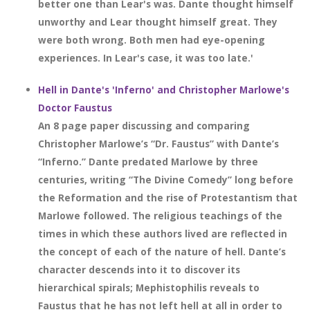
better one than Lear's was. Dante thought himself
unworthy and Lear thought himself great. They
were both wrong. Both men had eye-opening
experiences. In Lear's case, it was too late.'
Hell in Dante's 'Inferno' and Christopher Marlowe's
Doctor Faustus
An 8 page paper discussing and comparing
Christopher Marlowe’s “Dr. Faustus” with Dante’s
“Inferno.” Dante predated Marlowe by three
centuries, writing “The Divine Comedy” long before
the Reformation and the rise of Protestantism that
Marlowe followed. The religious teachings of the
times in which these authors lived are reflected in
the concept of each of the nature of hell. Dante’s
character descends into it to discover its
hierarchical spirals; Mephistophilis reveals to
Faustus that he has not left hell at all in order to