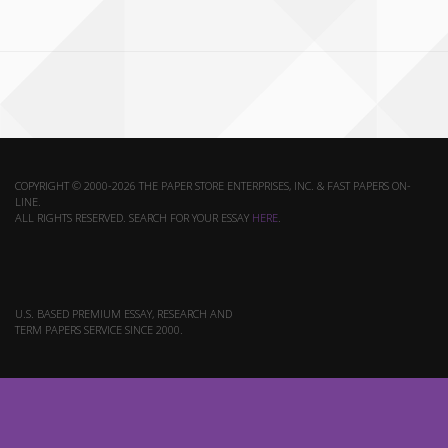
COPYRIGHT © 2000-2026 THE PAPER STORE ENTERPRISES, INC. & FAST PAPERS ON-
LINE.
ALL RIGHTS RESERVED. SEARCH FOR YOUR ESSAY
HERE
.
U.S. BASED PREMIUM ESSAY, RESEARCH AND
TERM PAPERS SERVICE SINCE 2000.