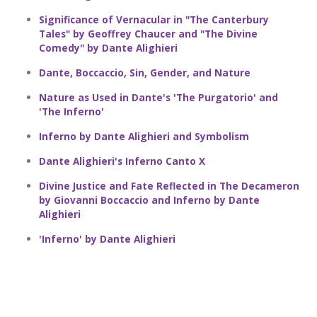
Significance of Vernacular in "The Canterbury
Tales" by Geoffrey Chaucer and "The Divine
Comedy" by Dante Alighieri
Dante, Boccaccio, Sin, Gender, and Nature
Nature as Used in Dante's 'The Purgatorio' and
'The Inferno'
Inferno by Dante Alighieri and Symbolism
Dante Alighieri's Inferno Canto X
Divine Justice and Fate Reflected in The Decameron
by Giovanni Boccaccio and Inferno by Dante
Alighieri
'Inferno' by Dante Alighieri