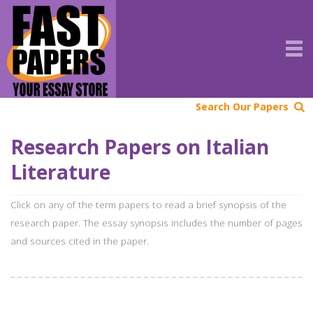
Search Our Papers
Research Papers on Italian
Literature
Click on any of the term papers to read a brief synopsis of the
research paper. The essay synopsis includes the number of pages
and sources cited in the paper.