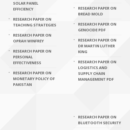
SOLAR PANEL
RESEARCH PAPER ON
EFFICIENCY
BREAD MOLD
RESEARCH PAPER ON
RESEARCH PAPER ON
TEACHING STRATEGIES
GENOCIDE PDF
RESEARCH PAPER ON
RESEARCH PAPER ON
OPRAH WINFREY
DR MARTIN LUTHER
RESEARCH PAPER ON
KING
PERSONAL
RESEARCH PAPER ON
EFFECTIVENESS
LOGISTICS AND
RESEARCH PAPER ON
SUPPLY CHAIN
MONETARY POLICY OF
MANAGEMENT PDF
PAKISTAN
RESEARCH PAPER ON
BLUETOOTH SECURITY