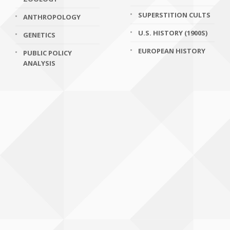
SUPERSTITION CULTS
ANTHROPOLOGY
U.S. HISTORY (1900S)
GENETICS
EUROPEAN HISTORY
PUBLIC POLICY
ANALYSIS