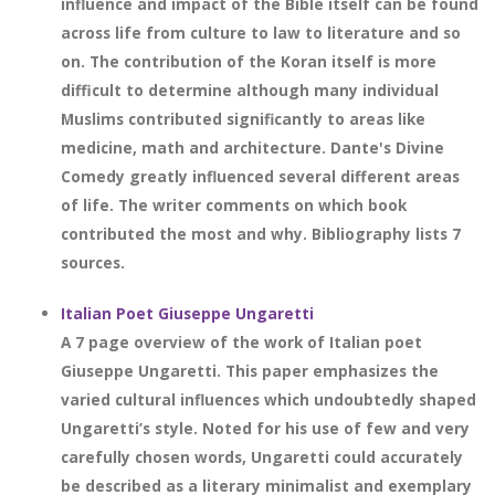
influence and impact of the Bible itself can be found
across life from culture to law to literature and so
on. The contribution of the Koran itself is more
difficult to determine although many individual
Muslims contributed significantly to areas like
medicine, math and architecture. Dante's Divine
Comedy greatly influenced several different areas
of life. The writer comments on which book
contributed the most and why. Bibliography lists 7
sources.
Italian Poet Giuseppe Ungaretti
A 7 page overview of the work of Italian poet
Giuseppe Ungaretti. This paper emphasizes the
varied cultural influences which undoubtedly shaped
Ungaretti’s style. Noted for his use of few and very
carefully chosen words, Ungaretti could accurately
be described as a literary minimalist and exemplary