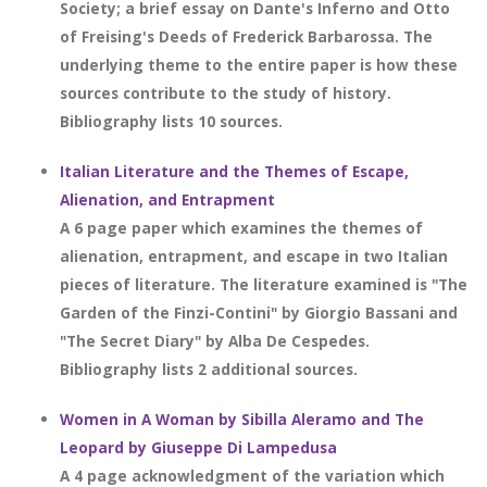
Society; a brief essay on Dante's Inferno and Otto
of Freising's Deeds of Frederick Barbarossa. The
underlying theme to the entire paper is how these
sources contribute to the study of history.
Bibliography lists 10 sources.
Italian Literature and the Themes of Escape,
Alienation, and Entrapment
A 6 page paper which examines the themes of
alienation, entrapment, and escape in two Italian
pieces of literature. The literature examined is "The
Garden of the Finzi-Contini" by Giorgio Bassani and
"The Secret Diary" by Alba De Cespedes.
Bibliography lists 2 additional sources.
Women in A Woman by Sibilla Aleramo and The
Leopard by Giuseppe Di Lampedusa
A 4 page acknowledgment of the variation which