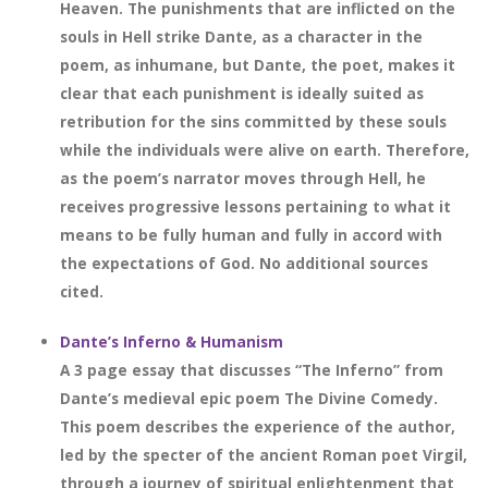
Heaven. The punishments that are inflicted on the
souls in Hell strike Dante, as a character in the
poem, as inhumane, but Dante, the poet, makes it
clear that each punishment is ideally suited as
retribution for the sins committed by these souls
while the individuals were alive on earth. Therefore,
as the poem’s narrator moves through Hell, he
receives progressive lessons pertaining to what it
means to be fully human and fully in accord with
the expectations of God. No additional sources
cited.
Dante’s Inferno & Humanism
A 3 page essay that discusses “The Inferno” from
Dante’s medieval epic poem The Divine Comedy.
This poem describes the experience of the author,
led by the specter of the ancient Roman poet Virgil,
through a journey of spiritual enlightenment that