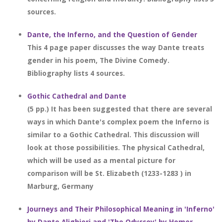
sources.
Dante, the Inferno, and the Question of Gender
This 4 page paper discusses the way Dante treats
gender in his poem, The Divine Comedy.
Bibliography lists 4 sources.
Gothic Cathedral and Dante
(5 pp.) It has been suggested that there are several
ways in which Dante's complex poem the Inferno is
similar to a Gothic Cathedral. This discussion will
look at those possibilities. The physical Cathedral,
which will be used as a mental picture for
comparison will be St. Elizabeth (1233-1283 ) in
Marburg, Germany
Journeys and Their Philosophical Meaning in 'Inferno'
by Dante Alighieri and 'The Odyssey' by Homer