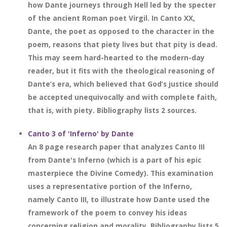
how Dante journeys through Hell led by the specter
of the ancient Roman poet Virgil. In Canto XX,
Dante, the poet as opposed to the character in the
poem, reasons that piety lives but that pity is dead.
This may seem hard-hearted to the modern-day
reader, but it fits with the theological reasoning of
Dante’s era, which believed that God’s justice should
be accepted unequivocally and with complete faith,
that is, with piety. Bibliography lists 2 sources.
Canto 3 of 'Inferno' by Dante
An 8 page research paper that analyzes Canto III
from Dante's Inferno (which is a part of his epic
masterpiece the Divine Comedy). This examination
uses a representative portion of the Inferno,
namely Canto III, to illustrate how Dante used the
framework of the poem to convey his ideas
concerning religion and morality. Bibliography lists 5