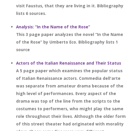
visit Faustus, that they are living in it. Bibliography
lists 6 sources.
Analysis: “In the Name of the Rose”
This 3 page paper analyzes the novel “In the Name
of the Rose” by Umberto Eco. Bibliography lists 1
source
Actors of the Italian Renaissance and Their Status
A 5 page paper which examines the popular status
of Italian Renaissance actors. Commedia dell'arte
was separate from amateur drama because of the
high level of performances. Every aspect of the
drama was top of the line from the scripts to the
costumes to performers, who might play the same
role throughout their lives. Although the older form
of this street theater had originated with morality