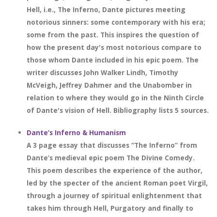
Hell, i.e., The Inferno, Dante pictures meeting
notorious sinners: some contemporary with his era;
some from the past. This inspires the question of
how the present day's most notorious compare to
those whom Dante included in his epic poem. The
writer discusses John Walker Lindh, Timothy
McVeigh, Jeffrey Dahmer and the Unabomber in
relation to where they would go in the Ninth Circle
of Dante's vision of Hell. Bibliography lists 5 sources.
Dante’s Inferno & Humanism
A 3 page essay that discusses “The Inferno” from
Dante’s medieval epic poem The Divine Comedy.
This poem describes the experience of the author,
led by the specter of the ancient Roman poet Virgil,
through a journey of spiritual enlightenment that
takes him through Hell, Purgatory and finally to