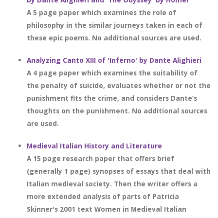
A 5 page paper which examines the role of
philosophy in the similar journeys taken in each of
these epic poems. No additional sources are used.
Analyzing Canto XIII of 'Inferno' by Dante Alighieri
A 4 page paper which examines the suitability of
the penalty of suicide, evaluates whether or not the
punishment fits the crime, and considers Dante’s
thoughts on the punishment. No additional sources
are used.
Medieval Italian History and Literature
A 15 page research paper that offers brief
(generally 1 page) synopses of essays that deal with
Italian medieval society. Then the writer offers a
more extended analysis of parts of Patricia
Skinner's 2001 text Women in Medieval Italian