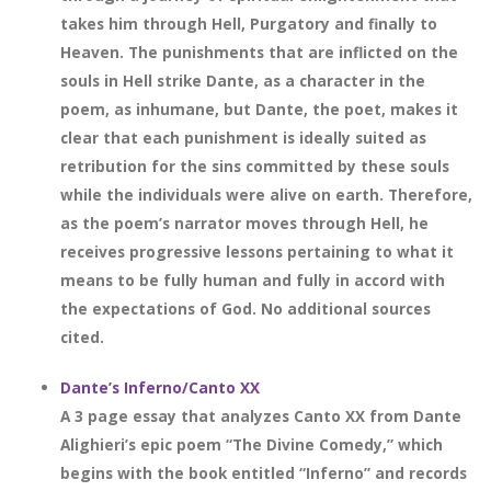
takes him through Hell, Purgatory and finally to
Heaven. The punishments that are inflicted on the
souls in Hell strike Dante, as a character in the
poem, as inhumane, but Dante, the poet, makes it
clear that each punishment is ideally suited as
retribution for the sins committed by these souls
while the individuals were alive on earth. Therefore,
as the poem’s narrator moves through Hell, he
receives progressive lessons pertaining to what it
means to be fully human and fully in accord with
the expectations of God. No additional sources
cited.
Dante’s Inferno/Canto XX
A 3 page essay that analyzes Canto XX from Dante
Alighieri’s epic poem “The Divine Comedy,” which
begins with the book entitled “Inferno” and records