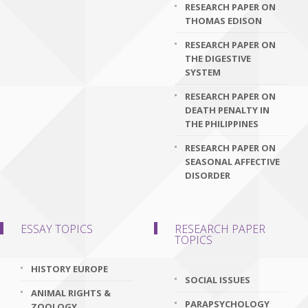
RESEARCH PAPER ON
THOMAS EDISON
RESEARCH PAPER ON
THE DIGESTIVE
SYSTEM
RESEARCH PAPER ON
DEATH PENALTY IN
THE PHILIPPINES
RESEARCH PAPER ON
SEASONAL AFFECTIVE
DISORDER
ESSAY TOPICS
RESEARCH PAPER
TOPICS
HISTORY EUROPE
SOCIAL ISSUES
ANIMAL RIGHTS &
PARAPSYCHOLOGY
ZOOLOGY