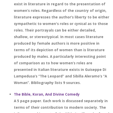
exist in literature in regard to the presentation of
women’s roles. Regardless of the country of origin,
literature expresses the author’s liberty to be either
sympathetic to women's roles or cynical as to those
roles. Their portrayals can be either detailed,
shallow, or stereotypical. In most cases literature
produced by female authors is more positive in
terms of its depiction of women than is literature
produced by males. A particularly interesting point
of comparison as to how women’s roles are
presented in Italian literature exists in Guiseppe Di
Lampedusa’s “The Leopard” and Sibilla Aleramo’s “A
Woman”. Bibliography lists 9 sources.
The Bible, Koran, And Divine Comedy
A 5 page paper. Each work is discussed separately in
terms of their contribution to modern society. The