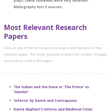
plays, these comedies were very different.
Bibliography lists 5 sources.
Most Relevant Research
Papers
Click on any of the term papers to read a brief synopsis of the
research paper. The essay synopsis includes the number of pages
and sources cited in the paper.
The Italian and the Dane or 'The Prince' vs.
'Hamlet'
'Inferno' by Dante and Contrapasso
Dante Alighieri's Inferno and Medieval Cities