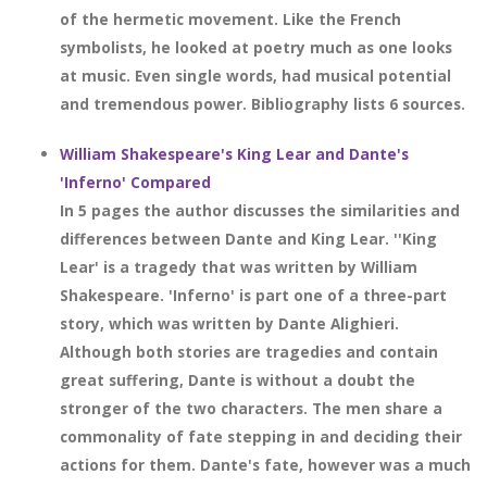
of the hermetic movement. Like the French
symbolists, he looked at poetry much as one looks
at music. Even single words, had musical potential
and tremendous power. Bibliography lists 6 sources.
William Shakespeare's King Lear and Dante's
'Inferno' Compared
In 5 pages the author discusses the similarities and
differences between Dante and King Lear. ''King
Lear' is a tragedy that was written by William
Shakespeare. 'Inferno' is part one of a three-part
story, which was written by Dante Alighieri.
Although both stories are tragedies and contain
great suffering, Dante is without a doubt the
stronger of the two characters. The men share a
commonality of fate stepping in and deciding their
actions for them. Dante's fate, however was a much