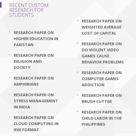
RECENT CUSTOM
RESEARCH FOR
STUDENTS
RESEARCH PAPER ON
WEIGHTED AVERAGE
RESEARCH PAPER ON
COST OF CAPITAL
HIGHER EDUCATION IN
RESEARCH PAPER ON
PAKISTAN
DO VIOLENT VIDEO
RESEARCH PAPER ON
GAMES CAUSE
RELIGION AND
BEHAVIOR PROBLEMS
SOCIETY
RESEARCH PAPER ON
RESEARCH PAPER ON
COMPUTER GAMES
AMPHIBIANS
ADDICTION
RESEARCH PAPER ON
RESEARCH PAPER ON
STRESS MANAGEMENT
BRUSH CUTTER
IN INDIA
RESEARCH PAPER ON
RESEARCH PAPER ON
CHILD LABOR IN THE
CLOUD COMPUTING IN
PHILIPPINES
IEEE FORMAT