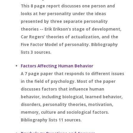
This 8 page report discusses one person and
looks at her personality under the ideas
presented by three separate personality
theories -- Erik Erikson’s stage of development,
Car Rogers’ theories of actualization, and the
Five Factor Model of personality. Bibliography
lists 3 sources.
Factors Affecting Human Behavior
A 7 page paper that responds to different issues
in the field of psychology. Most of the paper
discusses factors that influence human
behavior, including biological, learned behavior,
disorders, personality theories, motivation,
memory, culture and sociological factors.
Bibliography lists 11 sources.