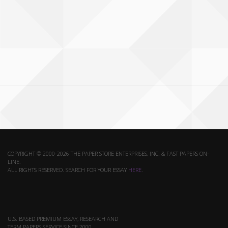
COPYRIGHT © 2000-2026 THE PAPER STORE ENTERPRISES, INC. & FAST PAPERS ON-
LINE.
ALL RIGHTS RESERVED. SEARCH FOR YOUR ESSAY
HERE
.
U.S. BASED PREMIUM ESSAY, RESEARCH AND
TERM PAPERS SERVICE SINCE 2000.