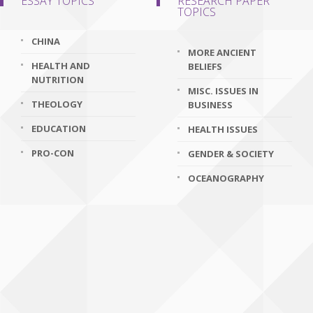
ESSAY TOPICS
RESEARCH PAPER
TOPICS
CHINA
MORE ANCIENT
HEALTH AND
BELIEFS
NUTRITION
MISC. ISSUES IN
THEOLOGY
BUSINESS
EDUCATION
HEALTH ISSUES
PRO-CON
GENDER & SOCIETY
OCEANOGRAPHY