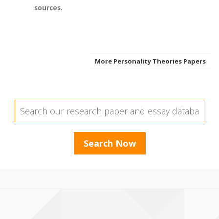
sources.
More Personality Theories Papers