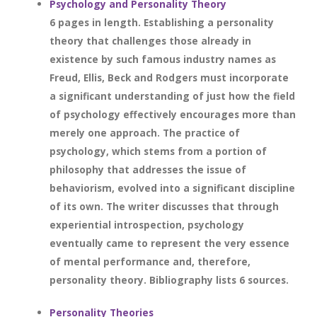
Psychology and Personality Theory
6 pages in length. Establishing a personality
theory that challenges those already in
existence by such famous industry names as
Freud, Ellis, Beck and Rodgers must incorporate
a significant understanding of just how the field
of psychology effectively encourages more than
merely one approach. The practice of
psychology, which stems from a portion of
philosophy that addresses the issue of
behaviorism, evolved into a significant discipline
of its own. The writer discusses that through
experiential introspection, psychology
eventually came to represent the very essence
of mental performance and, therefore,
personality theory. Bibliography lists 6 sources.
Personality Theories