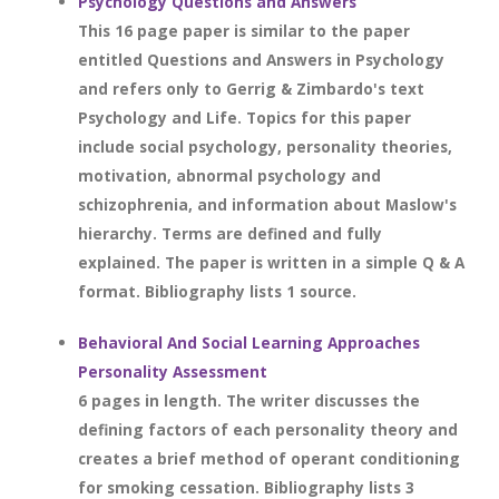
Psychology Questions and Answers
This 16 page paper is similar to the paper
entitled Questions and Answers in Psychology
and refers only to Gerrig & Zimbardo's text
Psychology and Life. Topics for this paper
include social psychology, personality theories,
motivation, abnormal psychology and
schizophrenia, and information about Maslow's
hierarchy. Terms are defined and fully
explained. The paper is written in a simple Q & A
format. Bibliography lists 1 source.
Behavioral And Social Learning Approaches
Personality Assessment
6 pages in length. The writer discusses the
defining factors of each personality theory and
creates a brief method of operant conditioning
for smoking cessation. Bibliography lists 3