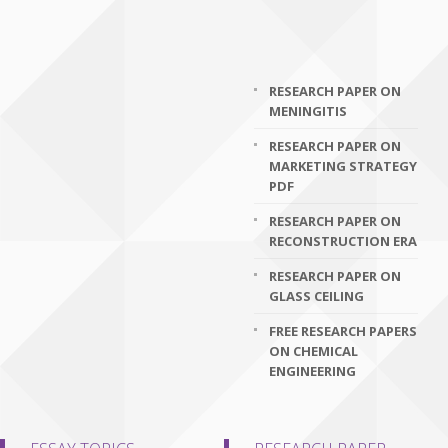
RESEARCH PAPER ON
MENINGITIS
RESEARCH PAPER ON
MARKETING STRATEGY
PDF
RESEARCH PAPER ON
RECONSTRUCTION ERA
RESEARCH PAPER ON
GLASS CEILING
FREE RESEARCH PAPERS
ON CHEMICAL
ENGINEERING