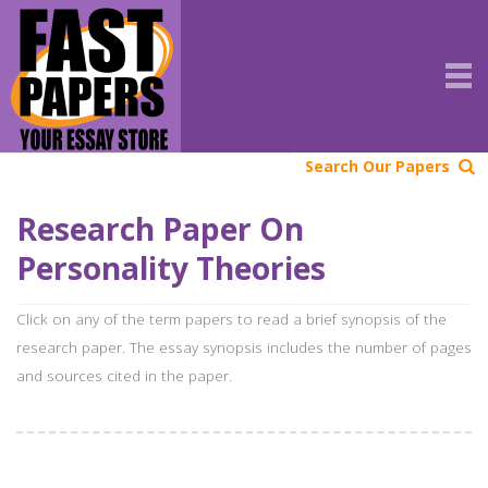
Search Our Papers
Research Paper On
Personality Theories
Click on any of the term papers to read a brief synopsis of the
research paper. The essay synopsis includes the number of pages
and sources cited in the paper.